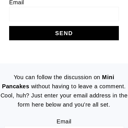
Email
FOOTER
You can follow the discussion on
Mini
Pancakes
without having to leave a comment.
Cool, huh? Just enter your email address in the
form here below and you're all set.
Email