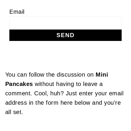
Email
You can follow the discussion on
Mini
Pancakes
without having to leave a
comment. Cool, huh? Just enter your email
address in the form here below and you're
all set.