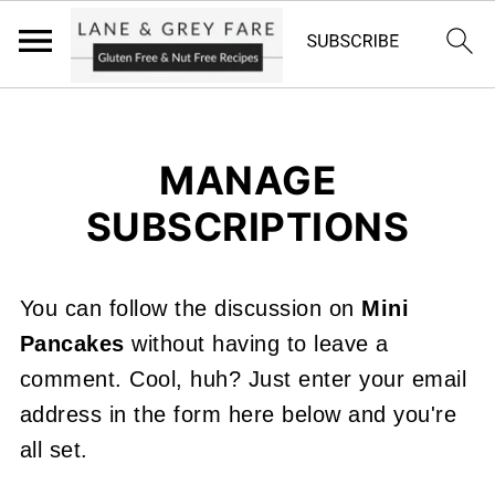
MANAGE
SUBSCRIPTIONS
You can follow the discussion on
Mini
Pancakes
without having to leave a
comment. Cool, huh? Just enter your email
address in the form here below and you're
all set.