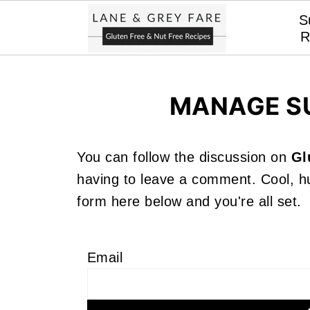
S
R
MANAGE S
You can follow the discussion on
Gl
having to leave a comment. Cool, hu
form here below and you're all set.
Email