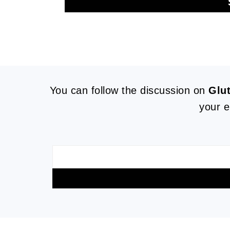
FOOTER
You can follow the discussion on
Glu
your e