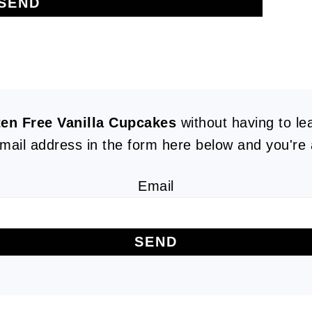
ten Free Vanilla Cupcakes
without having to l
mail address in the form here below and you're a
Email