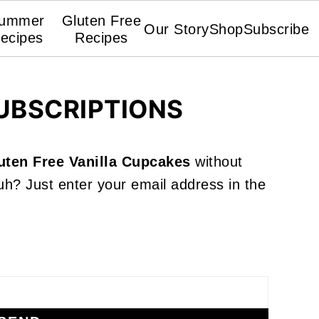
ummer
Gluten Free
Our Story
Shop
Subscribe
ecipes
Recipes
UBSCRIPTIONS
uten Free Vanilla Cupcakes
without
h? Just enter your email address in the