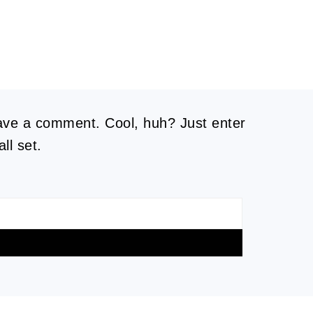
eave a comment. Cool, huh? Just enter
ll set.