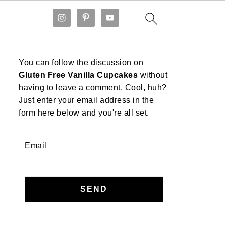
You can follow the discussion on
Gluten Free Vanilla Cupcakes
without
having to leave a comment. Cool, huh?
Just enter your email address in the
form here below and you're all set.
Email