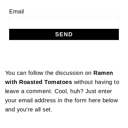
Email
You can follow the discussion on
Ramen
with Roasted Tomatoes
without having to
leave a comment. Cool, huh? Just enter
your email address in the form here below
and you're all set.