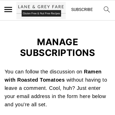
MANAGE
SUBSCRIPTIONS
You can follow the discussion on
Ramen
with Roasted Tomatoes
without having to
leave a comment. Cool, huh? Just enter
your email address in the form here below
and you're all set.