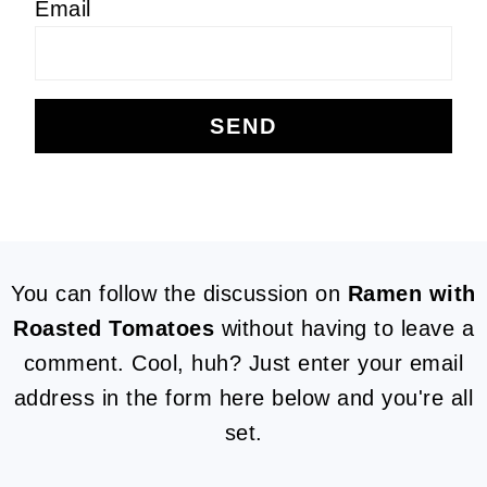
Email
FOOTER
You can follow the discussion on
Ramen with
Roasted Tomatoes
without having to leave a
comment. Cool, huh? Just enter your email
address in the form here below and you're all
set.