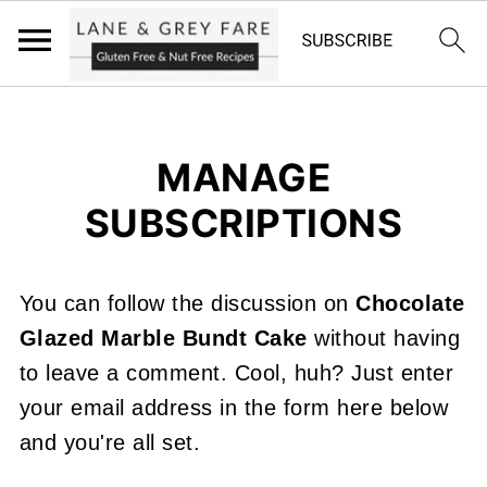
MANAGE
SUBSCRIPTIONS
You can follow the discussion on
Chocolate
Glazed Marble Bundt Cake
without having
to leave a comment. Cool, huh? Just enter
your email address in the form here below
and you're all set.