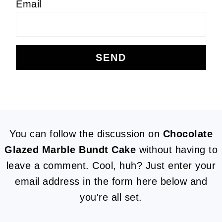
Email
FOOTER
You can follow the discussion on
Chocolate
Glazed Marble Bundt Cake
without having to
leave a comment. Cool, huh? Just enter your
email address in the form here below and
you're all set.