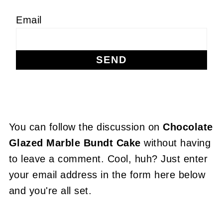
Email
You can follow the discussion on
Chocolate
Glazed Marble Bundt Cake
without having
to leave a comment. Cool, huh? Just enter
your email address in the form here below
and you're all set.