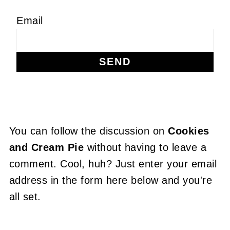
Email
You can follow the discussion on
Cookies
and Cream Pie
without having to leave a
comment. Cool, huh? Just enter your email
address in the form here below and you're
all set.