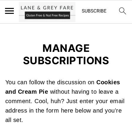
MANAGE
SUBSCRIPTIONS
You can follow the discussion on
Cookies
and Cream Pie
without having to leave a
comment. Cool, huh? Just enter your email
address in the form here below and you're
all set.