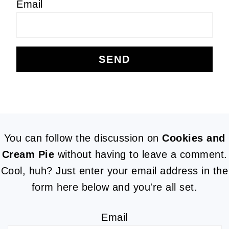
Email
FOOTER
You can follow the discussion on
Cookies and
Cream Pie
without having to leave a comment.
Cool, huh? Just enter your email address in the
form here below and you're all set.
Email