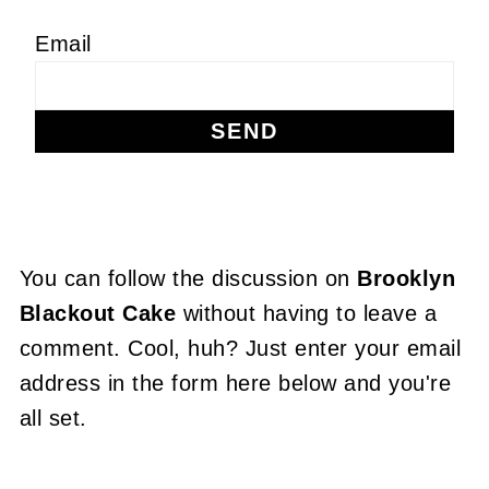
Email
You can follow the discussion on
Brooklyn
Blackout Cake
without having to leave a
comment. Cool, huh? Just enter your email
address in the form here below and you're
all set.