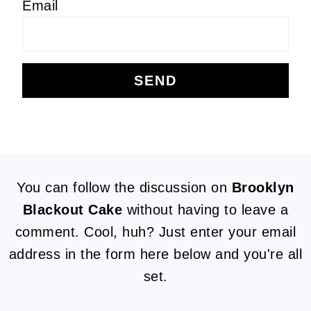
Email
FOOTER
You can follow the discussion on
Brooklyn
Blackout Cake
without having to leave a
comment. Cool, huh? Just enter your email
address in the form here below and you're all
set.