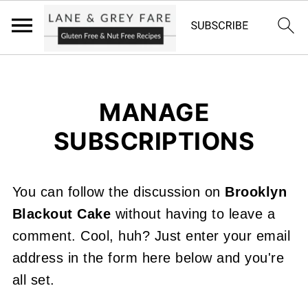
MANAGE
SUBSCRIPTIONS
You can follow the discussion on
Brooklyn
Blackout Cake
without having to leave a
comment. Cool, huh? Just enter your email
address in the form here below and you're
all set.