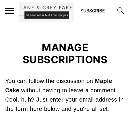
MANAGE
SUBSCRIPTIONS
You can follow the discussion on
Maple
Cake
without having to leave a comment.
Cool, huh? Just enter your email address in
the form here below and you're all set.