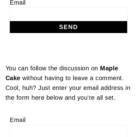
Email
You can follow the discussion on
Maple
Cake
without having to leave a comment.
Cool, huh? Just enter your email address in
the form here below and you're all set.
Email