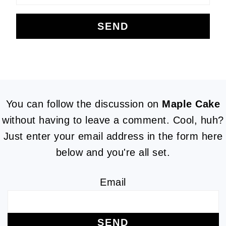
FOOTER
You can follow the discussion on
Maple Cake
without having to leave a comment. Cool, huh?
Just enter your email address in the form here
below and you're all set.
Email