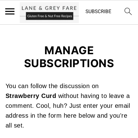
MANAGE
SUBSCRIPTIONS
You can follow the discussion on
Strawberry Curd
without having to leave a
comment. Cool, huh? Just enter your email
address in the form here below and you're
all set.