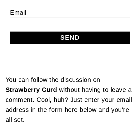
Email
You can follow the discussion on
Strawberry Curd
without having to leave a
comment. Cool, huh? Just enter your email
address in the form here below and you're
all set.