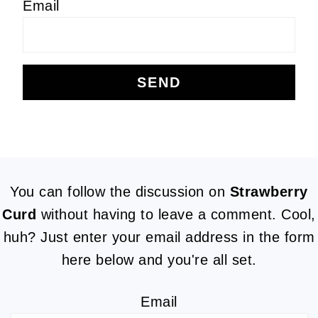
Email
FOOTER
You can follow the discussion on
Strawberry
Curd
without having to leave a comment. Cool,
huh? Just enter your email address in the form
here below and you're all set.
Email