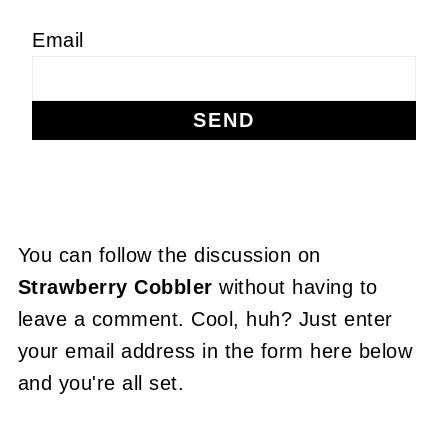
Email
You can follow the discussion on
Strawberry Cobbler
without having to
leave a comment. Cool, huh? Just enter
your email address in the form here below
and you're all set.