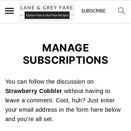
MANAGE
SUBSCRIPTIONS
You can follow the discussion on
Strawberry Cobbler
without having to
leave a comment. Cool, huh? Just enter
your email address in the form here below
and you're all set.