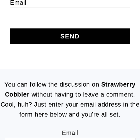
Email
FOOTER
You can follow the discussion on
Strawberry
Cobbler
without having to leave a comment.
Cool, huh? Just enter your email address in the
form here below and you're all set.
Email