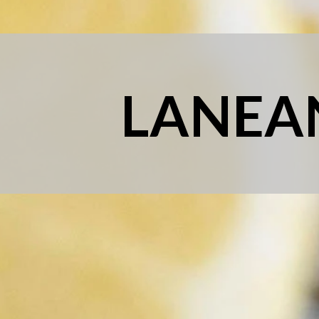
LANEA