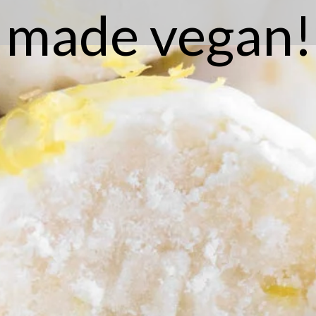
made vegan!