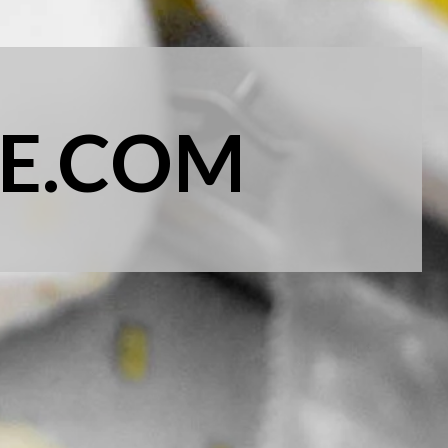
E.COM