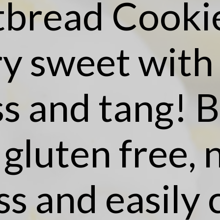
tbread Cookie
y sweet with a
s and tang! B
 gluten free, 
ss and easily 