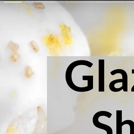
Gla
S