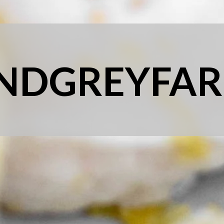
NDGREYFAR