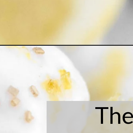
Opening
https://laneandgreyfare.com/lemon-shortbread-co
The