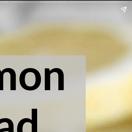
mon
ad