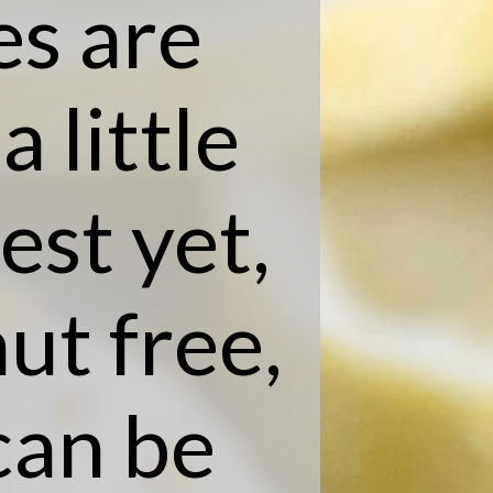
s are
 little
est yet,
nut free,
can be