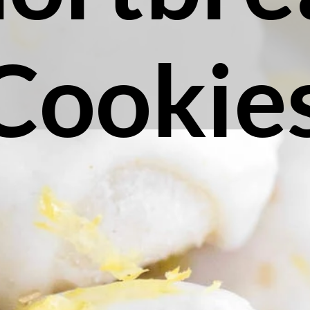
Cookie