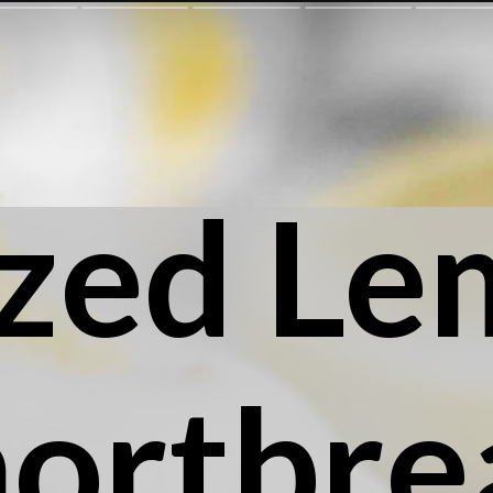
zed Le
hortbre