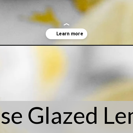
okies/
se Glazed L