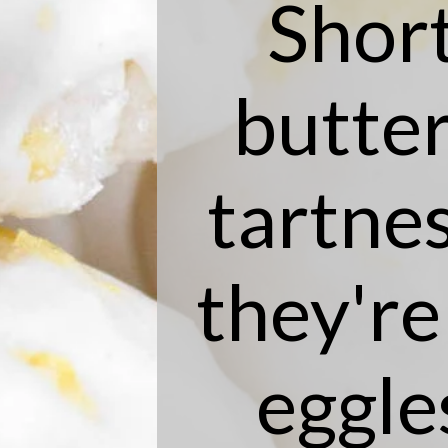
Shor
butter
tartnes
they're
eggle