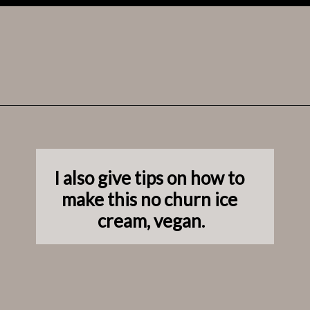
Opening
https://www.laneandgreyfare.com/apple-pie-ice-cream/
I also give tips on how to 
make this no churn ice 
cream, vegan.