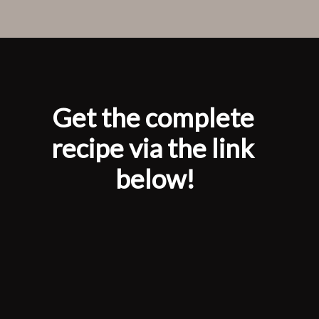
Opening
https://www.laneandgreyfare.com/apple-pie-ice-cream/
Get the complete 
recipe via the link 
below!