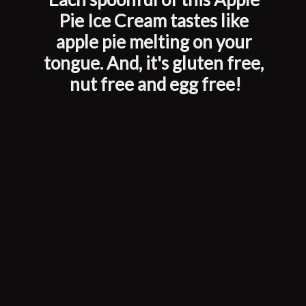
Pie Ice Cream tastes like 
apple pie melting on your 
tongue. And, it's gluten free, 
nut free and egg free!