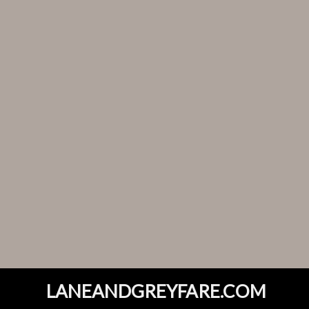
LANEANDGREYFARE.COM