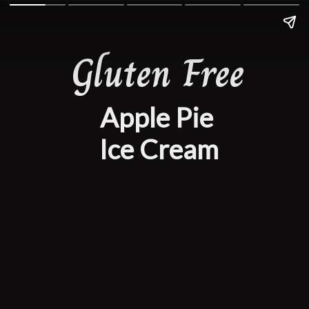
Gluten Free
Apple Pie
 Ice Cream