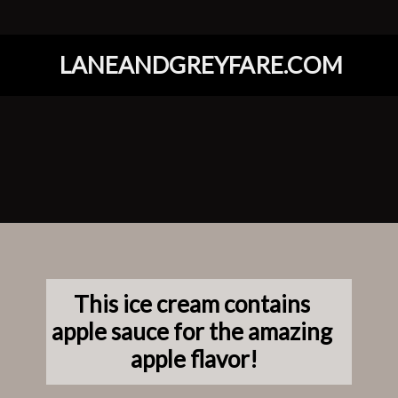
LANEANDGREYFARE.COM
Opening
https://www.laneandgreyfare.com/apple-pie-ice-cream/
This ice cream contains 
apple sauce for the amazing 
apple flavor!