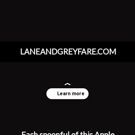
LANEANDGREYFARE.COM
Opening
https://www.laneandgreyfare.com/apple-pie-ice-cream/
Each spoonful of this Apple 