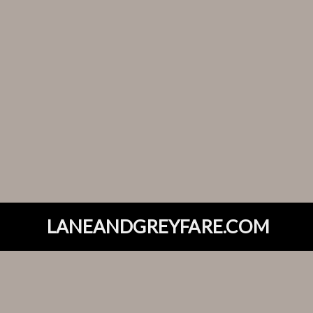
LANEANDGREYFARE.COM