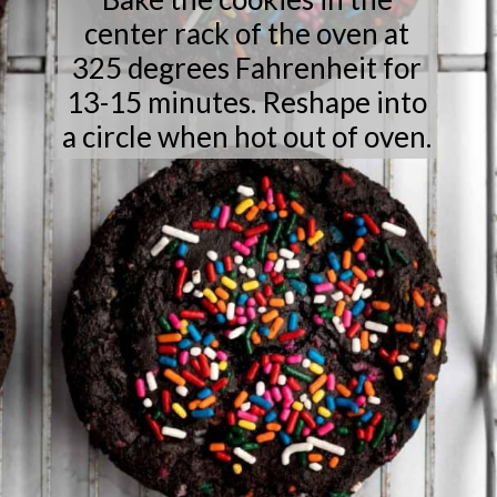
center rack of the oven at
325 degrees Fahrenheit for
13-15 minutes. Reshape into
a circle when hot out of oven.