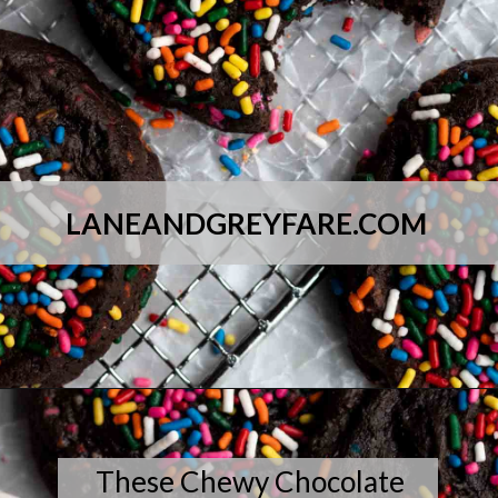
LANEANDGREYFARE.COM
Opening
https://laneandgreyfare.com/chocolate-sprinkle-cookies/
These Chewy Chocolate