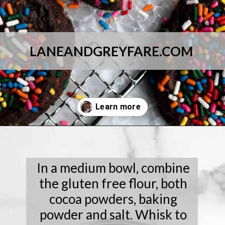
LANEANDGREYFARE.COM
Opening
https://laneandgreyfare.com/chocolate-sprinkle-cookies/
In a medium bowl, combine
the gluten free flour, both
cocoa powders, baking
powder and salt. Whisk to