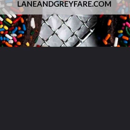
LANEANDGREYFARE.COM
Opening
https://laneandgreyfare.com/chocolate-sprinkle-cookies/