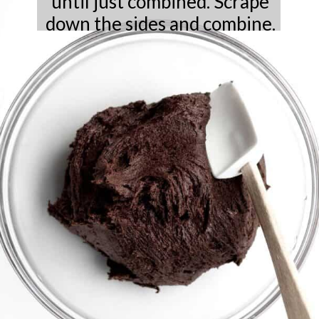
until just combined. Scrape
down the sides and combine.