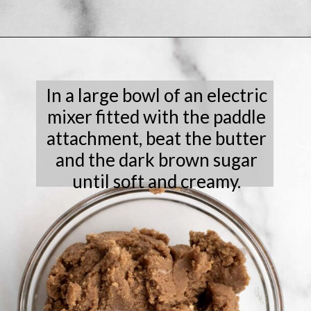
Opening
https://laneandgreyfare.com/chocolate-sprinkle-cookies/
In a large bowl of an electric
mixer fitted with the paddle
attachment, beat the butter
and the dark brown sugar
until soft and creamy.