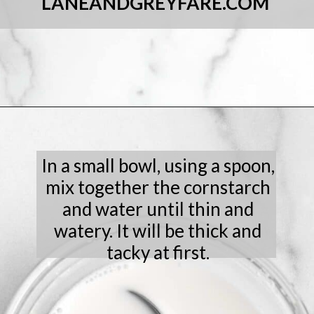
LANEANDGREYFARE.COM
Opening
https://laneandgreyfare.com/chocolate-sprinkle-cookies/
In a small bowl, using a spoon,
mix together the cornstarch
and water until thin and
watery. It will be thick and
tacky at first.