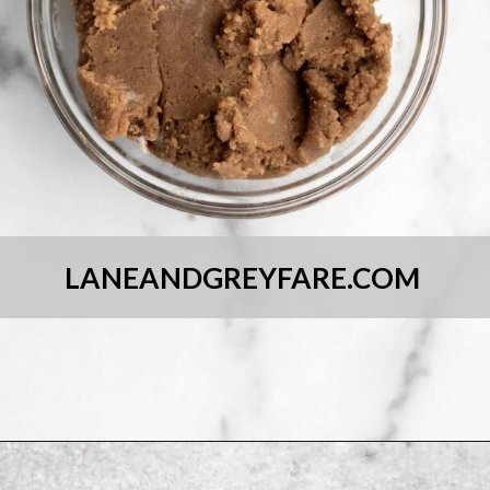
LANEANDGREYFARE.COM
Opening
https://laneandgreyfare.com/chocolate-sprinkle-cookies/