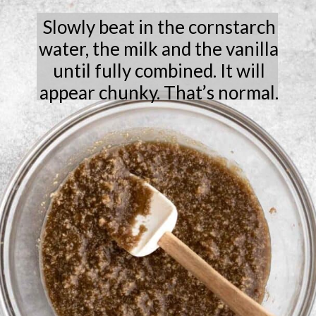
Slowly beat in the cornstarch
water, the milk and the vanilla
until fully combined. It will
appear chunky. That’s normal.