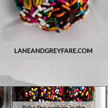
LANEANDGREYFARE.COM
Opening
https://laneandgreyfare.com/chocolate-sprinkle-cookies/
Bake the cookies in the