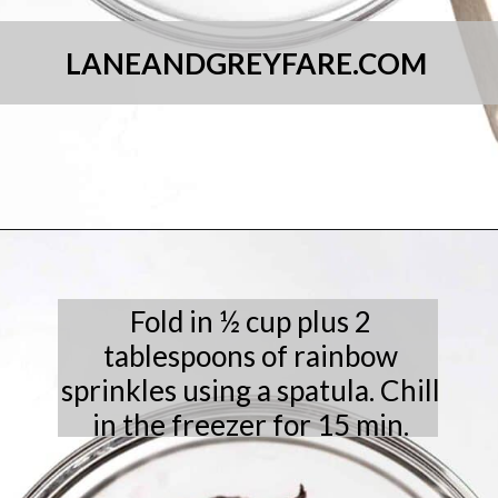
LANEANDGREYFARE.COM
Opening
https://laneandgreyfare.com/chocolate-sprinkle-cookies/
Fold in ½ cup plus 2
tablespoons of rainbow
sprinkles using a spatula. Chill
in the freezer for 15 min.