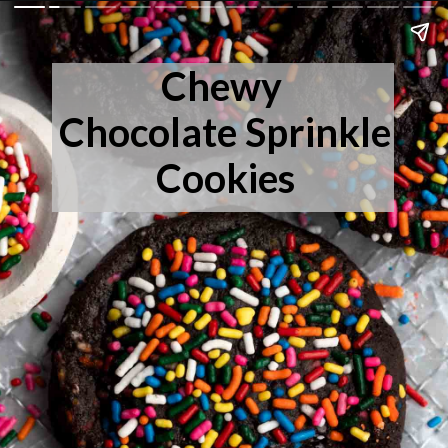
Chewy
Chocolate Sprinkle
Cookies