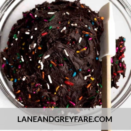
LANEANDGREYFARE.COM