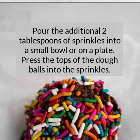
Opening
https://laneandgreyfare.com/chocolate-sprinkle-cookies/
Pour the additional 2
tablespoons of sprinkles into
a small bowl or on a plate.
Press the tops of the dough
balls into the sprinkles.