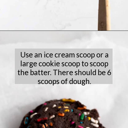
Opening
https://laneandgreyfare.com/chocolate-sprinkle-cookies/
Use an ice cream scoop or a
large cookie scoop to scoop
the batter. There should be 6
scoops of dough.