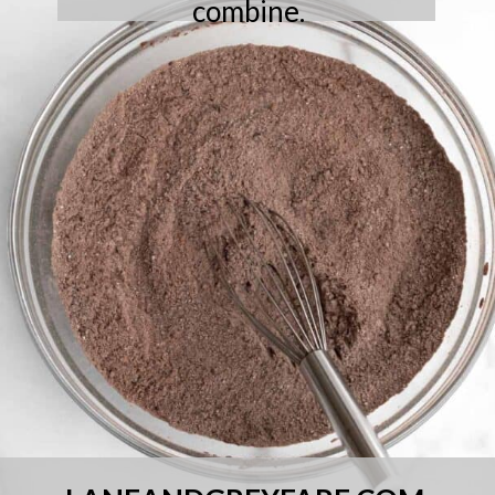
combine.