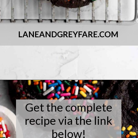
LANEANDGREYFARE.COM
Opening
https://laneandgreyfare.com/chocolate-sprinkle-cookies/
Get the complete
recipe via the link
below!