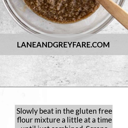
LANEANDGREYFARE.COM
Opening
https://laneandgreyfare.com/chocolate-sprinkle-cookies/
Slowly beat in the gluten free
flour mixture a little at a time