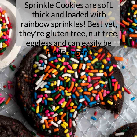
Sprinkle Cookies are soft,
thick and loaded with
rainbow sprinkles! Best yet,
they're gluten free, nut free,
eggless and can easily be
made vegan!