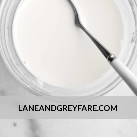
LANEANDGREYFARE.COM