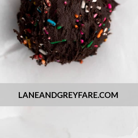
LANEANDGREYFARE.COM