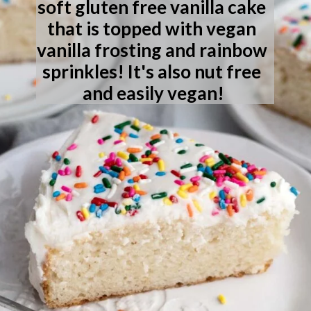
soft gluten free vanilla cake 
that is topped with vegan 
vanilla frosting and rainbow 
sprinkles! It's also nut free 
and easily vegan!