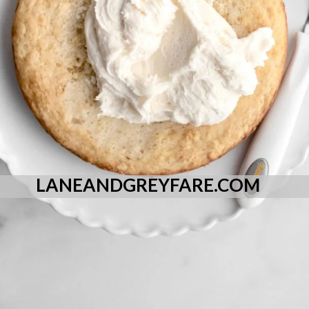
LANEANDGREYFARE.COM