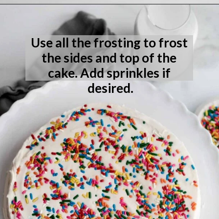
Opening
https://laneandgreyfare.com/eggless-vanilla-cake/
Use all the frosting to frost 
the sides and top of the 
cake. Add sprinkles if 
desired.