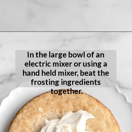
Opening
https://laneandgreyfare.com/eggless-vanilla-cake/
In the large bowl of an 
electric mixer or using a 
hand held mixer, beat the 
frosting ingredients 
together.