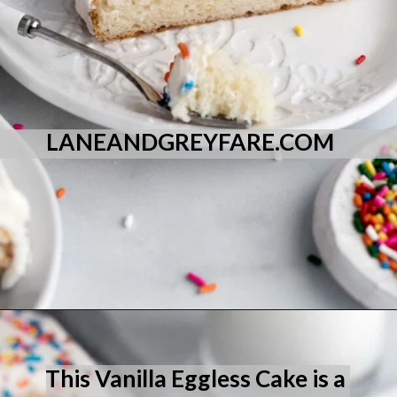
LANEANDGREYFARE.COM
Opening
https://laneandgreyfare.com/eggless-vanilla-cake/
This Vanilla Eggless Cake is a 