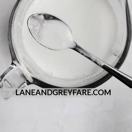
LANEANDGREYFARE.COM