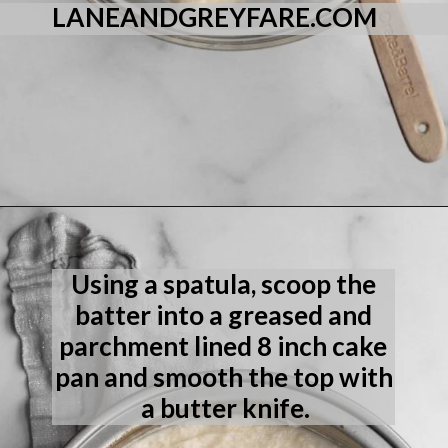
LANEANDGREYFARE.COM
Opening
https://laneandgreyfare.com/eggless-vanilla-cake/
Using a spatula, scoop the 
batter into a greased and 
parchment lined 8 inch cake 
pan and smooth the top with 
a butter knife.