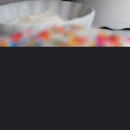
Opening
https://laneandgreyfare.com/eggless-vanilla-cake/