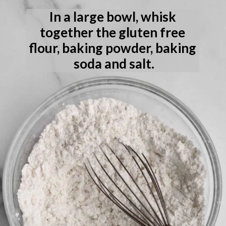
In a large bowl, whisk 
together the gluten free 
flour, baking powder, baking 
soda and salt.