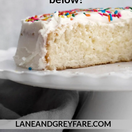
LANEANDGREYFARE.COM