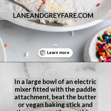
LANEANDGREYFARE.COM
Opening
https://laneandgreyfare.com/eggless-vanilla-cake/
In a large bowl of an electric 
mixer fitted with the paddle 
attachment, beat the butter 
or vegan baking stick and 