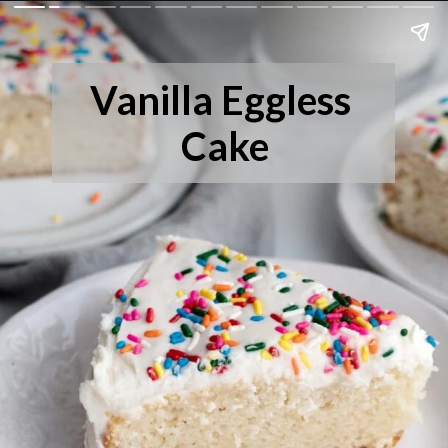
Vanilla Eggless 
Cake