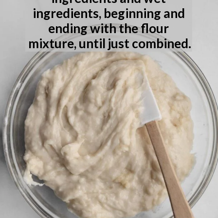
ingredients, beginning and 
ending with the flour 
mixture, until just combined.