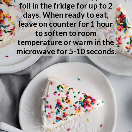
foil in the fridge for up to 2 
days. When ready to eat, 
leave on counter for 1 hour 
to soften to room 
temperature or warm in the 
microwave for 5-10 seconds.