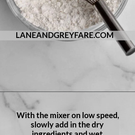
LANEANDGREYFARE.COM
Opening
https://laneandgreyfare.com/eggless-vanilla-cake/
With the mixer on low speed, 
slowly add in the dry 
ingredients and wet 