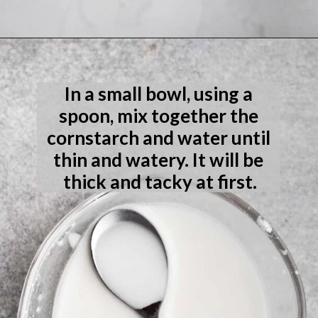
Opening
https://laneandgreyfare.com/eggless-vanilla-cake/
In a small bowl, using a 
spoon, mix together the 
cornstarch and water until 
thin and watery. It will be 
thick and tacky at first.