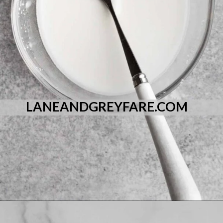
LANEANDGREYFARE.COM
Opening
https://laneandgreyfare.com/eggless-vanilla-cake/