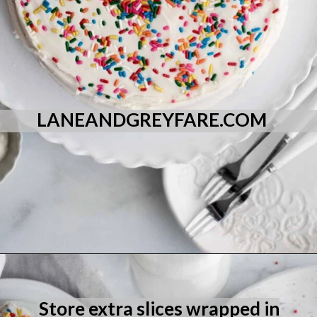
LANEANDGREYFARE.COM
Opening
https://laneandgreyfare.com/eggless-vanilla-cake/
Store extra slices wrapped in 