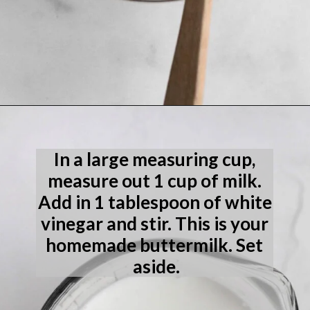
Opening
https://laneandgreyfare.com/eggless-vanilla-cake/
In a large measuring cup, 
measure out 1 cup of milk. 
Add in 1 tablespoon of white 
vinegar and stir. This is your 
homemade buttermilk. Set 
aside.