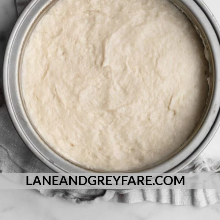
LANEANDGREYFARE.COM