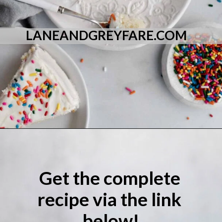
LANEANDGREYFARE.COM
Opening
https://laneandgreyfare.com/eggless-vanilla-cake/
Get the complete 
recipe via the link 
below!