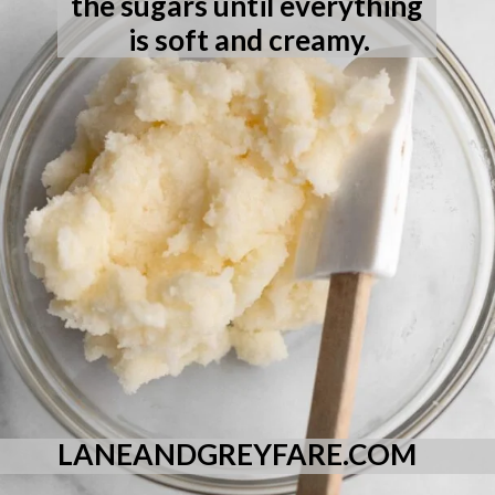
the sugars until everything 
is soft and creamy.
LANEANDGREYFARE.COM