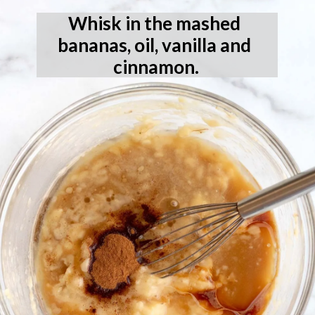
Whisk in the mashed 
bananas, oil, vanilla and 
cinnamon.