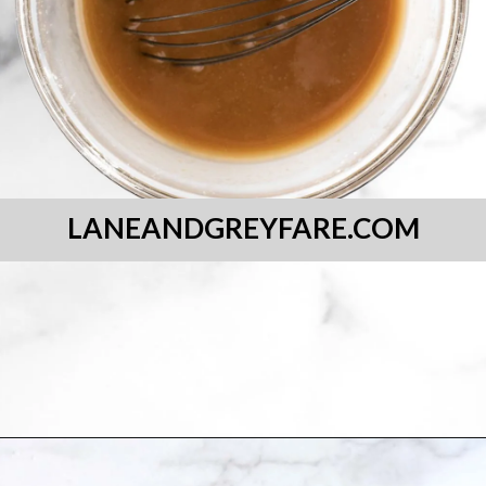
LANEANDGREYFARE.COM
Opening
https://laneandgreyfare.com/gluten-free-banana-chocolate-chip-bread/