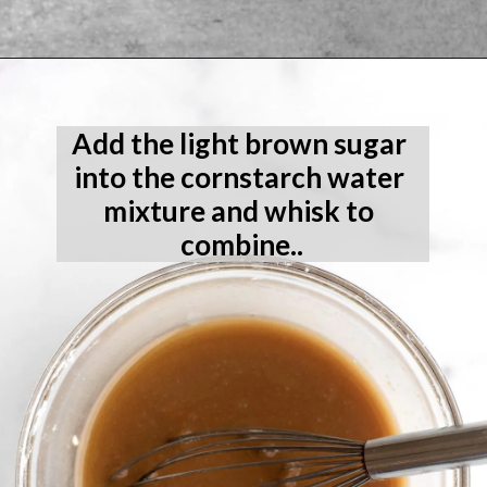
Opening
https://laneandgreyfare.com/gluten-free-banana-chocolate-chip-bread/
Add the light brown sugar 
into the cornstarch water 
mixture and whisk to 
combine..