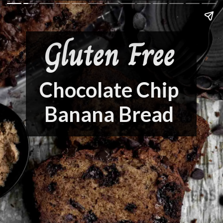
Gluten Free
Chocolate Chip
Banana Bread