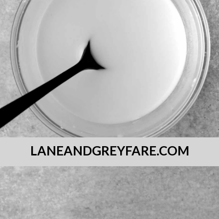
LANEANDGREYFARE.COM