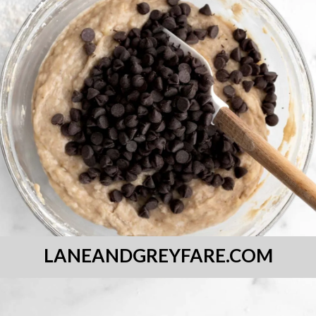
LANEANDGREYFARE.COM