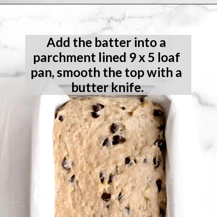
Opening
https://laneandgreyfare.com/gluten-free-banana-chocolate-chip-bread/
Add the batter into a 
parchment lined 9 x 5 loaf 
pan, smooth the top with a 
butter knife.