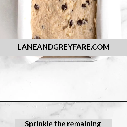
LANEANDGREYFARE.COM
Opening
https://laneandgreyfare.com/gluten-free-banana-chocolate-chip-bread/
Sprinkle the remaining 