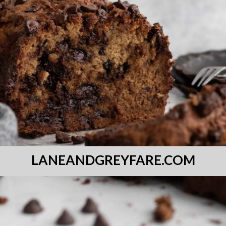
LANEANDGREYFARE.COM