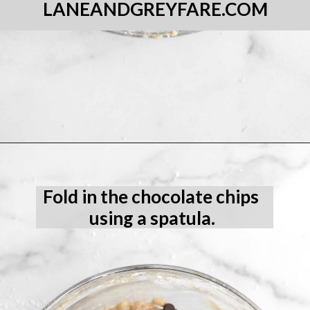
LANEANDGREYFARE.COM
Opening
https://laneandgreyfare.com/gluten-free-banana-chocolate-chip-bread/
Fold in the chocolate chips 
using a spatula.