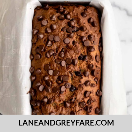
LANEANDGREYFARE.COM