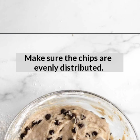
Opening
https://laneandgreyfare.com/gluten-free-banana-chocolate-chip-bread/
Make sure the chips are 
evenly distributed.