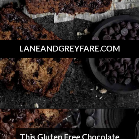
LANEANDGREYFARE.COM
Opening
https://laneandgreyfare.com/gluten-free-banana-chocolate-chip-bread/
This Gluten Free Chocolate 