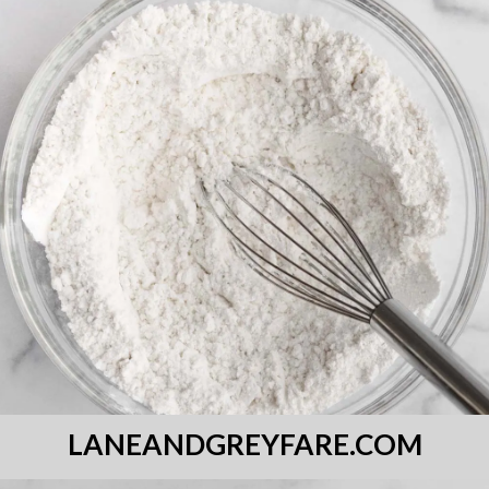
LANEANDGREYFARE.COM