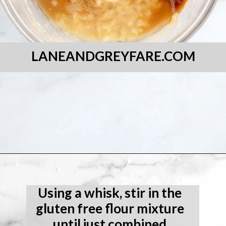
LANEANDGREYFARE.COM
Opening
https://laneandgreyfare.com/gluten-free-banana-chocolate-chip-bread/
Using a whisk, stir in the 
gluten free flour mixture 
until just combined.