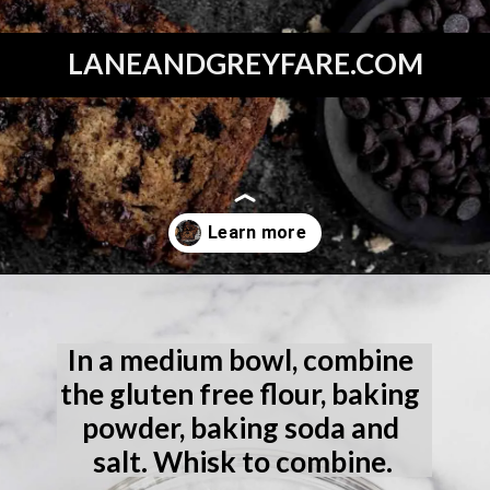
LANEANDGREYFARE.COM
Opening
https://laneandgreyfare.com/gluten-free-banana-chocolate-chip-bread/
In a medium bowl, combine 
the gluten free flour, baking 
powder, baking soda and 
salt. Whisk to combine.