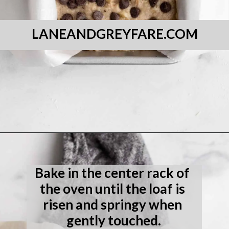
LANEANDGREYFARE.COM
Opening
https://laneandgreyfare.com/gluten-free-banana-chocolate-chip-bread/
Bake in the center rack of 
the oven until the loaf is 
risen and springy when 
gently touched.