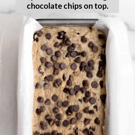
chocolate chips on top.
