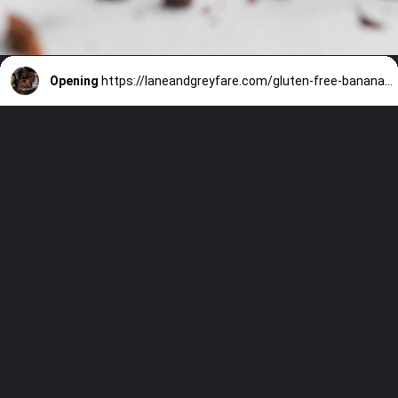
Opening
https://laneandgreyfare.com/gluten-free-banana-chocolate-chip-bread/