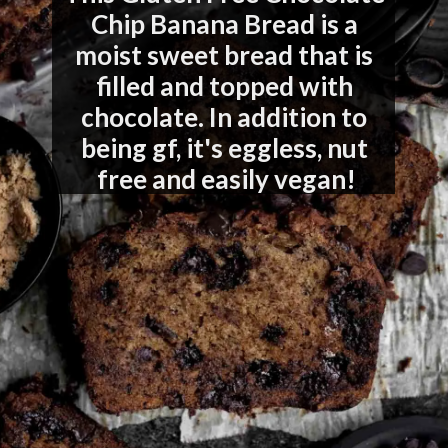
Chip Banana Bread is a 
moist sweet bread that is 
filled and topped with 
chocolate. In addition to 
being gf, it's eggless, nut 
free and easily vegan!