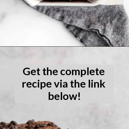
Opening
https://laneandgreyfare.com/gluten-free-banana-chocolate-chip-bread/
Get the complete 
recipe via the link 
below!