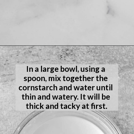
Opening
https://laneandgreyfare.com/gluten-free-banana-chocolate-chip-bread/
In a large bowl, using a 
spoon, mix together the 
cornstarch and water until 
thin and watery. It will be 
thick and tacky at first.