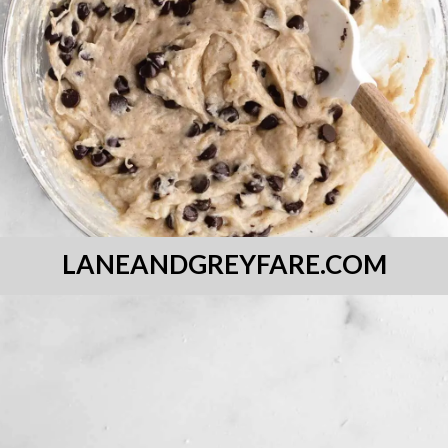
LANEANDGREYFARE.COM