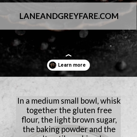
LANEANDGREYFARE.COM
Opening
https://laneandgreyfare.com/chocolate-chip-mug-cake/
In a medium small bowl, whisk
together the gluten free
flour, the light brown sugar,
the baking powder and the