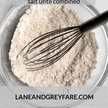
salt until combined.
LANEANDGREYFARE.COM