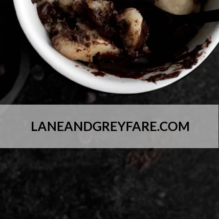
LANEANDGREYFARE.COM