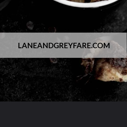
LANEANDGREYFARE.COM
Opening
https://laneandgreyfare.com/chocolate-chip-mug-cake/