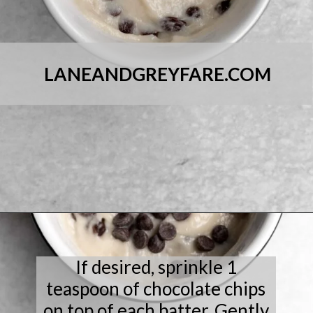
LANEANDGREYFARE.COM
Opening
https://laneandgreyfare.com/chocolate-chip-mug-cake/
If desired, sprinkle 1
teaspoon of chocolate chips
on top of each batter. Gently