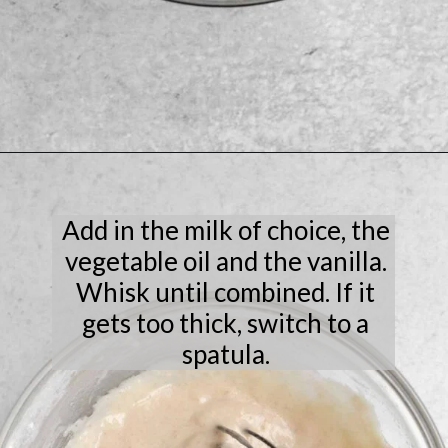
Opening
https://laneandgreyfare.com/chocolate-chip-mug-cake/
Add in the milk of choice, the
vegetable oil and the vanilla.
Whisk until combined. If it
gets too thick, switch to a
spatula.