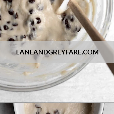
LANEANDGREYFARE.COM
Opening
https://laneandgreyfare.com/chocolate-chip-mug-cake/