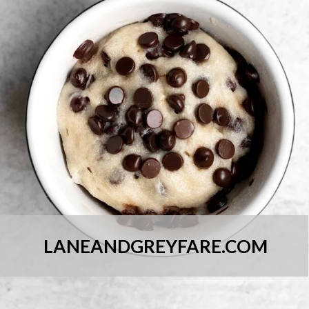
LANEANDGREYFARE.COM