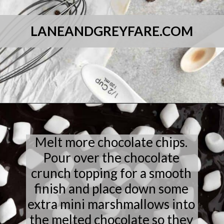
LANEANDGREYFARE.COM
Opening
https://laneandgreyfare.com/cocoa-pebble-treats/
Melt more chocolate chips.
Pour over the chocolate
crunch topping for a smooth
finish and place down some
extra mini marshmallows into
the melted chocolate so they