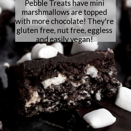
Pebble Treats have mini
marshmallows are topped
with more chocolate! They're
gluten free, nut free, eggless
and easily vegan!