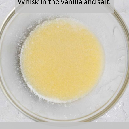
Whisk in the vanilla and salt.