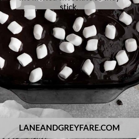
stick.
LANEANDGREYFARE.COM