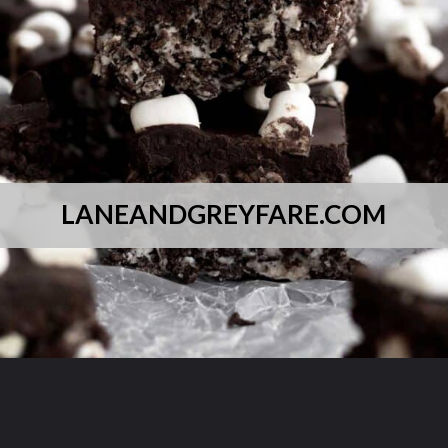
LANEANDGREYFARE.COM
Opening
https://laneandgreyfare.com/cocoa-pebble-treats/