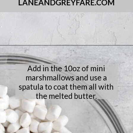
LANEANDGREYFARE.COM
Opening
https://laneandgreyfare.com/cocoa-pebble-treats/
Add in the 10oz of mini
marshmallows and use a
spatula to coat them all with
the melted butter.