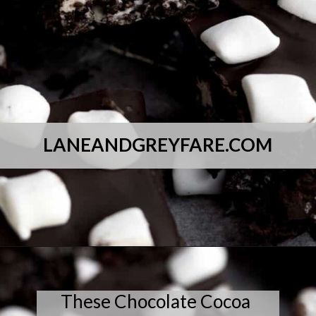
LANEANDGREYFARE.COM
Opening
https://laneandgreyfare.com/cocoa-pebble-treats/
These Chocolate Cocoa