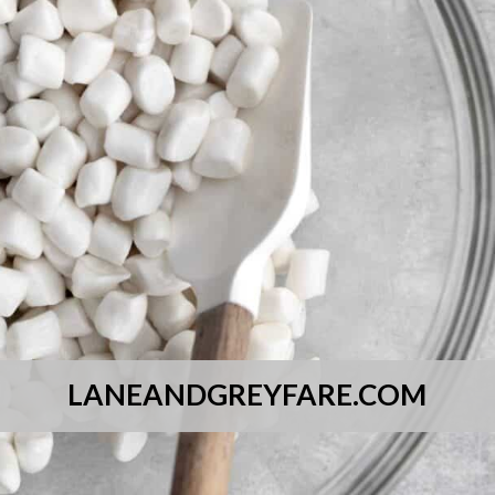
LANEANDGREYFARE.COM