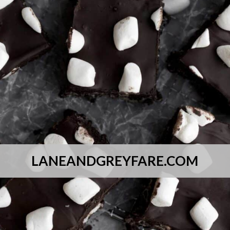
LANEANDGREYFARE.COM