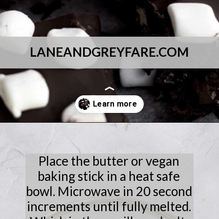
LANEANDGREYFARE.COM
Opening
https://laneandgreyfare.com/cocoa-pebble-treats/
Place the butter or vegan
baking stick in a heat safe
bowl. Microwave in 20 second
increments until fully melted.