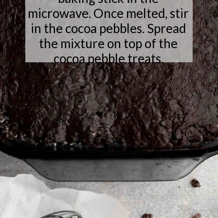
microwave. Once melted, stir
in the cocoa pebbles. Spread
the mixture on top of the
cocoa pebble treats.