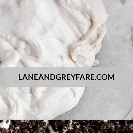
LANEANDGREYFARE.COM
Opening
https://laneandgreyfare.com/cocoa-pebble-treats/