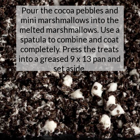
Pour the cocoa pebbles and
mini marshmallows into the
melted marshmallows. Use a
spatula to combine and coat
completely. Press the treats
into a greased 9 x 13 pan and
set aside.