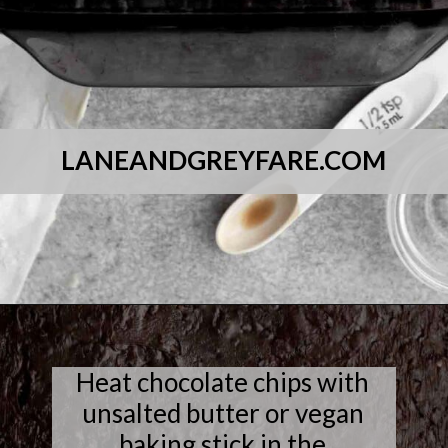
LANEANDGREYFARE.COM
Opening
https://laneandgreyfare.com/cocoa-pebble-treats/
Heat chocolate chips with
unsalted butter or vegan
baking stick in the