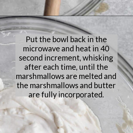
Opening
https://laneandgreyfare.com/cocoa-pebble-treats/
Put the bowl back in the
microwave and heat in 40
second increment, whisking
after each time, until the
marshmallows are melted and
the marshmallows and butter
are fully incorporated.