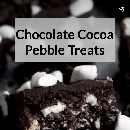
Chocolate Cocoa
Pebble Treats