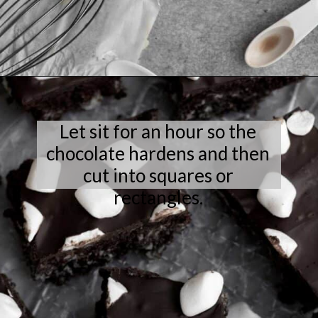
Opening
https://laneandgreyfare.com/cocoa-pebble-treats/
Let sit for an hour so the
chocolate hardens and then
cut into squares or
rectangles.