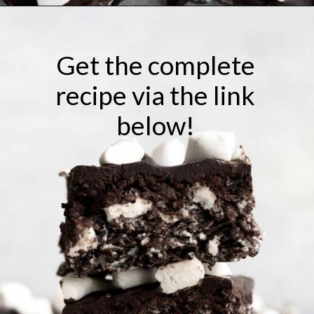
Opening
https://laneandgreyfare.com/cocoa-pebble-treats/
Get the complete
recipe via the link
below!