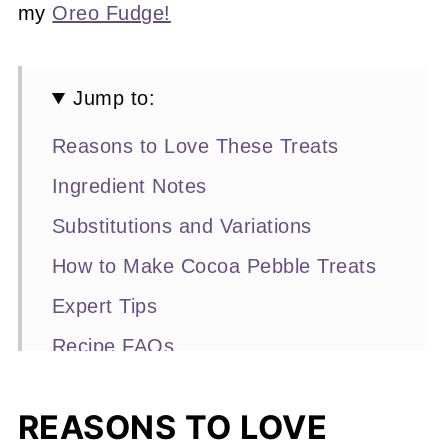
my
Oreo Fudge!
Jump to:
Reasons to Love These Treats
Ingredient Notes
Substitutions and Variations
How to Make Cocoa Pebble Treats
Expert Tips
Recipe FAQs
Other No-Bake Treats You'll Love
REASONS TO LOVE
📖 Recipe