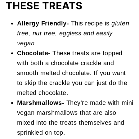
THESE TREATS
Cocoa Pebble Treats
Allergy Friendly-
This recipe is
gluten
free, nut free, eggless and easily
vegan.
Chocolate-
These treats are topped
with both a chocolate crackle and
smooth melted chocolate. If you want
to skip the crackle you can just do the
melted chocolate.
Marshmallows-
They're made with mini
vegan marshmallows that are also
mixed into the treats themselves and
sprinkled on top.