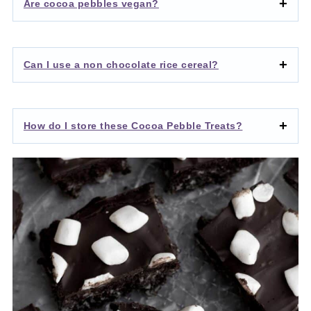
Are cocoa pebbles vegan?
Can I use a non chocolate rice cereal?
How do I store these Cocoa Pebble Treats?