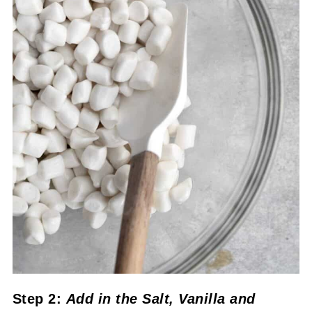
Step 2:
Add in the Salt, Vanilla
and