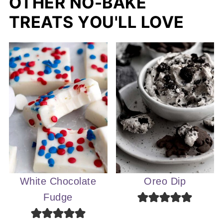
OTHER NO-BAKE
TREATS YOU'LL LOVE
White Chocolate
Oreo Dip
Fudge