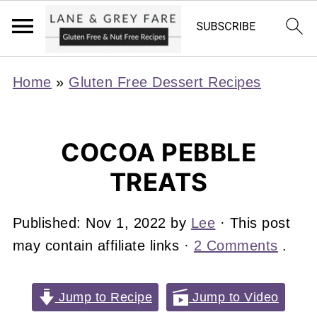
Home
»
Gluten Free Dessert Recipes
COCOA PEBBLE
TREATS
Published:
Nov 1, 2022
by
Lee
· This post
may contain affiliate links ·
2 Comments
.
Jump to Recipe
Jump to Video