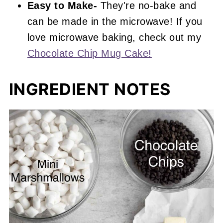
Easy to Make-
They're no-bake and
can be made in the microwave! If you
love microwave baking, check out my
Chocolate Chip Mug Cake!
INGREDIENT NOTES