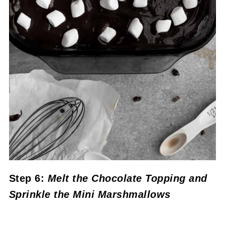
Step 6:
Melt the Chocolate Topping and
Sprinkle the Mini Marshmallows