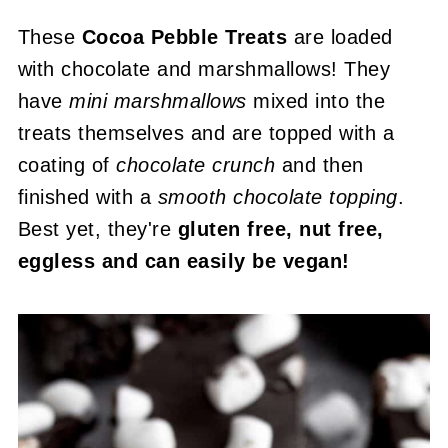
These
Cocoa Pebble Treats
are loaded
with chocolate and marshmallows! They
have
mini marshmallows
mixed into the
treats themselves and are topped with a
coating of
chocolate crunch
and then
finished with a
smooth chocolate topping
.
Best yet, they're
gluten free, nut free,
eggless and can easily be vegan!