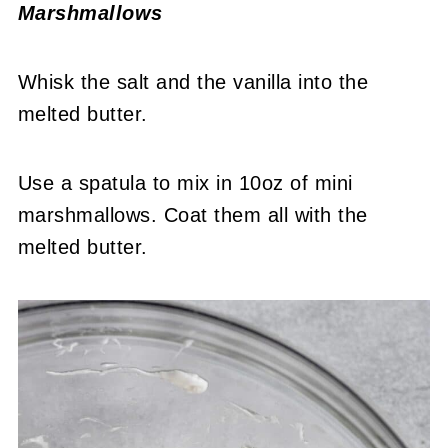
Marshmallows
Whisk the salt and the vanilla into the
melted butter.
Use a spatula to mix in 10oz of mini
marshmallows. Coat them all with the
melted butter.