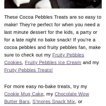
These Cocoa Pebbles Treats are so easy to
make! They're perfect for when you need a
last minute dessert for the kids, a party or
for a late night no bake snack! If you're a
cocoa pebbles and fruity pebbles fan, make
sure to check out my
Fruity Pebbles
Cookies
,
Fruity Pebbles Ice Cream
and my
Fruity Pebbles Treats!
For more easy no-bake treats, try my
Cookie Mug Cake
, my
Chocolate Wow
Butter Bars
,
S'mores Snack Mix
, or