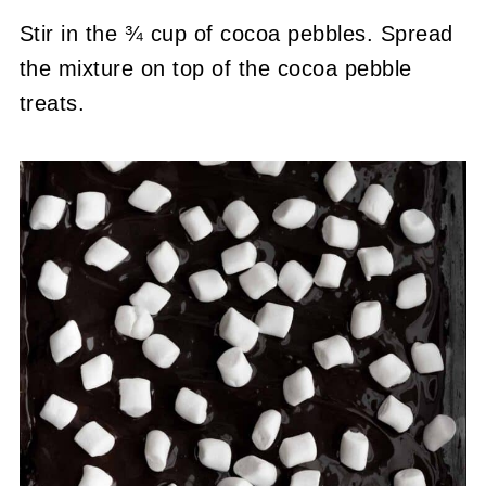
Stir in the ¾ cup of cocoa pebbles. Spread
the mixture on top of the cocoa pebble
treats.