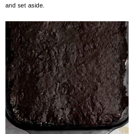
and set aside.