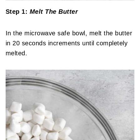
Step 1:
Melt The Butter
In the microwave safe bowl, melt the butter
in 20 seconds increments until completely
melted.