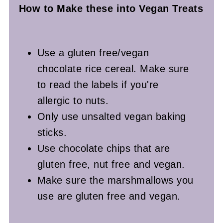
How to Make these into Vegan
Treats
Use a gluten free/vegan
chocolate rice cereal. Make sure
to read the labels if you're
allergic to nuts.
Only use unsalted vegan baking
sticks.
Use chocolate chips that are
gluten free, nut free and vegan.
Make sure the marshmallows you
use are gluten free and vegan.