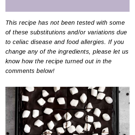
This recipe has not been tested with some
of these substitutions and/or variations due
to celiac disease and food allergies. If you
change any of the ingredients, please let us
know how the recipe turned out in the
comments below!