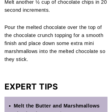
Melt another ½ cup of chocolate chips in 20
second increments.
Pour the melted chocolate over the top of
the chocolate crunch topping for a smooth
finish and place down some extra mini
marshmallows into the melted chocolate so
they stick.
EXPERT TIPS
Melt the Butter and Marshmallows