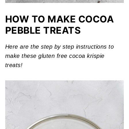
HOW TO MAKE COCOA
PEBBLE TREATS
Here are the step by step instructions
to
make these gluten free cocoa krispie
treats!