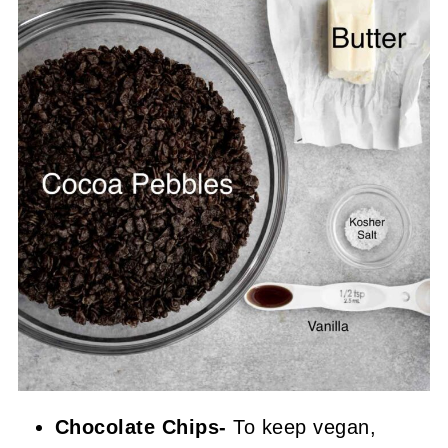
Chocolate Chips-
To keep vegan,