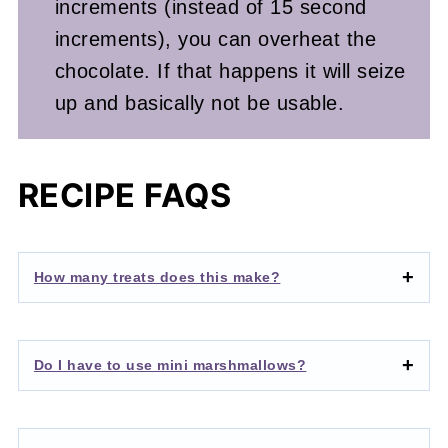
increments (instead of 15 second
increments), you can overheat the
chocolate. If that happens it will seize
up and basically not be usable.
RECIPE FAQS
How many treats does this make?
Do I have to use mini marshmallows?