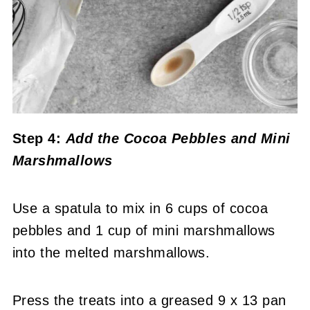
Step 4:
Add the Cocoa Pebbles and Mini
Marshmallows
Use a spatula to mix in 6 cups of cocoa
pebbles and 1 cup of mini marshmallows
into the melted marshmallows.
Press the treats into a greased 9 x 13 pan