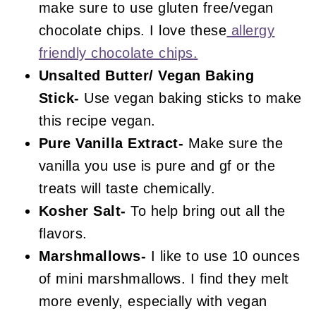
make sure to use gluten free/vegan
chocolate chips. I love these
allergy
friendly chocolate chips.
Unsalted
Butter/ Vegan Baking
Stick-
Use vegan baking sticks to make
this recipe vegan.
Pure Vanilla Extract-
Make sure the
vanilla you use is pure and gf or the
treats will taste chemically.
Kosher Salt-
To help bring out all the
flavors.
Marshmallows-
I like to use 10 ounces
of mini marshmallows. I find they melt
more evenly, especially with vegan