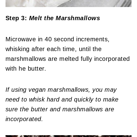
Step 3:
Melt the Marshmallows
Microwave in 40 second increments,
whisking after each time, until the
marshmallows are melted fully incorporated
with he butter.
If using vegan marshmallows, you may
need to whisk hard and quickly to make
sure the butter and marshmallows are
incorporated.