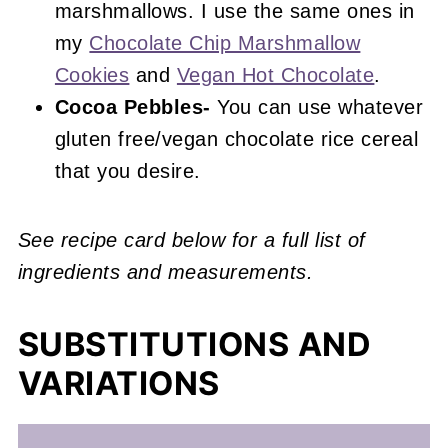
marshmallows. I use the same ones in
my
Chocolate Chip Marshmallow
Cookies
and
Vegan Hot Chocolate
.
Cocoa Pebbles-
You can use whatever
gluten free/vegan chocolate rice cereal
that you desire.
See recipe card below for a full list of
ingredients and measurements.
SUBSTITUTIONS AND
VARIATIONS