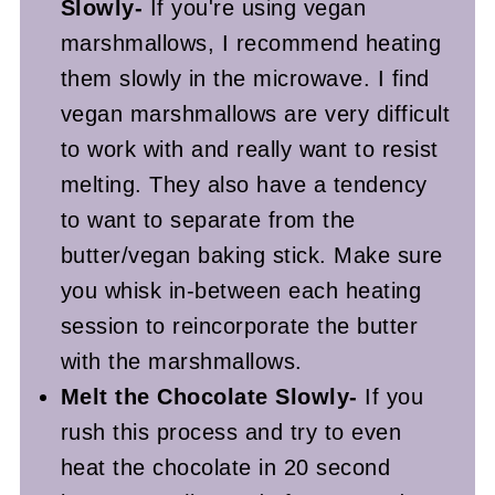
Slowly-
If you're using vegan
marshmallows, I recommend heating
them slowly in the microwave. I find
vegan marshmallows are very difficult
to work with and really want to resist
melting. They also have a tendency
to want to separate from the
butter/vegan baking stick. Make sure
you whisk in-between each heating
session to reincorporate the butter
with the marshmallows.
Melt the Chocolate Slowly-
If you
rush this process and try to even
heat the chocolate in 20 second