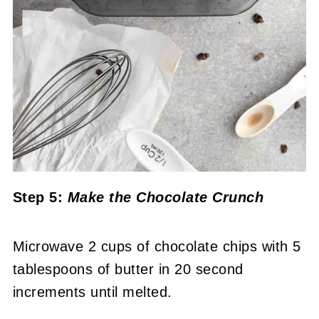
Step 5:
Make the Chocolate Crunch
Microwave 2 cups of chocolate chips with 5
tablespoons of butter in 20 second
increments until melted.