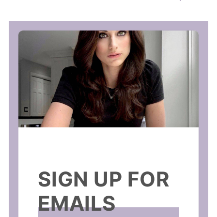
SIGN UP FOR
EMAILS