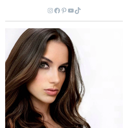
Instagram
Facebook
Pinterest
YouTube
TikTok