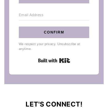
CONFIRM
We respect your privacy. Unsubscribe at
anytime.
Built with Kit
LET'S CONNECT!