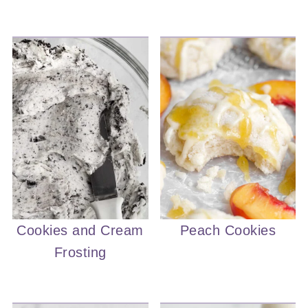
Cookies and Cream
Peach Cookies
Frosting