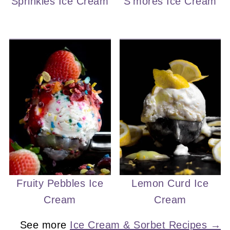
Sprinkles Ice Cream
S'mores Ice Cream
Fruity Pebbles Ice
Lemon Curd Ice
Cream
Cream
See more
Ice Cream & Sorbet Recipes →