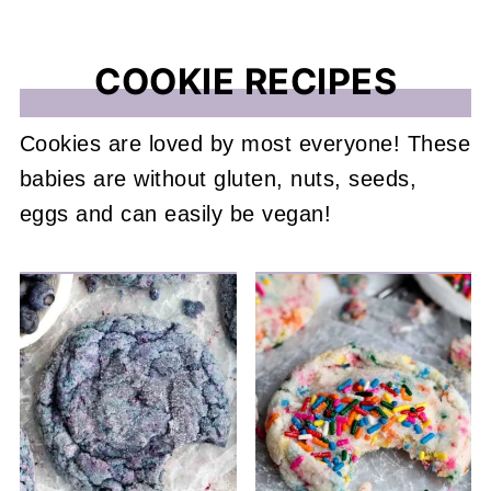
COOKIE RECIPES
Cookies are loved by most everyone! These
babies are without gluten, nuts, seeds,
eggs and can easily be vegan!