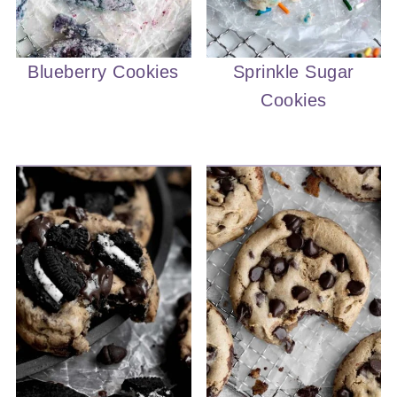
Blueberry Cookies
Sprinkle Sugar
Cookies