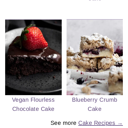
Vegan Flourless
Blueberry Crumb
Chocolate Cake
Cake
See more
Cake Recipes →