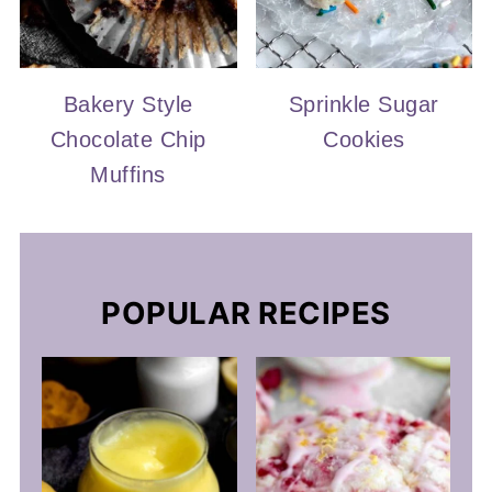
Bakery Style
Sprinkle Sugar
Chocolate Chip
Cookies
Muffins
POPULAR RECIPES