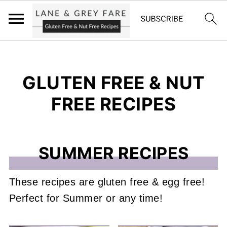
GLUTEN FREE & NUT
FREE RECIPES
SUMMER RECIPES
These recipes are gluten free & egg free!
Perfect for Summer or any time!