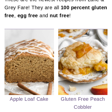
Grey Fare! They are all
100 percent gluten
free
,
egg free
and
nut free
!
Apple Loaf Cake
Gluten Free Peach
Cobbler