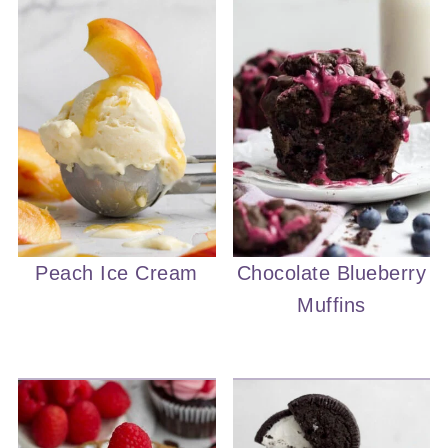
Peach Ice Cream
Chocolate Blueberry
Muffins