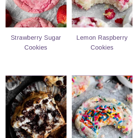
Strawberry Sugar
Lemon Raspberry
Cookies
Cookies