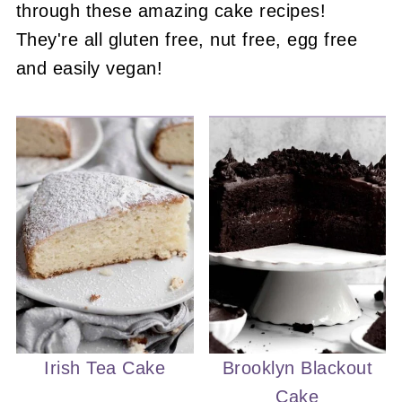
through these amazing cake recipes!
They're all gluten free, nut free, egg free
and easily vegan!
Irish Tea Cake
Brooklyn Blackout
Cake