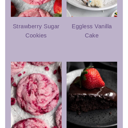
Strawberry Sugar
Eggless Vanilla
Cookies
Cake