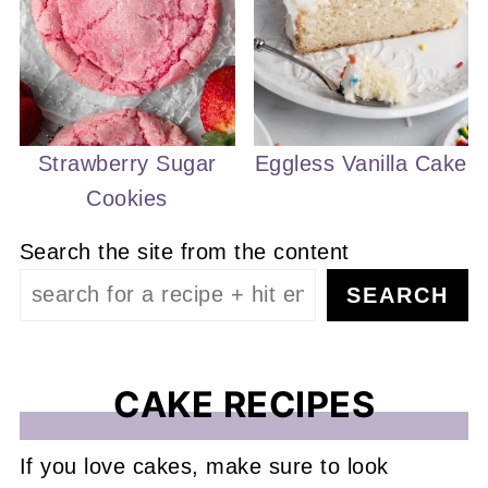
Strawberry Sugar
Eggless Vanilla Cake
Cookies
Search the site from the content
SEARCH
CAKE RECIPES
If you love cakes, make sure to look