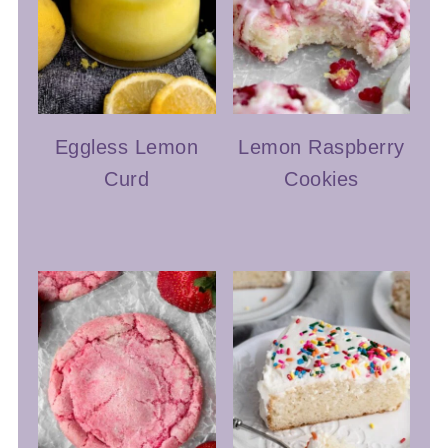
Eggless Lemon
Lemon Raspberry
Curd
Cookies