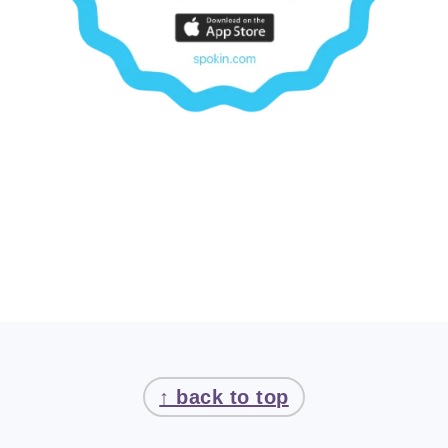
FOOTER
↑ back to top