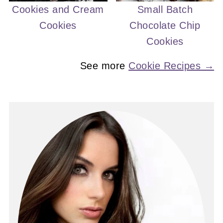
Cookies and Cream
Small Batch
Cookies
Chocolate Chip
Cookies
See more
Cookie Recipes →