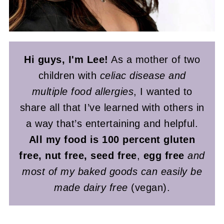
Hi guys, I'm Lee!
As a mother of two
children with
celiac disease and
multiple food allergies
, I wanted to
share all that I’ve learned with others in
a way that’s entertaining and helpful.
All my food is 100 percent gluten
free, nut free, seed free
,
egg free
and
most of my baked goods can easily be
made dairy free
(vegan).