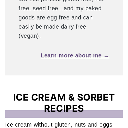
free, seed free...and my baked
goods are egg free and can
easily be made dairy free
(vegan).
Learn more about me →
ICE CREAM & SORBET
RECIPES
Ice cream without gluten, nuts and eggs