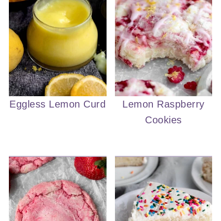
Eggless Lemon Curd
Lemon Raspberry
Cookies