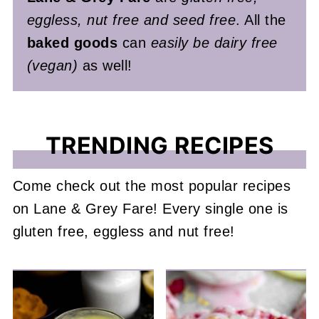
eggless, nut free and seed free
. All the
baked goods
can
easily be dairy free
(vegan)
as well!
TRENDING RECIPES
Come check out the most popular recipes
on Lane & Grey Fare! Every single one is
gluten free, eggless and nut free!