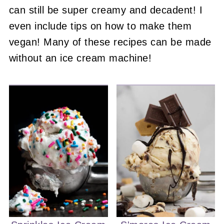
can still be super creamy and decadent! I
even include tips on how to make them
vegan! Many of these recipes can be made
without an ice cream machine!