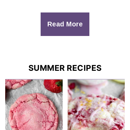
Read More
SUMMER RECIPES