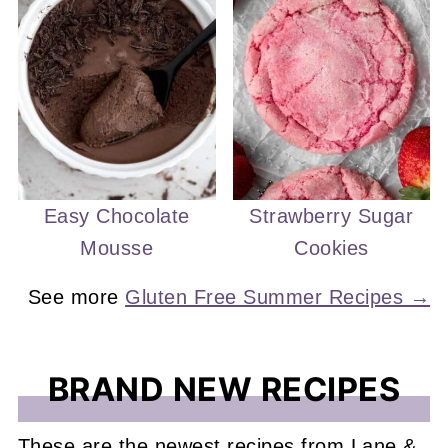
Easy Chocolate
Strawberry Sugar
Mousse
Cookies
See more
Gluten Free Summer Recipes →
BRAND NEW RECIPES
These are the newest recipes from Lane &