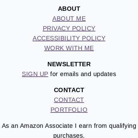
ABOUT
ABOUT ME
PRIVACY POLICY
ACCESSIBILITY POLICY
WORK WITH ME
NEWSLETTER
SIGN UP
for emails and updates
CONTACT
CONTACT
PORTFOLIO
As an Amazon Associate I earn from qualifying
purchases.