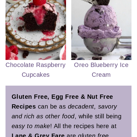
Chocolate Raspberry
Oreo Blueberry Ice
Cupcakes
Cream
Gluten Free, Egg Free & Nut Free
Recipes
can be as
decadent, savory
and rich as other food
, while still being
easy to make
! All the recipes here at
Lane & Grey Fare
are
gluten free,