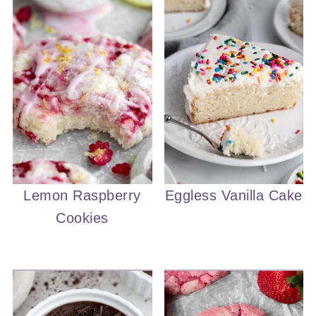
Lemon Raspberry
Eggless Vanilla Cake
Cookies