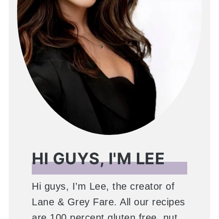
HI GUYS, I'M LEE
Hi guys, I’m Lee, the creator of
Lane & Grey Fare. All our recipes
are 100 percent gluten free, nut