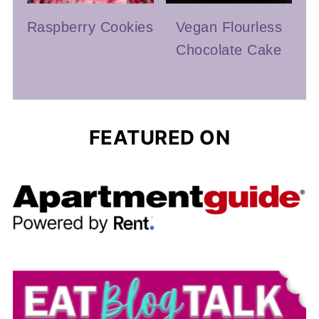
Raspberry Cookies
Vegan Flourless
Chocolate Cake
FEATURED ON