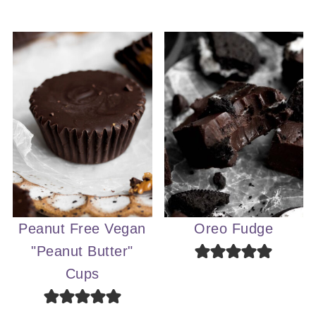
Peanut Free Vegan
Oreo Fudge
"Peanut Butter"
Cups