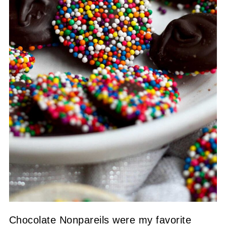
Chocolate Nonpareils were my favorite