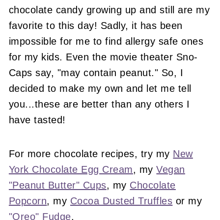
chocolate candy growing up and still are my
favorite to this day! Sadly, it has been
impossible for me to find allergy safe ones
for my kids. Even the movie theater Sno-
Caps say, "may contain peanut." So, I
decided to make my own and let me tell
you...these are better than any others I
have tasted!
For more chocolate recipes, try my
New
York Chocolate Egg Cream
, my
Vegan
"Peanut Butter" Cups
, my
Chocolate
Popcorn
, my
Cocoa Dusted Truffles
or my
"Oreo" Fudge
.