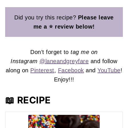
Did you try this recipe?
Please leave
me a ⭐ review below!
Don’t forget to
tag me on
Instagram
@laneandgreyfare
and follow
along on
Pinterest
,
Facebook
and
YouTube
!
Enjoy!!!
📖 RECIPE