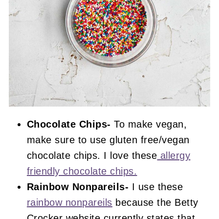
Chocolate Chips-
To make vegan,
make sure to use gluten free/vegan
chocolate chips. I love these
allergy
friendly chocolate chips.
Rainbow Nonpareils-
I use these
rainbow nonpareils
because the Betty
Crocker website currently states that