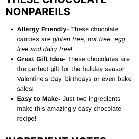
📖 Recipe
NONPAREILS
Chocolate Nonpareils
Allergy Friendly-
These chocolate
candies are
gluten free, nut free, egg
free and dairy free
!
Great Gift Idea-
These chocolates are
the perfect gift for the holiday season
Valentine's Day, birthdays or even bake
sales!
Easy to Make-
Just two ingredients
make this amazingly easy chocolate
recipe!