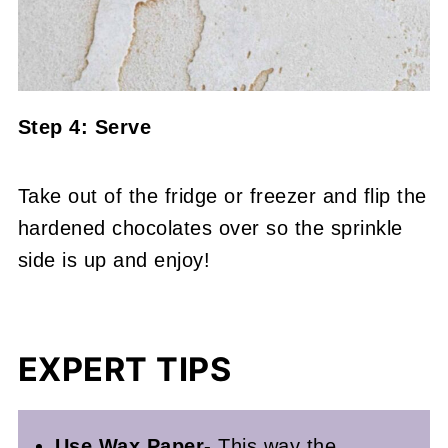
Step 4: Serve
Take out of the fridge or freezer and flip the
hardened chocolates over so the sprinkle
side is up and enjoy!
EXPERT TIPS
Use Wax Paper-
This way the