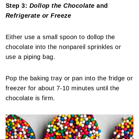
Step 3:
Dollop the Chocolate
and
Refrigerate or Freeze
Either use a small spoon to dollop the
chocolate into the nonpareil sprinkles or
use a piping bag.
Pop the baking tray or pan into the fridge or
freezer for about 7-10 minutes until the
chocolate is firm.