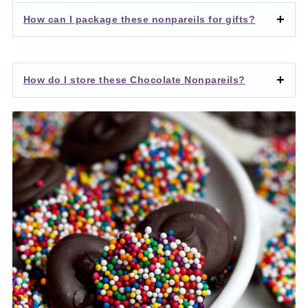
How can I package these nonpareils for gifts?
How do I store these Chocolate Nonpareils?