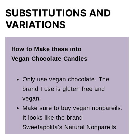
SUBSTITUTIONS AND
VARIATIONS
How to Make these into
Vegan
Chocolate Candies
Only use vegan chocolate. The
brand I use is gluten free and
vegan.
Make sure to buy vegan nonpareils.
It looks like the brand
Sweetapolita's Natural Nonpareils