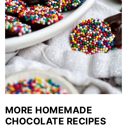
MORE HOMEMADE
CHOCOLATE RECIPES