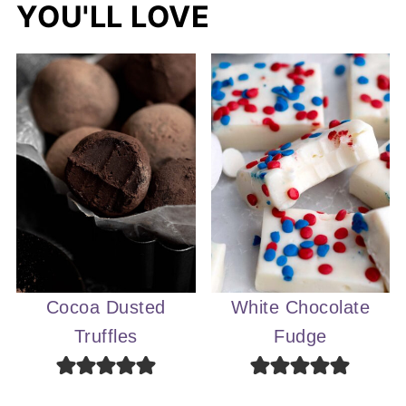
YOU'LL LOVE
Cocoa Dusted
White Chocolate
Truffles
Fudge