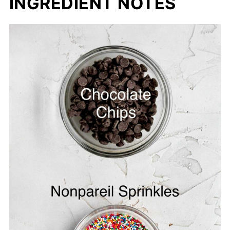
INGREDIENT NOTES