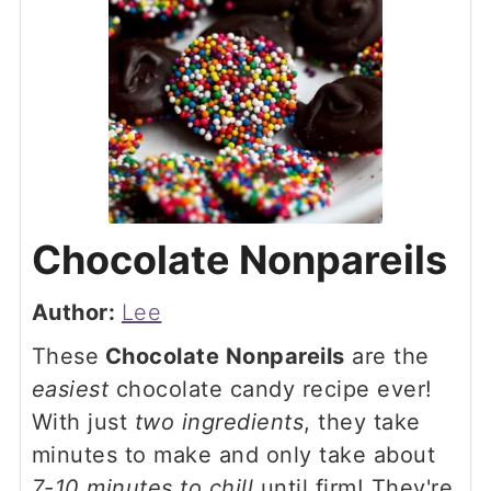
Chocolate Nonpareils
Author:
Lee
These
Chocolate Nonpareils
are the
easiest
chocolate candy recipe ever!
With just
two ingredients
, they take
minutes to make and only take about
7-10 minutes to chill
until firm! They're