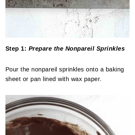
Step 1:
Prepare the Nonpareil Sprinkles
Pour the nonpareil sprinkles onto a baking
sheet or pan lined with wax paper.