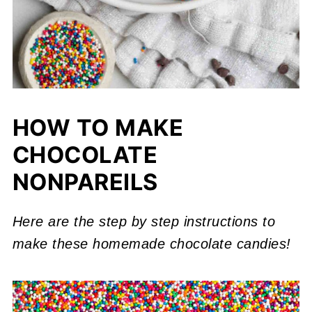
HOW TO MAKE
CHOCOLATE
NONPAREILS
Here are the step by step instructions to
make these homemade chocolate candies!