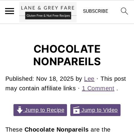
CHOCOLATE
NONPAREILS
Published:
Nov 18, 2025
by
Lee
· This post
may contain affiliate links ·
1 Comment
.
Jump to Recipe
Jump to Video
These
Chocolate Nonpareils
are the