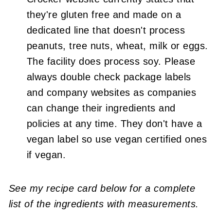
they're gluten free and made on a
dedicated line that doesn't process
peanuts, tree nuts, wheat, milk or eggs.
The facility does process soy. Please
always double check package labels
and company websites as companies
can change their ingredients and
policies at any time. They don't have a
vegan label so use vegan certified ones
if vegan.
See my recipe card below for a complete
list of the ingredients with measurements.