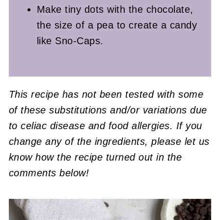
Make tiny dots with the chocolate,
the size of a pea to create a candy
like Sno-Caps.
This recipe has not been tested with some
of these substitutions and/or variations due
to celiac disease and food allergies. If you
change any of the ingredients, please let us
know how the recipe turned out in the
comments below!