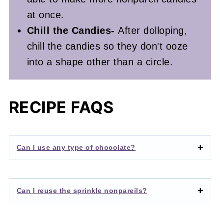
at once.
Chill the Candies-
After dolloping,
chill the candies so they don't ooze
into a shape other than a circle.
RECIPE FAQS
Can I use any type of chocolate?
Can I reuse the sprinkle nonpareils?