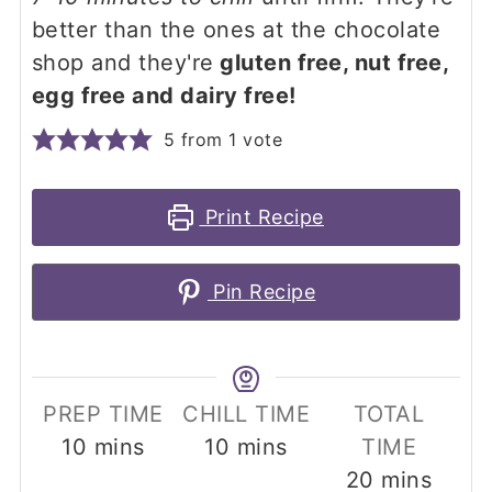
better than the ones at the chocolate
shop and they're
gluten free, nut free,
egg free and dairy free!
5
from 1 vote
Print Recipe
Pin Recipe
PREP TIME
CHILL TIME
TOTAL
minutes
minutes
10
mins
10
mins
TIME
minutes
20
mins