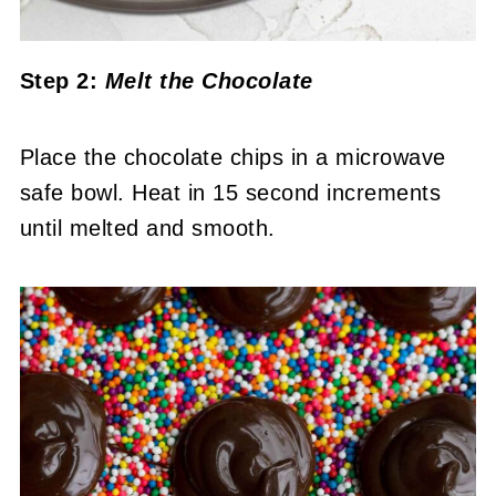
Step 2:
Melt the Chocolate
Place the chocolate chips in a microwave
safe bowl. Heat in 15 second increments
until melted and smooth.