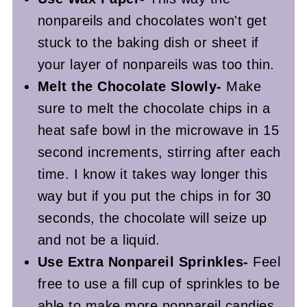
nonpareils and chocolates won't get
stuck to the baking dish or sheet if
your layer of nonpareils was too thin.
Melt the Chocolate Slowly-
Make
sure to melt the chocolate chips in a
heat safe bowl in the microwave in 15
second increments, stirring after each
time. I know it takes way longer this
way but if you put the chips in for 30
seconds, the chocolate will seize up
and not be a liquid.
Use Extra Nonpareil Sprinkles-
Feel
free to use a fill cup of sprinkles to be
able to make more nonpareil candies