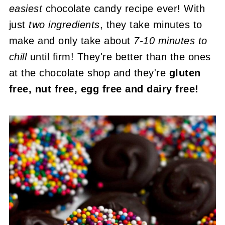
easiest
chocolate candy recipe ever! With
just
two ingredients
, they take minutes to
make and only take about
7-10 minutes to
chill
until firm! They're better than the ones
at the chocolate shop and they're
gluten
free, nut free, egg free and dairy free!