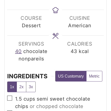
COURSE
CUISINE
Dessert
American
SERVINGS
CALORIES
40
chocolate
43
kcal
nonpareils
INGREDIENTS
US Customary
Metric
1x
2x
3x
▢
1.5
cups
semi sweet chocolate
chips
or chopped chocolate