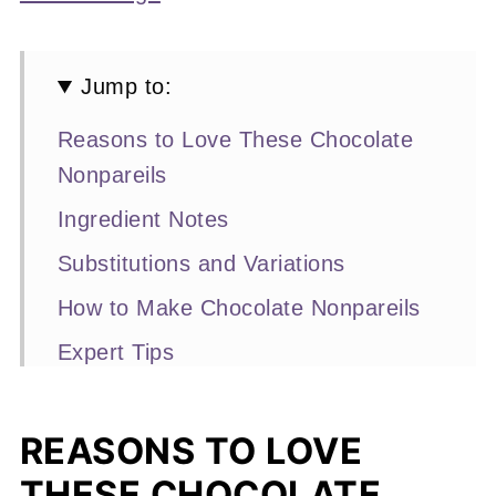
Jump to:
Reasons to Love These Chocolate
Nonpareils
Ingredient Notes
Substitutions and Variations
How to Make Chocolate Nonpareils
Expert Tips
Recipe FAQs
More Homemade Chocolate Recipes
REASONS TO LOVE
You'll Love
THESE CHOCOLATE