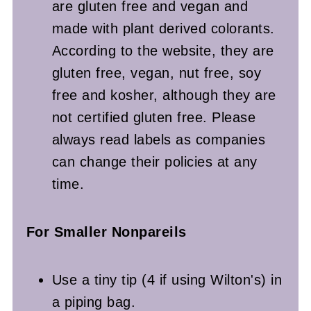
are gluten free and vegan and
made with plant derived colorants.
According to the website, they are
gluten free, vegan, nut free, soy
free and kosher, although they are
not certified gluten free. Please
always read labels as companies
can change their policies at any
time.
For Smaller Nonpareils
Use a tiny tip (4 if using Wilton's) in
a piping bag.