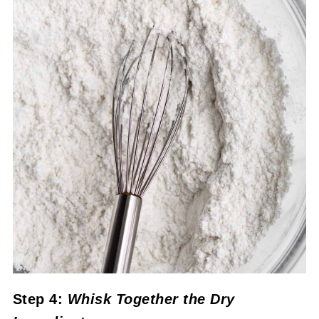
Step 4:
Whisk Together the Dry