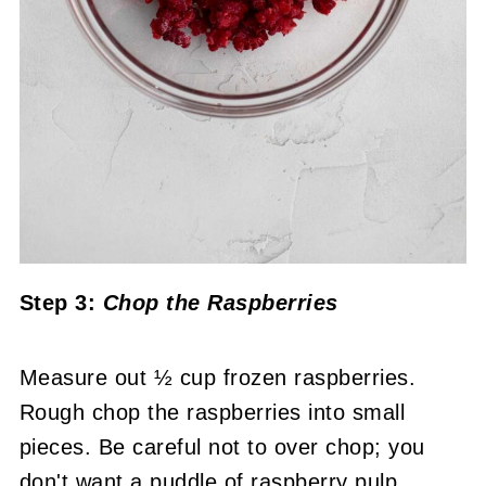
Step 3:
Chop the Raspberries
Measure out ½ cup frozen raspberries.
Rough chop the raspberries into small
pieces. Be careful not to over chop; you
don't want a puddle of raspberry pulp.