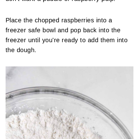
Place the chopped raspberries into a
freezer safe bowl and pop back into the
freezer until you're ready to add them into
the dough.