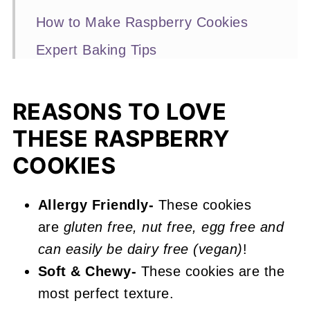
How to Make Raspberry Cookies
Expert Baking Tips
Recipe FAQs
More Raspberry Recipes You'll Love
REASONS TO LOVE
THESE RASPBERRY
📖 Recipe
COOKIES
Raspberry Cookies
Allergy Friendly-
These cookies
are
gluten free, nut free, egg free and
can easily be dairy free (vegan)
!
Soft & Chewy-
These cookies are the
most perfect texture.