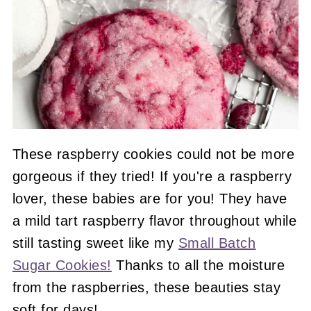
These raspberry cookies could not be more
gorgeous if they tried! If you're a raspberry
lover, these babies are for you! They have
a mild tart raspberry flavor throughout while
still tasting sweet like my
Small Batch
Sugar Cookies!
Thanks to all the moisture
from the raspberries, these beauties stay
soft for days!