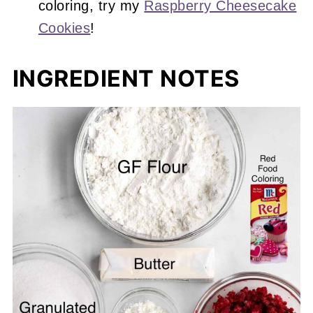
coloring, try my
Raspberry Cheesecake
Cookies
!
INGREDIENT NOTES