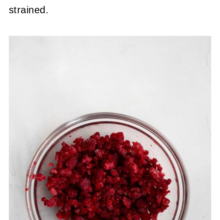
strained.