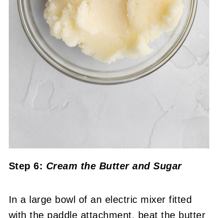
Step 6:
Cream the Butter and Sugar
In a large bowl of an electric mixer fitted
with the paddle attachment, beat the butter