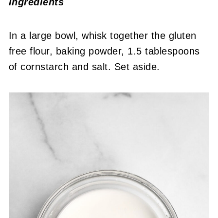
Ingredients
In a large bowl, whisk together the gluten
free flour, baking powder, 1.5 tablespoons
of cornstarch and salt. Set aside.