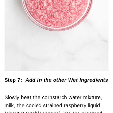
Step 7:
Add in the other Wet Ingredients
Slowly beat the cornstarch water mixture,
milk, the cooled strained raspberry liquid