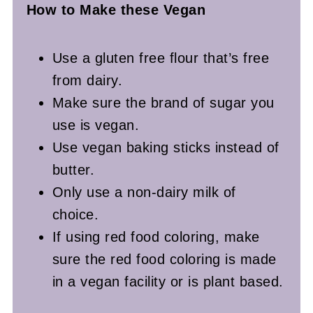
How to Make these Vegan
Use a gluten free flour that’s free
from dairy.
Make sure the brand of sugar you
use is vegan.
Use vegan baking sticks instead of
butter.
Only use a non-dairy milk of
choice.
If using red food coloring, make
sure the red food coloring is made
in a vegan facility or is plant based.