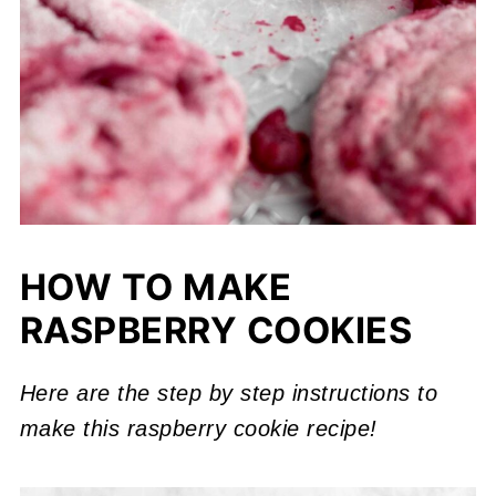
HOW TO MAKE
RASPBERRY COOKIES
Here are the step by step instructions to
make this raspberry cookie recipe!