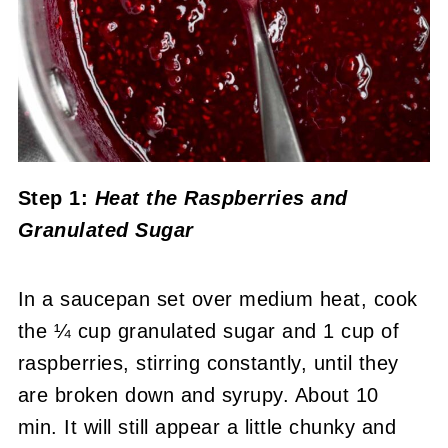
Step 1:
Heat the Raspberries and
Granulated Sugar
In a saucepan set over medium heat, cook
the ¼ cup granulated sugar and 1 cup of
raspberries, stirring constantly, until they
are broken down and syrupy. About 10
min. It will still appear a little chunky and