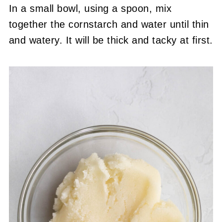
In a small bowl, using a spoon, mix
together the cornstarch and water until thin
and watery. It will be thick and tacky at first.