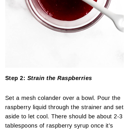
Step 2:
Strain the Raspberries
Set a mesh colander over a bowl. Pour the
raspberry liquid through the strainer and set
aside to let cool. There should be about 2-3
tablespoons of raspberry syrup once it's