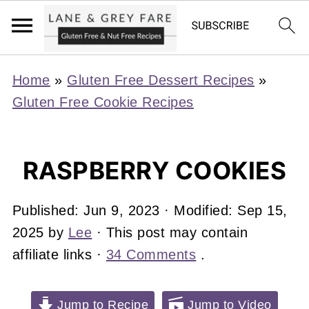
Home
»
Gluten Free Dessert Recipes
»
Gluten Free Cookie Recipes
RASPBERRY COOKIES
Published:
Jun 9, 2023
· Modified:
Sep 15,
2025
by
Lee
· This post may contain
affiliate links ·
34 Comments
.
Jump to Recipe
Jump to Video