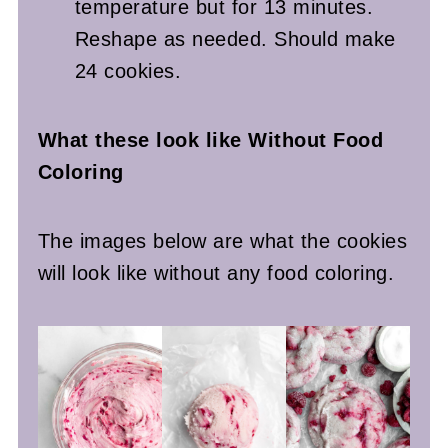
temperature but for 13 minutes.
Reshape as needed. Should make
24 cookies.
What these look like Without Food
Coloring
The images below are what the cookies
will look like without any food coloring.