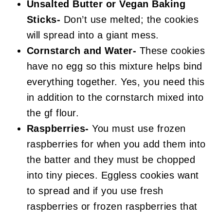
Unsalted Butter or Vegan Baking
Sticks-
Don’t use melted; the cookies
will spread into a giant mess.
Cornstarch and Water-
These cookies
have no egg so this mixture helps bind
everything together. Yes, you need this
in addition to the cornstarch mixed into
the gf flour.
Raspberries-
You must use frozen
raspberries for when you add them into
the batter and they must be chopped
into tiny pieces. Eggless cookies want
to spread and if you use fresh
raspberries or frozen raspberries that