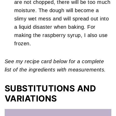
are not chopped, there will be too much
moisture. The dough will become a
slimy wet mess and will spread out into
a liquid disaster when baking. For
making the raspberry syrup, I also use
frozen.
See my recipe card below for a complete
list of the ingredients with measurements.
SUBSTITUTIONS AND
VARIATIONS