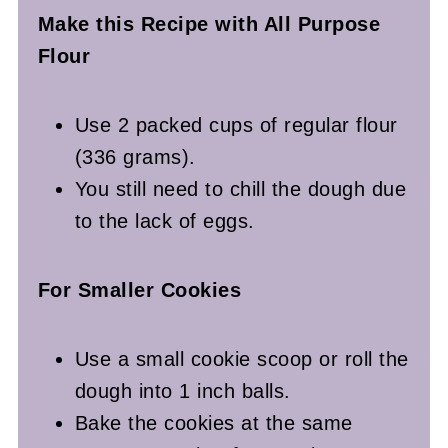
Make this Recipe with All Purpose
Flour
Use 2 packed cups of regular flour
(336 grams).
You still need to chill the dough due
to the lack of eggs.
For Smaller Cookies
Use a small cookie scoop or roll the
dough into 1 inch balls.
Bake the cookies at the same