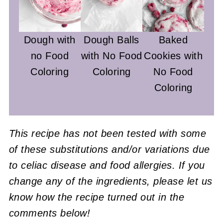
Dough with
Dough Balls
Baked
no Food
with No Food
Cookies with
Coloring
Coloring
No Food
Coloring
This recipe has not been tested with some
of these substitutions and/or variations due
to celiac disease and food allergies. If you
change any of the ingredients, please let us
know how the recipe turned out in the
comments below!