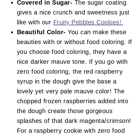
Covered in Sugar-
The sugar coating
gives a nice crunch and sweetness just
like with our
Fruity Pebbles Cookies!
Beautiful Color-
You can make these
beauties with or without food coloring. If
you choose food coloring, they have a
nice darker mauve tone. If you go with
zero food coloring, the red raspberry
syrup in the dough give the base a
lovely yet very pale mauve color! The
chopped frozen raspberries added into
the dough create those gorgeous
splashes of that dark magenta/crimson!
For a raspberry cookie with zero food