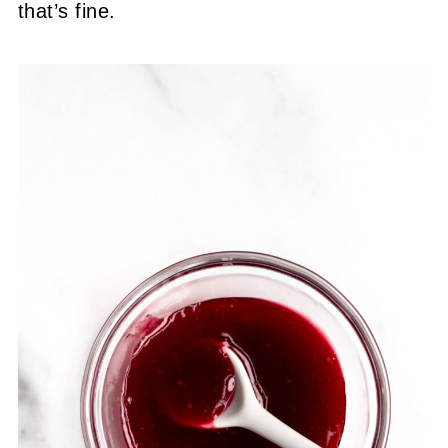
that’s fine.