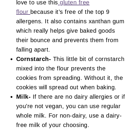
love to use this
gluten free
flour
because it’s free of the top 9
allergens. It also contains xanthan gum
which really helps give baked goods
their bounce and prevents them from
falling apart.
Cornstarch-
This little bit of cornstarch
mixed into the flour prevents the
cookies from spreading. Without it, the
cookies will spread out when baking.
Milk-
If there are no dairy allergies or if
you’re not vegan, you can use regular
whole milk. For non-dairy, use a dairy-
free milk of your choosing.