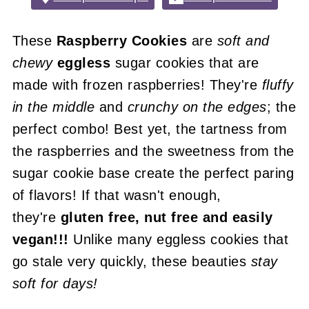
These
Raspberry Cookies
are
soft and
chewy
eggless
sugar cookies that are
made with frozen raspberries! They're
fluffy
in the middle
and
crunchy on the edges
; the
perfect combo! Best yet, the tartness from
the raspberries and the sweetness from the
sugar cookie base create the perfect paring
of flavors! If that wasn't enough,
they're
gluten free, nut free and easily
vegan!!!
Unlike many eggless cookies that
go stale very quickly, these beauties
stay
soft for days!