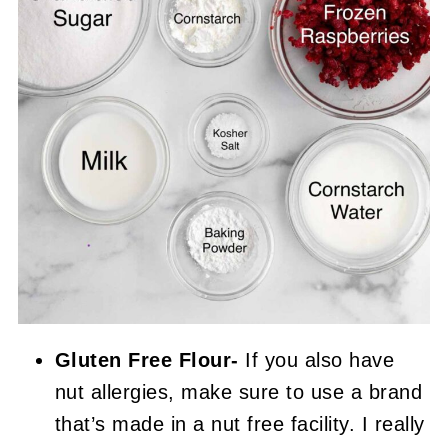
Gluten Free Flour-
If you also have
nut allergies, make sure to use a brand
that’s made in a nut free facility. I really