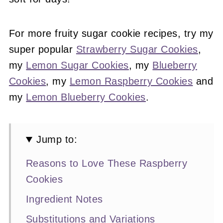
For more fruity sugar cookie recipes, try my
super popular
Strawberry Sugar Cookies
,
my
Lemon Sugar Cookies
, my
Blueberry
Cookies
, my
Lemon Raspberry Cookies
and
my
Lemon Blueberry Cookies
.
Jump to:
Reasons to Love These Raspberry
Cookies
Ingredient Notes
Substitutions and Variations