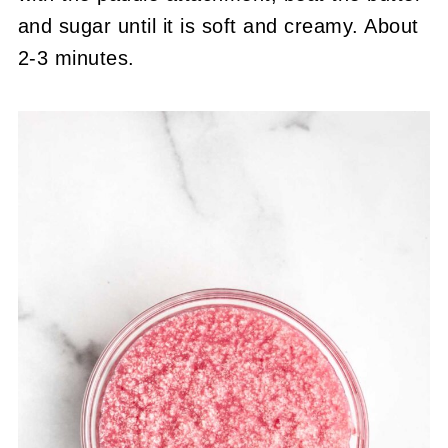
and sugar until it is soft and creamy. About
2-3 minutes.