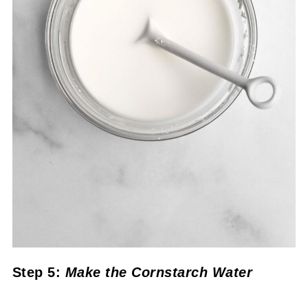
Step 5:
Make the Cornstarch Water