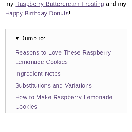
my
Raspberry Buttercream Frosting
and my
Happy Birthday Donuts
!
Jump to:
Reasons to Love These Raspberry
Lemonade Cookies
Ingredient Notes
Substitutions and Variations
How to Make Raspberry Lemonade
Cookies
Expert Baking Tips
Recipe FAQs