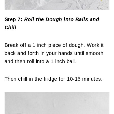
Step 7:
Roll the Dough into Balls and
Chill
Break off a 1 inch piece of dough. Work it
back and forth in your hands until smooth
and then roll into a 1 inch ball.
Then chill in the fridge for 10-15 minutes.