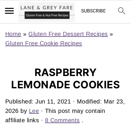
Home
»
Gluten Free Dessert Recipes
»
Gluten Free Cookie Recipes
RASPBERRY
LEMONADE COOKIES
Published:
Jun 11, 2021
· Modified:
Mar 23,
2026
by
Lee
· This post may contain
affiliate links ·
8 Comments
.