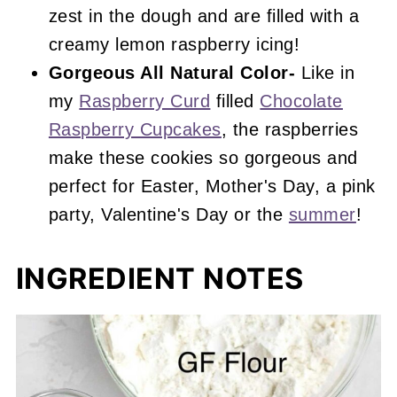
zest in the dough and are filled with a
creamy lemon raspberry icing!
Gorgeous All Natural Color-
Like in
my
Raspberry Curd
filled
Chocolate
Raspberry Cupcakes
, the raspberries
make these cookies so gorgeous and
perfect for Easter, Mother's Day, a pink
party, Valentine's Day or the
summer
!
INGREDIENT NOTES