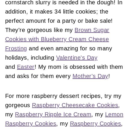
cornstarch slurry is needed in the dough! In
addition, it makes 34 little cookies; the
perfect amount for a party or bake sale!
They're gorgeous like my
Brown Sugar
Cookies with Blueberry Cream Cheese
Frosting
and even amazing for so many
holidays, including
Valentine's Day
and
Easter
! My mom is obsessed with them
and asks for them every
Mother's Day
!
For more raspberry dessert recipes, try my
gorgeous
Raspberry Cheesecake Cookies
,
my
Raspberry Ripple Ice Cream
, my
Lemon
Raspberry Cookies
, my
Raspberry Cookies
,