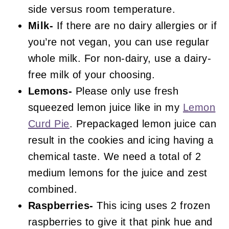
side versus room temperature.
Milk-
If there are no dairy allergies or if
you’re not vegan, you can use regular
whole milk. For non-dairy, use a dairy-
free milk of your choosing.
Lemons-
Please only use fresh
squeezed lemon juice like in my
Lemon
Curd Pie
. Prepackaged lemon juice can
result in the cookies and icing having a
chemical taste. We need a total of 2
medium lemons for the juice and zest
combined.
Raspberries-
This icing uses 2 frozen
raspberries to give it that pink hue and