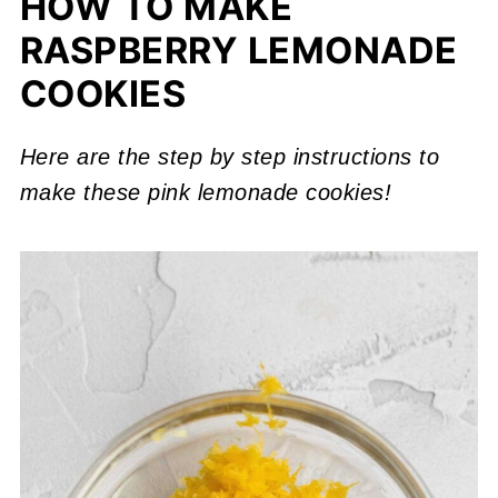
HOW TO MAKE
RASPBERRY LEMONADE
COOKIES
Here are the step
by step instructions
to
make these pink lemonade cookies!