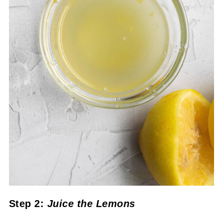
Step 2:
Juice the Lemons