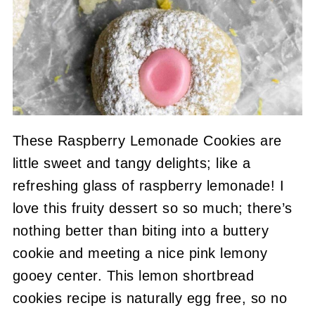
These Raspberry Lemonade Cookies are
little sweet and tangy delights; like a
refreshing glass of raspberry lemonade! I
love this fruity dessert so so much; there’s
nothing better than biting into a buttery
cookie and meeting a nice pink lemony
gooey center. This lemon shortbread
cookies recipe is naturally egg free, so no