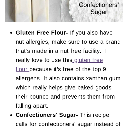
Gluten Free Flour-
If you also have
nut allergies, make sure to use a brand
that’s made in a nut free facility. I
really love to use this
gluten free
flour
because it’s free of the top 9
allergens. It also contains xanthan gum
which really helps give baked goods
their bounce and prevents them from
falling apart.
Confectioners' Sugar-
This recipe
calls for confectioners' sugar instead of