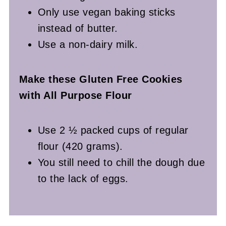
Only use vegan baking sticks
instead of butter.
Use a non-dairy milk.
Make these Gluten Free Cookies
with All Purpose Flour
Use 2 ½ packed cups of regular
flour (420 grams).
You still need to chill the dough due
to the lack of eggs.