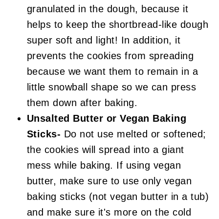
granulated in the dough, because it
helps to keep the shortbread-like dough
super soft and light! In addition, it
prevents the cookies from spreading
because we want them to remain in a
little snowball shape so we can press
them down after baking.
Unsalted Butter or Vegan Baking
Sticks-
Do not use melted or softened;
the cookies will spread into a giant
mess while baking. If using vegan
butter, make sure to use only vegan
baking sticks (not vegan butter in a tub)
and make sure it's more on the cold