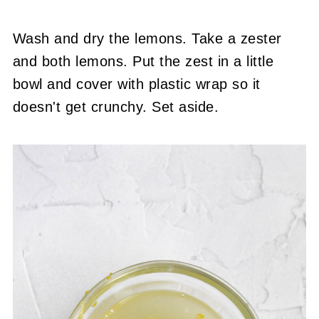
Wash and dry the lemons. Take a zester
and both lemons. Put the zest in a little
bowl and cover with plastic wrap so it
doesn't get crunchy. Set aside.