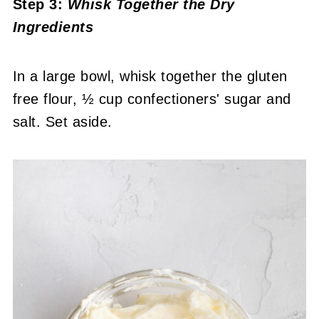
Step 3:
Whisk Together the Dry
Ingredients
In a large bowl, whisk together the gluten
free flour, ½ cup confectioners' sugar and
salt. Set aside.