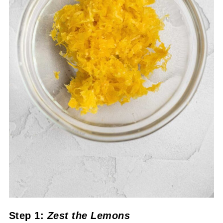
Step 1:
Zest the Lemons