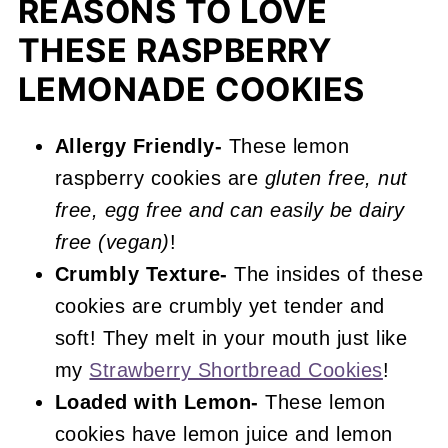
REASONS TO LOVE
More Raspberry Recipes You'll Love
THESE RASPBERRY
📖 Recipe
LEMONADE COOKIES
Raspberry Lemonade Cookies
Allergy Friendly-
These lemon
raspberry cookies are
gluten free, nut
free, egg free and can easily be dairy
free (vegan)
!
Crumbly Texture-
The insides of these
cookies are crumbly yet tender and
soft! They melt in your mouth just like
my
Strawberry Shortbread Cookies
!
Loaded with Lemon-
These lemon
cookies have lemon juice and lemon