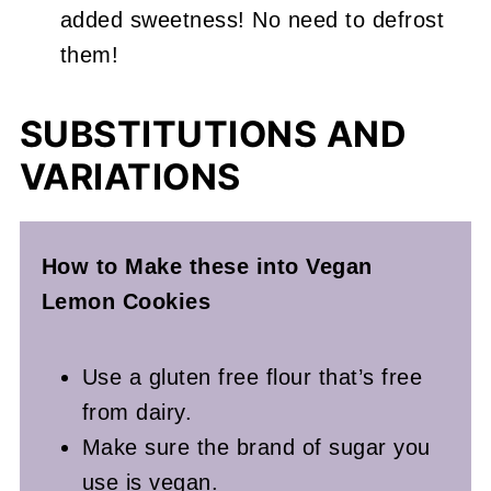
added sweetness! No need to defrost
them!
SUBSTITUTIONS AND
VARIATIONS
How to Make these into Vegan
Lemon Cookies
Use a gluten free flour that’s free
from dairy.
Make sure the brand of sugar you
use is vegan.