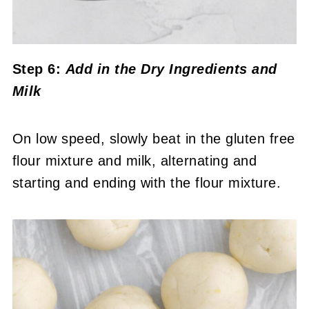
Step 6:
Add in the Dry Ingredients and
Milk
On low speed, slowly beat in the gluten free
flour mixture and milk, alternating and
starting and ending with the flour mixture.