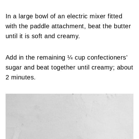
In a large bowl of an electric mixer fitted
with the paddle attachment, beat the butter
until it is soft and creamy.
Add in the remaining ¼ cup confectioners'
sugar and beat together until creamy; about
2 minutes.