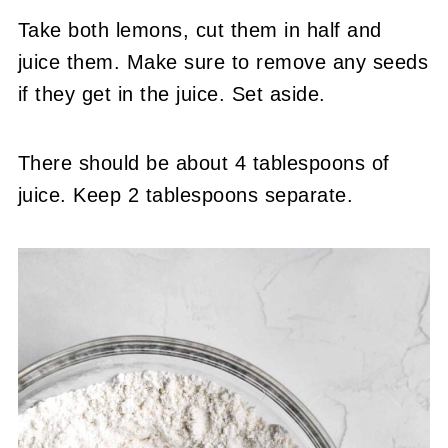
Take both lemons, cut them in half and
juice them. Make sure to remove any seeds
if they get in the juice. Set aside.
There should be about 4 tablespoons of
juice. Keep 2 tablespoons separate.