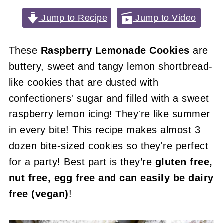
Jump to Recipe
Jump to Video
These
Raspberry Lemonade Cookies
are
buttery, sweet and tangy lemon shortbread-
like cookies that are dusted with
confectioners' sugar and filled with a sweet
raspberry lemon icing! They're like summer
in every bite! This recipe makes almost 3
dozen bite-sized cookies so they're perfect
for a party! Best part is they’re
gluten free,
nut free, egg free and can easily be dairy
free (vegan)
!