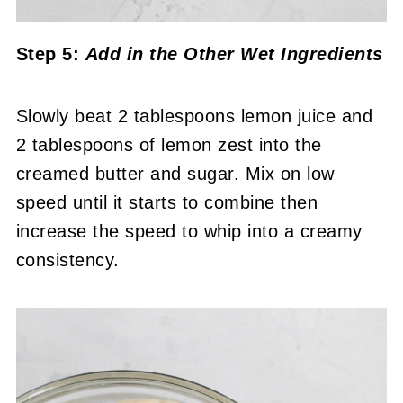
Step 5:
Add in the Other Wet Ingredients
Slowly beat 2 tablespoons lemon juice and
2 tablespoons of lemon zest into the
creamed butter and sugar. Mix on low
speed until it starts to combine then
increase the speed to whip into a creamy
consistency.