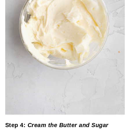
Step 4:
Cream the Butter and Sugar