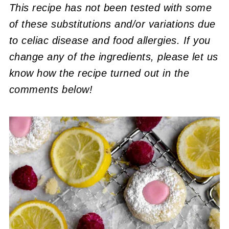
This recipe has not been tested with some
of these substitutions and/or variations due
to celiac disease and food allergies. If you
change any of the ingredients, please let us
know how the recipe turned out in the
comments below!