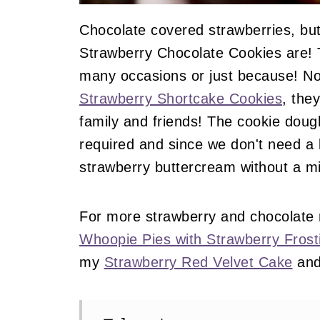
Chocolate covered strawberries, but
Strawberry Chocolate Cookies are! T
many occasions or just because! Not
Strawberry Shortcake Cookies
, the
family and friends! The cookie doug
required and since we don't need a 
strawberry buttercream without a mi
For more strawberry and chocolate
Whoopie Pies with Strawberry Frost
my
Strawberry Red Velvet Cake
an