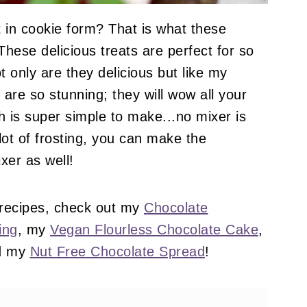
 in cookie form? That is what these
hese delicious treats are perfect for so
 only are they delicious but like my
y are so stunning; they will wow all your
h is super simple to make...no mixer is
lot of frosting, you can make the
xer as well!
 recipes, check out my
Chocolate
ing
, my
Vegan Flourless Chocolate Cake
,
d my
Nut Free Chocolate Spread
!