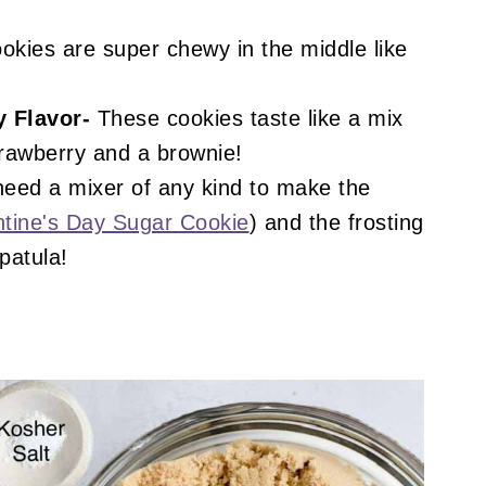
!
kies are super chewy in the middle like
 Flavor-
These cookies taste like a mix
rawberry and a brownie!
need a mixer of any kind to make the
ntine's Day Sugar Cookie
) and the frosting
patula!