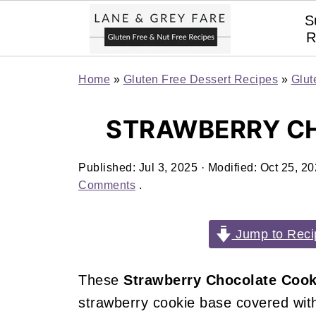
S
R
Home
»
Gluten Free Dessert Recipes
»
Glut
STRAWBERRY C
Published:
Jul 3, 2025
· Modified:
Oct 25, 2
Comments
.
Jump to Reci
These
Strawberry Chocolate Cook
strawberry cookie base covered wit