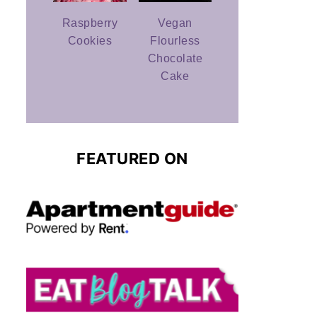
Raspberry
Vegan
Cookies
Flourless
Chocolate
Cake
FEATURED ON