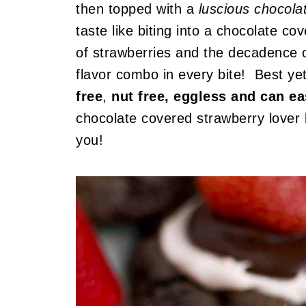
then topped with a
luscious chocol
taste like biting into a chocolate 
of strawberries and the decadence o
flavor combo in every bite! Best ye
free
,
nut free, eggless and can e
chocolate covered strawberry lover l
you!