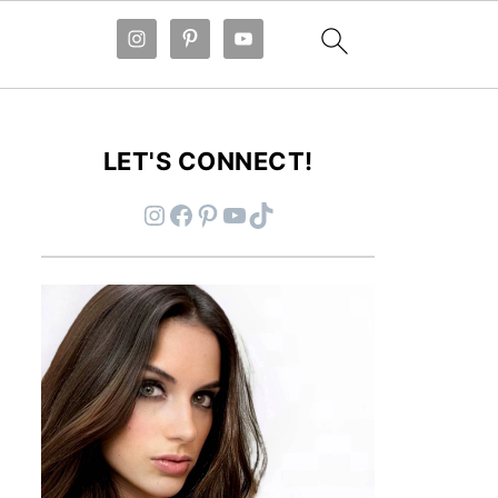
LET'S CONNECT!
Instagram
Facebook
Pinterest
YouTube
TikTok