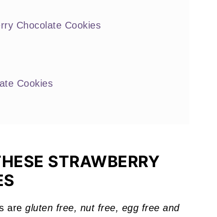
rry Chocolate Cookies
ate Cookies
ou'll Love
THESE STRAWBERRY
ES
s are
gluten free, nut free, egg free and