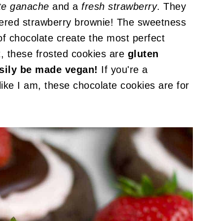
ate ganache
and a
fresh strawberry
. They
covered strawberry brownie! The sweetness
f chocolate create the most perfect
t, these frosted cookies are
gluten
asily be made vegan!
If you're a
ike I am, these chocolate cookies are for