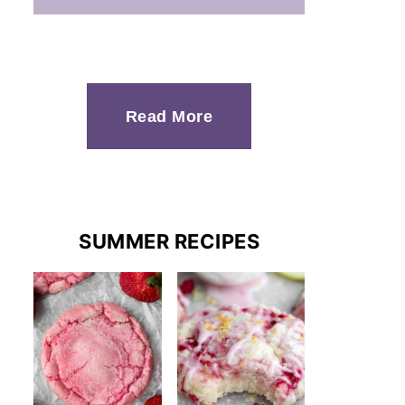
Read More
SUMMER RECIPES