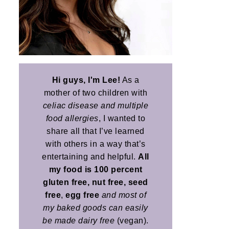
Hi guys, I'm Lee!
As a
mother of two children with
celiac disease and multiple
food allergies
, I wanted to
share all that I’ve learned
with others in a way that’s
entertaining and helpful.
All
my food is 100 percent
gluten free, nut free, seed
free
,
egg free
and most of
my baked goods can easily
be made dairy free
(vegan).