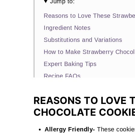
Jump to:
Reasons to Love These Strawbe
Ingredient Notes
Substitutions and Variations
How to Make Strawberry Chocol
Expert Baking Tips
Recipe FAQs
Other Strawberry Recipes that Y
REASONS TO LOVE 
📖 Recipe
CHOCOLATE COOKI
Strawberry Chocolate Cookies
Allergy Friendly-
These cookie