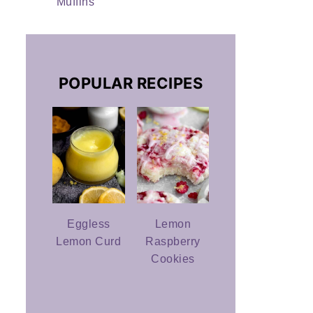
Muffins
POPULAR RECIPES
Eggless
Lemon
Lemon Curd
Raspberry
Cookies