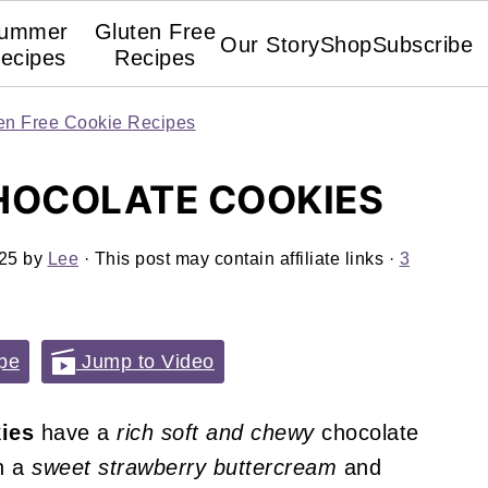
ummer
Gluten Free
Our Story
Shop
Subscribe
ecipes
Recipes
en Free Cookie Recipes
HOCOLATE COOKIES
025
by
Lee
· This post may contain affiliate links ·
3
pe
Jump to Video
ies
have a
rich soft and chewy
chocolate
h a
sweet strawberry buttercream
and