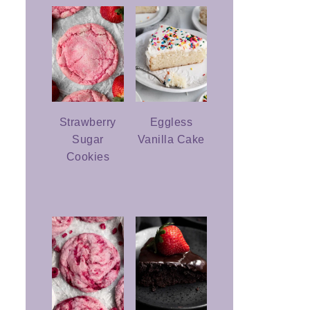
Strawberry
Eggless
Sugar
Vanilla Cake
Cookies