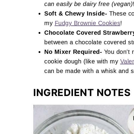
can easily be dairy free (vegan)
Soft & Chewy Inside-
These coo
my
Fudgy Brownie Cookies
!
Chocolate Covered Strawberry
between a chocolate covered st
No Mixer Required-
You don't 
cookie dough (like with my
Vale
can be made with a whisk and s
INGREDIENT NOTES