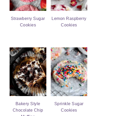
Strawberry Sugar
Lemon Raspberry
Cookies
Cookies
Bakery Style
Sprinkle Sugar
Chocolate Chip
Cookies