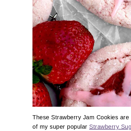
These Strawberry Jam Cookies are s
of my super popular
Strawberry Sug