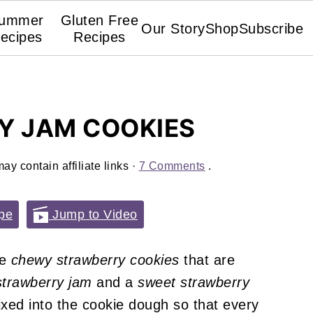
ummer
Gluten Free
Our Story
Shop
Subscribe
ecipes
Recipes
Y JAM COOKIES
ay contain affiliate links ·
7 Comments
.
pe
Jump to Video
re
chewy strawberry cookies
that are
trawberry jam
and a
sweet strawberry
ixed into the cookie dough so that every