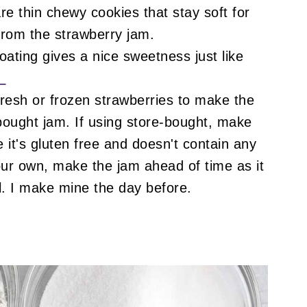
e thin chewy cookies that stay soft for
from the strawberry jam.
ating gives a nice sweetness just like
!
resh or frozen strawberries to make the
ought jam. If using store-bought, make
e it's gluten free and doesn't contain any
our own, make the jam ahead of time as it
l. I make mine the day before.