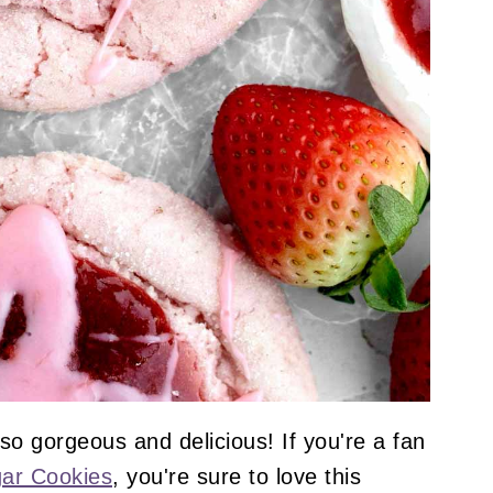
o gorgeous and delicious! If you're a fan
ar Cookies
, you're sure to love this