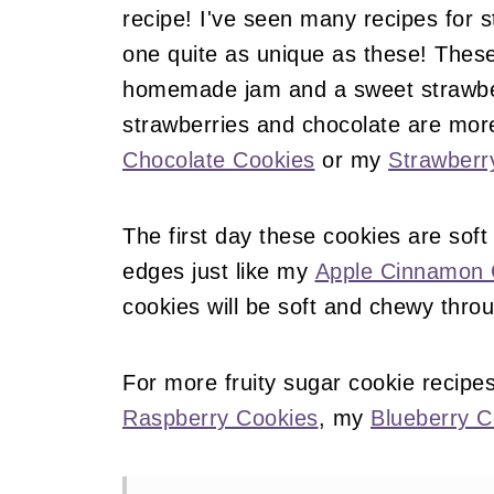
recipe! I've seen many recipes for 
one quite as unique as these! These
homemade jam and a sweet strawberr
strawberries and chocolate are mor
Chocolate Cookies
or my
Strawberr
The first day these cookies are soft
edges just like my
Apple Cinnamon 
cookies will be soft and chewy thro
For more fruity sugar cookie recipe
Raspberry Cookies
, my
Blueberry C