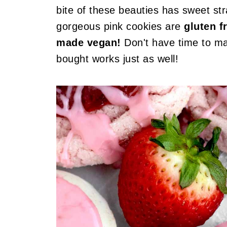
bite of these beauties has sweet str
gorgeous pink cookies are
gluten f
made vegan!
Don't have time to m
bought works just as well!