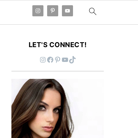
LET'S CONNECT!
Instagram
Facebook
Pinterest
YouTube
TikTok