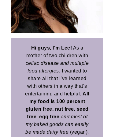
Hi guys, I'm Lee!
As a
mother of two children with
celiac disease and multiple
food allergies
, I wanted to
share all that I’ve learned
with others in a way that’s
entertaining and helpful.
All
my food is 100 percent
gluten free, nut free, seed
free
,
egg free
and most of
my baked goods can easily
be made dairy free
(vegan).