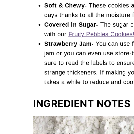
Soft & Chewy-
These cookies ar
days thanks to all the moisture 
Covered in Sugar-
The sugar co
with our
Fruity Pebbles Cookies
Strawberry Jam-
You can use f
jam or you can even use store-b
sure to read the labels to ensur
strange thickeners. If making y
takes a while to reduce and coo
INGREDIENT NOTES