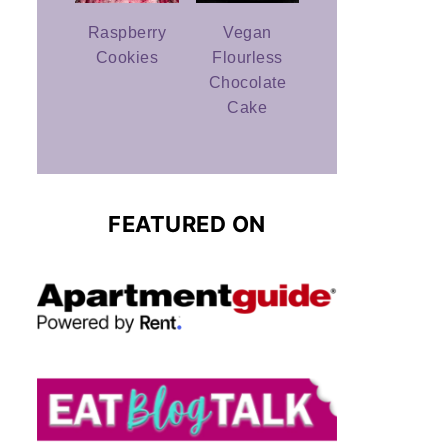
Raspberry
Vegan
Cookies
Flourless
Chocolate
Cake
FEATURED ON