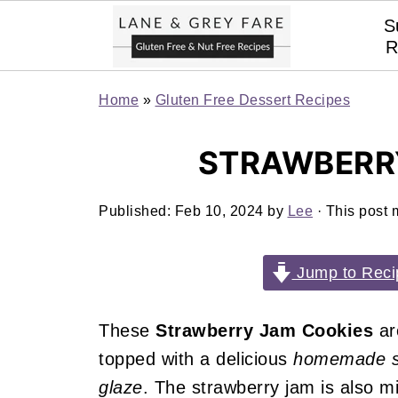
S
R
Home
»
Gluten Free Dessert Recipes
STRAWBERR
Published:
Feb 10, 2024
by
Lee
· This post m
Jump to Reci
These
Strawberry Jam Cookies
a
topped with a delicious
homemade s
glaze
. The strawberry jam is also m