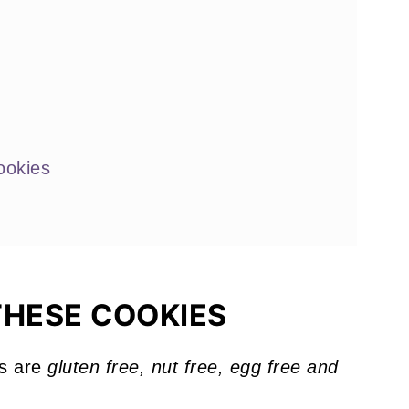
ookies
 Love
THESE COOKIES
s are
gluten free, nut free, egg free and
!