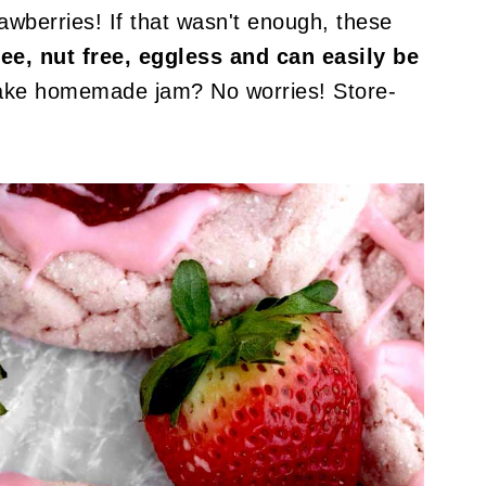
awberries! If that wasn't enough, these
ree, nut free, eggless and can easily be
ake homemade jam? No worries! Store-