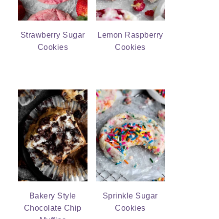
Strawberry Sugar
Lemon Raspberry
Cookies
Cookies
Bakery Style
Sprinkle Sugar
Chocolate Chip
Cookies