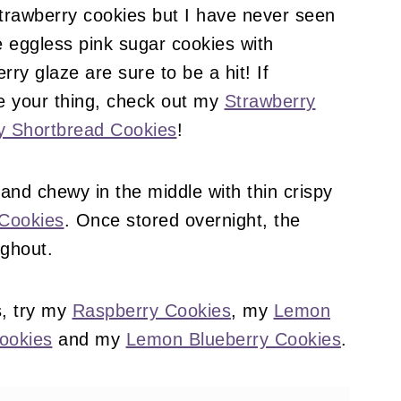
strawberry cookies but I have never seen
 eggless pink sugar cookies with
y glaze are sure to be a hit! If
e your thing, check out my
Strawberry
y Shortbread Cookies
!
 and chewy in the middle with thin crispy
Cookies
. Once stored overnight, the
ughout.
s, try my
Raspberry Cookies
, my
Lemon
ookies
and my
Lemon Blueberry Cookies
.