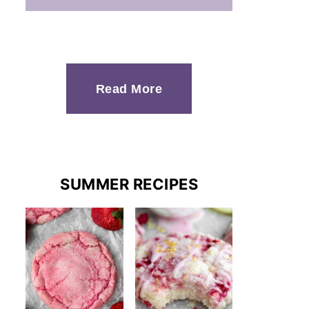
Read More
SUMMER RECIPES