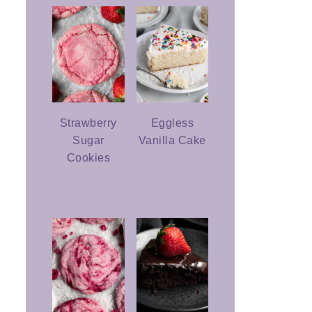
Strawberry
Eggless
Sugar
Vanilla Cake
Cookies