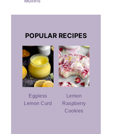
Muffins
POPULAR RECIPES
Eggless
Lemon
Lemon Curd
Raspberry
Cookies