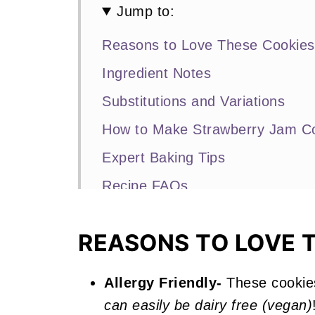
Jump to:
Reasons to Love These Cookies
Ingredient Notes
Substitutions and Variations
How to Make Strawberry Jam C
Expert Baking Tips
Recipe FAQs
Other Strawberry Recipes You'll
REASONS TO LOVE 
📖 Recipe
Strawberry Jam Cookies
Allergy Friendly-
These cookie
can easily be dairy free (vegan)