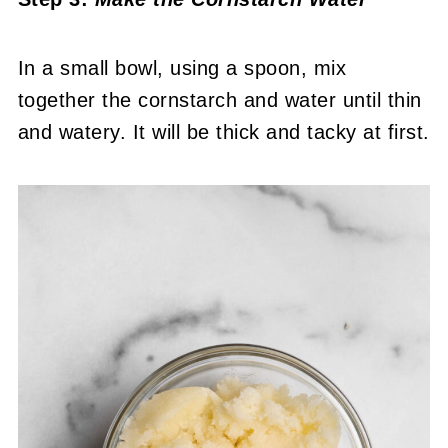
In a small bowl, using a spoon, mix
together the cornstarch and water until thin
and watery. It will be thick and tacky at first.