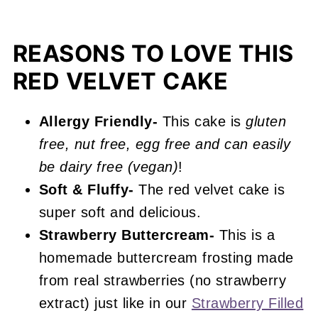
Expert Baking Tips
Recipe FAQs
REASONS TO LOVE THIS
Other Strawberry and Red Velvet
RED VELVET CAKE
Recipes You'll Love
📖 Recipe
Allergy Friendly-
This cake is
gluten
free, nut free, egg free and can easily
Strawberry Red Velvet Cake
be dairy free (vegan)
!
Soft & Fluffy-
The red velvet cake is
super soft and delicious.
Strawberry Buttercream-
This is a
homemade buttercream frosting made
from real strawberries (no strawberry
extract) just like in our
Strawberry Filled