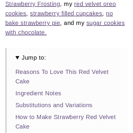
Strawberry Frosting
, my
red velvet oreo
cookies
,
strawberry filled cupcakes
,
no
bake strawberry pie
, and my
sugar cookies
with chocolate.
Jump to:
Reasons To Love This Red Velvet
Cake
Ingredient Notes
Substitutions and Variations
How to Make Strawberry Red Velvet
Cake