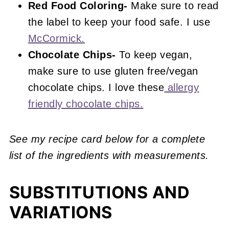
Red Food Coloring-
Make sure to read
the label to keep your food safe. I use
McCormick.
Chocolate Chips-
To keep vegan,
make sure to use gluten free/vegan
chocolate chips. I love these
allergy
friendly chocolate chips.
See my recipe card below for a complete
list of the ingredients with measurements.
SUBSTITUTIONS AND
VARIATIONS