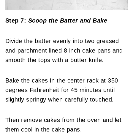
Step 7:
Scoop the Batter
and Bake
Divide the batter evenly into two greased
and parchment lined 8 inch cake pans and
smooth the tops with a butter knife.
Bake the cakes in the center rack at 350
degrees Fahrenheit for 45 minutes until
slightly springy when carefully touched.
Then remove cakes from the oven and let
them cool in the cake pans.