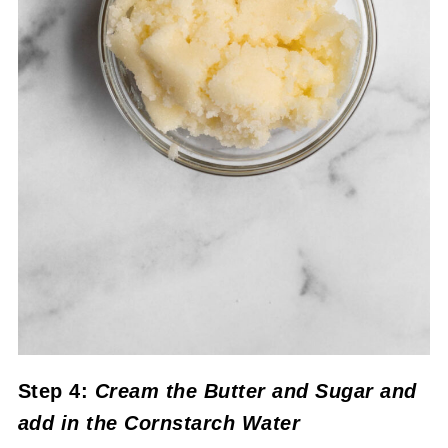
Step 4:
Cream the Butter and Sugar
and
add in the Cornstarch Water