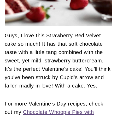
Guys, I love this Strawberry Red Velvet
cake so much! It has that soft chocolate
taste with a little tang combined with the
sweet, yet mild, strawberry buttercream.
It's the perfect Valentine's cake! You’ll think
you’ve been struck by Cupid’s arrow and
fallen madly in love! With a cake. Yes.
For more Valentine’s Day recipes, check
out my
Chocolate Whoopie Pies with