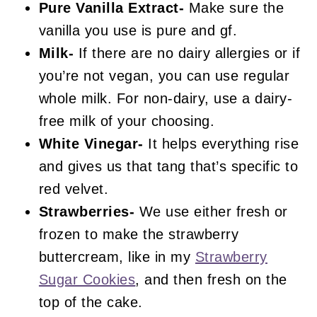
Pure Vanilla Extract-
Make sure the
vanilla you use is pure and gf.
Milk-
If there are no dairy allergies or if
you’re not vegan, you can use regular
whole milk. For non-dairy, use a dairy-
free milk of your choosing.
White Vinegar-
It helps everything rise
and gives us that tang that’s specific to
red velvet.
Strawberries-
We use either fresh or
frozen to make the strawberry
buttercream, like in my
Strawberry
Sugar Cookies
, and then fresh on the
top of the cake.