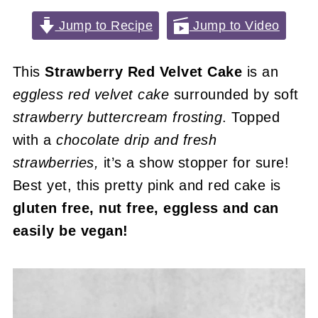
Jump to Recipe
Jump to Video
This
Strawberry Red Velvet Cake
is an
eggless red velvet cake
surrounded by soft
strawberry buttercream frosting
. Topped
with a
chocolate drip and fresh
strawberries,
it’s a show stopper for sure!
Best yet, this pretty pink and red cake is
gluten free, nut free, eggless and can
easily be vegan!