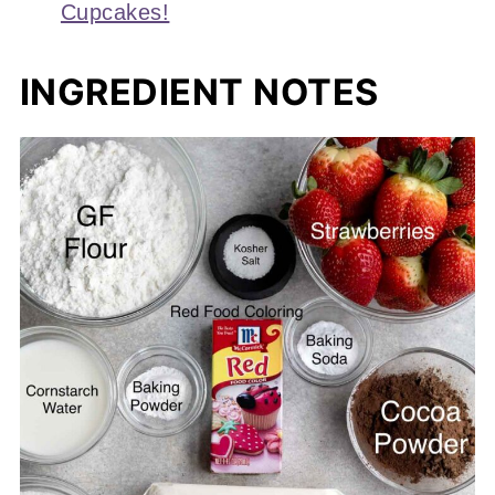
Cupcakes!
INGREDIENT NOTES