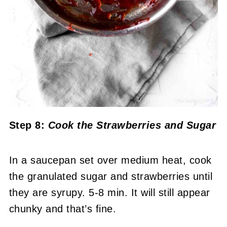
Step 8:
Cook the Strawberries
and Sugar
In a saucepan set over medium heat, cook
the granulated sugar and strawberries until
they are syrupy. 5-8 min. It will still appear
chunky and that’s fine.