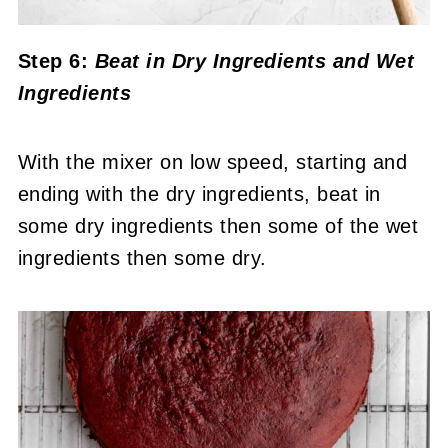
Step 6:
Beat in Dry Ingredients and Wet
Ingredients
With the mixer on low speed, starting and
ending with the dry ingredients, beat in
some dry ingredients then some of the wet
ingredients then some dry.