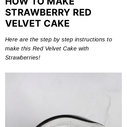
HOW TO MAKE
STRAWBERRY RED
VELVET CAKE
Here are the step by step instructions to
make this Red Velvet Cake with
Strawberries!