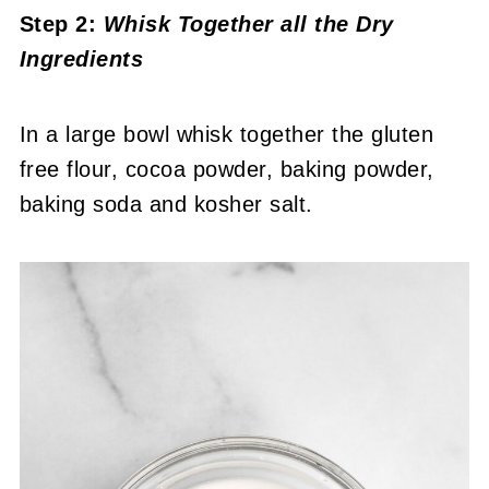
Step 2:
Whisk Together all the Dry
Ingredients
In a large bowl whisk together the gluten
free flour, cocoa powder, baking powder,
baking soda and kosher salt.