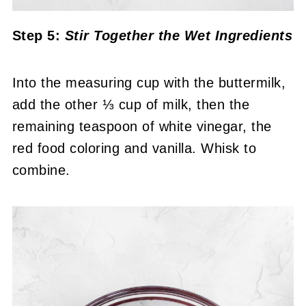
Step 5:
Stir Together the Wet Ingredients
Into the measuring cup with the buttermilk,
add the other ⅓ cup of milk, then the
remaining teaspoon of white vinegar, the
red food coloring and vanilla. Whisk to
combine.