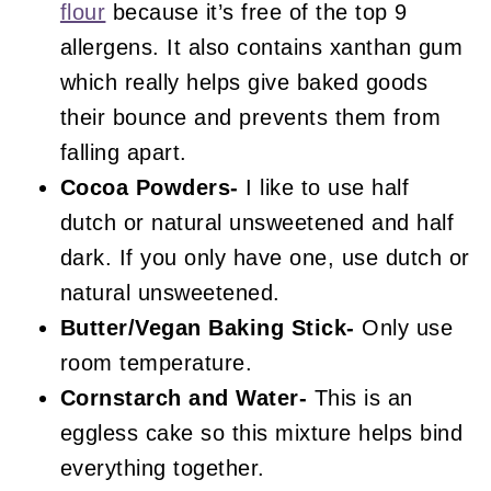
flour
because it’s free of the top 9
allergens. It also contains xanthan gum
which really helps give baked goods
their bounce and prevents them from
falling apart.
Cocoa Powders-
I like to use half
dutch or natural unsweetened and half
dark. If you only have one, use dutch or
natural unsweetened.
Butter/Vegan Baking Stick-
Only use
room temperature.
Cornstarch and Water-
This is an
eggless cake so this mixture helps bind
everything together.