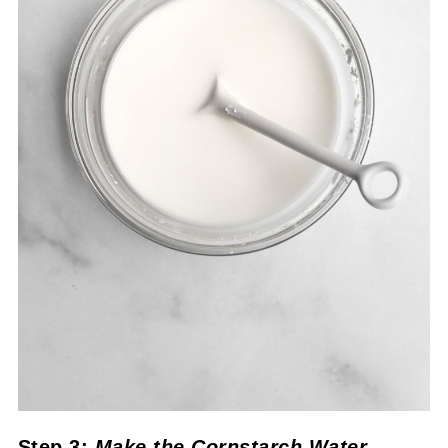
Step 3:
Make the Cornstarch Water