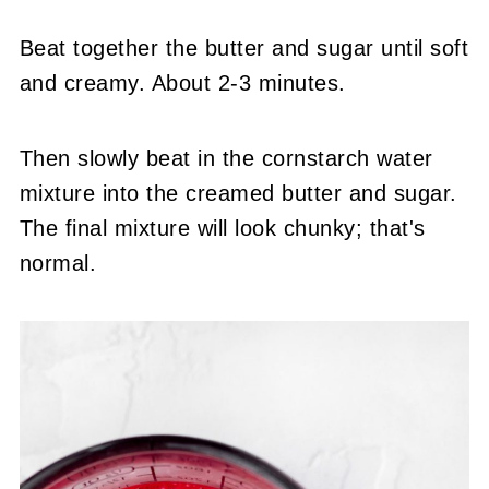
Beat together the butter and sugar until soft
and creamy. About 2-3 minutes.
Then slowly beat in the cornstarch water
mixture into the creamed butter and sugar.
The final mixture will look chunky; that's
normal.