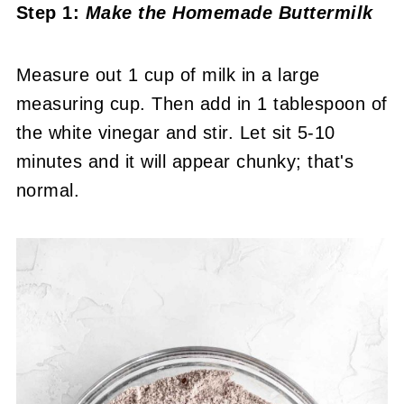
Step 1:
Make the Homemade Buttermilk
Measure out 1 cup of milk in a large
measuring cup. Then add in 1 tablespoon of
the white vinegar and stir. Let sit 5-10
minutes and it will appear chunky; that's
normal.