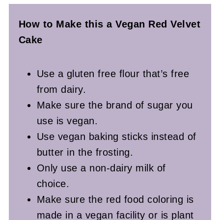
How to Make this a Vegan Red Velvet
Cake
Use a gluten free flour that’s free
from dairy.
Make sure the brand of sugar you
use is vegan.
Use vegan baking sticks instead of
butter in the frosting.
Only use a non-dairy milk of
choice.
Make sure the red food coloring is
made in a vegan facility or is plant