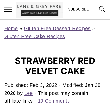
Home
»
Gluten Free Dessert Recipes
»
Gluten Free Cake Recipes
STRAWBERRY RED
VELVET CAKE
Published:
Feb 3, 2022
· Modified:
Jan 28,
2026
by
Lee
· This post may contain
affiliate links ·
19 Comments
.