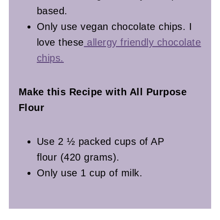
based.
Only use vegan chocolate chips. I
love these
allergy friendly chocolate
chips.
Make this Recipe with All Purpose
Flour
Use 2 ½ packed cups of AP
flour (420 grams).
Only use 1 cup of milk.