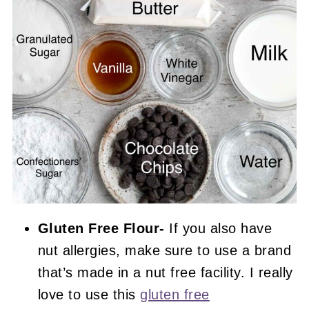
Gluten Free Flour-
If you also have
nut allergies, make sure to use a brand
that’s made in a nut free facility. I really
love to use this
gluten free