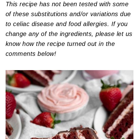
This recipe has not been tested with some
of these substitutions and/or variations due
to celiac disease and food allergies. If you
change any of the ingredients, please let us
know how the recipe turned out in the
comments below!