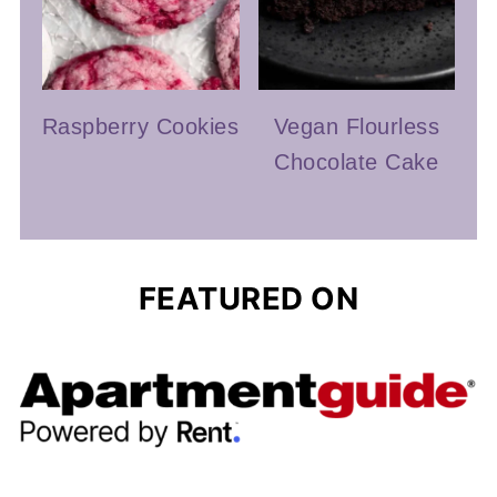
Raspberry Cookies
Vegan Flourless
Chocolate Cake
FEATURED ON