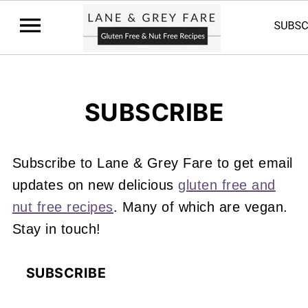
SUBSCRIBE
Subscribe to Lane & Grey Fare to get email
updates on new delicious
gluten free and
nut free recipes
. Many of which are vegan.
Stay in touch!
SUBSCRIBE