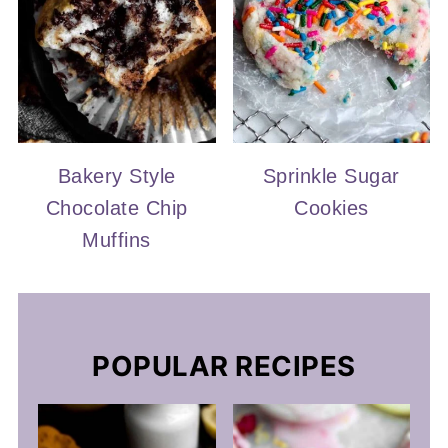
Bakery Style
Sprinkle Sugar
Chocolate Chip
Cookies
Muffins
POPULAR RECIPES