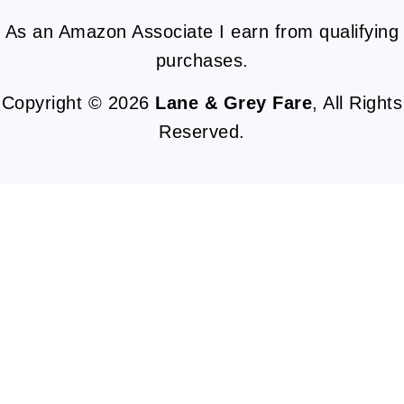
As an Amazon Associate I earn from qualifying
purchases.
Copyright © 2026
Lane & Grey Fare
, All Rights
Reserved.