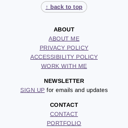
↑ back to top
ABOUT
ABOUT ME
PRIVACY POLICY
ACCESSIBILITY POLICY
WORK WITH ME
NEWSLETTER
SIGN UP
for emails and updates
CONTACT
CONTACT
PORTFOLIO