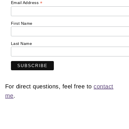
*
Email Address
First Name
Last Name
For direct questions, feel free to
contact
me
.