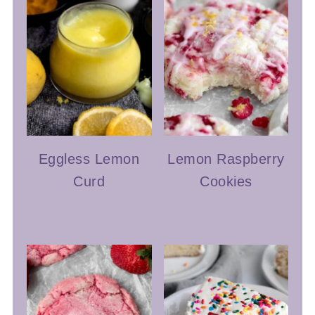
Eggless Lemon
Lemon Raspberry
Curd
Cookies