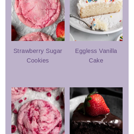
Strawberry Sugar
Eggless Vanilla
Cookies
Cake