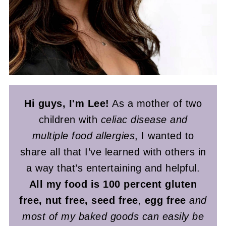
Hi guys, I'm Lee!
As a mother of two
children with
celiac disease and
multiple food allergies
, I wanted to
share all that I’ve learned with others in
a way that’s entertaining and helpful.
All my food is 100 percent gluten
free, nut free, seed free
,
egg free
and
most of my baked goods can easily be