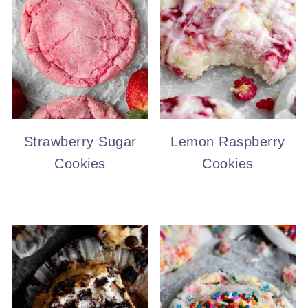
Strawberry Sugar
Lemon Raspberry
Cookies
Cookies