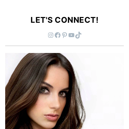
LET'S CONNECT!
Instagram
Facebook
Pinterest
YouTube
TikTok