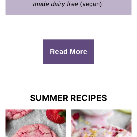
made dairy free
(vegan).
Read More
SUMMER RECIPES