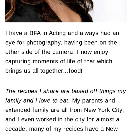
I have a BFA in Acting and always had an
eye for photography, having been on the
other side of the camera; I now enjoy
capturing moments of life of that which
brings us all together...food!
The recipes I share are based off things my
family and I love to eat.
My parents and
extended family are all from New York City,
and I even worked in the city for almost a
decade; many of my recipes have a New