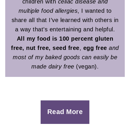
children with
celiac disease and
multiple food allergies
, I wanted to
share all that I’ve learned with others in
a way that’s entertaining and helpful.
All my food is 100 percent gluten
free, nut free, seed free
,
egg free
and
most of my baked goods can easily be
made dairy free
(vegan).
Read More