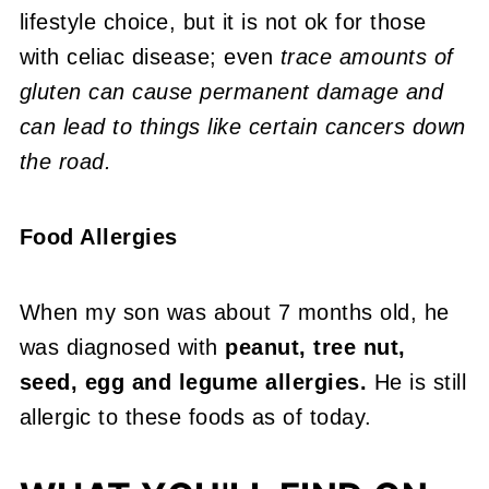
lifestyle choice, but it is not ok for those
with celiac disease; even
trace amounts of
gluten can cause permanent damage and
can lead to things like certain cancers down
the road.
Food Allergies
When my son was about 7 months old, he
was diagnosed with
peanut, tree nut,
seed, egg and legume allergies.
He is still
allergic to these foods as of today.