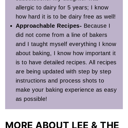
allergic to dairy for 5 years; I know
how hard it is to be dairy free as well!
Approachable Recipes-
Because I
did not come from a line of bakers
and I taught myself everything I know
about baking, I know how important it
is to have detailed recipes. All recipes
are being updated with step by step
instructions and process shots to
make your baking experience as easy
as possible!
MORE ABOUT LEE & THE