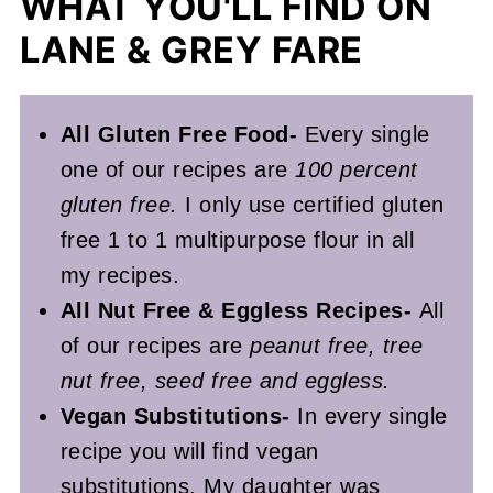
WHAT YOU'LL FIND ON
LANE & GREY FARE
All Gluten Free Food-
Every single
one of our recipes are
100 percent
gluten free.
I only use certified gluten
free 1 to 1 multipurpose flour in all
my recipes.
All Nut Free & Eggless Recipes-
All
of our recipes are
peanut free, tree
nut free, seed free and eggless.
Vegan Substitutions-
In every single
recipe you will find vegan
substitutions. My daughter was