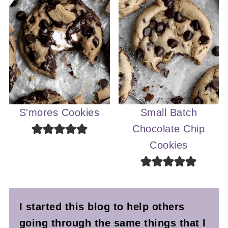
S'mores Cookies
Small Batch
Chocolate Chip
Cookies
I started this blog to help others
going through the same things that I