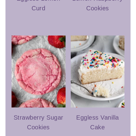
Curd
Cookies
Strawberry Sugar
Eggless Vanilla
Cookies
Cake