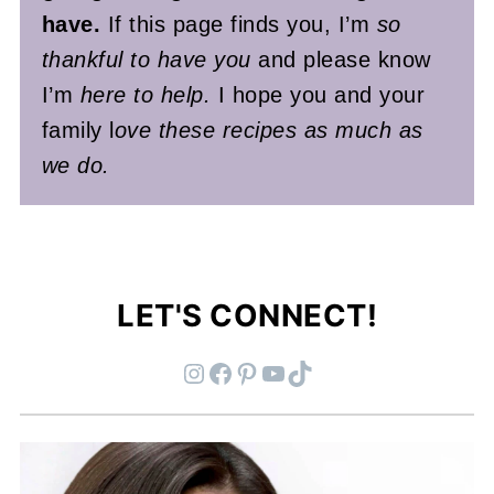
have.
If this page finds you, I’m
so
thankful to have you
and please know
I’m
here to help.
I hope you and your
family l
ove these recipes as much as
we do.
LET'S CONNECT!
Instagram
Facebook
Pinterest
YouTube
TikTok