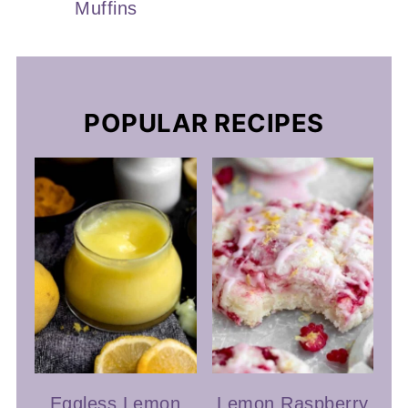
Muffins
POPULAR RECIPES
Eggless Lemon
Lemon Raspberry