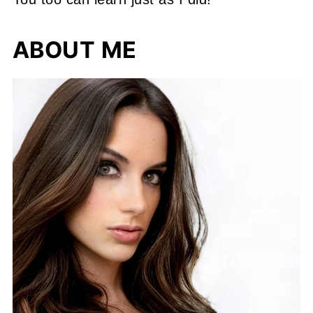
ABOUT ME