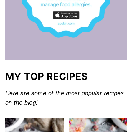
MY TOP RECIPES
Here are some of the most popular recipes
on the blog!