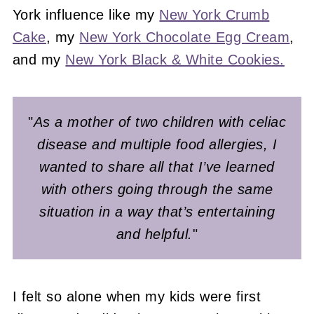
York influence like my
New York Crumb
Cake
, my
New York Chocolate Egg Cream
,
and my
New York Black & White Cookies.
"
As a mother of two children with celiac
disease and multiple food allergies, I
wanted to share all that I’ve learned
with others going through the same
situation in a way that’s entertaining
and helpful.
"
I felt so alone when my kids were first