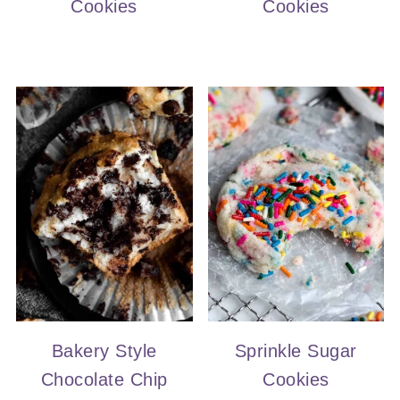
Cookies
Cookies
Bakery Style
Sprinkle Sugar
Chocolate Chip
Cookies