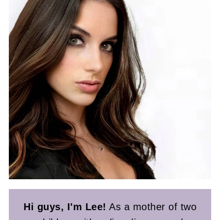
Hi guys, I'm Lee!
As a mother of two