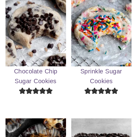
Chocolate Chip
Sprinkle Sugar
Sugar Cookies
Cookies