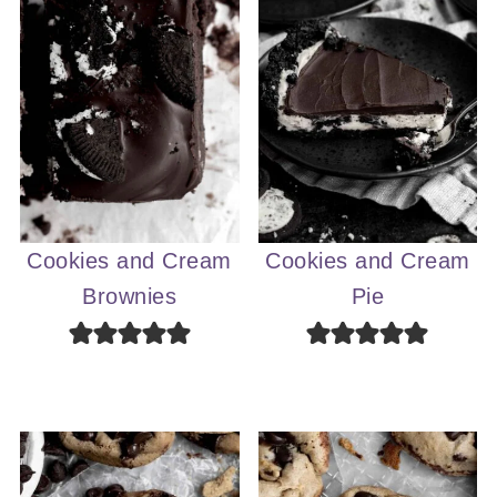
Cookies and Cream
Cookies and Cream
Brownies
Pie