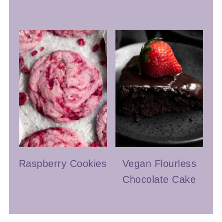
Raspberry Cookies
Vegan Flourless
Chocolate Cake