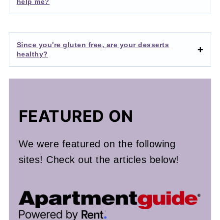
help me?
Since you're gluten free, are your desserts
healthy?
FEATURED ON
We were featured on the following
sites! Check out the articles below!