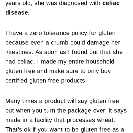
years old, she was diagnosed with
celiac
disease.
I have a zero tolerance policy for gluten
because even a crumb could damage her
intestines. As soon as I found out that she
had celiac, I made my entire household
gluten free and make sure to only buy
certified gluten free products.
Many times a product will say gluten free
but when you turn the package over, it says
made in a facility that processes wheat.
That’s ok if you want to be gluten free as a