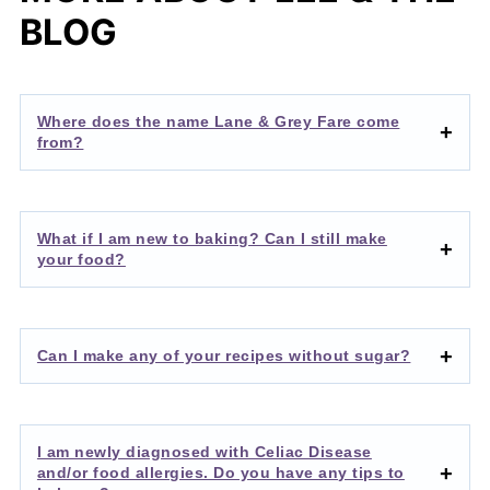
BLOG
Where does the name Lane & Grey Fare come
from?
What if I am new to baking? Can I still make
your food?
Can I make any of your recipes without sugar?
I am newly diagnosed with Celiac Disease
and/or food allergies. Do you have any tips to