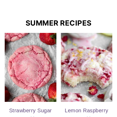
SUMMER RECIPES
Strawberry Sugar
Lemon Raspberry