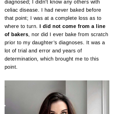
diagnosed; I didn’t know any others with
celiac disease. I had never baked before
that point; I was at a complete loss as to
where to turn.
I did not come from a line
of bakers
, nor did I ever bake from scratch
prior to my daughter’s diagnoses. It was a
lot of trial and error and years of
determination, which brought me to this
point.