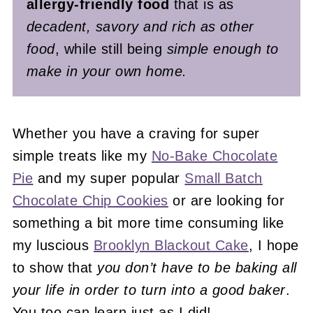
allergy-friendly food
that is as
decadent, savory and rich as other
food
, while still being
simple enough to
make in your own home.
Whether you have a craving for super
simple treats like my
No-Bake Chocolate
Pie
and my super popular
Small Batch
Chocolate Chip Cookies
or are looking for
something a bit more time consuming like
my luscious
Brooklyn Blackout Cake
, I hope
to show that
you don’t have to be baking all
your life in order to turn into a good baker
.
You too can learn just as I did!