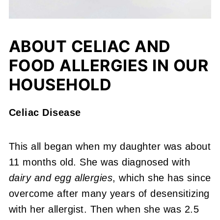
ABOUT CELIAC AND
FOOD ALLERGIES IN OUR
HOUSEHOLD
Celiac Disease
This all began when my daughter was about
11 months old. She was diagnosed with
dairy and egg allergies
, which she has since
overcome after many years of desensitizing
with her allergist. Then when she was 2.5