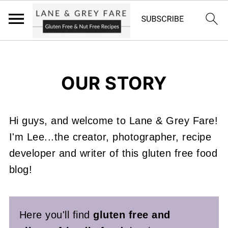
OUR STORY
Hi guys, and welcome to Lane & Grey Fare!
I'm Lee...the creator, photographer, recipe
developer and writer of this gluten free food
blog!
Here you'll find
gluten free and