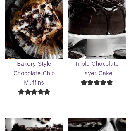
Bakery Style
Triple Chocolate
Chocolate Chip
Layer Cake
Muffins