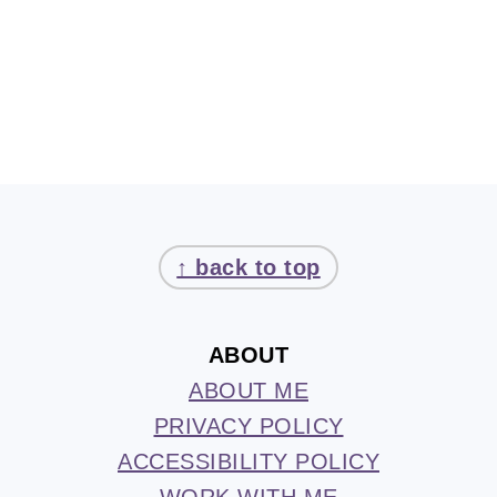
FOOTER
↑ back to top
ABOUT
ABOUT ME
PRIVACY POLICY
ACCESSIBILITY POLICY
WORK WITH ME