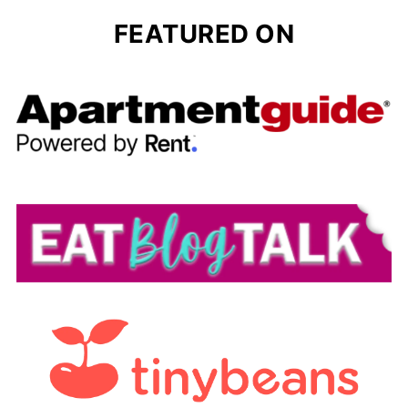
FEATURED ON