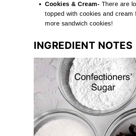
Cookies & Cream-
There are l
topped with cookies and cream 
more sandwich cookies!
INGREDIENT NOTES