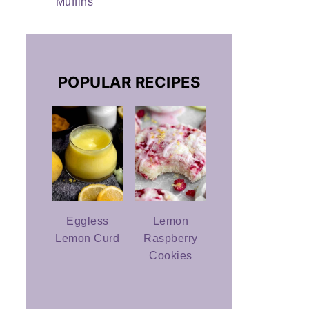
Muffins
POPULAR RECIPES
Eggless
Lemon
Lemon Curd
Raspberry
Cookies