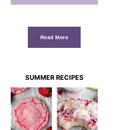
Read More
SUMMER RECIPES