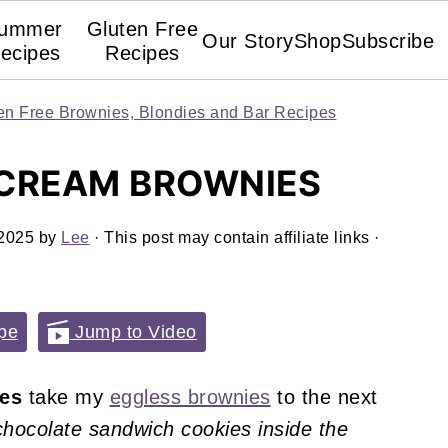
ummer
Gluten Free
Our Story
Shop
Subscribe
ecipes
Recipes
en Free Brownies, Blondies and Bar Recipes
 CREAM BROWNIES
 2025
by
Lee
· This post may contain affiliate links ·
pe
Jump to Video
ies
take my
eggless brownies
to the next
chocolate sandwich cookies inside the