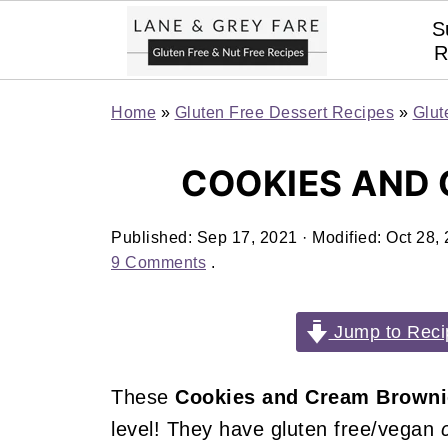
S
R
Home
»
Gluten Free Dessert Recipes
»
Glut
COOKIES AND
Published:
Sep 17, 2021
· Modified:
Oct 28,
9 Comments
.
Jump to Reci
These
Cookies and Cream Brown
level! They have gluten free/vegan