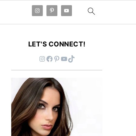
LET'S CONNECT!
Instagram
Facebook
Pinterest
YouTube
TikTok