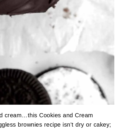
and cream…this Cookies and Cream
ggless brownies recipe isn't dry or cakey;