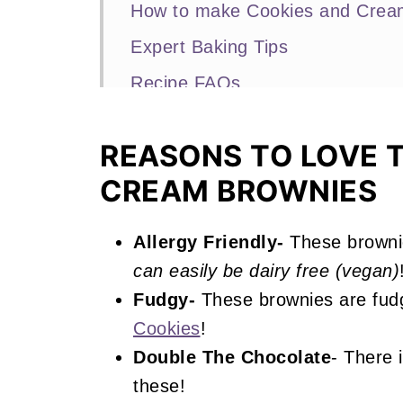
How to make Cookies and Crea
Expert Baking Tips
Recipe FAQs
More Cookies and Cream Recipe
REASONS TO LOVE 
📖 Recipe
CREAM BROWNIES
Cookies and Cream Brownies
Allergy Friendly-
These browni
can easily be dairy free (vegan)
Fudgy-
These brownies are fudg
Cookies
!
Double The Chocolate
- There 
these!