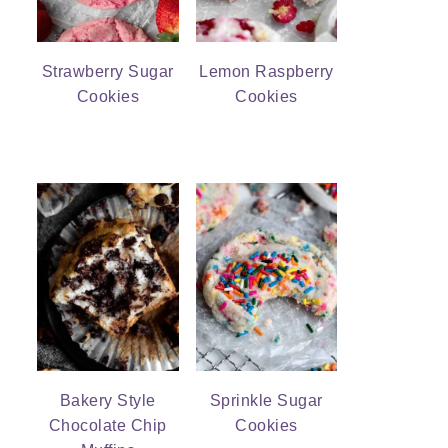
Strawberry Sugar
Lemon Raspberry
Cookies
Cookies
Bakery Style
Sprinkle Sugar
Chocolate Chip
Cookies