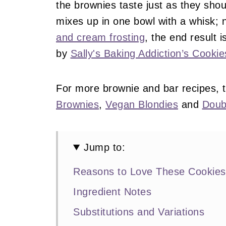
the brownies taste just as they sho
mixes up in one bowl with a whisk; 
and cream frosting
, the end result 
by
Sally's Baking Addiction’s Cook
For more brownie and bar recipes, 
Brownies
,
Vegan Blondies
and
Doub
Jump to:
Reasons to Love These Cookie
Ingredient Notes
Substitutions and Variations