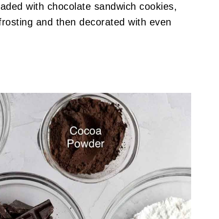
oaded with chocolate sandwich cookies,
frosting and then decorated with even