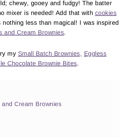
uld; chewy, gooey and fudgy! The batter
no mixer is needed! Add that with
cookies
is nothing less than magical! I was inspired
ies and Cream Brownies
.
try my
Small Batch Brownies,
Eggless
le Chocolate Brownie Bites
.
s and Cream Brownies