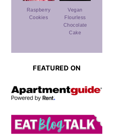
Raspberry
Vegan
Cookies
Flourless
Chocolate
Cake
FEATURED ON