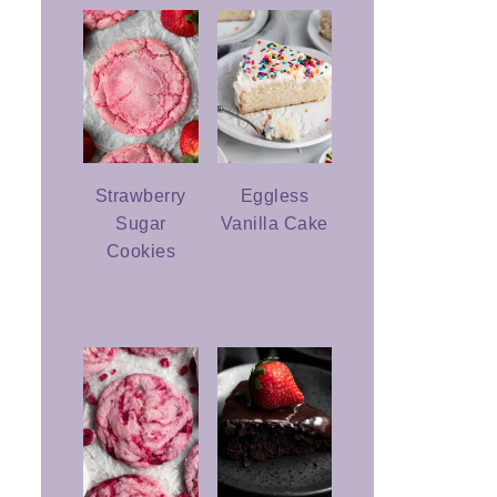
Strawberry
Eggless
Sugar
Vanilla Cake
Cookies