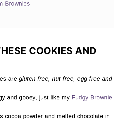
m Brownies
s You'll Love
THESE COOKIES AND
es are
gluten free, nut free, egg free and
!
y and gooey, just like my
Fudgy Brownie
is cocoa powder and melted chocolate in