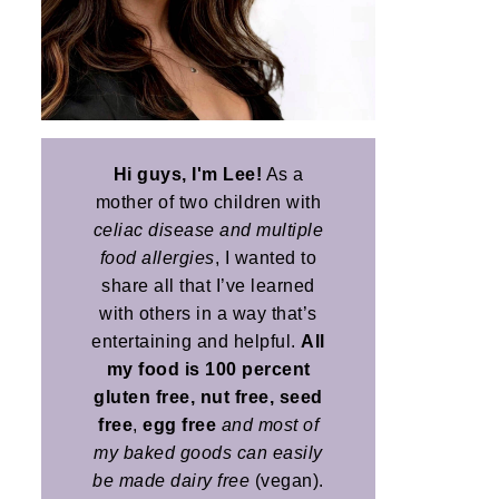
Hi guys, I'm Lee!
As a
mother of two children with
celiac disease and multiple
food allergies
, I wanted to
share all that I’ve learned
with others in a way that’s
entertaining and helpful.
All
my food is 100 percent
gluten free, nut free, seed
free
,
egg free
and most of
my baked goods can easily
be made dairy free
(vegan).