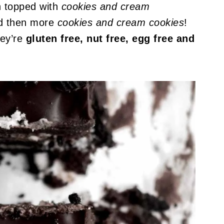
n topped with
cookies and cream
 then more
cookies and cream cookies
!
hey’re
gluten free, nut free, egg free and