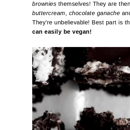
brownies
themselves! They are the
buttercream
,
chocolate ganache
and
They’re unbelievable! Best part is t
can easily be vegan!