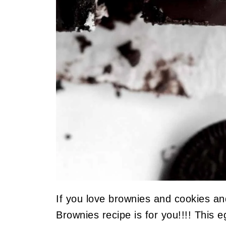
If you love brownies and cookies 
Brownies recipe is for you!!!! This e