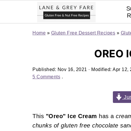
S
R
Home
»
Gluten Free Dessert Recipes
»
Glut
OREO 
Published:
Nov 16, 2021
· Modified:
Apr 12,
5 Comments
.
Jum
This
"Oreo" Ice Cream
has a
cream
chunks of gluten free chocolate sa