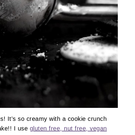
s! It's so creamy with a cookie crunch
ake!! I use
gluten free, nut free, vegan