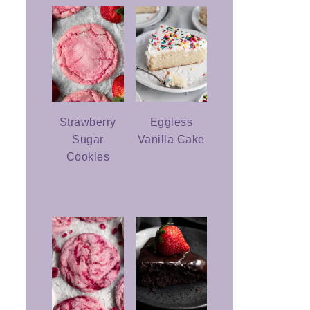
Strawberry
Eggless
Sugar
Vanilla Cake
Cookies