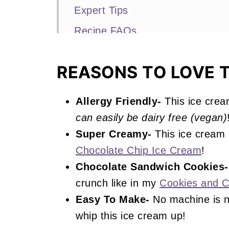
Expert Tips
Recipe FAQs
More No Churn Ice Cream Recip
REASONS TO LOVE T
📖 Recipe
Oreo Ice Cream
Allergy Friendly-
This ice crea
can easily be dairy free (vegan)
Super Creamy-
This ice cream 
Chocolate Chip Ice Cream
!
Chocolate Sandwich Cookies-
crunch like in my
Cookies and 
Easy To Make-
No machine is n
whip this ice cream up!