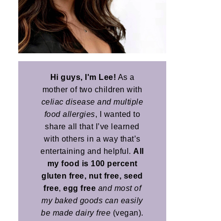
Hi guys, I'm Lee!
As a
mother of two children with
celiac disease and multiple
food allergies
, I wanted to
share all that I’ve learned
with others in a way that’s
entertaining and helpful.
All
my food is 100 percent
gluten free, nut free, seed
free
,
egg free
and most of
my baked goods can easily
be made dairy free
(vegan).