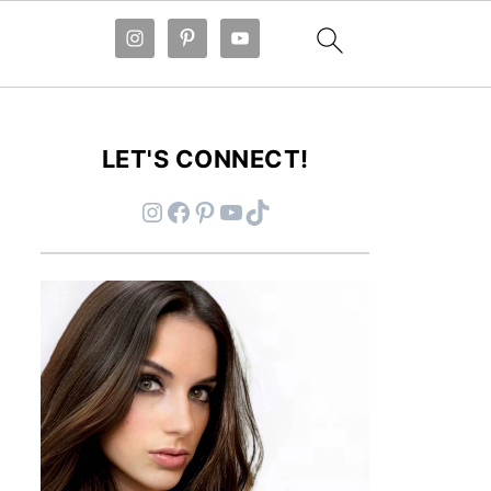
LET'S CONNECT!
Instagram
Facebook
Pinterest
YouTube
TikTok