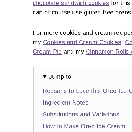
chocolate sandwich cookies
for this
can of course use gluten free oreos 
For more cookies and cream recipe
my
Cookies and Cream Cookies
,
Co
Cream Pie
and my
Cinnamon Rolls 
Jump to:
Reasons to Love this Oreo Ice
Ingredient Notes
Substitutions and Variations
How to Make Oreo Ice Cream