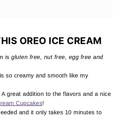
es You'll Love
HIS OREO ICE CREAM
m is
gluten free, nut free, egg free and
!
is so creamy and smooth like my
A great addition to the flavors and a nice
Cream Cupcakes
!
eeded and it only takes 10 minutes to