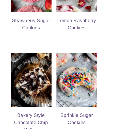
Strawberry Sugar
Lemon Raspberry
Cookies
Cookies
Bakery Style
Sprinkle Sugar
Chocolate Chip
Cookies