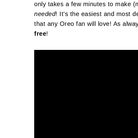
only takes a few minutes to make (
needed
! It's the easiest and most 
that any Oreo fan will love! As alway
free
!