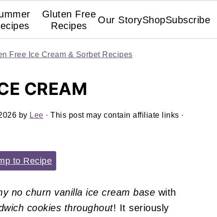
ummer
Gluten Free
Our Story
Shop
Subscribe
ecipes
Recipes
en Free Ice Cream & Sorbet Recipes
ICE CREAM
 2026
by
Lee
· This post may contain affiliate links ·
p to Recipe
y no churn vanilla ice cream base
with
ndwich cookies throughout
! It seriously