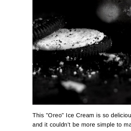
This "Oreo" Ice Cream is so deliciou
and it couldn't be more simple to m