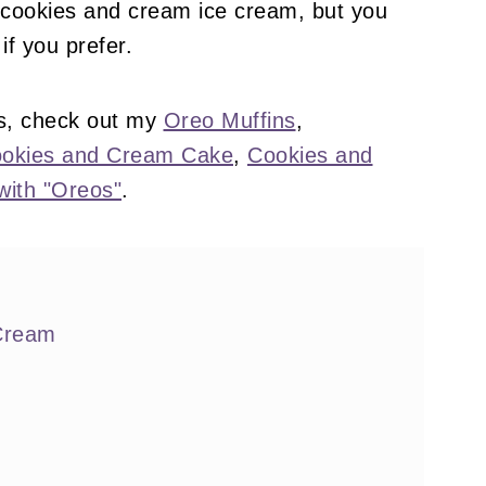
 cookies and cream ice cream, but you
if you prefer.
s, check out my
Oreo Muffins
,
okies and Cream Cake
,
Cookies and
with "Oreos"
.
 Cream