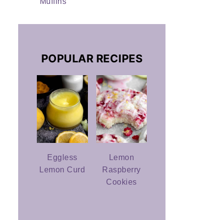
Muffins
POPULAR RECIPES
Eggless
Lemon
Lemon Curd
Raspberry
Cookies