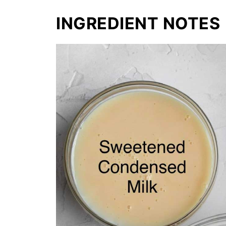
INGREDIENT NOTES