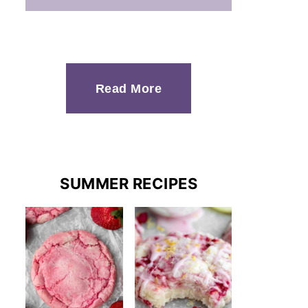
Read More
SUMMER RECIPES