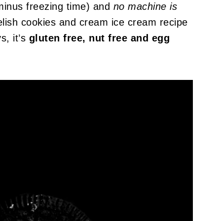
minus freezing time) and
no machine is
delish cookies and cream ice cream recipe
s, it’s
gluten free, nut free and egg