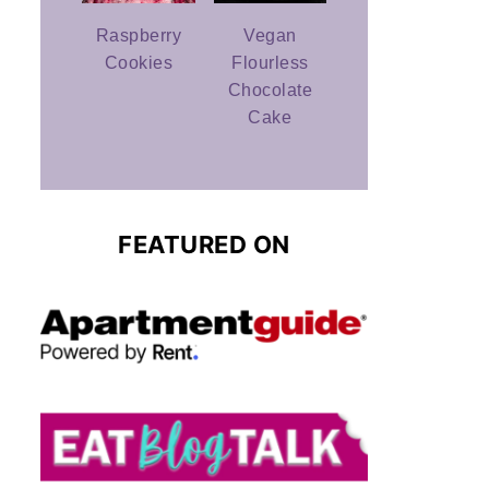
Raspberry
Vegan
Cookies
Flourless
Chocolate
Cake
FEATURED ON