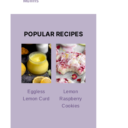
Muffins
POPULAR RECIPES
Eggless
Lemon
Lemon Curd
Raspberry
Cookies