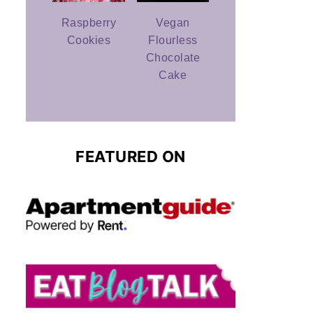
Raspberry
Vegan
Cookies
Flourless
Chocolate
Cake
FEATURED ON