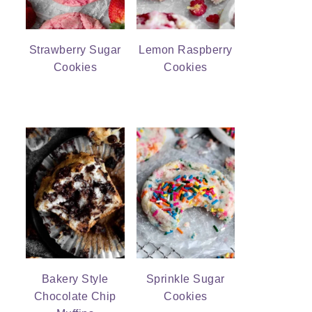
Strawberry Sugar
Lemon Raspberry
Cookies
Cookies
Bakery Style
Sprinkle Sugar
Chocolate Chip
Cookies