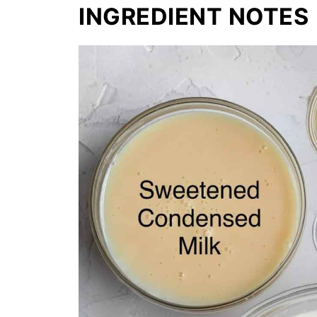
INGREDIENT NOTES