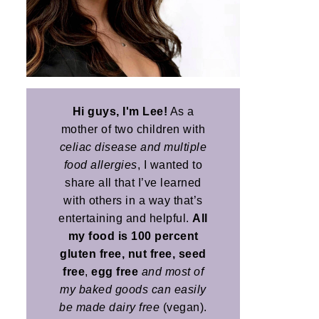
Hi guys, I'm Lee!
As a
mother of two children with
celiac disease and multiple
food allergies
, I wanted to
share all that I’ve learned
with others in a way that’s
entertaining and helpful.
All
my food is 100 percent
gluten free, nut free, seed
free
,
egg free
and most of
my baked goods can easily
be made dairy free
(vegan).