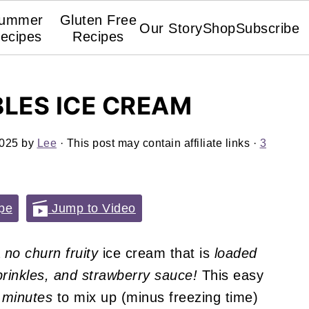
ummer
Gluten Free
Our Story
Shop
Subscribe
ecipes
Recipes
BLES ICE CREAM
2025
by
Lee
· This post may contain affiliate links ·
3
pe
Jump to Video
a
no churn fruity
ice cream that is
loaded
sprinkles, and strawberry sauce!
This easy
minutes
to mix up (minus freezing time)