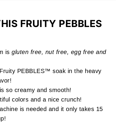
ou'll Love
HIS FRUITY PEBBLES
m is
gluten free, nut free, egg free and
!
 Fruity PEBBLES™ soak in the heavy
avor!
is so creamy and smooth!
ful colors and a nice crunch!
chine is needed and it only takes 15
up!