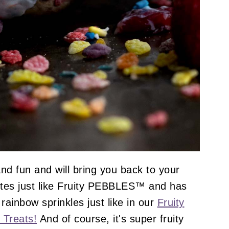
nd fun and will bring you back to your
stes just like Fruity PEBBLES™ and has
rainbow sprinkles just like in our
Fruity
 Treats!
And of course, it's super fruity