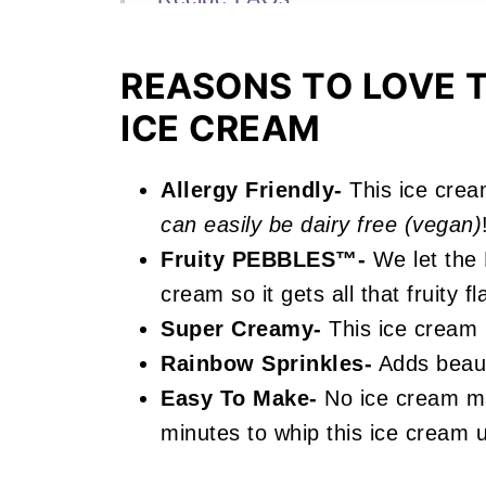
More Fruity Ice Cream Recipes Y
REASONS TO LOVE T
📖 Recipe
ICE CREAM
Fruity Pebbles Ice Cream
Allergy Friendly-
This ice crea
can easily be dairy free (vegan)
Fruity PEBBLES™-
We let the
cream so it gets all that fruity fl
Super Creamy-
This ice cream 
Rainbow Sprinkles-
Adds beauti
Easy To Make-
No ice cream ma
minutes to whip this ice cream 