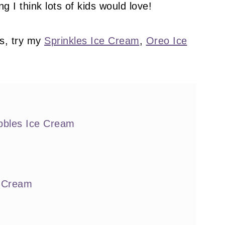
g I think lots of kids would love!
s, try my
Sprinkles Ice Cream
,
Oreo Ice
bbles Ice Cream
e Cream