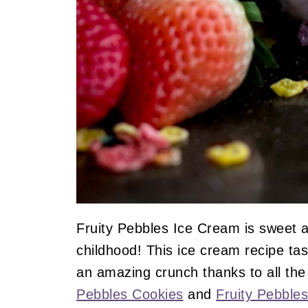
Fruity Pebbles Ice Cream is sweet a
childhood! This ice cream recipe ta
an amazing crunch thanks to all the 
Pebbles Cookies
and
Fruity Pebbles