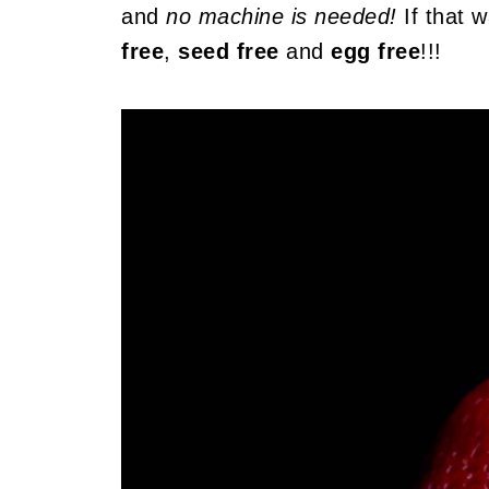
and
no machine is needed!
If that w
free
,
seed free
and
egg free
!!!