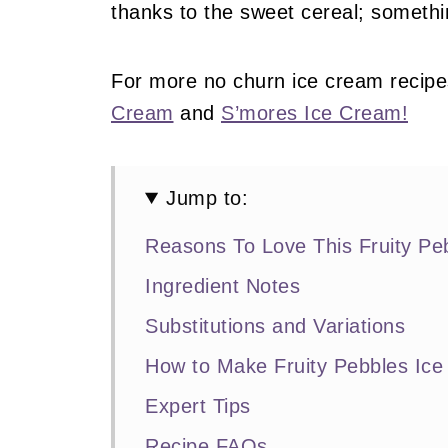
thanks to the sweet cereal; somethin
For more no churn ice cream recipe
Cream
and
S’mores Ice Cream!
Jump to:
Reasons To Love This Fruity Pe
Ingredient Notes
Substitutions and Variations
How to Make Fruity Pebbles Ic
Expert Tips
Recipe FAQs