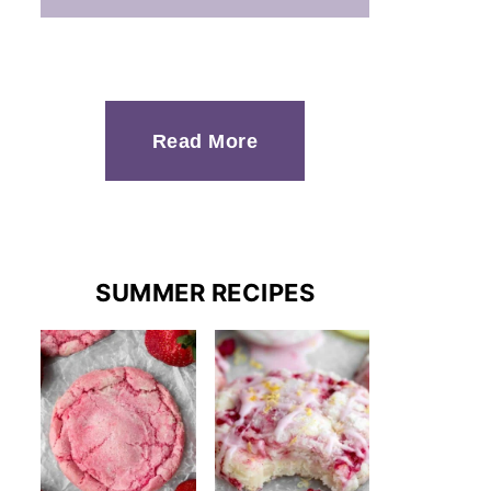
Read More
SUMMER RECIPES