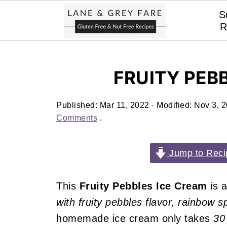
S
R
FRUITY PEB
Published:
Mar 11, 2022
· Modified:
Nov 3, 
Comments
.
Jump to Reci
This
Fruity Pebbles Ice Cream
is 
with fruity pebbles flavor, rainbow 
homemade ice cream only takes
30