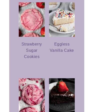
Strawberry
Eggless
Sugar
Vanilla Cake
Cookies