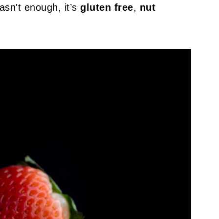
asn't enough, it’s
gluten free
,
nut