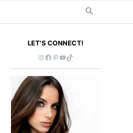
LET'S CONNECT!
Instagram
Facebook
Pinterest
YouTube
TikTok