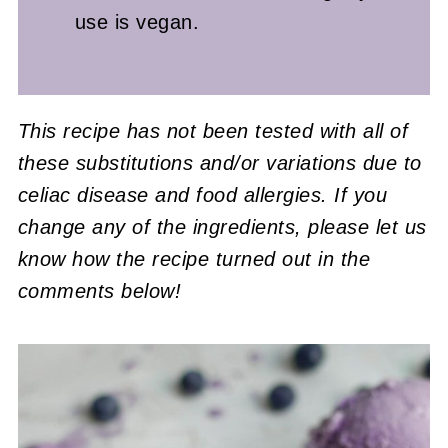
use is vegan.
This recipe has not been tested with all of
these substitutions and/or variations due to
celiac disease and food allergies. If you
change any of the ingredients, please let us
know how the recipe turned out in the
comments below!