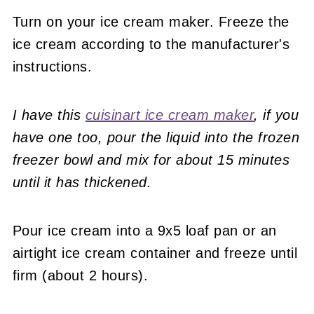
Turn on your ice cream maker. Freeze the
ice cream according to the manufacturer's
instructions.
I have this
cuisinart ice cream maker
, if you
have one too, pour the liquid into the frozen
freezer bowl and mix for about 15 minutes
until it has thickened.
Pour ice cream into a 9x5 loaf pan or an
airtight ice cream container and freeze until
firm (about 2 hours).