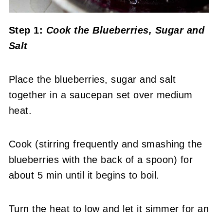
Step 1:
Cook the Blueberries, Sugar and
Salt
Place the blueberries, sugar and salt
together in a saucepan set over medium
heat.
Cook (stirring frequently and smashing the
blueberries with the back of a spoon) for
about 5 min until it begins to boil.
Turn the heat to low and let it simmer for an