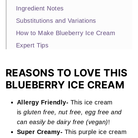
Ingredient Notes
Substitutions and Variations
How to Make Blueberry Ice Cream
Expert Tips
Recipe FAQs
More Ice Cream Recipes You'll Love
REASONS TO LOVE THIS
BLUEBERRY ICE CREAM
📖 Recipe
Blueberry Ice Cream
Allergy Friendly-
This ice cream
is
gluten free, nut free, egg free and
can easily be dairy free (vegan)
!
Super Creamy-
This purple ice cream