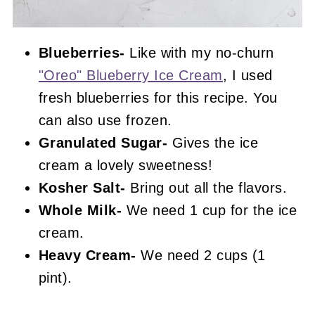
Blueberries-
Like with my no-churn
"Oreo" Blueberry Ice Cream
, I used
fresh blueberries for this recipe. You
can also use frozen.
Granulated Sugar-
Gives the ice
cream a lovely sweetness!
Kosher Salt-
Bring out all the flavors.
Whole Milk-
We need 1 cup for the ice
cream.
Heavy Cream-
We need 2 cups (1
pint).