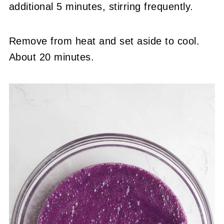
additional 5 minutes, stirring frequently.
Remove from heat and set aside to cool.
About 20 minutes.