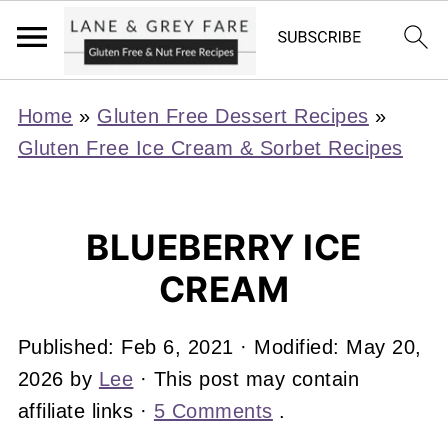
Home
»
Gluten Free Dessert Recipes
»
Gluten Free Ice Cream & Sorbet Recipes
BLUEBERRY ICE
CREAM
Published:
Feb 6, 2021
· Modified:
May 20,
2026
by
Lee
· This post may contain
affiliate links ·
5 Comments
.