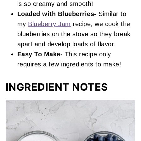
is so creamy and smooth!
Loaded with Blueberries-
Similar to
my
Blueberry Jam
recipe, we cook the
blueberries on the stove so they break
apart and develop loads of flavor.
Easy To Make-
This recipe only
requires a few ingredients to make!
INGREDIENT NOTES