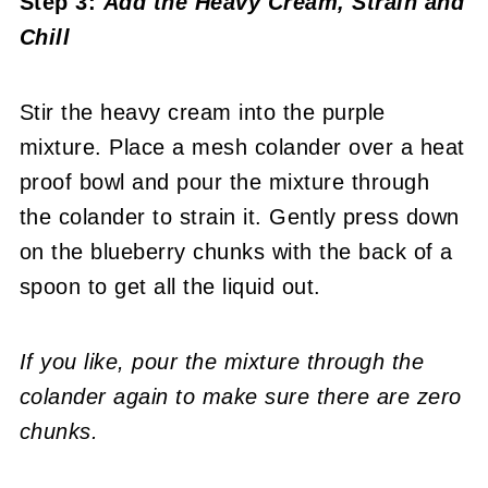
Step 3:
Add the Heavy Cream, Strain and
Chill
Stir the heavy cream into the purple
mixture. Place a mesh colander over a heat
proof bowl and pour the mixture through
the colander to strain it. Gently press down
on the blueberry chunks with the back of a
spoon to get all the liquid out.
If you like, pour the mixture through the
colander again to make sure there are zero
chunks.