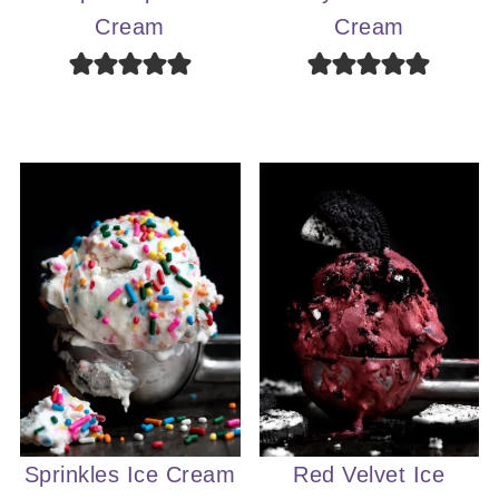
Cream
Cream
Sprinkles Ice Cream
Red Velvet Ice