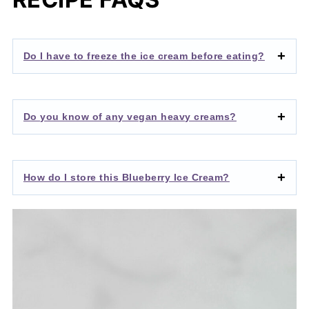
Do I have to freeze the ice cream before eating?
Do you know of any vegan heavy creams?
How do I store this Blueberry Ice Cream?