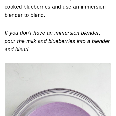
cooked blueberries and use an immersion
blender to blend.
If you don't have an immersion blender,
pour the milk and blueberries into a blender
and blend.