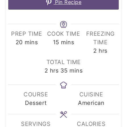
Pin Recipe
PREP TIME
COOK TIME
FREEZING
minutes
minutes
20
mins
15
mins
TIME
hours
2
hrs
TOTAL TIME
hours
minutes
2
hrs
35
mins
COURSE
CUISINE
Dessert
American
SERVINGS
CALORIES