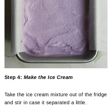
Step 4:
Make the Ice Cream
Take the ice cream mixture out of the fridge
and stir in case it separated a little.