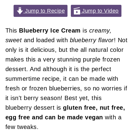
Jump to Recipe
Jump to Video
This
Blueberry Ice Cream
is
creamy,
sweet
and loaded with
blueberry flavor
! Not
only is it delicious, but the all natural color
makes this a very stunning purple frozen
dessert. And although it is the perfect
summertime recipe, it can be made with
fresh or frozen blueberries, so no worries if
it isn't berry season! Best yet, this
blueberry dessert is
gluten free, nut free,
egg free and can be made vegan
with a
few tweaks.