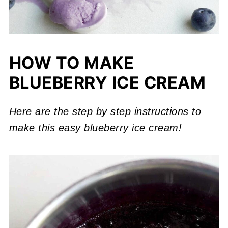
HOW TO MAKE
BLUEBERRY ICE CREAM
Here are the step by step instructions to
make this easy blueberry ice cream!