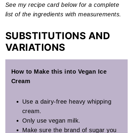
See my recipe card below for a complete
list of the ingredients with measurements.
SUBSTITUTIONS AND
VARIATIONS
How to Make this into Vegan Ice
Cream
Use a dairy-free heavy whipping
cream.
Only use vegan milk.
Make sure the brand of sugar you