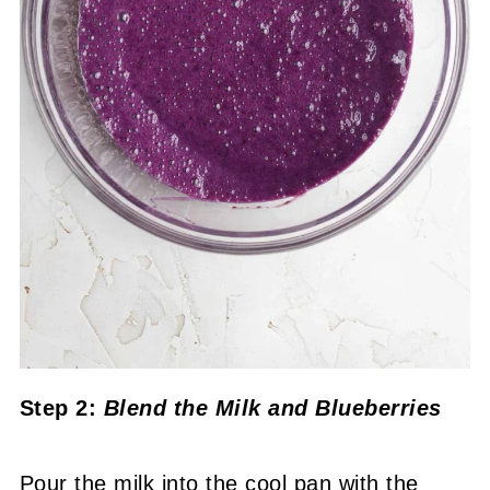
Step 2:
Blend the Milk and Blueberries
Pour the milk into the cool pan with the