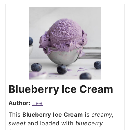
Blueberry Ice Cream
Author:
Lee
This
Blueberry Ice Cream
is
creamy,
sweet
and loaded with
blueberry