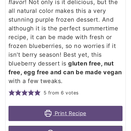
flavor
! Not only is it delicious, but the
all natural color makes this a very
stunning purple frozen dessert. And
although it is the perfect summertime
recipe, it can be made with fresh or
frozen blueberries, so no worries if it
isn't berry season! Best yet, this
blueberry dessert is
gluten free, nut
free, egg free and can be made vegan
with a few tweaks.
5
from
6
votes
Print Recipe