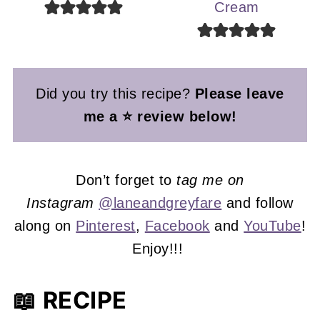
Cream
Did you try this recipe?
Please leave
me a ⭐ review below!
Don’t forget to
tag me on
Instagram
@laneandgreyfare
and follow
along on
Pinterest
,
Facebook
and
YouTube
!
Enjoy!!!
📖 RECIPE