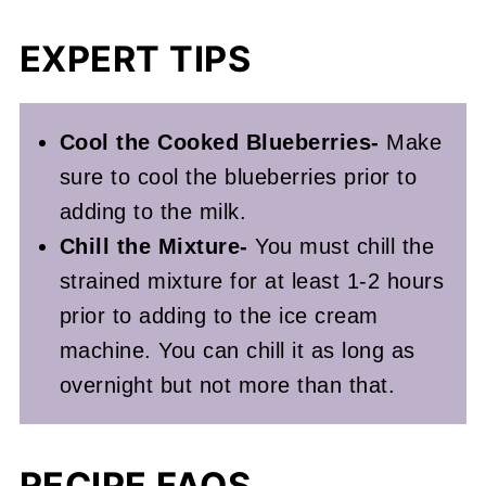
EXPERT TIPS
Cool the Cooked Blueberries-
Make
sure to cool the blueberries prior to
adding to the milk.
Chill the Mixture-
You must chill the
strained mixture for at least 1-2 hours
prior to adding to the ice cream
machine. You can chill it as long as
overnight but not more than that.
RECIPE FAQS