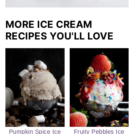
MORE ICE CREAM
RECIPES YOU'LL LOVE
Pumpkin Spice Ice
Fruity Pebbles Ice