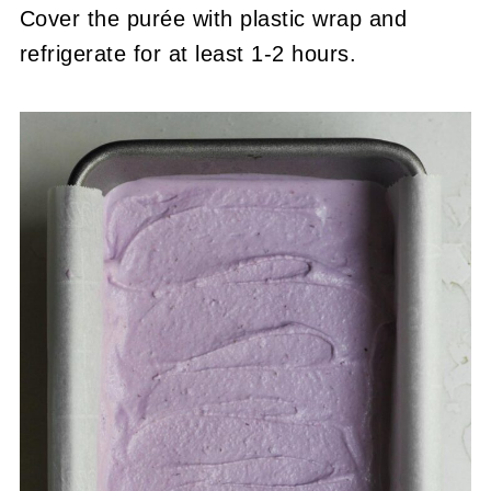
Cover the purée with plastic wrap and
refrigerate for at least 1-2 hours.