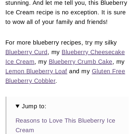
stunning. And let me tell you, this Blueberry
Ice Cream recipe is no exception. It is sure
to wow all of your family and friends!
For more blueberry recipes, try my silky
Blueberry Curd
, my
Blueberry Cheesecake
Ice Cream
, my
Blueberry Crumb Cake
, my
Lemon Blueberry Loaf
and my
Gluten Free
Blueberry Cobbler
.
Jump to:
Reasons to Love This Blueberry Ice
Cream