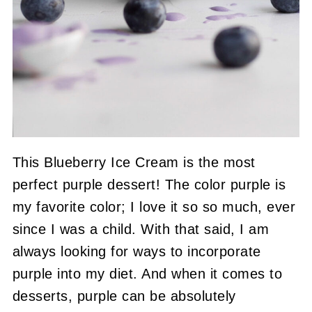
This Blueberry Ice Cream is the most
perfect purple dessert! The color purple is
my favorite color; I love it so so much, ever
since I was a child. With that said, I am
always looking for ways to incorporate
purple into my diet. And when it comes to
desserts, purple can be absolutely