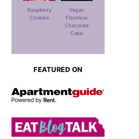
Raspberry
Vegan
Cookies
Flourless
Chocolate
Cake
FEATURED ON