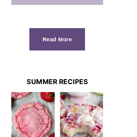
Read More
SUMMER RECIPES