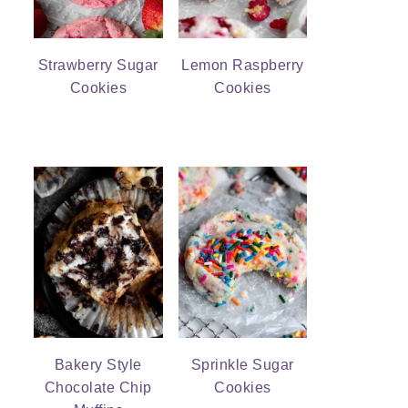
Strawberry Sugar
Lemon Raspberry
Cookies
Cookies
Bakery Style
Sprinkle Sugar
Chocolate Chip
Cookies