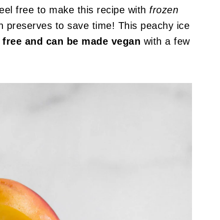
el free to make this recipe with
frozen
 preserves to save time! This peachy ice
gg free and can be made vegan
with a few