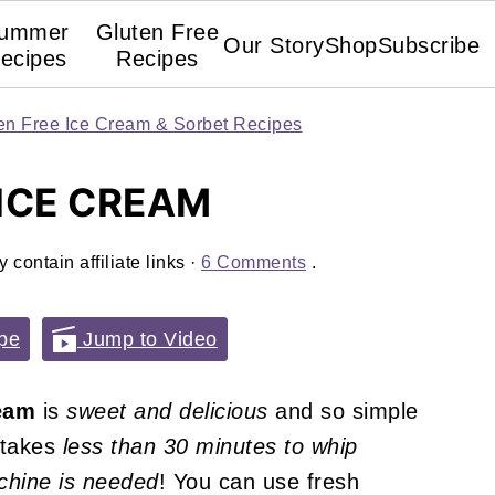
ummer
Gluten Free
Our Story
Shop
Subscribe
ecipes
Recipes
en Free Ice Cream & Sorbet Recipes
ICE CREAM
 contain affiliate links ·
6 Comments
.
pe
Jump to Video
eam
is
sweet and delicious
and so simple
, takes
less than 30 minutes to whip
hine is needed
! You can use fresh