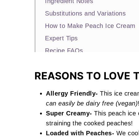
Ingredient Notes
Substitutions and Variations
How to Make Peach Ice Cream
Expert Tips
Recipe FAQs
More No-Churn Ice Cream Recip
REASONS TO LOVE T
📖 Recipe
Peach Ice Cream
Allergy Friendly-
This ice crea
can easily be dairy free (vegan)
Super Creamy-
This peach ice 
straining the cooked peaches!
Loaded with Peaches-
We cook