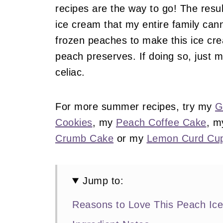
recipes are the way to go! The res
ice cream that my entire family can
frozen peaches to make this ice cr
peach preserves. If doing so, just m
celiac.
For more summer recipes, try my
G
Cookies
, my
Peach Coffee Cake
, 
Crumb Cake
or my
Lemon Curd Cu
Jump to:
Reasons to Love This Peach Ic