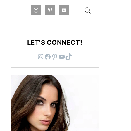
LET'S CONNECT!
Instagram
Facebook
Pinterest
YouTube
TikTok