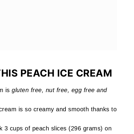
es You'll Love
HIS PEACH ICE CREAM
m is
gluten free, nut free, egg free and
!
cream is so creamy and smooth thanks to
 3 cups of peach slices (296 grams) on