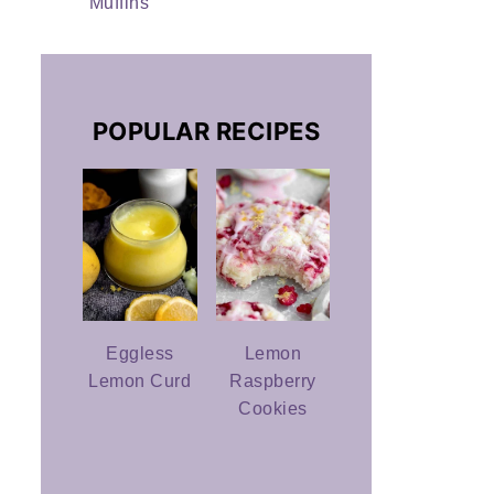
Muffins
POPULAR RECIPES
Eggless
Lemon
Lemon Curd
Raspberry
Cookies