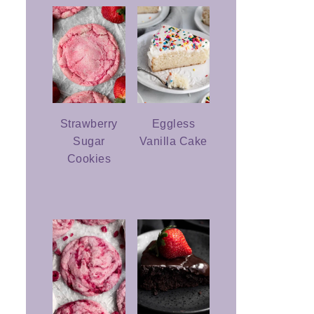
Strawberry
Eggless
Sugar
Vanilla Cake
Cookies