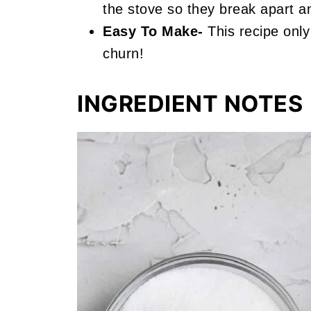
the stove so they break apart a
Easy To Make-
This recipe only
churn!
INGREDIENT NOTES