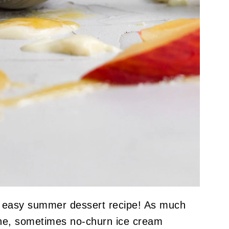
t easy summer dessert recipe! As much
ine, sometimes no-churn ice cream