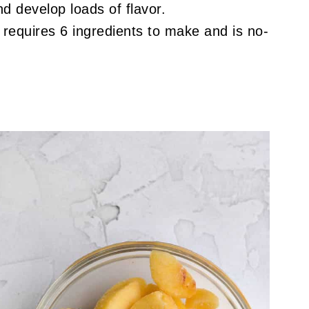
nd develop loads of flavor.
 requires 6 ingredients to make and is no-