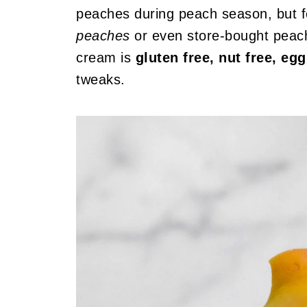
peaches during peach season, but fe
peaches
or even store-bought peach
cream is
gluten free, nut free, e
tweaks.