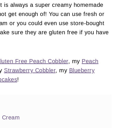
ult is always a super creamy homemade
not get enough of! You can use fresh or
eam or you could even use store-bought
ake sure they are gluten free if you have
luten Free Peach Cobbler
, my
Peach
my
Strawberry Cobbler
, my
Blueberry
pcakes
!
e Cream