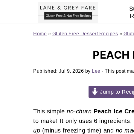
S
R
Home
»
Gluten Free Dessert Recipes
»
Glut
PEACH 
Published:
Jul 9, 2026
by
Lee
· This post may
Jump to Reci
This simple
no-churn
Peach Ice Cr
to make! It only uses 6 ingredients
up
(minus freezing time) and
no mac