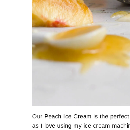
Our Peach Ice Cream is the perfec
as I love using my ice cream mach