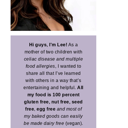
Hi guys, I'm Lee!
As a
mother of two children with
celiac disease and multiple
food allergies
, I wanted to
share all that I’ve learned
with others in a way that’s
entertaining and helpful.
All
my food is 100 percent
gluten free, nut free, seed
free
,
egg free
and most of
my baked goods can easily
be made dairy free
(vegan).