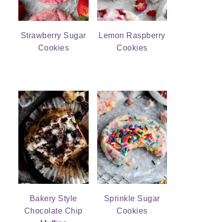
Strawberry Sugar
Lemon Raspberry
Cookies
Cookies
Bakery Style
Sprinkle Sugar
Chocolate Chip
Cookies