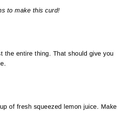
ns to make this curd!
the entire thing. That should give you
de.
cup of fresh squeezed lemon juice. Make