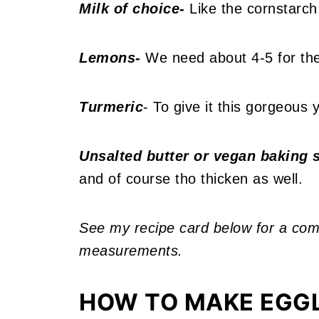
Milk of choice-
Like the cornstarch,
Lemons-
We need about 4-5 for the 
Turmeric
- To give it this gorgeous y
Unsalted butter or vegan baking s
and of course tho thicken as well.
See my recipe card below for a compl
measurements.
HOW TO MAKE EGG