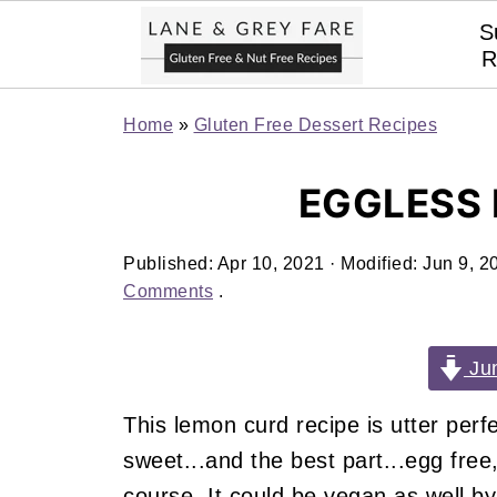
S
R
Home
»
Gluten Free Dessert Recipes
EGGLESS
Published:
Apr 10, 2021
· Modified:
Jun 9, 2
Comments
.
Jum
This lemon curd recipe is utter perfe
sweet...and the best part...egg free,
course. It could be vegan as well by