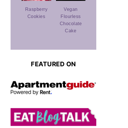
Raspberry
Vegan
Cookies
Flourless
Chocolate
Cake
FEATURED ON