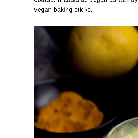
vegan baking sticks.