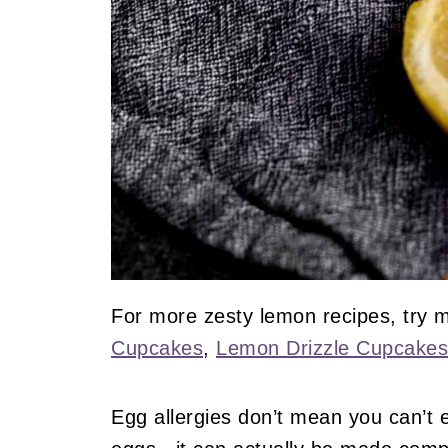
For more zesty lemon recipes, try
Cupcakes
,
Lemon Drizzle Cupcakes
Egg allergies don’t mean you can’t