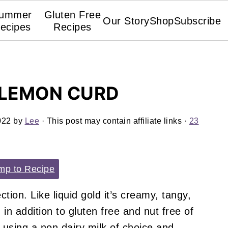
ummer
Gluten Free
Our Story
Shop
Subscribe
ecipes
Recipes
 LEMON CURD
022
by
Lee
· This post may contain affiliate links ·
23
p to Recipe
ction. Like liquid gold it’s creamy, tangy,
 in addition to gluten free and nut free of
 using a non dairy milk of choice and