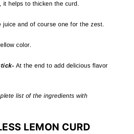
 it helps to thicken the curd.
juice and of course one for the zest.
ellow color.
tick-
At the end to add delicious flavor
ete list of the ingredients with
LESS LEMON CURD