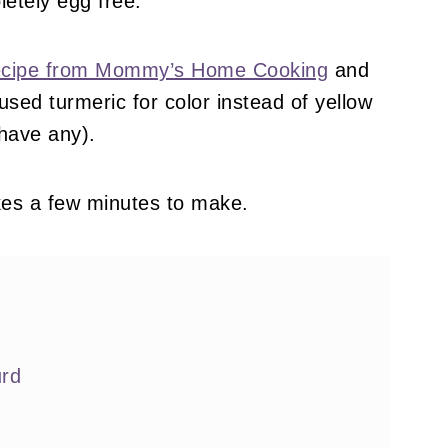
letely egg free.
 recipe from Mommy’s Home Cooking
and
 used turmeric for color instead of yellow
 have any).
kes a few minutes to make.
rd