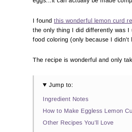
eggs...it can actually be made comp
I found
this wonderful lemon curd
the only thing I did differently was I
food coloring (only because I didn’t
The recipe is wonderful and only ta
Jump to:
Ingredient Notes
How to Make Eggless Lemon Cu
Other Recipes You'll Love