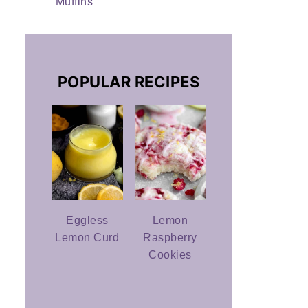
Muffins
POPULAR RECIPES
Eggless
Lemon
Lemon Curd
Raspberry
Cookies