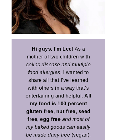
Hi guys, I'm Lee!
As a
mother of two children with
celiac disease and multiple
food allergies
, I wanted to
share all that I’ve learned
with others in a way that’s
entertaining and helpful.
All
my food is 100 percent
gluten free, nut free, seed
free
,
egg free
and most of
my baked goods can easily
be made dairy free
(vegan).