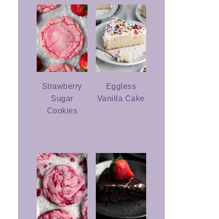
Strawberry
Eggless
Sugar
Vanilla Cake
Cookies