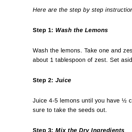
Here are the step by step instructio
Step 1:
Wash the Lemons
Wash the lemons. Take one and zest 
about 1 tablespoon of zest. Set asi
Step 2:
Juice
Juice 4-5 lemons until you have ½ 
sure to take the seeds out.
Step 3:
Mix the Dry Ingredients