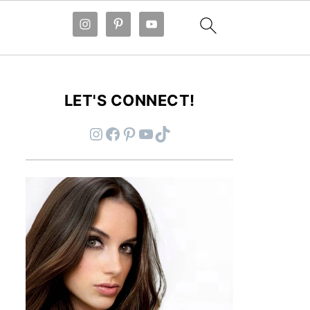
LET'S CONNECT!
Instagram
Facebook
Pinterest
YouTube
TikTok