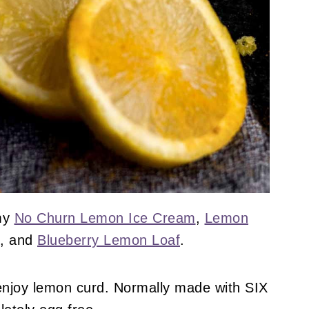
 my
No Churn Lemon Ice Cream
,
Lemon
, and
Blueberry Lemon Loaf
.
 enjoy lemon curd. Normally made with SIX