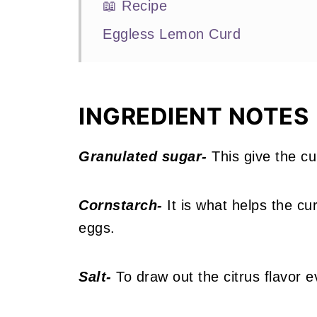
📖 Recipe
Eggless Lemon Curd
INGREDIENT NOTES
Granulated sugar-
This give the cu
Cornstarch-
It is what helps the cu
eggs.
Salt-
To draw out the citrus flavor 