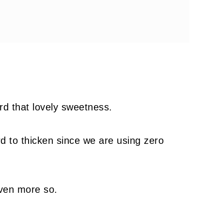
rd that lovely sweetness.
rd to thicken since we are using zero
even more so.