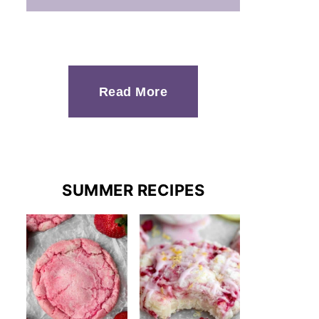
Read More
SUMMER RECIPES