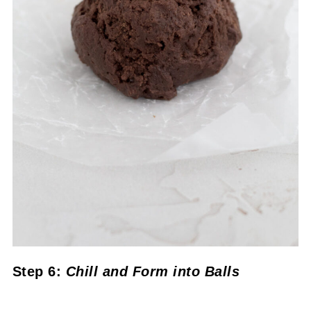
Step 6:
Chill
and Form into Balls