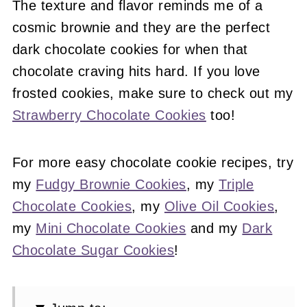
The texture and flavor reminds me of a
cosmic brownie and they are the perfect
dark chocolate cookies for when that
chocolate craving hits hard. If you love
frosted cookies, make sure to check out my
Strawberry Chocolate Cookies
too!
For more easy chocolate cookie recipes, try
my
Fudgy Brownie Cookies
, my
Triple
Chocolate Cookies
, my
Olive Oil Cookies
,
my
Mini Chocolate Cookies
and my
Dark
Chocolate Sugar Cookies
!