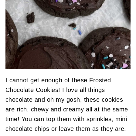
I cannot get enough of these Frosted
Chocolate Cookies! I love all things
chocolate and oh my gosh, these cookies
are rich, chewy and creamy all at the same
time! You can top them with sprinkles, mini
chocolate chips or leave them as they are.