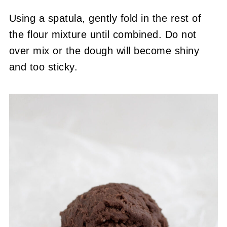
Using a spatula, gently fold in the rest of
the flour mixture until combined. Do not
over mix or the dough will become shiny
and too sticky.