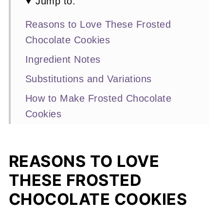
Jump to:
Reasons to Love These Frosted
Chocolate Cookies
Ingredient Notes
Substitutions and Variations
How to Make Frosted Chocolate
Cookies
Expert Baking Tips
Recipe FAQs
REASONS TO LOVE
Other Chocolate Cookie Recipes
THESE FROSTED
You'll Love
CHOCOLATE COOKIES
📖 Recipe