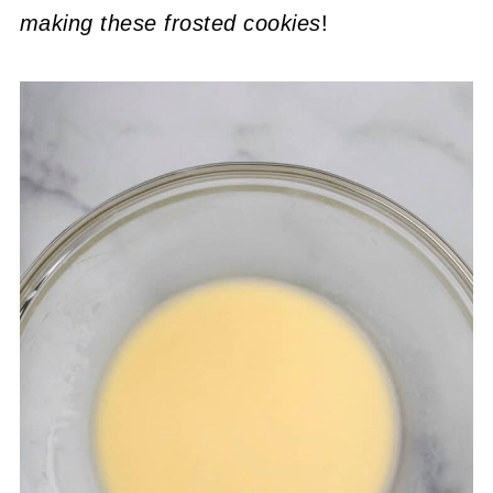
making these frosted cookies
!