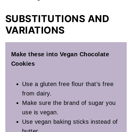
SUBSTITUTIONS AND
VARIATIONS
Make these into Vegan Chocolate
Cookies
Use a gluten free flour that’s free
from dairy.
Make sure the brand of sugar you
use is vegan.
Use vegan baking sticks instead of
butter.