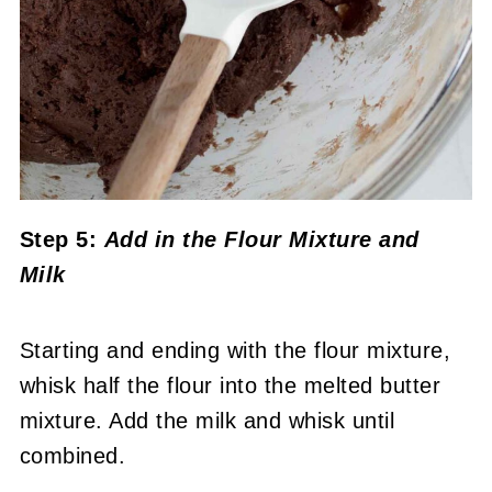
Step 5:
Add in the Flour Mixture
and
Milk
Starting and ending with the flour mixture,
whisk half the flour into the melted butter
mixture. Add the milk and whisk until
combined.