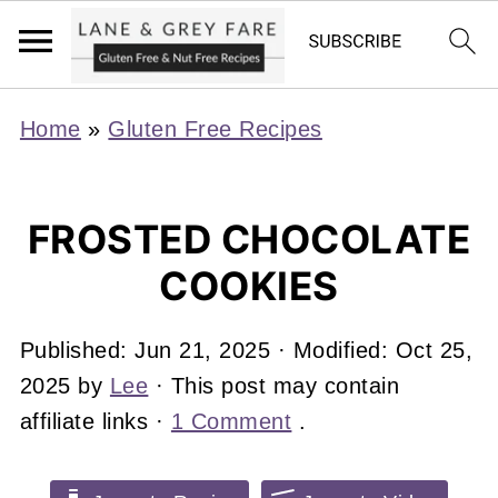
Home
»
Gluten Free Recipes
FROSTED CHOCOLATE
COOKIES
Published:
Jun 21, 2025
· Modified:
Oct 25,
2025
by
Lee
· This post may contain
affiliate links ·
1 Comment
.