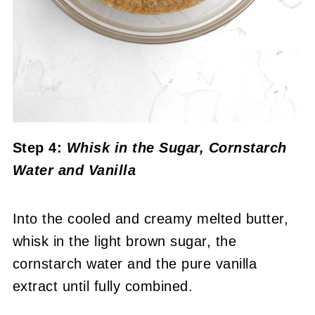
Step 4:
Whisk in the Sugar, Cornstarch
Water and Vanilla
Into the cooled and creamy melted butter,
whisk in the light brown sugar, the
cornstarch water and the pure vanilla
extract until fully combined.