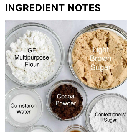
INGREDIENT NOTES