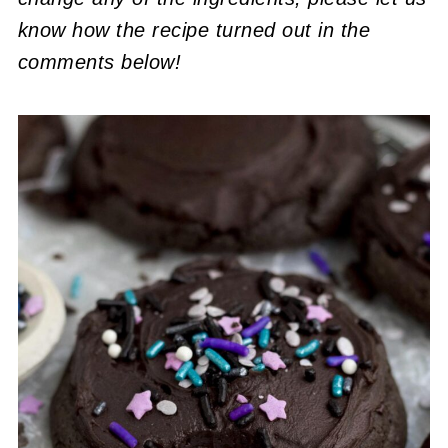
know how the recipe turned out in the
comments below!