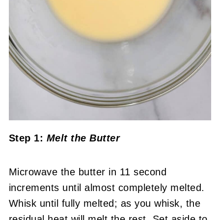
Step 1:
Melt the Butter
Microwave the butter in 11 second
increments until almost completely melted.
Whisk until fully melted; as you whisk, the
residual heat will melt the rest. Set aside to