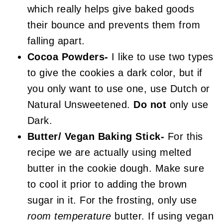
which really helps give baked goods
their bounce and prevents them from
falling apart.
Cocoa Powders-
I like to use two types
to give the cookies a dark color, but if
you only want to use one, use Dutch or
Natural Unsweetened.
Do not
only use
Dark.
Butter/ Vegan Baking Stick-
For this
recipe we are actually using melted
butter in the cookie dough. Make sure
to cool it prior to adding the brown
sugar in it. For the frosting, only use
room temperature
butter. If using vegan