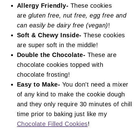
Frosted Chocolate Cookies
Allergy Friendly-
These cookies
are
gluten free, nut free, egg free and
can easily be dairy free (vegan)
!
Soft & Chewy Inside-
These cookies
are super soft in the middle!
Double the Chocolate-
These are
chocolate cookies topped with
chocolate frosting!
Easy to Make-
You don't need a mixer
of any kind to make the cookie dough
and they only require 30 minutes of chill
time prior to baking just like my
Chocolate Filled Cookies
!