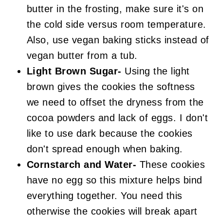
butter in the frosting, make sure it's on
the cold side versus room temperature.
Also, use vegan baking sticks instead of
vegan butter from a tub.
Light Brown Sugar-
Using the light
brown gives the cookies the softness
we need to offset the dryness from the
cocoa powders and lack of eggs. I don't
like to use dark because the cookies
don't spread enough when baking.
Cornstarch and Water-
These cookies
have no egg so this mixture helps bind
everything together. You need this
otherwise the cookies will break apart