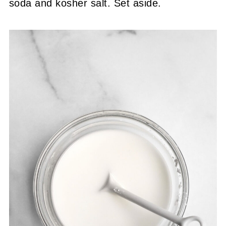
soda and kosher salt. Set aside.