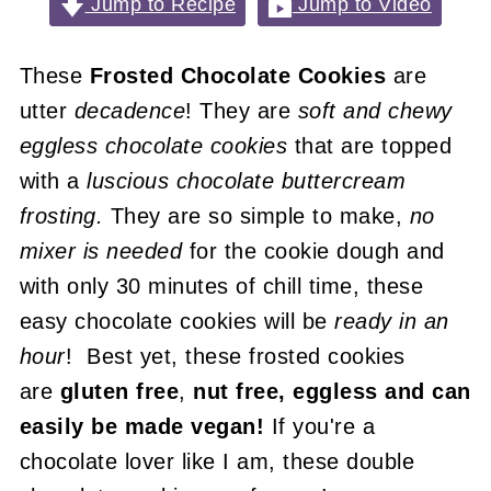
Jump to Recipe
Jump to Video
These
Frosted Chocolate Cookies
are
utter
decadence
! They are
soft and chewy
eggless chocolate cookies
that are topped
with a
luscious chocolate buttercream
frosting.
They are so simple to make,
no
mixer is needed
for the cookie dough and
with only 30 minutes of chill time, these
easy chocolate cookies will be
ready in an
hour
! Best yet, these frosted cookies
are
gluten free
,
nut free, eggless and can
easily be made vegan!
If you're a
chocolate lover like I am, these double