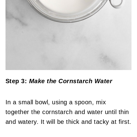
Step 3:
Make the Cornstarch Water
In a small bowl, using a spoon, mix
together the cornstarch and water until thin
and watery. It will be thick and tacky at first.