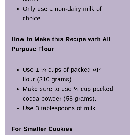
Only use a non-dairy milk of
choice.
How to Make this Recipe with All
Purpose Flour
Use 1 ¼ cups of packed AP
flour (210 grams)
Make sure to use ½ cup packed
cocoa powder (58 grams).
Use 3 tablespoons of milk.
For Smaller Cookies