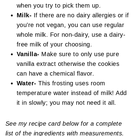
when you try to pick them up.
Milk-
If there are no dairy allergies or if
you’re not vegan, you can use regular
whole milk. For non-dairy, use a dairy-
free milk of your choosing.
Vanilla-
Make sure to only use pure
vanilla extract otherwise the cookies
can have a chemical flavor.
Water-
This frosting uses room
temperature water instead of milk! Add
it in slowly; you may not need it all.
See my recipe card below for a complete
list of the ingredients with measurements.