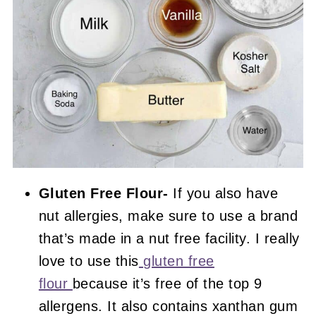
Gluten Free Flour-
If you also have
nut allergies, make sure to use a brand
that’s made in a nut free facility. I really
love to use this
gluten free
flour
because it’s free of the top 9
allergens. It also contains xanthan gum