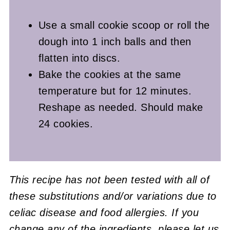
Use a small cookie scoop or roll the
dough into 1 inch balls and then
flatten into discs.
Bake the cookies at the same
temperature but for 12 minutes.
Reshape as needed. Should make
24 cookies.
This recipe has not been tested with all of
these substitutions and/or variations due to
celiac disease and food allergies. If you
change any of the ingredients, please let us