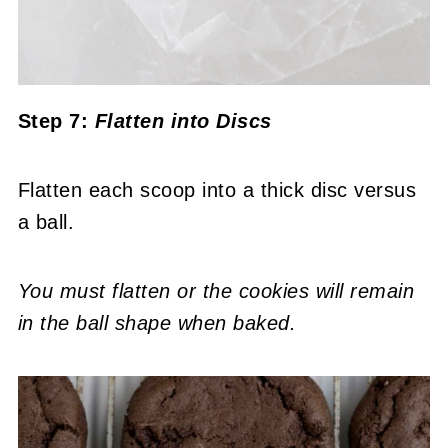
Step 7:
Flatten into Discs
Flatten each scoop into a thick disc versus
a ball.
You must flatten or the cookies will remain
in the ball shape when baked.