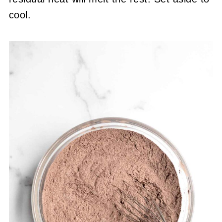
cool.