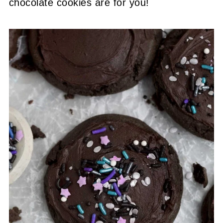
chocolate cookies are for you!