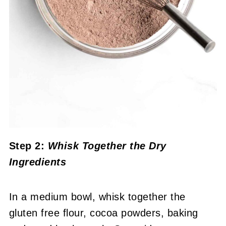
Step 2:
Whisk Together the Dry
Ingredients
In a medium bowl, whisk together the
gluten free flour, cocoa powders, baking