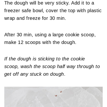
The dough will be very sticky. Add it to a
freezer safe bowl, cover the top with plastic
wrap and freeze for 30 min.
After 30 min, using a large cookie scoop,
make 12 scoops with the dough.
If the dough is sticking to the cookie
scoop,
wash the scoop half way through to
get off any stuck on dough
.