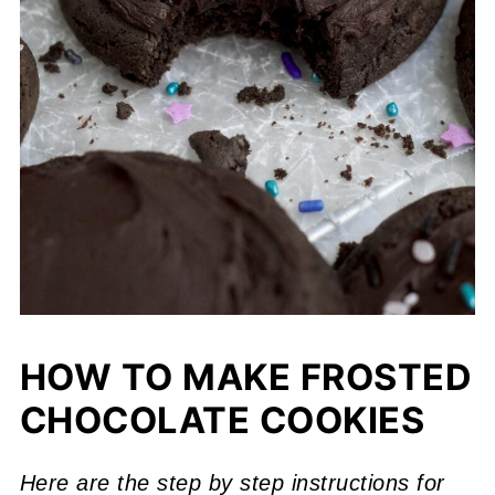
HOW TO MAKE FROSTED
CHOCOLATE COOKIES
Here are the step by step instructions for