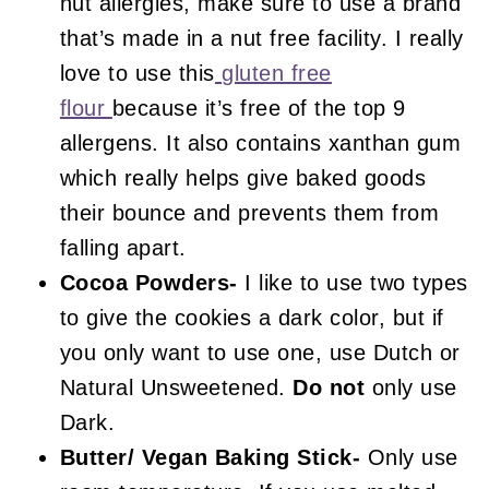
nut allergies, make sure to use a brand
that’s made in a nut free facility. I really
love to use this
gluten free
flour
because it’s free of the top 9
allergens. It also contains xanthan gum
which really helps give baked goods
their bounce and prevents them from
falling apart.
Cocoa Powders-
I like to use two types
to give the cookies a dark color, but if
you only want to use one, use Dutch or
Natural Unsweetened.
Do not
only use
Dark.
Butter/ Vegan Baking Stick-
Only use