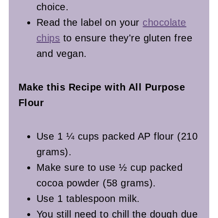
choice.
Read the label on your
chocolate
chips
to ensure they're gluten free
and vegan.
Make this Recipe with All Purpose
Flour
Use 1 ¼ cups packed AP flour (210
grams).
Make sure to use ½ cup packed
cocoa powder (58 grams).
Use 1 tablespoon milk.
You still need to chill the dough due