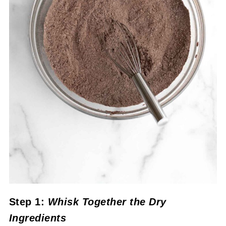
Step 1:
Whisk Together the Dry
Ingredients