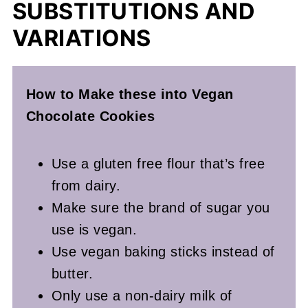
SUBSTITUTIONS AND
VARIATIONS
How to Make these into Vegan
Chocolate Cookies
Use a gluten free flour that’s free
from dairy.
Make sure the brand of sugar you
use is vegan.
Use vegan baking sticks instead of
butter.
Only use a non-dairy milk of