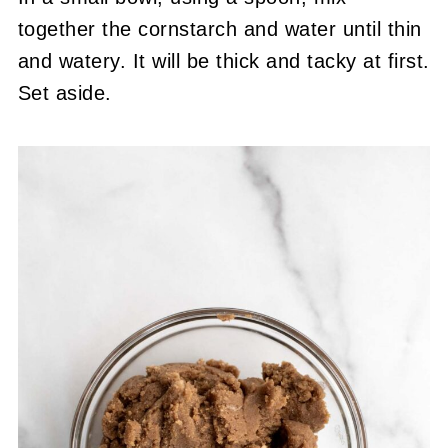
together the cornstarch and water until thin
and watery. It will be thick and tacky at first.
Set aside.