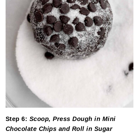
Step 6:
Scoop,
Press Dough in Mini
Chocolate Chips and Roll in Sugar