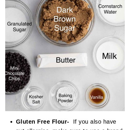
Gluten Free Flour-
If you also have