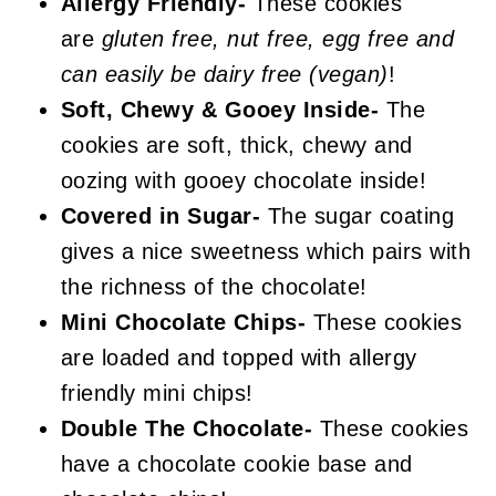
Dark Chocolate Sugar Cookies
Allergy Friendly-
These cookies
are
gluten free, nut free, egg free and
can easily be dairy free (vegan)
!
Soft, Chewy & Gooey Inside-
The
cookies are soft, thick, chewy and
oozing with gooey chocolate inside!
Covered in Sugar-
The sugar coating
gives a nice sweetness which pairs with
the richness of the chocolate!
Mini Chocolate Chips-
These cookies
are loaded and topped with allergy
friendly mini chips!
Double The Chocolate-
These cookies
have a chocolate cookie base and