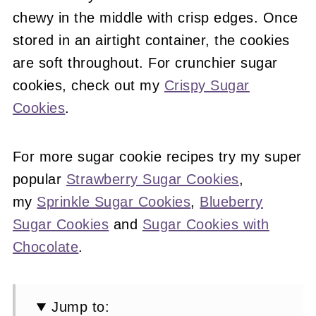
chewy in the middle with crisp edges. Once
stored in an airtight container, the cookies
are soft throughout. For crunchier sugar
cookies, check out my
Crispy Sugar
Cookies
.
For more sugar cookie recipes try my super
popular
Strawberry Sugar Cookies
,
my
Sprinkle Sugar Cookies
,
Blueberry
Sugar Cookies
and
Sugar Cookies with
Chocolate
.
Jump to: