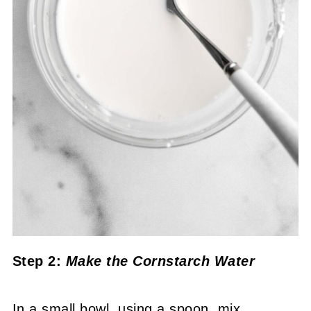
Step 2:
Make the Cornstarch Water
In a small bowl, using a spoon, mix