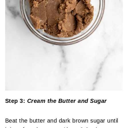
Step 3:
Cream the Butter and Sugar
Beat the butter and dark brown sugar until