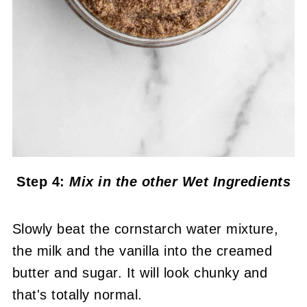
Step 4:
Mix in the other Wet Ingredients
Slowly beat the cornstarch water mixture,
the milk and the vanilla into the creamed
butter and sugar. It will look chunky and
that's totally normal.