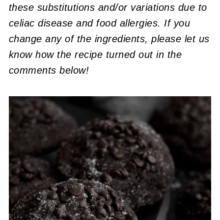
these substitutions and/or variations due to
celiac disease and food allergies. If you
change any of the ingredients, please let us
know how the recipe turned out in the
comments below!