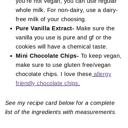
you’re not vegan, you can use regular
whole milk. For non-dairy, use a dairy-
free milk of your choosing.
Pure Vanilla Extract-
Make sure the
vanilla you use is pure and gf or the
cookies will have a chemical taste.
Mini Chocolate Chips-
To keep vegan,
make sure to use gluten free/vegan
chocolate chips. I love these
allergy
friendly chocolate chips.
See my recipe card below for a complete
list of the ingredients with measurements.