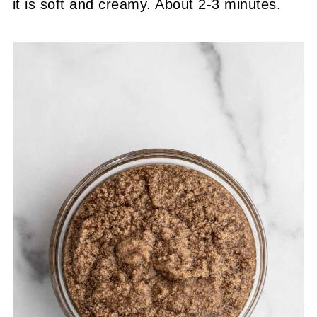
it is soft and creamy. About 2-3 minutes.