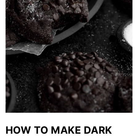
HOW TO MAKE DARK