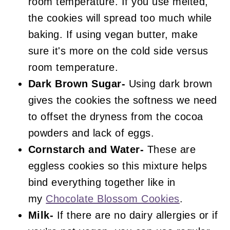
room temperature. If you use melted,
the cookies will spread too much while
baking. If using vegan butter, make
sure it's more on the cold side versus
room temperature.
Dark Brown Sugar-
Using dark brown
gives the cookies the softness we need
to offset the dryness from the cocoa
powders and lack of eggs.
Cornstarch and Water-
These are
eggless cookies so this mixture helps
bind everything together like in
my
Chocolate Blossom Cookies
.
Milk-
If there are no dairy allergies or if