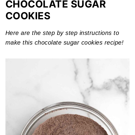
CHOCOLATE SUGAR
COOKIES
Here are the step by step instructions to
make this chocolate sugar cookies recipe!