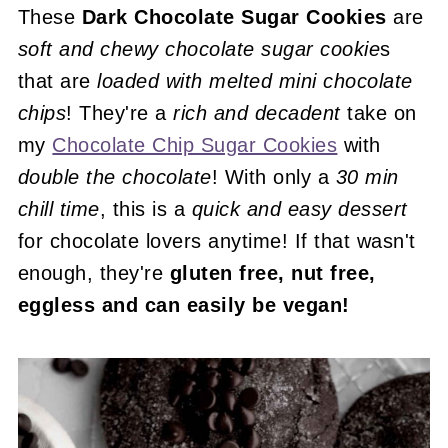
These
Dark Chocolate Sugar Cookies
are
soft and chewy
chocolate sugar cookie
s
that are
loaded with melted mini chocolate
chips
! They're a
rich and decadent
take on
my
Chocolate Chip Sugar Cookies
with
double the chocolate
! With only a
30 min
chill time
, this is a
quick and easy dessert
for chocolate lovers anytime! If that wasn't
enough, they're
gluten free, nut free,
eggless and can easily be vegan!