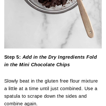
Step 5:
Add in the Dry Ingredients
Fold
in the Mini Chocolate Chips
Slowly beat in the gluten free flour mixture
a little at a time until just combined. Use a
spatula to scrape down the sides and
combine again.