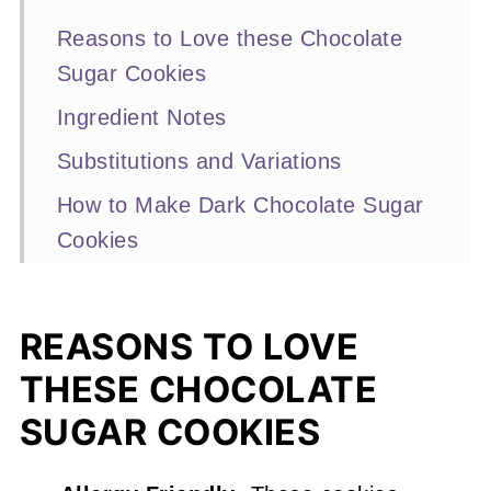
Reasons to Love these Chocolate
Sugar Cookies
Ingredient Notes
Substitutions and Variations
How to Make Dark Chocolate Sugar
Cookies
Expert Baking Tips
Recipe FAQs
REASONS TO LOVE
More Chocolate Cookie Recipes
THESE CHOCOLATE
You'll Love
SUGAR COOKIES
📖 Recipe