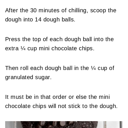
After the 30 minutes of chilling, scoop the
dough into 14 dough balls.
Press the top of each dough ball into the
extra ¼ cup mini chocolate chips.
Then roll each dough ball in the ¼ cup of
granulated sugar.
It must be in that order or else the mini
chocolate chips will not stick to the dough.