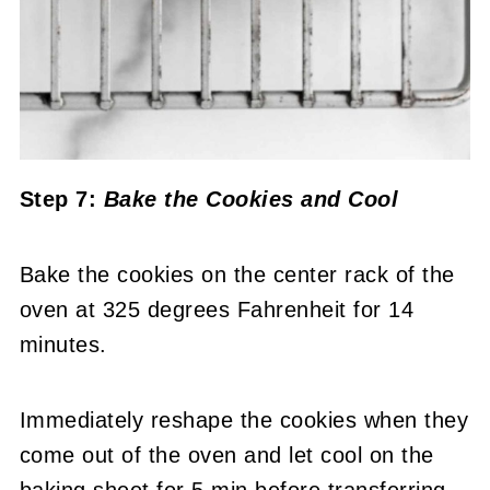
Step 7:
Bake the Cookies
and Cool
Bake the cookies on the center rack of the
oven at 325 degrees Fahrenheit for 14
minutes.
Immediately reshape the cookies when they
come out of the oven and let cool on the
baking sheet for 5 min before transferring