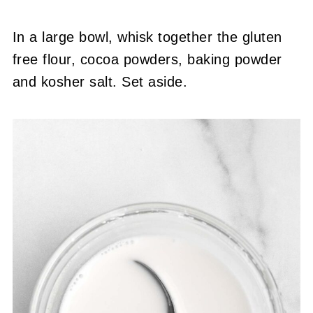
In a large bowl, whisk together the gluten
free flour, cocoa powders, baking powder
and kosher salt. Set aside.