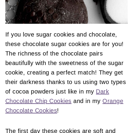
If you love sugar cookies and chocolate,
these chocolate sugar cookies are for you!
The richness of the chocolate pairs
beautifully with the sweetness of the sugar
cookie, creating a perfect match! They get
their darkness thanks to us using two types
of cocoa powders just like in my
Dark
Chocolate Chip Cookies
and in my
Orange
Chocolate Cookies
!
The first day these cookies are soft and