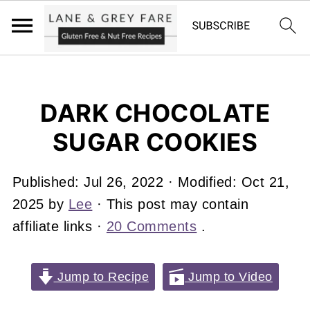
DARK CHOCOLATE
SUGAR COOKIES
Published:
Jul 26, 2022
· Modified:
Oct 21,
2025
by
Lee
· This post may contain
affiliate links ·
20 Comments
.
Jump to Recipe
Jump to Video