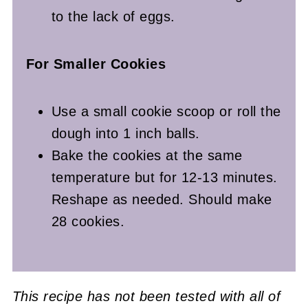
to the lack of eggs.
For Smaller Cookies
Use a small cookie scoop or roll the
dough into 1 inch balls.
Bake the cookies at the same
temperature but for 12-13 minutes.
Reshape as needed. Should make
28 cookies.
This recipe has not been tested with all of