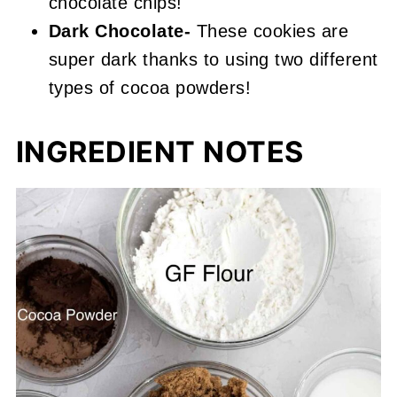
chocolate chips!
Dark Chocolate-
These cookies are
super dark thanks to using two different
types of cocoa powders!
INGREDIENT NOTES