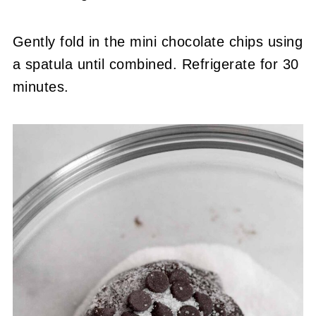
Gently fold in the mini chocolate chips using
a spatula until combined. Refrigerate for 30
minutes.