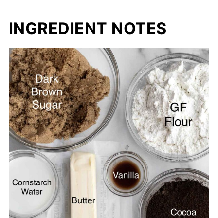
INGREDIENT NOTES