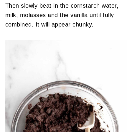
Then slowly beat in the cornstarch water,
milk, molasses and the vanilla until fully
combined. It will appear chunky.