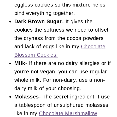
eggless cookies so this mixture helps
bind everything together.
Dark Brown Sugar-
It gives the
cookies the softness we need to offset
the dryness from the cocoa powders
and lack of eggs like in my
Chocolate
Blossom Cookies.
Milk-
If there are no dairy allergies or if
you’re not vegan, you can use regular
whole milk. For non-dairy, use a non-
dairy milk of your choosing.
Molasses
- The secret ingredient! I use
a tablespoon of unsulphured molasses
like in my
Chocolate Marshmallow