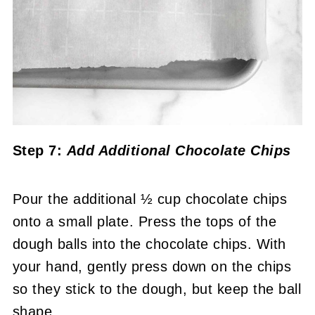
Step 7:
Add Additional Chocolate Chips
Pour the additional ½ cup chocolate chips
onto a small plate. Press the tops of the
dough balls into the chocolate chips. With
your hand, gently press down on the chips
so they stick to the dough, but keep the ball
shape.