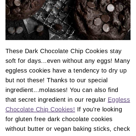
These Dark Chocolate Chip Cookies stay
soft for days...even without any eggs! Many
eggless cookies have a tendency to dry up
but not these! Thanks to our special
ingredient...molasses! You can also find
that secret ingredient in our regular
Eggless
Chocolate Chip Cookies!
If you're looking
for gluten free dark chocolate cookies
without butter or vegan baking sticks, check