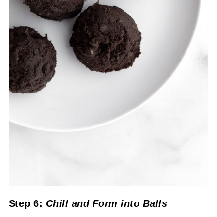
Step 6:
Chill
and Form into Balls