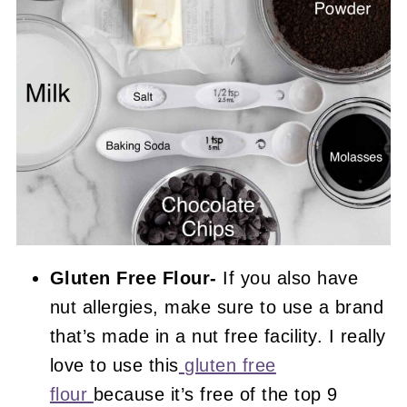
Gluten Free Flour-
If you also have
nut allergies, make sure to use a brand
that’s made in a nut free facility. I really
love to use this
gluten free
flour
because it’s free of the top 9