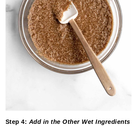
Step 4:
Add in the Other Wet Ingredients