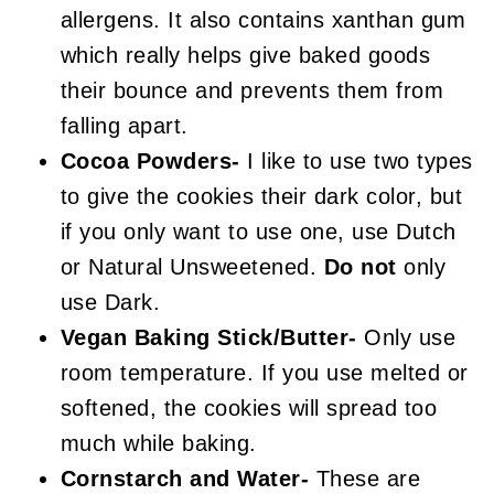
allergens. It also contains xanthan gum
which really helps give baked goods
their bounce and prevents them from
falling apart.
Cocoa Powders-
I like to use two types
to give the cookies their dark color, but
if you only want to use one, use Dutch
or Natural Unsweetened.
Do not
only
use Dark.
Vegan Baking Stick/Butter-
Only use
room temperature. If you use melted or
softened, the cookies will spread too
much while baking.
Cornstarch and Water-
These are