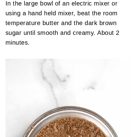
In the large bowl of an electric mixer or
using a hand held mixer, beat the room
temperature butter and the dark brown
sugar until smooth and creamy. About 2
minutes.