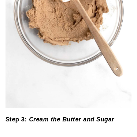
Step 3:
Cream the Butter and Sugar