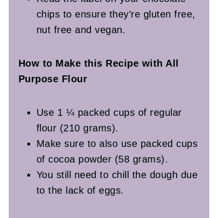
chips to ensure they’re gluten free,
nut free and vegan.
How to Make this Recipe with All
Purpose Flour
Use 1 ¼ packed cups of regular
flour (210 grams).
Make sure to also use packed cups
of cocoa powder (58 grams).
You still need to chill the dough due
to the lack of eggs.