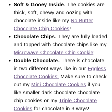
Soft & Gooey Inside-
The cookies are
thick, soft, chewy and oozing with
chocolate inside like my
No Butter
Chocolate Chip Cookies
!
Chocolate Chips-
They are fully loaded
and topped with chocolate chips like my
Microwave Chocolate Chip Cookie
!
Double Chocolate-
There is chocolate
in two different ways like in our
Eggless
Chocolate Cookies!
Make sure to check
out my
Mini Chocolate Cookies
if you
like smaller dark chocolate chocolate
chip cookies or my
Triple Chocolate
Cookies
for chocolate in 3 ways!