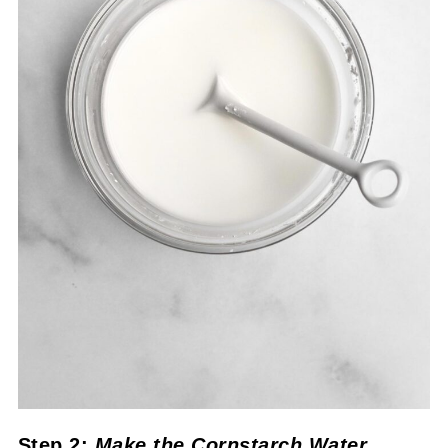
Step 2:
Make the Cornstarch Water