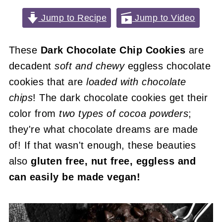
Jump to Recipe
Jump to Video
These
Dark Chocolate Chip Cookies
are
decadent
soft and chewy
eggless chocolate
cookies that are
loaded with chocolate
chips
! The dark chocolate cookies get their
color from
two types of cocoa powders
;
they're what chocolate dreams are made
of! If that wasn't enough, these beauties
also
gluten free, nut free, eggless and
can easily be made vegan!