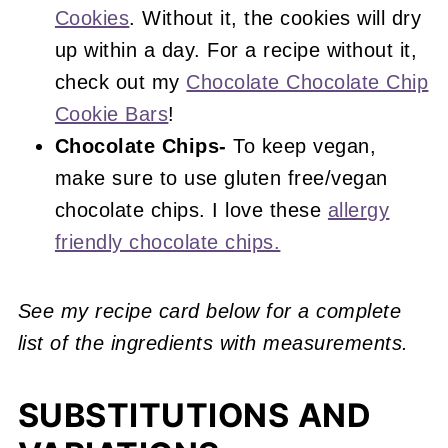
Cookies
. Without it, the cookies will dry
up within a day. For a recipe without it,
check out my
Chocolate Chocolate Chip
Cookie Bars
!
Chocolate Chips-
To keep vegan,
make sure to use gluten free/vegan
chocolate chips. I love these
allergy
friendly chocolate chips.
See my recipe card below for a complete
list of the ingredients with measurements.
SUBSTITUTIONS AND