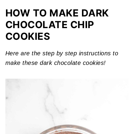
HOW TO MAKE DARK
CHOCOLATE CHIP
COOKIES
Here are the step by step instructions to
make these dark chocolate cookies!