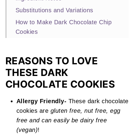
Substitutions and Variations
How to Make Dark Chocolate Chip
Cookies
Expert Baking Tips
Recipe FAQs
REASONS TO LOVE
More Double Chocolate Recipes
THESE DARK
You'll Love
CHOCOLATE COOKIES
📖 Recipe
Dark Chocolate Chip Cookies
Allergy Friendly-
These dark chocolate
cookies are
gluten free, nut free, egg
free and can easily be dairy free
(vegan)
!