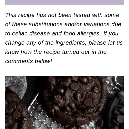
This recipe has not been tested with some
of these substitutions and/or variations due
to celiac disease and food allergies. If you
change any of the ingredients, please let us
know how the recipe turned out in the
comments below!