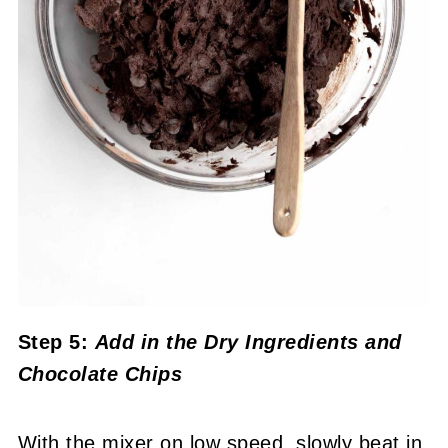
Step 5:
Add in the Dry Ingredients
and
Chocolate Chips
With the mixer on low speed, slowly beat in