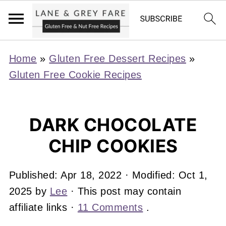
Home
»
Gluten Free Dessert Recipes
»
Gluten Free Cookie Recipes
DARK CHOCOLATE
CHIP COOKIES
Published:
Apr 18, 2022
· Modified:
Oct 1,
2025
by
Lee
· This post may contain
affiliate links ·
11 Comments
.