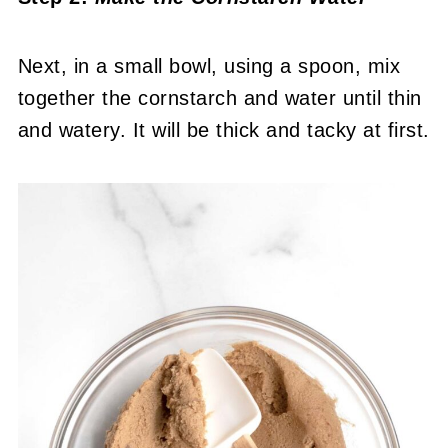
Next, in a small bowl, using a spoon, mix
together the cornstarch and water until thin
and watery. It will be thick and tacky at first.