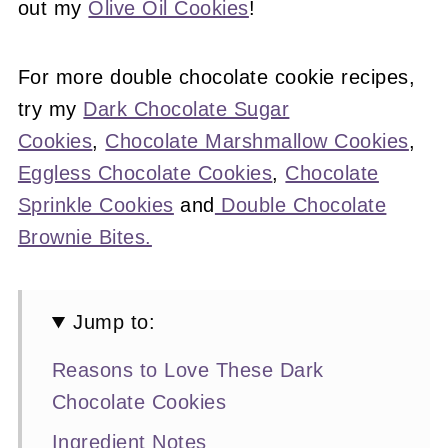
out my
Olive Oil Cookies
!
For more double chocolate cookie recipes,
try my
Dark Chocolate Sugar
Cookies
,
Chocolate Marshmallow Cookies
,
Eggless Chocolate Cookies
,
Chocolate
Sprinkle Cookies
and
Double Chocolate
Brownie Bites.
Jump to:
Reasons to Love These Dark
Chocolate Cookies
Ingredient Notes