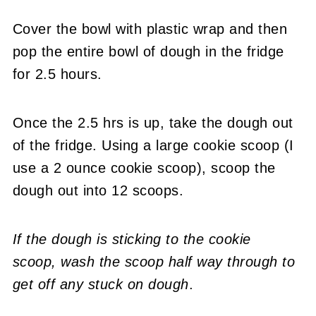
Cover the bowl with plastic wrap and then
pop the entire bowl of dough in the fridge
for 2.5 hours.
Once the 2.5 hrs is up, take the dough out
of the fridge. Using a large cookie scoop (I
use a 2 ounce cookie scoop), scoop the
dough out into 12 scoops.
If the dough is sticking to the cookie
scoop,
wash the scoop half way through to
get off any stuck on dough
.