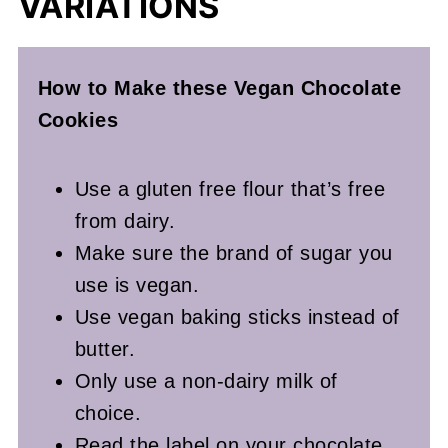
VARIATIONS
How to Make these Vegan
Chocolate
Cookies
Use a gluten free flour that’s free
from dairy.
Make sure the brand of sugar you
use is vegan.
Use vegan baking sticks instead of
butter.
Only use a non-dairy milk of
choice.
Read the label on your chocolate