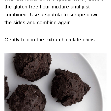
the gluten free flour mixture until just
combined. Use a spatula to scrape down
the sides and combine again.
Gently fold in the extra chocolate chips.