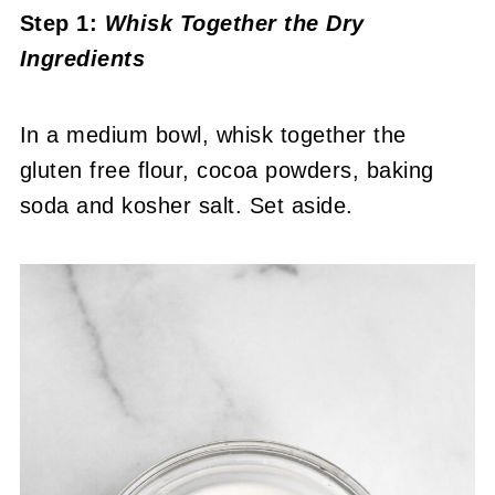
Step 1:
Whisk Together the Dry
Ingredients
In a medium bowl, whisk together the
gluten free flour, cocoa powders, baking
soda and kosher salt. Set aside.