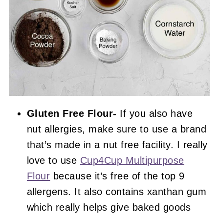
Gluten Free Flour-
If you also have
nut allergies, make sure to use a brand
that’s made in a nut free facility. I really
love to use
Cup4Cup Multipurpose
Flour
because it’s free of the top 9
allergens. It also contains xanthan gum
which really helps give baked goods