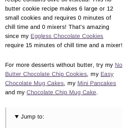
butter cookie recipe makes 6 large or 12
small cookies and requires 0 minutes of
chill time and 0 mixers! That's amazing
since my
Eggless Chocolate Cookies
require 15 minutes of chill time and a mixer!
For more desserts without butter, try my
No
Butter Chocolate Chip Cookies
, my
Easy
Chocolate Mug Cakes
, my
Mini Pancakes
and my
Chocolate Chip Mug Cake
.
Jump to: