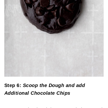
Step 6:
Scoop the Dough and add
Additional Chocolate Chips