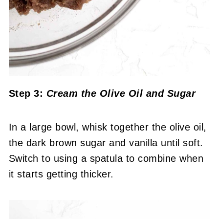
Step 3:
Cream the Olive Oil and Sugar
In a large bowl, whisk together the olive oil,
the dark brown sugar and vanilla until soft.
Switch to using a spatula to combine when
it starts getting thicker.