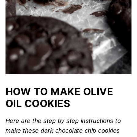
HOW TO MAKE OLIVE
OIL COOKIES
Here are the step by step instructions to
make these dark chocolate chip cookies