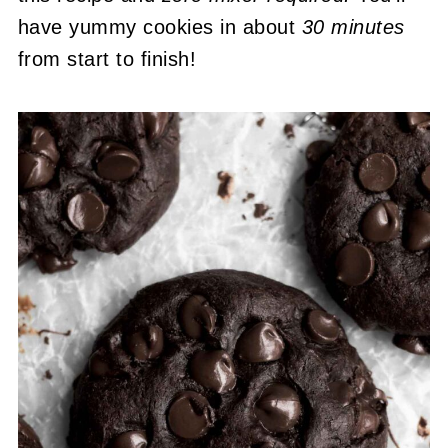
have yummy cookies in about
30 minutes
from start to finish!