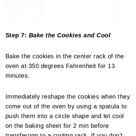
Step 7:
Bake the Cookies and Cool
Bake the cookies in the center rack of the
oven at 350 degrees Fahrenheit for 13
minutes.
Immediately reshape the cookies when they
come out of the oven by using a spatula to
push them into a circle shape and let cool
on the baking sheet for 2 min before
transferring to a cooling rack. If you don't