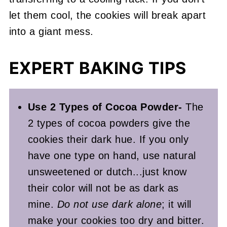
let them cool, the cookies will break apart
into a giant mess.
EXPERT BAKING TIPS
Use 2 Types of Cocoa Powder-
The
2 types of cocoa powders give the
cookies their dark hue. If you only
have one type on hand, use natural
unsweetened or dutch...just know
their color will not be as dark as
mine.
Do not use dark alone
; it will
make your cookies too dry and bitter.