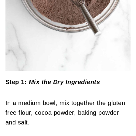
Step 1:
Mix the Dry Ingredients
In a medium bowl, mix together the gluten
free flour, cocoa powder, baking powder
and salt.