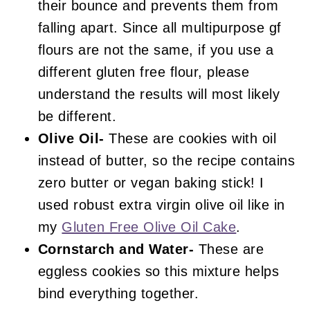
their bounce and prevents them from
falling apart. Since all multipurpose gf
flours are not the same, if you use a
different gluten free flour, please
understand the results will most likely
be different.
Olive Oil-
These are cookies with oil
instead of butter, so the recipe contains
zero butter or vegan baking stick! I
used robust extra virgin olive oil like in
my
Gluten Free Olive Oil Cake
.
Cornstarch and Water-
These are
eggless cookies so this mixture helps
bind everything together.