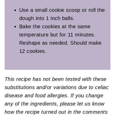
Use a small cookie scoop or roll the
dough into 1 inch balls.
Bake the cookies at the same
temperature but for 11 minutes.
Reshape as needed. Should make
12 cookies.
This recipe has not been tested with these
substitutions and/or variations due to celiac
disease and food allergies. If you change
any of the ingredients, please let us know
how the recipe turned out in the comments