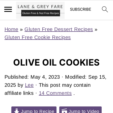
Home
»
Gluten Free Dessert Recipes
»
Gluten Free Cookie Recipes
OLIVE OIL COOKIES
Published:
May 4, 2023
· Modified:
Sep 15,
2025
by
Lee
· This post may contain
affiliate links ·
14 Comments
.
Jump to Recipe
Jump to Video