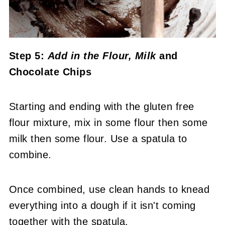
Step 5:
Add in the Flour, Milk
and
Chocolate Chips
Starting and ending with the gluten free
flour mixture, mix in some flour then some
milk then some flour. Use a spatula to
combine.
Once combined, use clean hands to knead
everything into a dough if it isn't coming
together with the spatula.