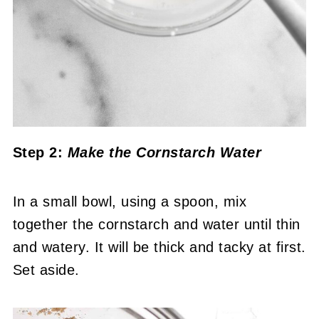
Step 2:
Make the Cornstarch Water
In a small bowl, using a spoon, mix
together the cornstarch and water until thin
and watery. It will be thick and tacky at first.
Set aside.