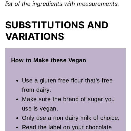
list of the ingredients with measurements.
SUBSTITUTIONS AND
VARIATIONS
How to Make these Vegan
Use a gluten free flour that’s free
from dairy.
Make sure the brand of sugar you
use is vegan.
Only use a non dairy milk of choice.
Read the label on your chocolate