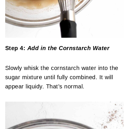
Step 4:
Add in the Cornstarch Water
Slowly whisk the cornstarch water into the
sugar mixture until fully combined. It will
appear liquidy. That’s normal.