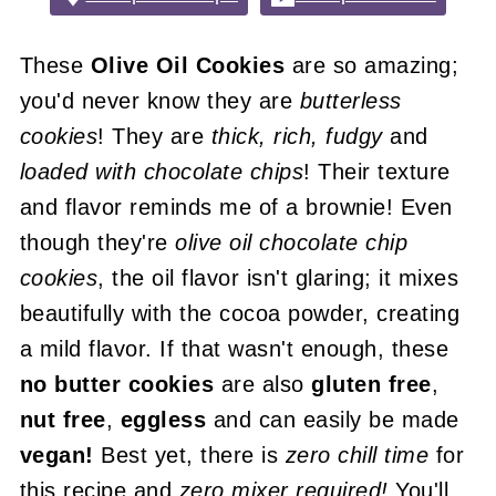
These
Olive Oil Cookies
are so amazing;
you'd never know they are
butterless
cookies
! They are
thick, rich, fudgy
and
loaded with chocolate chips
! Their texture
and flavor reminds me of a brownie! Even
though they're
olive oil chocolate chip
cookies
, the oil flavor isn't glaring; it mixes
beautifully with the cocoa powder, creating
a mild flavor. If that wasn't enough, these
no butter cookies
are also
gluten free
,
nut free
,
eggless
and can easily be made
vegan!
Best yet, there is
zero chill time
for
this recipe and
zero mixer required!
You'll