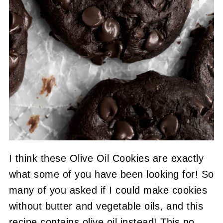
I think these Olive Oil Cookies are exactly
what some of you have been looking for! So
many of you asked if I could make cookies
without butter and vegetable oils, and this
recipe contains olive oil instead! This no