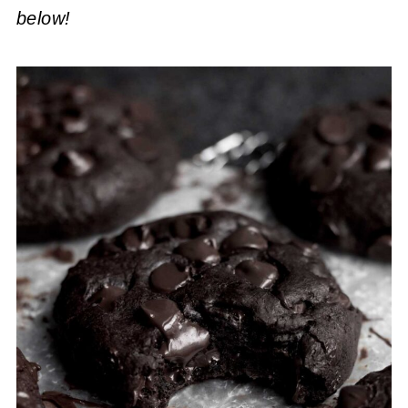
below!