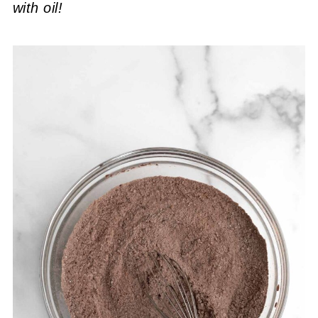
with oil!