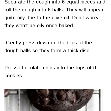
Separate the dough into 6 equal pieces and
roll the dough into 6 balls. They will appear
quite oily due to the olive oil. Don't worry,
they won't be oily once baked.
Gently press down on the tops of the
dough balls so they form a thick disc.
Press chocolate chips into the tops of the
cookies.