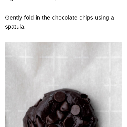
Gently fold in the chocolate chips using a
spatula.