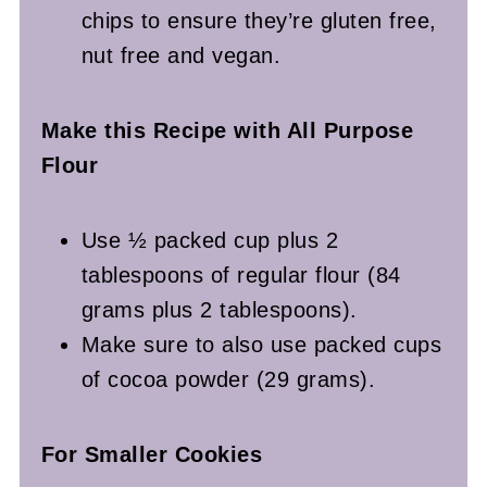
chips to ensure they’re gluten free,
nut free and vegan.
Make this Recipe with All Purpose
Flour
Use ½ packed cup plus 2
tablespoons of regular flour (84
grams plus 2 tablespoons).
Make sure to also use packed cups
of cocoa powder (29 grams).
For Smaller Cookies