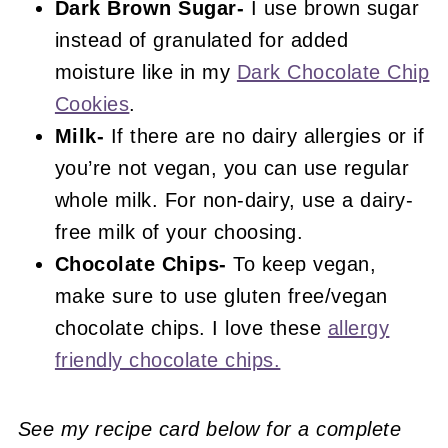
Dark Brown Sugar-
I use brown sugar
instead of granulated for added
moisture like in my
Dark Chocolate Chip
Cookies
.
Milk-
If there are no dairy allergies or if
you’re not vegan, you can use regular
whole milk. For non-dairy, use a dairy-
free milk of your choosing.
Chocolate Chips-
To keep vegan,
make sure to use gluten free/vegan
chocolate chips. I love these
allergy
friendly chocolate chips.
See my recipe card below for a complete