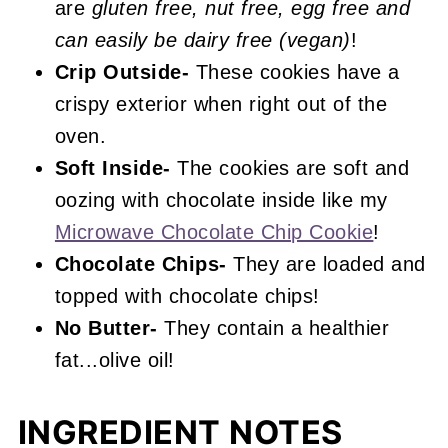
are
gluten free, nut free, egg free and
can easily be dairy free (vegan)
!
Crip Outside-
These cookies have a
crispy exterior when right out of the
oven.
Soft Inside-
The cookies are soft and
oozing with chocolate inside like my
Microwave Chocolate Chip Cookie
!
Chocolate Chips-
They are loaded and
topped with chocolate chips!
No Butter-
They contain a healthier
fat...olive oil!
INGREDIENT NOTES