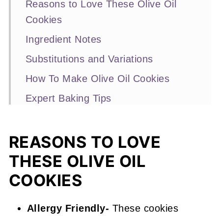
Reasons to Love These Olive Oil
Cookies
Ingredient Notes
Substitutions and Variations
How To Make Olive Oil Cookies
Expert Baking Tips
Recipe FAQs
More Chocolate Cookie Recipes
REASONS TO LOVE
You'll Love
THESE OLIVE OIL
📖 Recipe
COOKIES
Olive Oil Cookies
Allergy Friendly-
These cookies