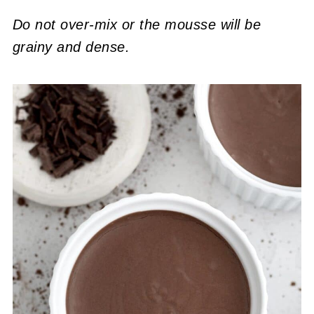
Do not over-mix or the mousse will be
grainy and dense.