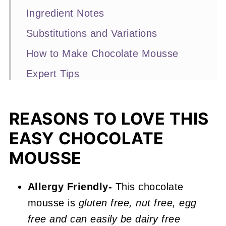
Ingredient Notes
Substitutions and Variations
How to Make Chocolate Mousse
Expert Tips
Recipe FAQs
Other Easy Recipes You'll Love
REASONS TO LOVE THIS
EASY CHOCOLATE
📖 Recipe
MOUSSE
Easy Chocolate Mousse (Eggless)
Allergy Friendly-
This chocolate
mousse is
gluten free, nut free, egg
free and can easily be dairy free