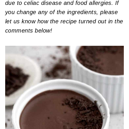
due to celiac disease and food allergies. If
you change any of the ingredients, please
let us know how the recipe turned out in the
comments below!