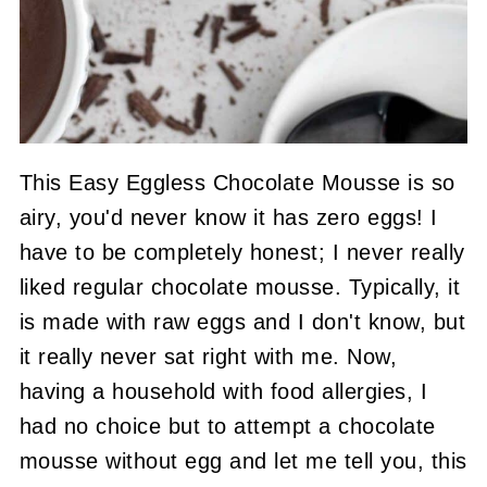
This Easy Eggless Chocolate Mousse is so
airy, you'd never know it has zero eggs! I
have to be completely honest; I never really
liked regular chocolate mousse. Typically, it
is made with raw eggs and I don't know, but
it really never sat right with me. Now,
having a household with food allergies, I
had no choice but to attempt a chocolate
mousse without egg and let me tell you, this