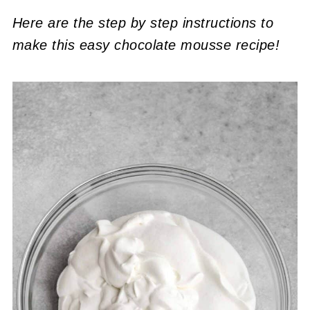
Here are the step by step instructions to
make this easy chocolate mousse
recipe!