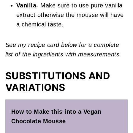
Vanilla-
Make sure to use pure vanilla
extract otherwise the mousse will have
a chemical taste.
See my recipe card below for a complete
list of the ingredients with measurements.
SUBSTITUTIONS AND
VARIATIONS
How to Make this into a Vegan
Chocolate Mousse