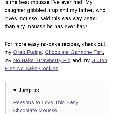
is the best mousse I've ever had! My
daughter gobbled it up and my father, who
loves mousse, said this was way better
than any mousse he has ever had!
For more easy no-bake recipes, check out
my
Oreo Fudge
,
Chocolate Ganache Tart
,
my
No-Bake Strawberry Pie
and my
Gluten
Free No-Bake Cookies
!
Jump to:
Reasons to Love This Easy
Chocolate Mousse