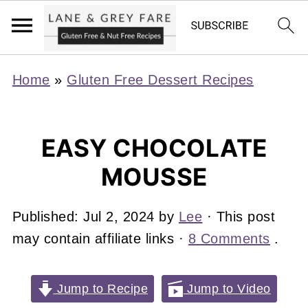
Home
»
Gluten Free Dessert Recipes
EASY CHOCOLATE
MOUSSE
Published:
Jul 2, 2024
by
Lee
· This post
may contain affiliate links ·
8 Comments
.
Jump to Recipe
Jump to Video