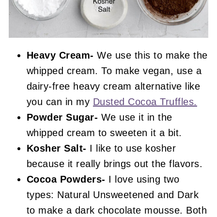
Heavy Cream-
We use this to make the
whipped cream. To make vegan, use a
dairy-free heavy cream alternative like
you can in my
Dusted Cocoa Truffles.
Powder Sugar-
We use it in the
whipped cream to sweeten it a bit.
Kosher Salt-
I like to use kosher
because it really brings out the flavors.
Cocoa Powders-
I love using two
types: Natural Unsweetened and Dark
to make a dark chocolate mousse. Both