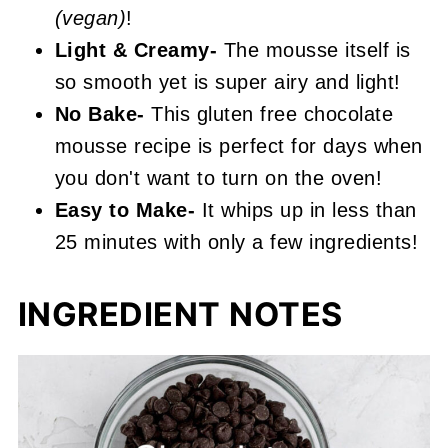
(vegan)
!
Light & Creamy-
The mousse itself is
so smooth yet is super airy and light!
No Bake-
This gluten free chocolate
mousse recipe is perfect for days when
you don't want to turn on the oven!
Easy to Make-
It whips up in less than
25 minutes with only a few ingredients!
INGREDIENT NOTES