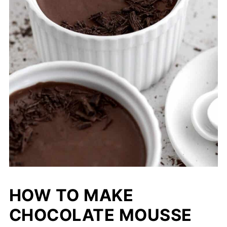
HOW TO MAKE
CHOCOLATE MOUSSE