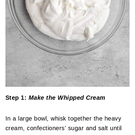
Step 1:
Make the Whipped Cream
In a large bowl, whisk together the heavy
cream, confectioners' sugar and salt until