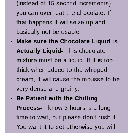
(instead of 15 second increments),
you can overheat the chocolate. If
that happens it will seize up and
basically not be usable.
Make sure the Chocolate Liquid is
Actually Liquid-
This chocolate
mixture must be a liquid. If it is too
thick when added to the whipped
cream, it will cause the mousse to be
very dense and grainy.
Be Patient with the Chilling
Process-
I know 3 hours is a long
time to wait, but please don't rush it.
You want it to set otherwise you will