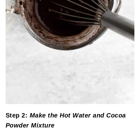
Step 2:
Make the Hot Water and Cocoa
Powder Mixture