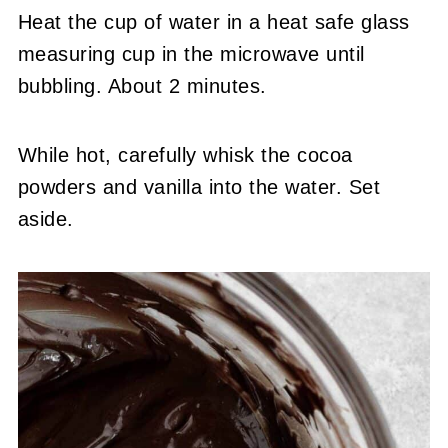
Heat the cup of water in a heat safe glass
measuring cup in the microwave until
bubbling. About 2 minutes.
While hot, carefully whisk the cocoa
powders and vanilla into the water. Set
aside.