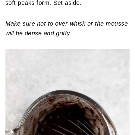
soft peaks form. Set aside.
Make sure not to over-whisk or the mousse
will be dense and gritty.