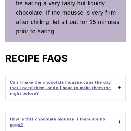
be eating a very tasty but liquidy
chocolate. If the mousse is very firm
after chilling, let sit out for 15 minutes
prior to eating.
RECIPE FAQS
Can I make the chocolate mousse cups the day
that I need them, or do I have to make them the
night before?
How is this chocolate mousse if there are no
eggs?