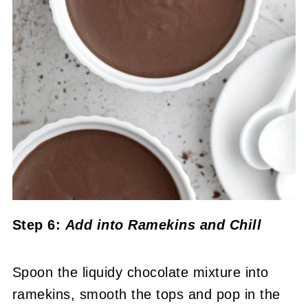
Step 6:
Add into Ramekins and Chill
Spoon the liquidy chocolate mixture into
ramekins, smooth the tops and pop in the