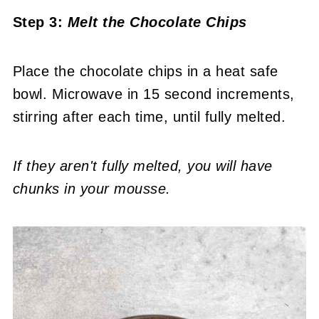
Step 3:
Melt the Chocolate Chips
Place the chocolate chips in a heat safe
bowl. Microwave in 15 second increments,
stirring after each time, until fully melted.
If they aren't fully melted, you will have
chunks in your mousse.