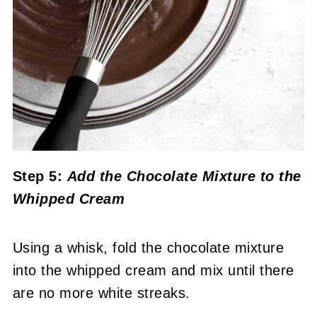
Step 5:
Add the Chocolate Mixture to the
Whipped Cream
Using a whisk, fold the chocolate mixture
into the whipped cream and mix until there
are no more white streaks.