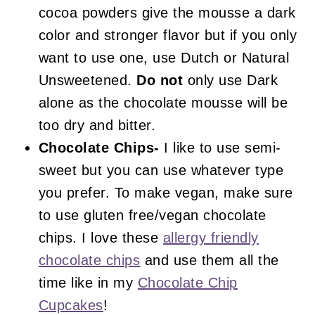
cocoa powders give the mousse a dark
color and stronger flavor but if you only
want to use one, use Dutch or Natural
Unsweetened.
Do not
only use Dark
alone as the chocolate mousse will be
too dry and bitter.
Chocolate Chips-
I like to use semi-
sweet but you can use whatever type
you prefer. To make vegan, make sure
to use gluten free/vegan chocolate
chips. I love these
allergy friendly
chocolate chips
and use them all the
time like in my
Chocolate Chip
Cupcakes
!