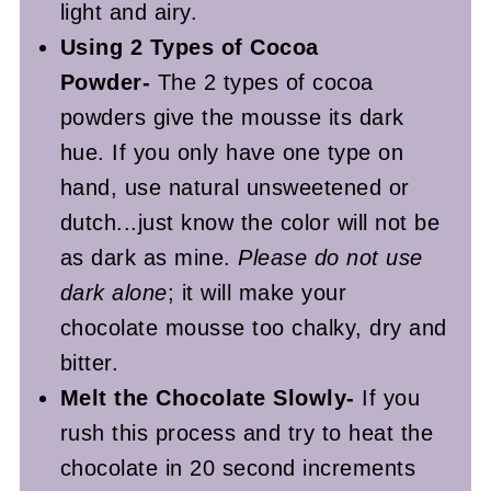
light and airy.
Using 2 Types of Cocoa
Powder-
The 2 types of cocoa
powders give the mousse its dark
hue. If you only have one type on
hand, use natural unsweetened or
dutch...just know the color will not be
as dark as mine.
Please do not use
dark alone
; it will make your
chocolate mousse too chalky, dry and
bitter.
Melt the Chocolate Slowly-
If you
rush this process and try to heat the
chocolate in 20 second increments