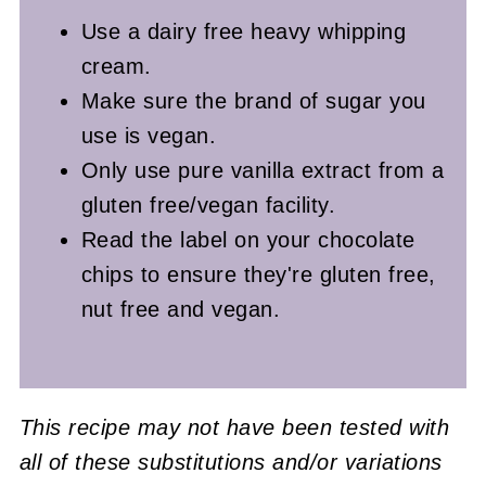
Use a dairy free heavy whipping
cream.
Make sure the brand of sugar you
use is vegan.
Only use pure vanilla extract from a
gluten free/vegan facility.
Read the label on your chocolate
chips to ensure they're gluten free,
nut free and vegan.
This recipe may not have been tested with
all of these substitutions and/or variations