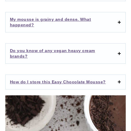
My mousse is grainy and dense. What
happened?
Do you know of any vegan heavy cream
brands?
How do I store this Easy Chocolate Mousse?