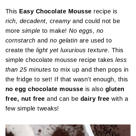
This
Easy Chocolate Mousse
recipe is
rich, decadent, creamy
and could not be
more
simple
to make!
No eggs
,
no
cornstarch
and
no gelatin
are used to
create the
light yet luxurious texture
. This
simple chocolate mousse recipe takes
less
than 25 minutes
to mix up and then pops in
the fridge to set! If that wasn't enough, this
no egg chocolate mousse
is also
gluten
free, nut free
and can be
dairy free
with a
few simple tweaks!