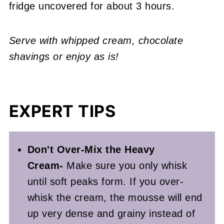
fridge uncovered for about 3 hours.
Serve with whipped cream, chocolate
shavings or enjoy as is!
EXPERT TIPS
Don't Over-Mix the Heavy
Cream-
Make sure you only whisk
until soft peaks form. If you over-
whisk the cream, the mousse will end
up very dense and grainy instead of