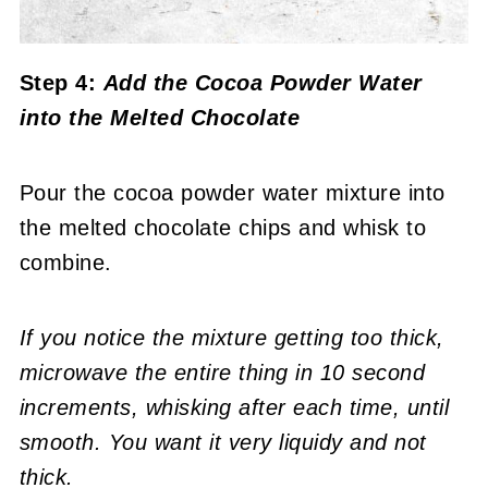
Step 4:
Add the Cocoa Powder Water
into the Melted Chocolate
Pour the cocoa powder water mixture into
the melted chocolate chips and whisk to
combine.
If you notice the mixture getting too thick,
microwave the entire thing in 10 second
increments, whisking after each time, until
smooth.
You want it very liquidy and not
thick.