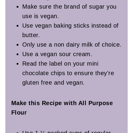
Make sure the brand of sugar you
use is vegan.
Use vegan baking sticks instead of
butter.
Only use a non dairy milk of choice.
Use a vegan sour cream.
Read the label on your mini
chocolate chips to ensure they're
gluten free and vegan.
Make this Recipe with All Purpose
Flour
Use 1 ¼ packed cups of regular