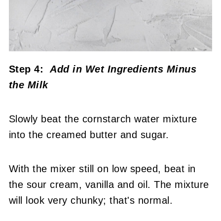
Step 4:
Add in Wet Ingredients Minus
the Milk
Slowly beat the cornstarch water mixture
into the creamed butter and sugar.
With the mixer still on low speed, beat in
the sour cream, vanilla and oil. The mixture
will look very chunky; that's normal.