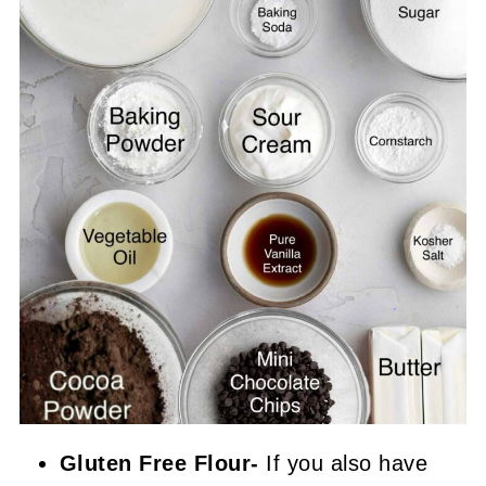
Gluten Free Flour-
If you also have