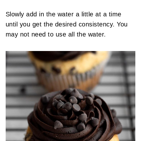
Slowly add in the water a little at a time
until you get the desired consistency. You
may not need to use all the water.