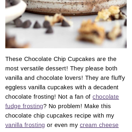
These Chocolate Chip Cupcakes are the
most versatile dessert! They please both
vanilla and chocolate lovers! They are fluffy
eggless vanilla cupcakes with a decadent
chocolate frosting! Not a fan of
chocolate
fudge frosting
? No problem! Make this
chocolate chip cupcakes recipe with my
vanilla frosting
or even my
cream cheese