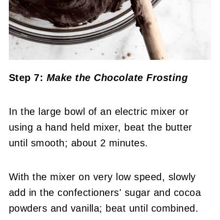
Step 7:
Make the Chocolate Frosting
In the large bowl of an electric mixer or
using a hand held mixer, beat the butter
until smooth; about 2 minutes.
With the mixer on very low speed, slowly
add in the confectioners' sugar and cocoa
powders and vanilla; beat until combined.