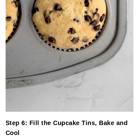
Step 6: Fill the Cupcake Tins, Bake and
Cool