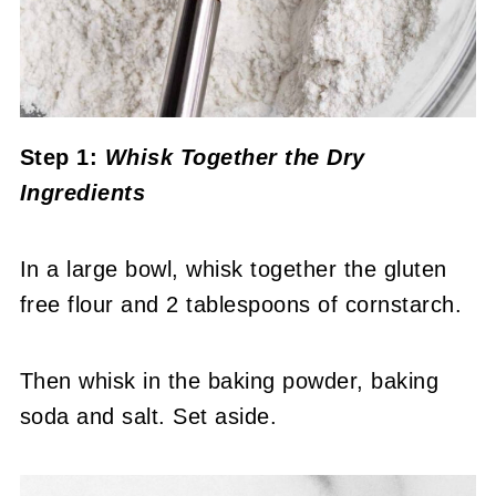
Step 1:
Whisk Together the Dry
Ingredients
In a large bowl, whisk together the gluten
free flour and 2 tablespoons of cornstarch.
Then whisk in the baking powder, baking
soda and salt. Set aside.