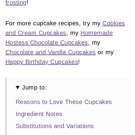
frosting
!
For more cupcake recipes, try my
Cookies
and Cream Cupcakes
, my
Homemade
Hostess Chocolate Cupcakes
, my
Chocolate and Vanilla Cupcakes
or my
Happy Birthday Cupcakes
!
Jump to:
Reasons to Love These Cupcakes
Ingredient Notes
Substitutions and Variations