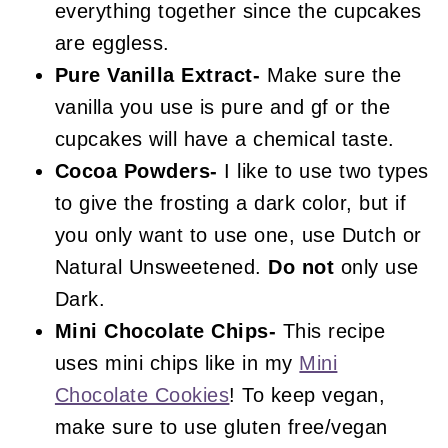
everything together since the cupcakes
are eggless.
Pure Vanilla Extract-
Make sure the
vanilla you use is pure and gf or the
cupcakes will have a chemical taste.
Cocoa Powders-
I like to use two types
to give the frosting a dark color, but if
you only want to use one, use Dutch or
Natural Unsweetened.
Do not
only use
Dark.
Mini Chocolate Chips-
This recipe
uses mini chips like in my
Mini
Chocolate Cookies
! To keep vegan,
make sure to use gluten free/vegan