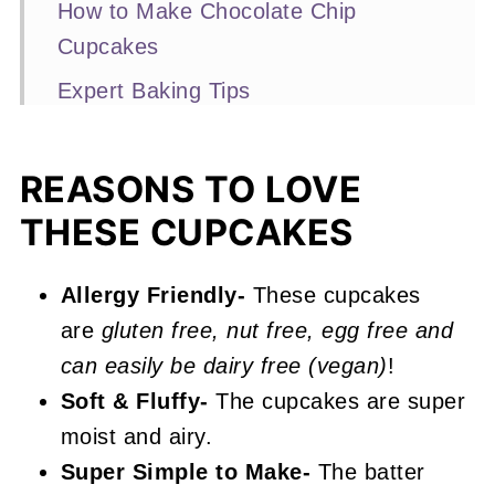
How to Make Chocolate Chip
Cupcakes
Expert Baking Tips
Recipe FAQs
Other Cupcake Recipes You'll Love
REASONS TO LOVE
THESE CUPCAKES
📖 Recipe
Chocolate Chip Cupcakes
Allergy Friendly-
These cupcakes
are
gluten free, nut free, egg free and
can easily be dairy free (vegan)
!
Soft & Fluffy-
The cupcakes are super
moist and airy.
Super Simple to Make-
The batter