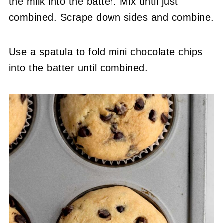
the milk into the batter. Mix until just
combined. Scrape down sides and combine.
Use a spatula to fold mini chocolate chips
into the batter until combined.