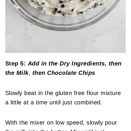
Step 5:
Add in the Dry Ingredients
, then
the Milk
,
then Chocolate Chips
Slowly beat in the gluten free flour mixture
a little at a time until just combined.
With the mixer on low speed, slowly pour