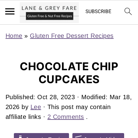
Home
»
Gluten Free Dessert Recipes
CHOCOLATE CHIP
CUPCAKES
Published:
Oct 28, 2023
· Modified:
Mar 18,
2026
by
Lee
· This post may contain
affiliate links ·
2 Comments
.