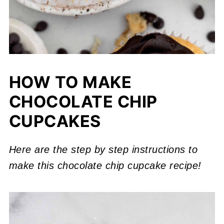
HOW TO MAKE
CHOCOLATE CHIP
CUPCAKES
Here are the step by step instructions to
make this
chocolate chip cupcake recipe!