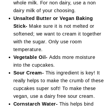
whole milk. For non dairy, use a non
dairy milk of your choosing.
Unsalted Butter or Vegan Baking
Stick-
Make sure it is not melted or
softened; we want to cream it together
with the sugar. Only use room
temperature.
Vegetable Oil-
Adds more moisture
into the cupcakes.
Sour Cream-
This ingredient is key! It
really helps to make the crumb of these
cupcakes super soft! To make these
vegan, use a dairy free sour cream.
Cornstarch Water-
This helps bind