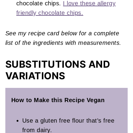
chocolate chips.
I love these allergy
friendly chocolate chips.
See my recipe card below for a complete
list of the ingredients with measurements.
SUBSTITUTIONS AND
VARIATIONS
How to Make this Recipe Vegan
Use a gluten free flour that’s free
from dairy.