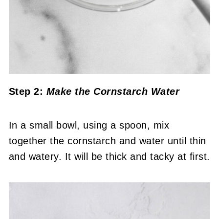
Step 2:
Make the Cornstarch Water
In a small bowl, using a spoon, mix
together the cornstarch and water until thin
and watery. It will be thick and tacky at first.