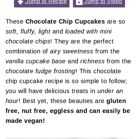
Jump to Recipe
Jump to Video
These
Chocolate Chip Cupcakes
are so
soft, fluffy, light
and
loaded with mini
chocolate chips
! They are the perfect
combination of
airy sweetness
from the
vanilla cupcake base
and
richness
from the
chocolate fudge frosting
! This chocolate
chip cupcake recipe is so simple to follow;
you will have delicious treats in
under an
hour
! Best yet, these beauties are
gluten
free, nut free, eggless and can easily be
made vegan!