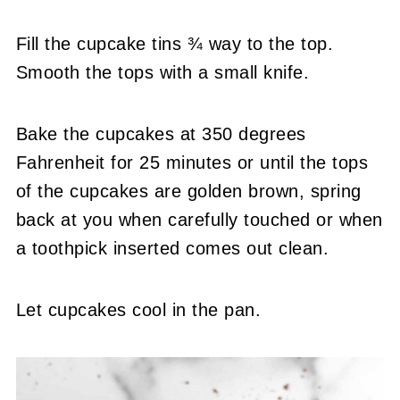
Fill the cupcake tins ¾ way to the top.
Smooth the tops with a small knife.
Bake the cupcakes at 350 degrees
Fahrenheit for 25 minutes or until the tops
of the cupcakes are golden brown, spring
back at you when carefully touched or when
a toothpick inserted comes out clean.
Let cupcakes cool in the pan.