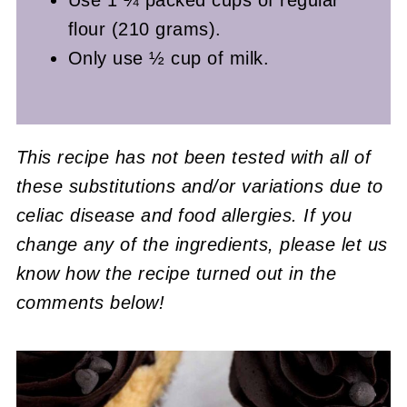
flour (210 grams).
Only use ½ cup of milk.
This recipe has not been tested with all of
these substitutions and/or variations due to
celiac disease and food allergies. If you
change any of the ingredients, please let us
know how the recipe turned out in the
comments below!