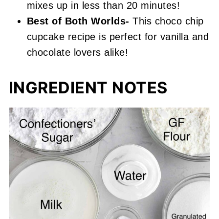
mixes up in less than 20 minutes!
Best of Both Worlds-
This choco chip
cupcake recipe is perfect for vanilla and
chocolate lovers alike!
INGREDIENT NOTES