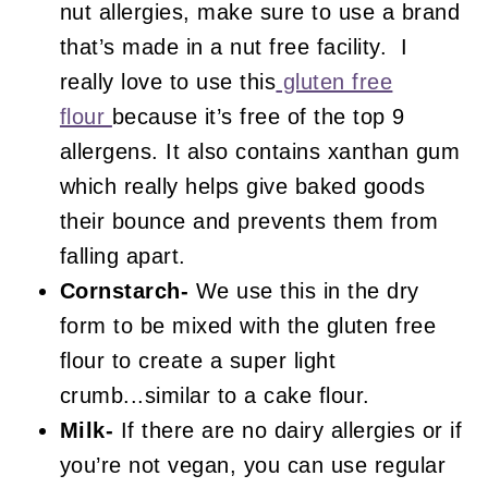
nut allergies, make sure to use a brand
that’s made in a nut free facility. I
really love to use this
gluten free
flour
because it’s free of the top 9
allergens. It also contains xanthan gum
which really helps give baked goods
their bounce and prevents them from
falling apart.
Cornstarch-
We use this in the dry
form to be mixed with the gluten free
flour to create a super light
crumb...similar to a cake flour.
Milk-
If there are no dairy allergies or if
you’re not vegan, you can use regular