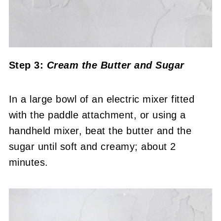
Step 3:
Cream the Butter and Sugar
In a large bowl of an electric mixer fitted
with the paddle attachment, or using a
handheld mixer, beat the butter and the
sugar until soft and creamy; about 2
minutes.