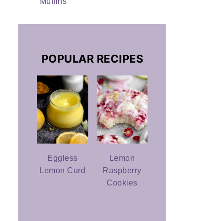
Muffins
POPULAR RECIPES
Eggless
Lemon
Lemon Curd
Raspberry
Cookies