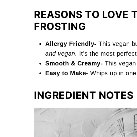
More Vanilla Recipes You'll Love
REASONS TO LOVE T
📖 Recipe
FROSTING
Vegan Vanilla Frosting
Allergy Friendly-
This vegan bu
and vegan.
It's the most perfect 
Smooth & Creamy-
This vegan f
Easy to Make-
Whips up in one 
INGREDIENT NOTES