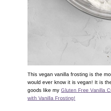
This vegan vanilla frosting is the m
would ever know it is vegan! It is t
goods like my
Gluten Free Vanilla 
with Vanilla Frosting!