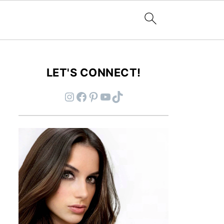
LET'S CONNECT!
Instagram
Facebook
Pinterest
YouTube
TikTok