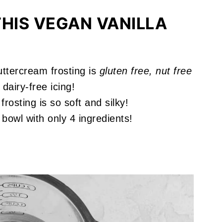
HIS VEGAN VANILLA
ttercream frosting is
gluten free, nut free
dairy-free icing!
rosting is so soft and silky!
bowl with only 4 ingredients!