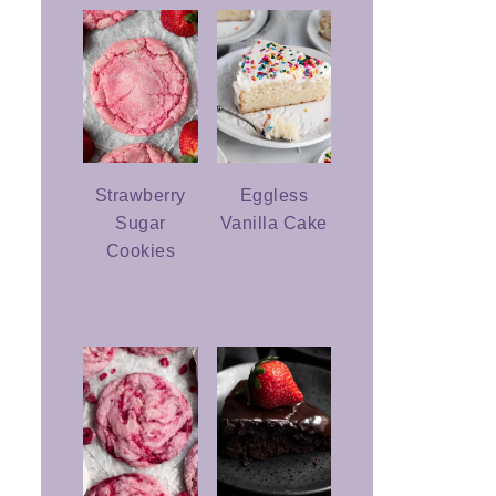
Strawberry
Eggless
Sugar
Vanilla Cake
Cookies