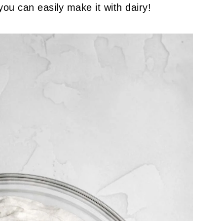
you can easily make it with dairy!