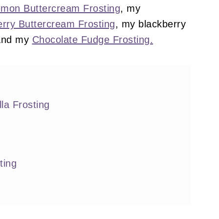
mon Buttercream Frosting
, my
rry Buttercream Frosting
, my blackberry
nd my
Chocolate Fudge Frosting.
la Frosting
ting