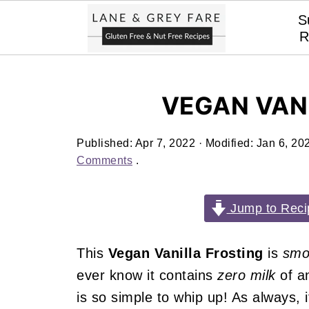
S
R
VEGAN VAN
Published:
Apr 7, 2022
· Modified:
Jan 6, 20
Comments
.
Jump to Reci
This
Vegan Vanilla Frosting
is
smo
ever know it contains
zero milk
of a
is so simple to whip up! As always, i