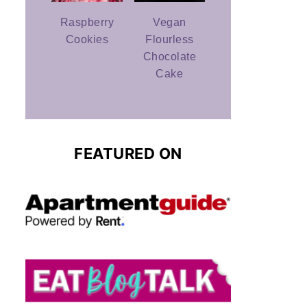
Raspberry
Vegan
Cookies
Flourless
Chocolate
Cake
FEATURED ON