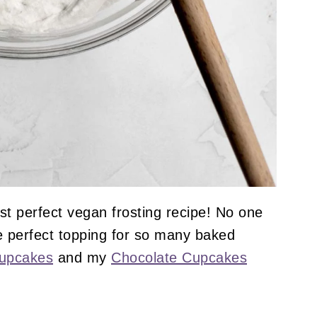
ost perfect vegan frosting recipe! No one
he perfect topping for so many baked
Cupcakes
and my
Chocolate Cupcakes