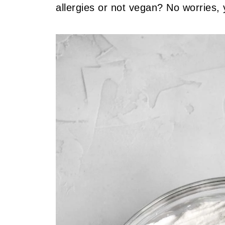
allergies or not vegan? No worries, 