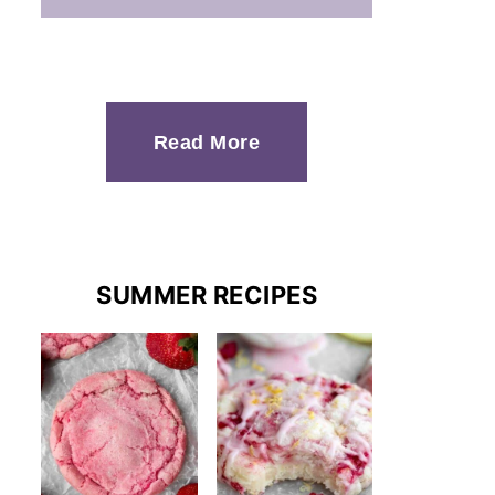
Read More
SUMMER RECIPES