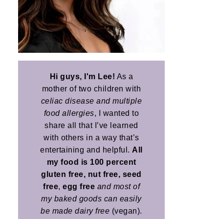
Hi guys, I'm Lee!
As a
mother of two children with
celiac disease and multiple
food allergies
, I wanted to
share all that I’ve learned
with others in a way that’s
entertaining and helpful.
All
my food is 100 percent
gluten free, nut free, seed
free
,
egg free
and most of
my baked goods can easily
be made dairy free
(vegan).