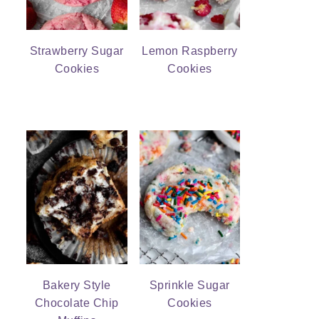
Strawberry Sugar
Lemon Raspberry
Cookies
Cookies
Bakery Style
Sprinkle Sugar
Chocolate Chip
Cookies