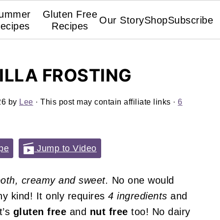
ummer
Gluten Free
Our Story
Shop
Subscribe
ecipes
Recipes
ILLA FROSTING
26
by
Lee
· This post may contain affiliate links ·
6
pe
Jump to Video
oth, creamy and sweet.
No one would
ny kind! It only requires
4 ingredients
and
t’s
gluten free
and
nut free
too! No dairy