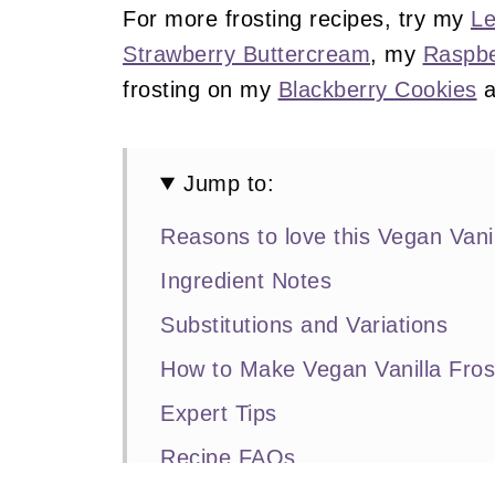
For more frosting recipes, try my
Le
Strawberry Buttercream
, my
Raspbe
frosting on my
Blackberry Cookies
a
Jump to:
Reasons to love this Vegan Vanil
Ingredient Notes
Substitutions and Variations
How to Make Vegan Vanilla Fros
Expert Tips
Recipe FAQs