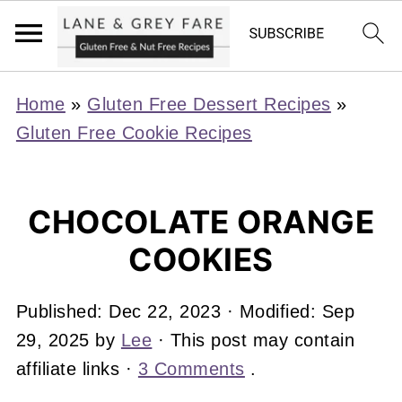
Home
»
Gluten Free Dessert Recipes
»
Gluten Free Cookie Recipes
CHOCOLATE ORANGE
COOKIES
Published:
Dec 22, 2023
· Modified:
Sep
29, 2025
by
Lee
· This post may contain
affiliate links ·
3 Comments
.