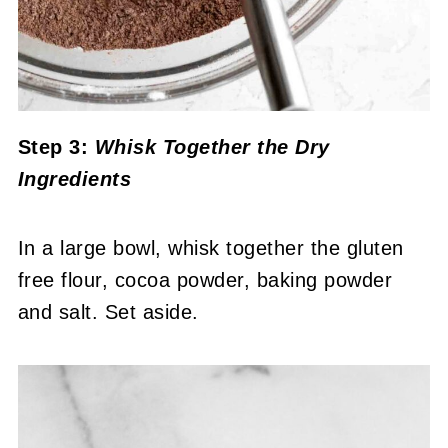
Step 3:
Whisk Together the Dry
Ingredients
In a large bowl, whisk together the gluten
free flour, cocoa powder, baking powder
and salt. Set aside.