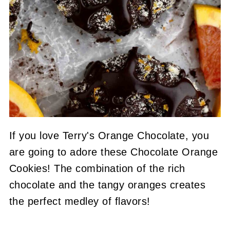
If you love Terry's Orange Chocolate, you
are going to adore these Chocolate Orange
Cookies! The combination of the rich
chocolate and the tangy oranges creates
the perfect medley of flavors!