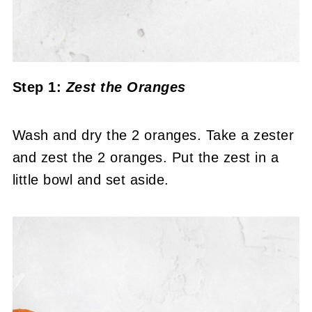
Step 1:
Zest the Oranges
Wash and dry the 2 oranges. Take a zester
and zest the 2 oranges. Put the zest in a
little bowl and set aside.