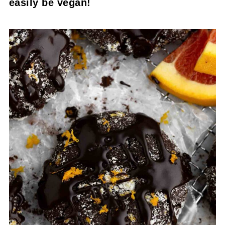
easily be vegan!