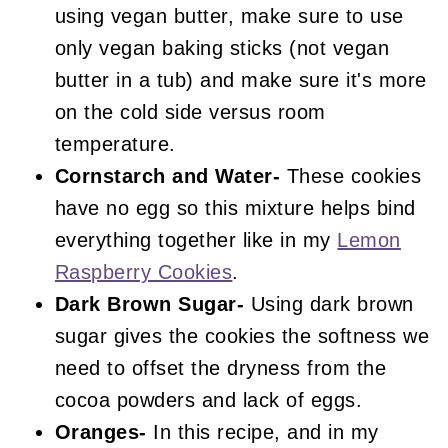
using vegan butter, make sure to use
only vegan baking sticks (not vegan
butter in a tub) and make sure it's more
on the cold side versus room
temperature.
Cornstarch and Water-
These cookies
have no egg so this mixture helps bind
everything together like in my
Lemon
Raspberry Cookies
.
Dark Brown Sugar-
Using dark brown
sugar gives the cookies the softness we
need to offset the dryness from the
cocoa powders and lack of eggs.
Oranges-
In this recipe, and in my