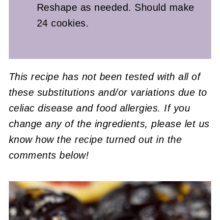
Reshape as needed. Should make
24 cookies.
This recipe has not been tested with all of
these substitutions and/or variations due to
celiac disease and food allergies. If you
change any of the ingredients, please let us
know how the recipe turned out in the
comments below!