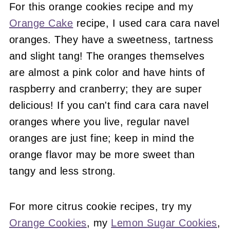
For this orange cookies recipe and my
Orange Cake
recipe, I used cara cara navel
oranges. They have a sweetness, tartness
and slight tang! The oranges themselves
are almost a pink color and have hints of
raspberry and cranberry; they are super
delicious! If you can't find cara cara navel
oranges where you live, regular navel
oranges are just fine; keep in mind the
orange flavor may be more sweet than
tangy and less strong.
For more citrus cookie recipes, try my
Orange Cookies
, my
Lemon Sugar Cookies
,