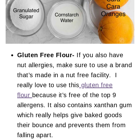
Gluten Free Flour-
If you also have
nut allergies, make sure to use a brand
that’s made in a nut free facility. I
really love to use this
gluten free
flour
because it’s free of the top 9
allergens. It also contains xanthan gum
which really helps give baked goods
their bounce and prevents them from
falling apart.