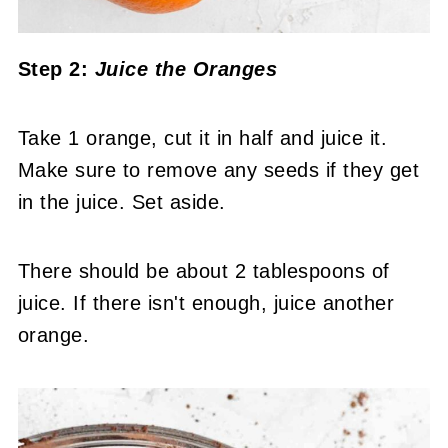
Step 2:
Juice the Oranges
Take 1 orange, cut it in half and juice it.
Make sure to remove any seeds if they get
in the juice. Set aside.
There should be about 2 tablespoons of
juice. If there isn't enough, juice another
orange.