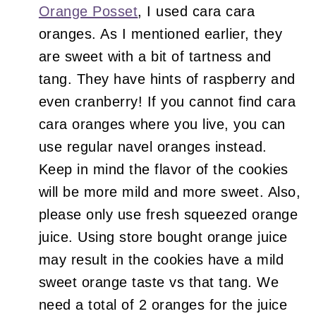
Orange Posset
, I used cara cara
oranges. As I mentioned earlier, they
are sweet with a bit of tartness and
tang. They have hints of raspberry and
even cranberry! If you cannot find cara
cara oranges where you live, you can
use regular navel oranges instead.
Keep in mind the flavor of the cookies
will be more mild and more sweet. Also,
please only use fresh squeezed orange
juice. Using store bought orange juice
may result in the cookies have a mild
sweet orange taste vs that tang. We
need a total of 2 oranges for the juice