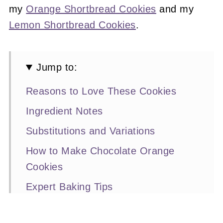
my
Orange Shortbread Cookies
and my
Lemon Shortbread Cookies
.
Jump to:
Reasons to Love These Cookies
Ingredient Notes
Substitutions and Variations
How to Make Chocolate Orange
Cookies
Expert Baking Tips
Recipe FAQs