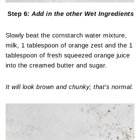
Step 6:
Add in the other Wet Ingredients
Slowly beat the cornstarch water mixture,
milk, 1 tablespoon of orange zest and the 1
tablespoon of fresh squeezed orange juice
into the creamed butter and sugar.
It will look brown and chunky; that's normal.