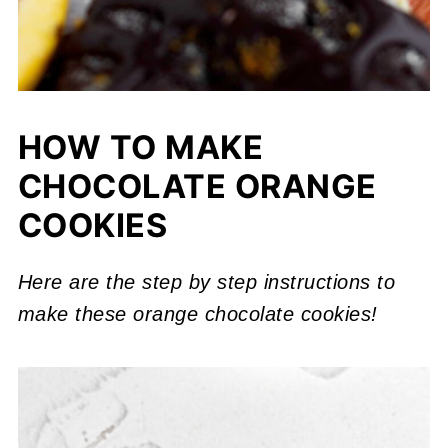
HOW TO MAKE
CHOCOLATE ORANGE
COOKIES
Here are the step by step instructions to
make these orange chocolate cookies!