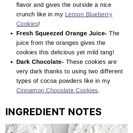
flavor and gives the outside a nice
crunch like in my
Lemon Blueberry
Cookies
!
Fresh Squeezed Orange Juice-
The
juice from the oranges gives the
cookies this delicious yet mild tang!
Dark Chocolate-
These cookies are
very dark thanks to using two different
types of cocoa powders like in my
Cinnamon Chocolate Cookies
.
INGREDIENT NOTES