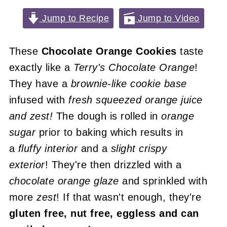
Jump to Recipe
Jump to Video
These
Chocolate Orange Cookies
taste
exactly like a
Terry's Chocolate Orange
!
They have a
brownie-like cookie base
infused with
fresh squeezed orange juice
and zest!
The dough is rolled in
orange
sugar
prior to baking which results in
a
fluffy interior
and a
slight crispy
exterior
! They're then drizzled with a
chocolate orange glaze
and sprinkled with
more
zest
! If that wasn't enough, they're
gluten free, nut free, eggless and can