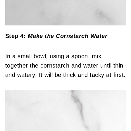
Step 4:
Make the Cornstarch Water
In a small bowl, using a spoon, mix
together the cornstarch and water until thin
and watery. It will be thick and tacky at first.