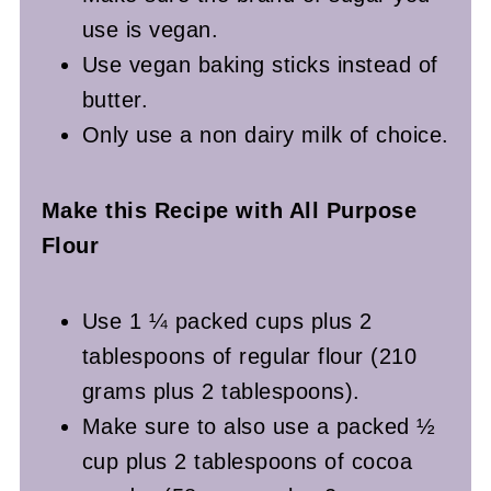
use is vegan.
Use vegan baking sticks instead of
butter.
Only use a non dairy milk of choice.
Make this Recipe with All Purpose
Flour
Use 1 ¼ packed cups plus 2
tablespoons of regular flour (210
grams plus 2 tablespoons).
Make sure to also use a packed ½
cup plus 2 tablespoons of cocoa