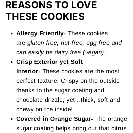
More Unique Chocolate Recipes
REASONS TO LOVE
You'll Love
THESE COOKIES
📖 Recipe
Allergy Friendly-
These cookies
Chocolate Orange Cookies
are
gluten free, nut free, egg free and
can easily be dairy free (vegan)
!
Crisp Exterior yet
Soft
Interior-
These cookies are the most
perfect texture. Crispy on the outside
thanks to the sugar coating and
chocolate drizzle, yet...thick, soft and
chewy on the inside!
Covered in Orange Sugar-
The orange
sugar coating helps bring out that citrus