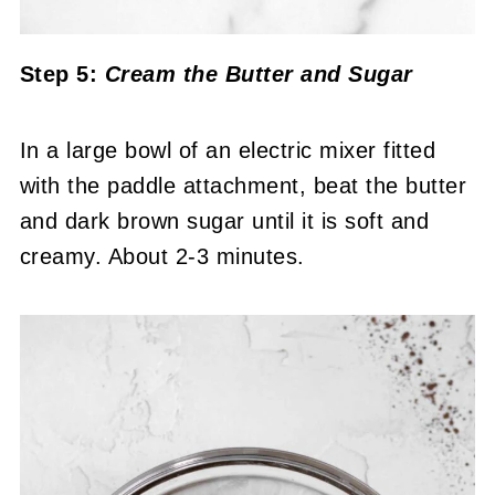
Step 5:
Cream the Butter and Sugar
In a large bowl of an electric mixer fitted
with the paddle attachment, beat the butter
and dark brown sugar until it is soft and
creamy. About 2-3 minutes.