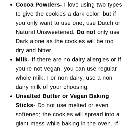
Cocoa Powders-
I love using two types
to give the cookies a dark color, but if
you only want to use one, use Dutch or
Natural Unsweetened.
Do not
only use
Dark alone as the cookies will be too
dry and bitter.
Milk-
If there are no dairy allergies or if
you’re not vegan, you can use regular
whole milk. For non dairy, use a non
dairy milk of your choosing.
Unsalted Butter or Vegan Baking
Sticks-
Do not use melted or even
softened; the cookies will spread into a
giant mess while baking in the oven. If