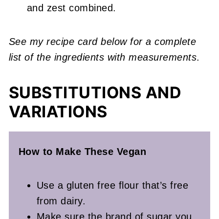
and zest combined.
See my recipe card below for a complete
list of the ingredients with measurements
.
SUBSTITUTIONS AND
VARIATIONS
How to Make These Vegan
Use a gluten free flour that’s free
from dairy.
Make sure the brand of sugar you