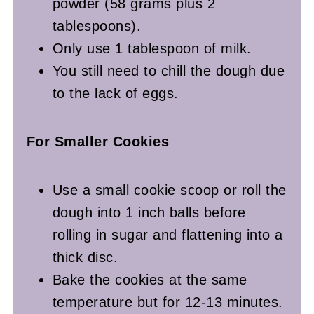
powder (58 grams plus 2
tablespoons).
Only use 1 tablespoon of milk.
You still need to chill the dough due
to the lack of eggs.
For Smaller Cookies
Use a small cookie scoop or roll the
dough into 1 inch balls before
rolling in sugar and flattening into a
thick disc.
Bake the cookies at the same
temperature but for 12-13 minutes.