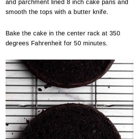
and parchment lined 8 inch cake pans and
smooth the tops with a butter knife.
Bake the cake in the center rack at 350
degrees Fahrenheit for 50 minutes.