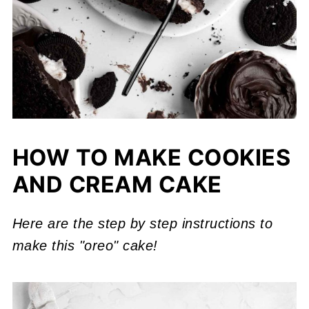
HOW TO MAKE COOKIES
AND CREAM CAKE
Here are the step by step instructions to
make this "oreo" cake!