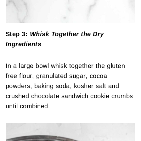
Step 3:
Whisk Together the Dry
Ingredients
In a large bowl whisk together the gluten
free flour, granulated sugar, cocoa
powders, baking soda, kosher salt and
crushed chocolate sandwich cookie crumbs
until combined.