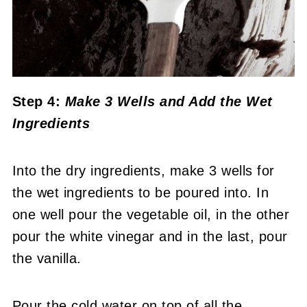
Step 4:
Make 3 Wells and Add the Wet
Ingredients
Into the dry ingredients, make 3 wells for
the wet ingredients to be poured into. In
one well pour the vegetable oil, in the other
pour the white vinegar and in the last, pour
the vanilla.
Pour the cold water on top of all the