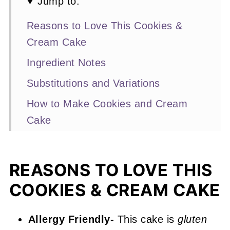
Jump to:
Reasons to Love This Cookies &
Cream Cake
Ingredient Notes
Substitutions and Variations
How to Make Cookies and Cream
Cake
Expert Baking Tips
Recipe FAQs
REASONS TO LOVE THIS
More Layer Cake Recipes You'll
COOKIES & CREAM CAKE
Love
📖 Recipe
Allergy Friendly-
This cake is
gluten