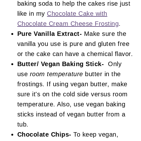
baking soda to help the cakes rise just
like in my
Chocolate Cake with
Chocolate Cream Cheese Frosting
.
Pure Vanilla Extract-
Make sure the
vanilla you use is pure and gluten free
or the cake can have a chemical flavor.
Butter/ Vegan Baking Stick-
Only
use
room temperature
butter in the
frostings. If using vegan butter, make
sure it's on the cold side versus room
temperature. Also, use vegan baking
sticks instead of vegan butter from a
tub.
Chocolate Chips-
To keep vegan,