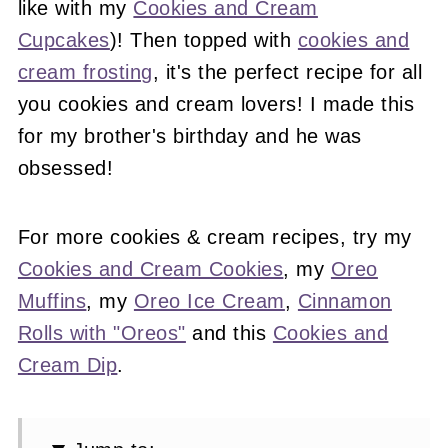
like with my
Cookies and Cream
Cupcakes
)! Then topped with
cookies and
cream frosting
, it's the perfect recipe for all
you cookies and cream lovers! I made this
for my brother's birthday and he was
obsessed!
For more cookies & cream recipes, try my
Cookies and Cream Cookies
, my
Oreo
Muffins
, my
Oreo Ice Cream
,
Cinnamon
Rolls with "Oreos"
and this
Cookies and
Cream Dip
.