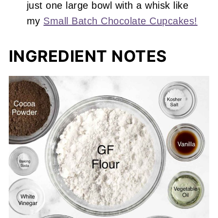
just one large bowl with a whisk like
my
Small Batch Chocolate Cupcakes!
INGREDIENT NOTES