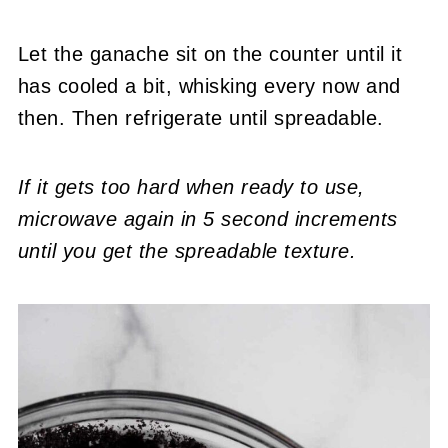
Let the ganache sit on the counter until it
has cooled a bit, whisking every now and
then. Then refrigerate until spreadable.
If it gets too hard when ready to use,
microwave again in 5 second increments
until you get the spreadable texture.