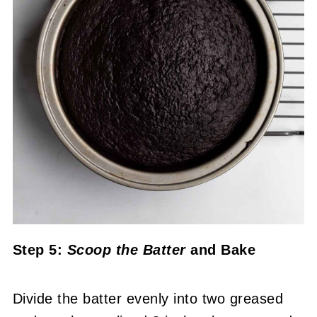
Step 5:
Scoop the Batter
and Bake
Divide the batter evenly into two greased