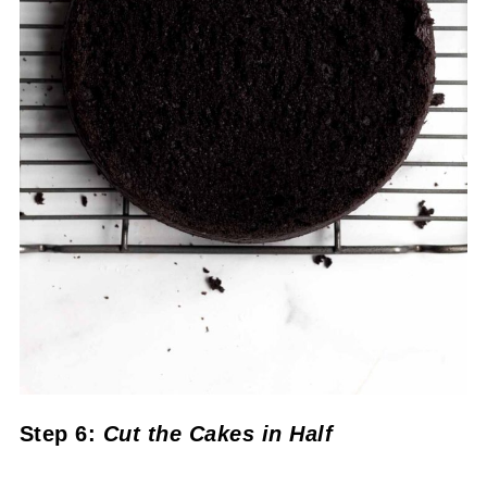
Step 6:
Cut the Cakes in Half