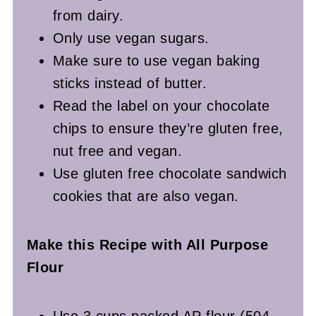
from dairy.
Only use vegan sugars.
Make sure to use vegan baking
sticks instead of butter.
Read the label on your chocolate
chips to ensure they’re gluten free,
nut free and vegan.
Use gluten free chocolate sandwich
cookies that are also vegan.
Make this Recipe with All Purpose
Flour
Use 3 cups packed AP flour (504