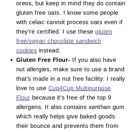
oreos, but keep in mind they do contain
gluten free oats. I know some people
with celiac cannot process oats even if
they're certified. I use these
gluten
free/vegan chocolate sandwich
cookies
instead.
Gluten Free Flour-
If you also have
nut allergies, make sure to use a brand
that’s made in a nut free facility. I really
love to use
Cup4Cup Multipurpose
Flour
because it’s free of the top 9
allergens. It also contains xanthan gum
which really helps give baked goods
their bounce and prevents them from