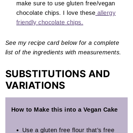
make sure to use gluten free/vegan
chocolate chips. I love these
allergy
friendly chocolate chips.
See my recipe card below for a complete
list of the ingredients with measurements.
SUBSTITUTIONS AND
VARIATIONS
How to Make this into a Vegan
Cake
Use a gluten free flour that’s free