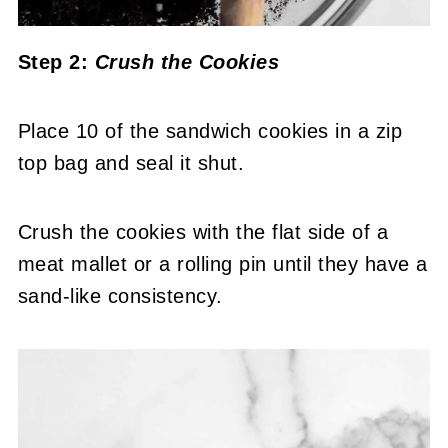
Step 2:
Crush the Cookies
Place 10 of the sandwich cookies in a zip
top bag and seal it shut.
Crush the cookies with the flat side of a
meat mallet or a rolling pin until they have a
sand-like consistency.