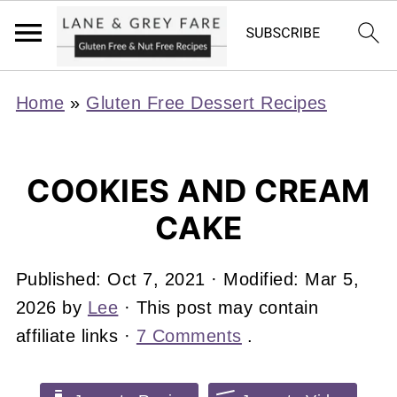
Home
»
Gluten Free Dessert Recipes
COOKIES AND CREAM
CAKE
Published:
Oct 7, 2021
· Modified:
Mar 5,
2026
by
Lee
· This post may contain
affiliate links ·
7 Comments
.