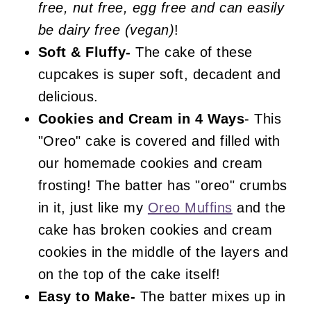
free, nut free, egg free and can easily
Cookies and Cream Cake
be dairy free (vegan)
!
Soft & Fluffy-
The cake of these
cupcakes is super soft, decadent and
delicious.
Cookies and Cream
in 4 Ways
- This
"Oreo" cake is covered and filled with
our homemade cookies and cream
frosting! The batter has "oreo" crumbs
in it, just like my
Oreo Muffins
and the
cake has broken cookies and cream
cookies in the middle of the layers and
on the top of the cake itself!
Easy to Make-
The batter mixes up in