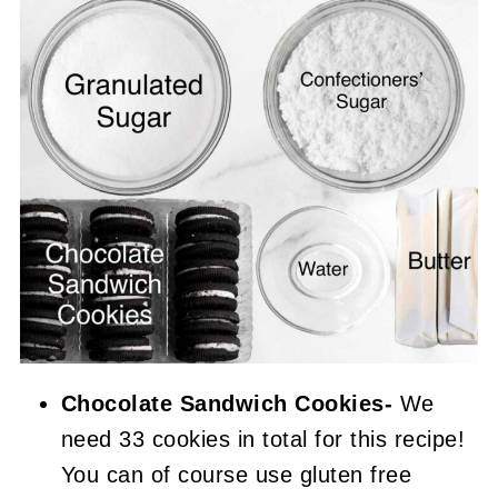
Chocolate Sandwich Cookies-
We
need 33 cookies in total for this recipe!
You can of course use gluten free