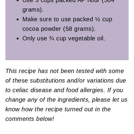
grams).
Make sure to use packed ½ cup
cocoa powder (58 grams).
Only use ¾ cup vegetable oil.
This recipe has not been tested with some
of these substitutions and/or variations due
to celiac disease and food allergies. If you
change any of the ingredients, please let us
know how the recipe turned out in the
comments below!