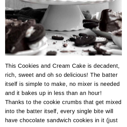
This Cookies and Cream Cake is decadent,
rich, sweet and oh so delicious! The batter
itself is simple to make, no mixer is needed
and it bakes up in less than an hour!
Thanks to the cookie crumbs that get mixed
into the batter itself, every single bite will
have chocolate sandwich cookies in it (just