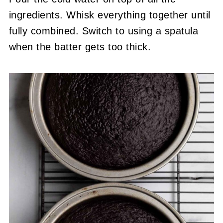
ingredients. Whisk everything together until
fully combined. Switch to using a spatula
when the batter gets too thick.