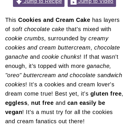
Jump to Recipe
Jump to Video
This
Cookies and Cream Cake
has layers
of
soft chocolate cake
that’s mixed with
cookie crumbs
, surrounded by
creamy
cookies and cream buttercream
,
chocolate
ganache
and
cookie chunks
! If that wasn’t
enough, it’s topped with more
ganache,
"oreo" buttercream and chocolate sandwich
cookies
! It's a cookies and cream lover's
dream come true! Best yet, it's
gluten free
,
eggless
,
nut free
and
can easily be
vegan
! It’s a must try for all the cookies
and cream fanatics out there!