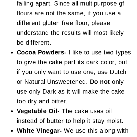
falling apart. Since all multipurpose gf
flours are not the same, if you use a
different gluten free flour, please
understand the results will most likely
be different.
Cocoa Powders-
I like to use two types
to give the cake part its dark color, but
if you only want to use one, use Dutch
or Natural Unsweetened.
Do not
only
use only Dark as it will make the cake
too dry and bitter.
Vegetable Oil-
The cake uses oil
instead of butter to help it stay moist.
White Vinegar-
We use this along with