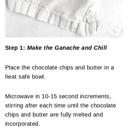
Step 1:
Make the Ganache
and Chill
Place the chocolate chips and butter in a
heat safe bowl.
Microwave in 10-15 second increments,
stirring after each time until the chocolate
chips and butter are fully melted and
incorporated.