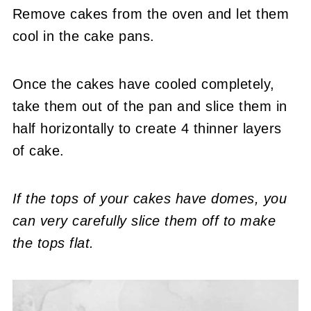
Remove cakes from the oven and let them
cool in the cake pans.
Once the cakes have cooled completely,
take them out of the pan and slice them in
half horizontally to create 4 thinner layers
of cake.
If the tops of your cakes have domes, you
can very carefully slice them off to make
the tops flat.