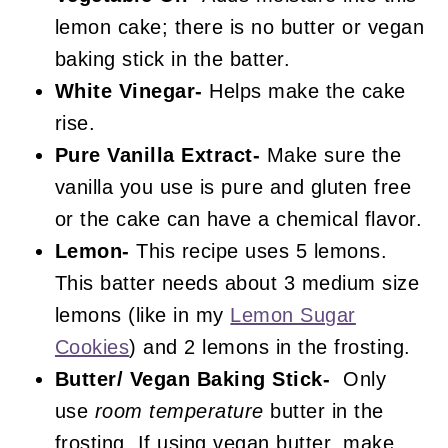
lemon cake; there is no butter or vegan
baking stick in the batter.
White Vinegar-
Helps make the cake
rise.
Pure Vanilla Extract-
Make sure the
vanilla you use is pure and gluten free
or the cake can have a chemical flavor.
Lemon-
This recipe uses 5 lemons.
This batter needs about 3 medium size
lemons (like in my
Lemon Sugar
Cookies
) and 2 lemons in the frosting.
Butter/ Vegan Baking Stick-
Only
use
room temperature
butter in the
frosting. If using vegan butter, make