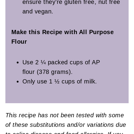
ensure they’re gluten free, nut free
and vegan.
Make this Recipe with All Purpose
Flour
Use 2 ¼ packed cups of AP
flour (378 grams).
Only use 1 ½ cups of milk.
This recipe has not been tested with some
of these substitutions and/or variations due