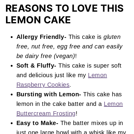
More Lemon Recipes You'll Love
REASONS TO LOVE THIS
LEMON CAKE
📖 Recipe
Gluten Free Lemon Cake
Allergy Friendly-
This cake is
gluten
free, nut free, egg free and can easily
be dairy free (vegan)
!
Soft & Fluffy-
This cake is super soft
and delicious just like my
Lemon
Raspberry Cookies
.
Bursting with Lemon-
This cake has
lemon in the cake batter and a
Lemon
Buttercream Frosting
!
Easy to Make-
The batter mixes up in
just one large bowl with a whisk like my