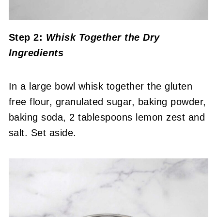
Step 2:
Whisk Together the Dry
Ingredients
In a large bowl whisk together the gluten
free flour, granulated sugar, baking powder,
baking soda, 2 tablespoons lemon zest and
salt. Set aside.