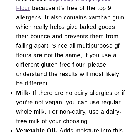
Flour
because it’s free of the top 9
allergens. It also contains xanthan gum
which really helps give baked goods
their bounce and prevents them from
falling apart. Since all multipurpose gf
flours are not the same, if you use a
different gluten free flour, please
understand the results will most likely
be different.
Milk-
If there are no dairy allergies or if
you’re not vegan, you can use regular
whole milk. For non-dairy, use a dairy-
free milk of your choosing.
Vegetable Oil-
Adds moisture into this