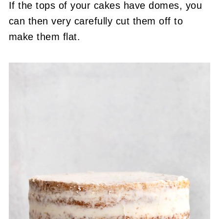
If the tops of your cakes have domes, you
can then very carefully cut them off to
make them flat.