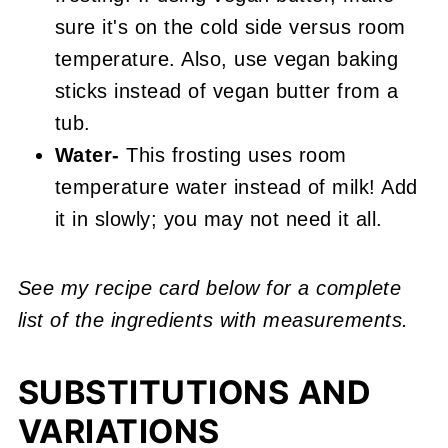
sure it's on the cold side versus room
temperature. Also, use vegan baking
sticks instead of vegan butter from a
tub.
Water-
This frosting uses room
temperature water instead of milk! Add
it in slowly; you may not need it all.
See my recipe card below for a complete
list of the ingredients with measurements.
SUBSTITUTIONS AND
VARIATIONS