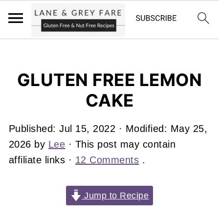
GLUTEN FREE LEMON
CAKE
Published:
Jul 15, 2022
· Modified:
May 25,
2026
by
Lee
· This post may contain
affiliate links ·
12 Comments
.
Jump to Recipe