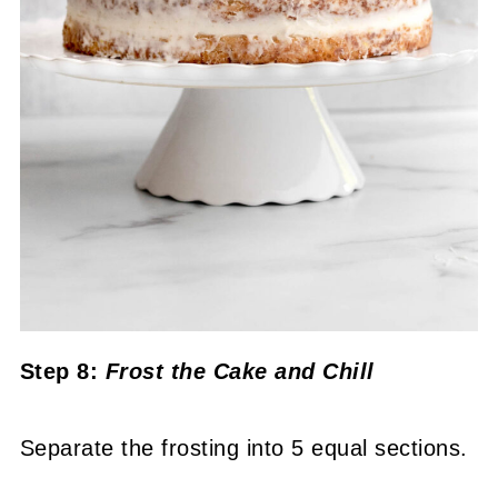
Step 8:
Frost the Cake
and Chill
Separate the frosting into 5 equal sections.