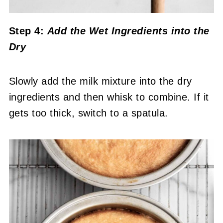
Step 4:
Add the Wet Ingredients into the
Dry
Slowly add the milk mixture into the dry
ingredients and then whisk to combine. If it
gets too thick, switch to a spatula.