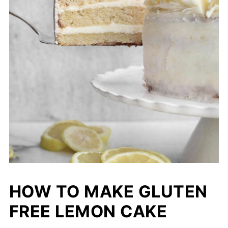
HOW TO MAKE GLUTEN
FREE LEMON CAKE