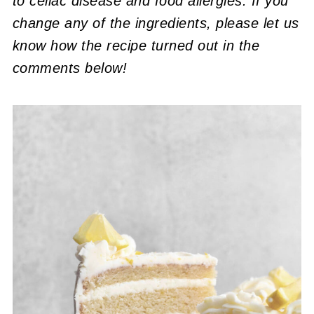
to celiac disease and food allergies. If you
change any of the ingredients, please let us
know how the recipe turned out in the
comments below!