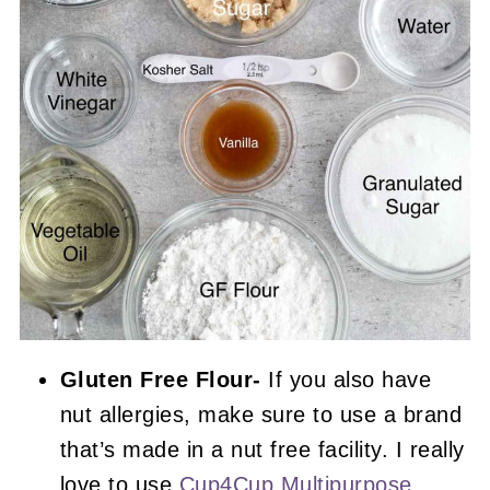
Gluten Free Flour-
If you also have
nut allergies, make sure to use a brand
that’s made in a nut free facility. I really
love to use
Cup4Cup Multipurpose