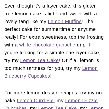
Even though it's a layer cake, this gluten
free lemon cake is light and sweet with a
lovely tang like my
Lemon Muffins
! The
perfect cake for summertime or anytime
really! For extra sweetness, top the frosting
with a
white chocolate ganache
drip! If
you're looking for a simple one layer cake,
try my
Lemon Tea Cake
! Or if all lemon is
too much tartness for you, try my
Lemon
Blueberry Cupcakes
!
For more lemon dessert recipes, try my no-
bake
Lemon Curd Pie
, my
Lemon Drizzle
Cupcakes
, my
Lemon Tea Cake
, my
Lemon