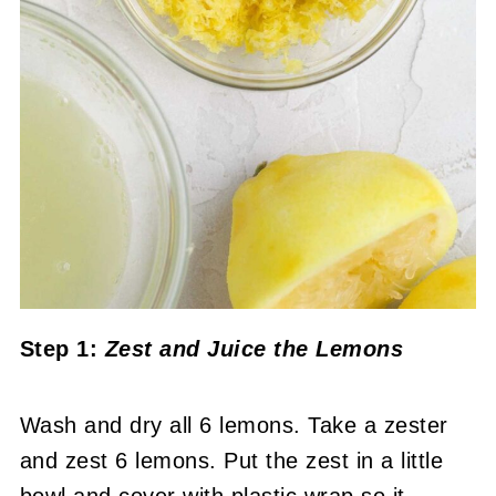
Step 1:
Zest and Juice the Lemons
Wash and dry all 6 lemons. Take a zester
and zest 6 lemons. Put the zest in a little