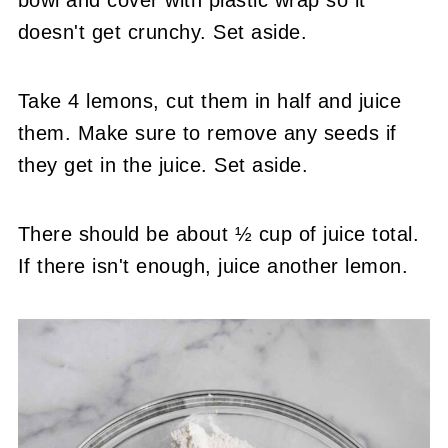
bowl and cover with plastic wrap so it
doesn't get crunchy. Set aside.
Take 4 lemons, cut them in half and juice
them. Make sure to remove any seeds if
they get in the juice. Set aside.
There should be about ½ cup of juice total.
If there isn't enough, juice another lemon.