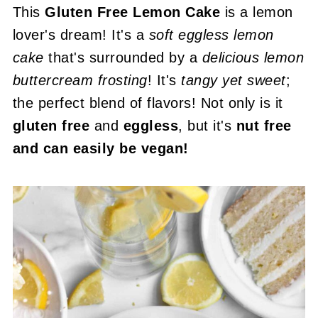
This
Gluten Free Lemon Cake
is a lemon
lover's dream! It's a
soft eggless lemon
cake
that's surrounded by a
delicious lemon
buttercream frosting
! It's
tangy yet sweet
;
the perfect blend of flavors! Not only is it
gluten free
and
eggless
, but it's
nut free
and can easily be vegan!