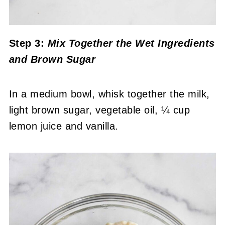
Step 3:
Mix Together the Wet Ingredients
and Brown Sugar
In a medium bowl, whisk together the milk,
light brown sugar, vegetable oil, ¼ cup
lemon juice and vanilla.