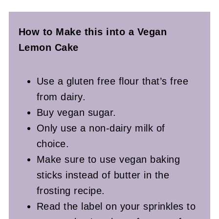
How to Make this into a Vegan
Lemon Cake
Use a gluten free flour that’s free
from dairy.
Buy vegan sugar.
Only use a non-dairy milk of
choice.
Make sure to use vegan baking
sticks instead of butter in the
frosting recipe.
Read the label on your sprinkles to