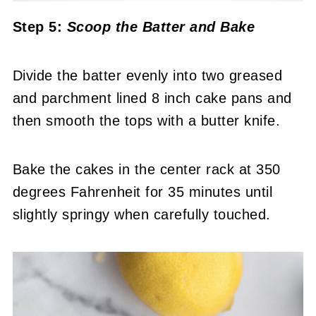
Step 5:
Scoop the Batter
and Bake
Divide the batter evenly into two greased
and parchment lined 8 inch cake pans and
then smooth the tops with a butter knife.
Bake the cakes in the center rack at 350
degrees Fahrenheit for 35 minutes until
slightly springy when carefully touched.