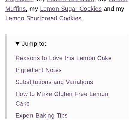
Muffins
, my
Lemon Sugar Cookies
and my
Lemon Shortbread Cookies
.
Jump to:
Reasons to Love this Lemon Cake
Ingredient Notes
Substitutions and Variations
How to Make Gluten Free Lemon
Cake
Expert Baking Tips
Recipe FAQs