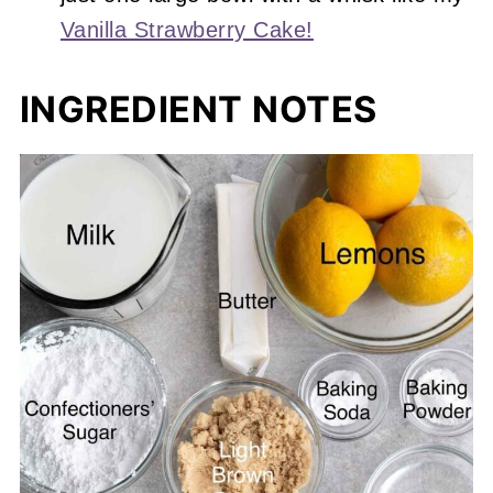
Vanilla Strawberry Cake!
INGREDIENT NOTES