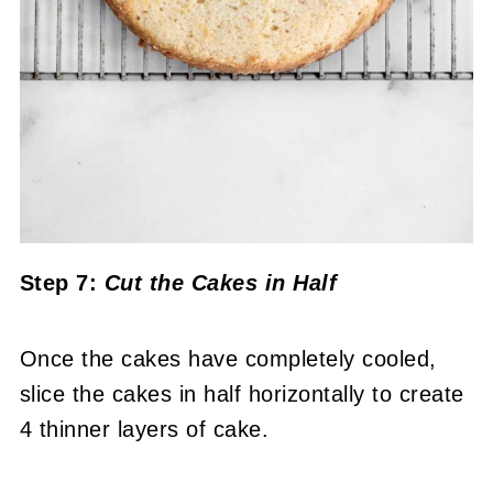
Step 7:
Cut the Cakes in Half
Once the cakes have completely cooled,
slice the cakes in half horizontally to create
4 thinner layers of cake.