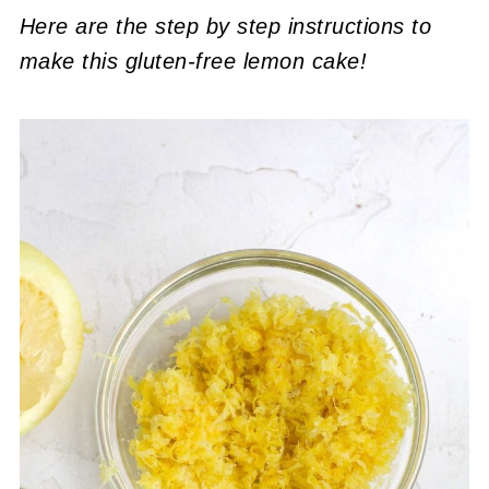
Here are the step by step instructions to
make this gluten-free lemon cake!