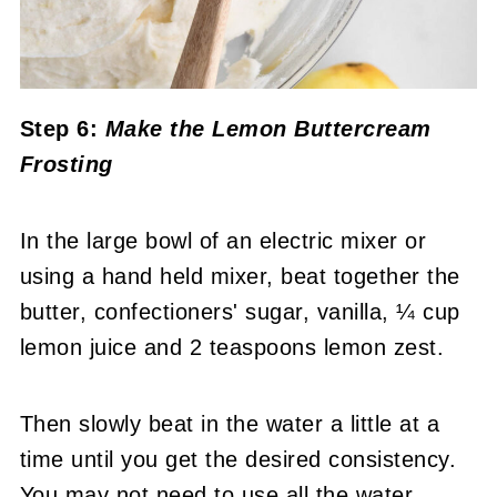
Step 6:
Make the Lemon Buttercream
Frosting
In the large bowl of an electric mixer or
using a hand held mixer, beat together the
butter, confectioners' sugar, vanilla, ¼ cup
lemon juice and 2 teaspoons lemon zest.
Then slowly beat in the water a little at a
time until you get the desired consistency.
You may not need to use all the water.