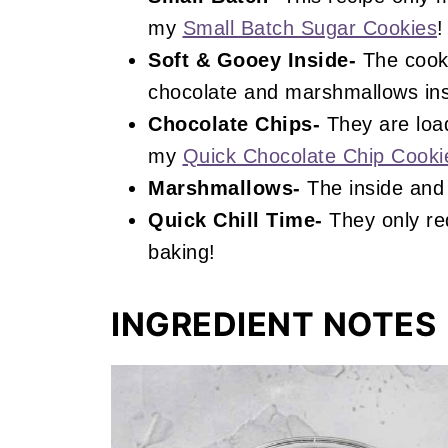
my
Small Batch Sugar Cookies
!
Soft & Gooey Inside-
The cooki
chocolate and marshmallows ins
Chocolate Chips-
They are load
my
Quick Chocolate Chip Cooki
Marshmallows-
The inside and 
Quick Chill Time-
They only req
baking!
INGREDIENT NOTES