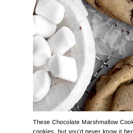
These Chocolate Marshmallow Cooki
cookies, but you'd never know it bec