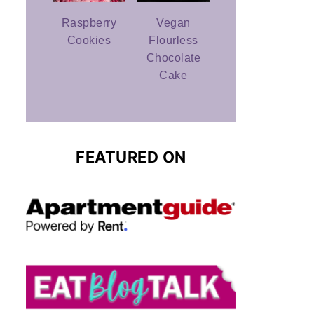
Raspberry
Vegan
Cookies
Flourless
Chocolate
Cake
FEATURED ON