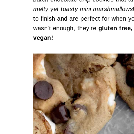
melty yet toasty mini marshmallows
to finish and are perfect for when yo
wasn't enough, they're
gluten free,
vegan!