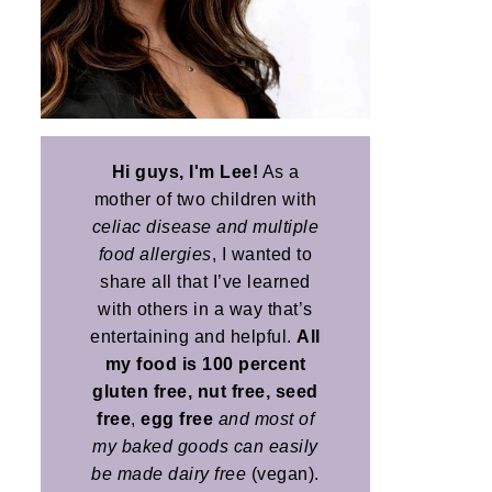
Hi guys, I'm Lee!
As a
mother of two children with
celiac disease and multiple
food allergies
, I wanted to
share all that I’ve learned
with others in a way that’s
entertaining and helpful.
All
my food is 100 percent
gluten free, nut free, seed
free
,
egg free
and most of
my baked goods can easily
be made dairy free
(vegan).