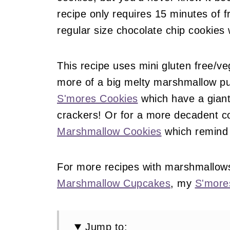
recipe only requires 15 minutes of 
regular size chocolate chip cookies
This recipe uses mini gluten free/ve
more of a big melty marshmallow p
S'mores Cookies
which have a gian
crackers! Or for a more decadent c
Marshmallow Cookies
which remind 
For more recipes with marshmallow
Marshmallow Cupcakes
, my
S'more
Jump to: