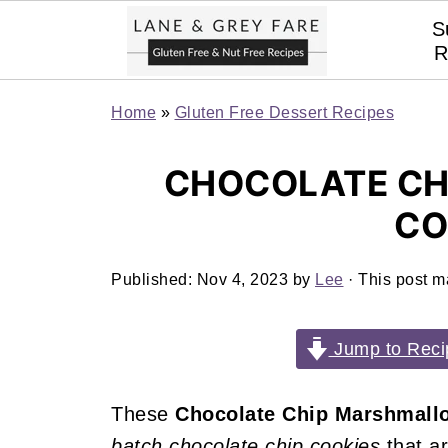
S
R
Home
»
Gluten Free Dessert Recipes
CHOCOLATE C
CO
Published:
Nov 4, 2023
by
Lee
· This post ma
Jump to Reci
These
Chocolate Chip Marshmall
batch chocolate chip cookies
that a