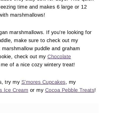
freezing time and makes 6 large or 12
 with marshmallows!
gan marshmallows. If you're looking for
uddle, make sure to check out my
t marshmallow puddle and graham
ookie, check out my
Chocolate
me of a nice cozy wintery treat!
s, try my
S'mores Cupcakes
, my
s Ice Cream
or my
Cocoa Pebble Treats
!