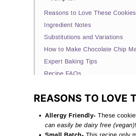
Reasons to Love These Cookies
Ingredient Notes
Substitutions and Variations
How to Make Chocolate Chip M
Expert Baking Tips
Recipe FAQs
Other Cookie Recipes You'll Lov
REASONS TO LOVE 
📖 Recipe
Chocolate Chip Marshmallow Co
Allergy Friendly-
These cookie
can easily be dairy free (vegan)
Small Batch-
This recipe only m