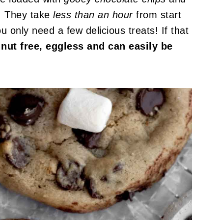
! They take
less than an hour
from start
u only need a few delicious treats! If that
 nut free, eggless and can easily be