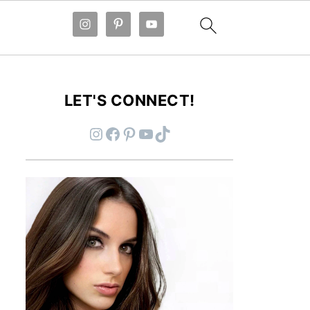
LET'S CONNECT!
Instagram
Facebook
Pinterest
YouTube
TikTok