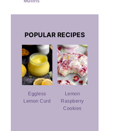
Muffins
POPULAR RECIPES
Eggless
Lemon
Lemon Curd
Raspberry
Cookies