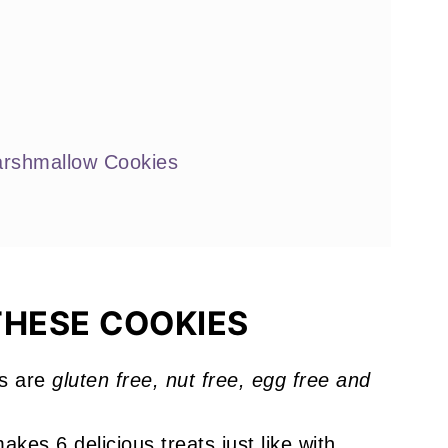
arshmallow Cookies
e
THESE COOKIES
okies
s are
gluten free, nut free, egg free and
!
akes 6 delicious treats just like with