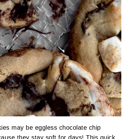
es may be eggless chocolate chip
ause they stay soft for days! This quick