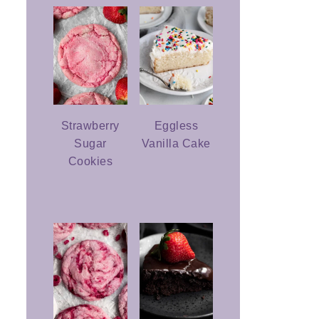
Strawberry
Eggless
Sugar
Vanilla Cake
Cookies