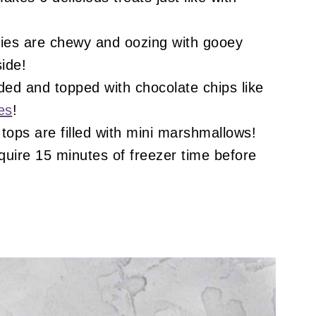
es are chewy and oozing with gooey
ide!
ed and topped with chocolate chips like
es
!
tops are filled with mini marshmallows!
uire 15 minutes of freezer time before