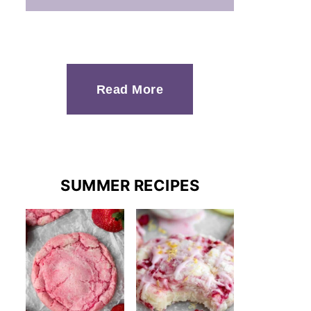
Read More
SUMMER RECIPES