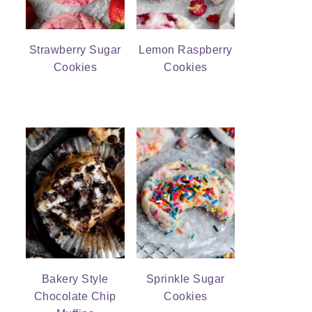
Strawberry Sugar
Lemon Raspberry
Cookies
Cookies
Bakery Style
Sprinkle Sugar
Chocolate Chip
Cookies