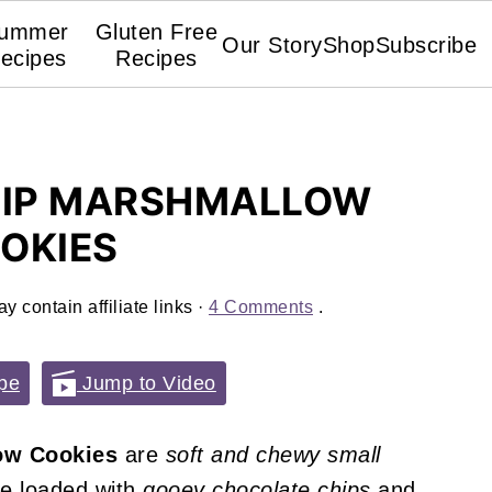
ummer
Gluten Free
Our Story
Shop
Subscribe
ecipes
Recipes
HIP MARSHMALLOW
OKIES
y contain affiliate links ·
4 Comments
.
pe
Jump to Video
ow Cookies
are
soft and chewy
small
re loaded with
gooey
chocolate chips
and