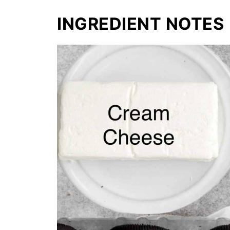
INGREDIENT NOTES