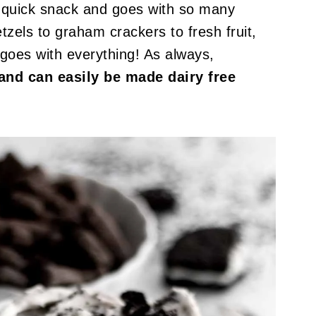
r a quick snack and goes with so many
tzels to graham crackers to fresh fruit,
goes with everything! As always,
e and can easily be made dairy free