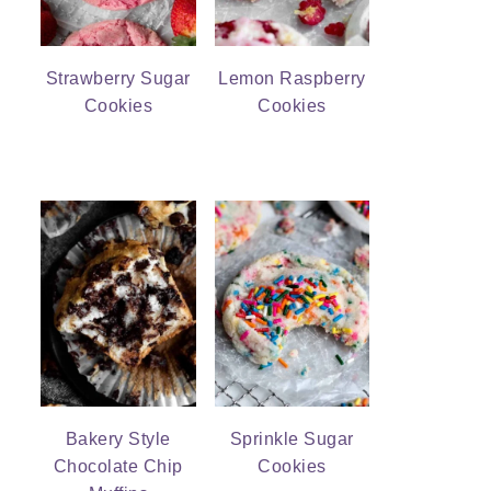
Strawberry Sugar
Lemon Raspberry
Cookies
Cookies
Bakery Style
Sprinkle Sugar
Chocolate Chip
Cookies