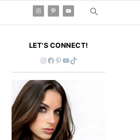
LET'S CONNECT!
Instagram
Facebook
Pinterest
YouTube
TikTok