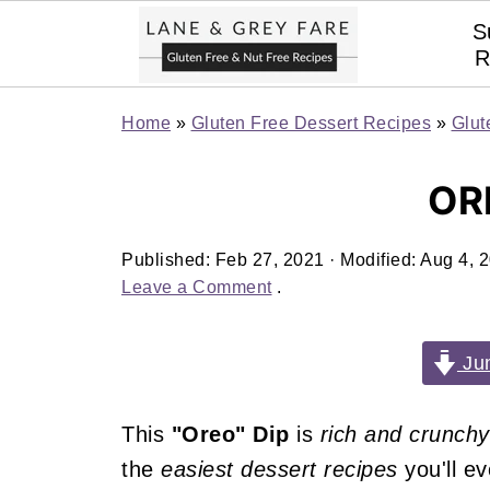
S
R
Home
»
Gluten Free Dessert Recipes
»
Glut
OR
Published:
Feb 27, 2021
· Modified:
Aug 4, 
Leave a Comment
.
Jum
This
"Oreo" Dip
is
rich and crunchy
the
easiest dessert recipes
you'll e