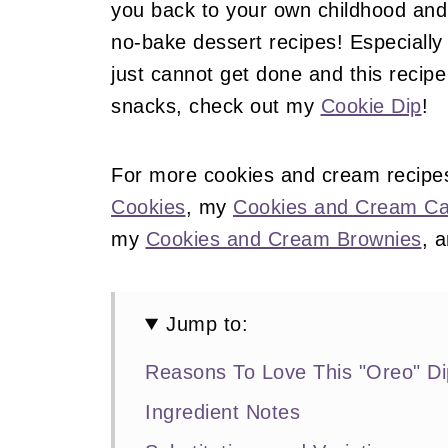
you back to your own childhood and 
no-bake dessert recipes! Especially w
just cannot get done and this recipe 
snacks, check out my
Cookie Dip
!
For more cookies and cream recipe
Cookies
, my
Cookies and Cream C
my
Cookies and Cream Brownies
, 
Jump to:
Reasons To Love This "Oreo" Di
Ingredient Notes