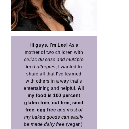
Hi guys, I'm Lee!
As a
mother of two children with
celiac disease and multiple
food allergies
, I wanted to
share all that I’ve learned
with others in a way that’s
entertaining and helpful.
All
my food is 100 percent
gluten free, nut free, seed
free
,
egg free
and most of
my baked goods can easily
be made dairy free
(vegan).