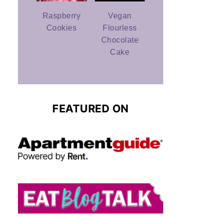
Raspberry
Vegan
Cookies
Flourless
Chocolate
Cake
FEATURED ON