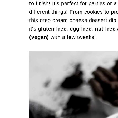
to finish! It's perfect for parties o
different things! From cookies to pre
this oreo cream cheese dessert dip 
it's
gluten free, egg free, nut fre
(vegan)
with a few tweaks!