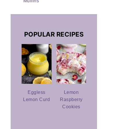
Muffins
POPULAR RECIPES
Eggless
Lemon
Lemon Curd
Raspberry
Cookies