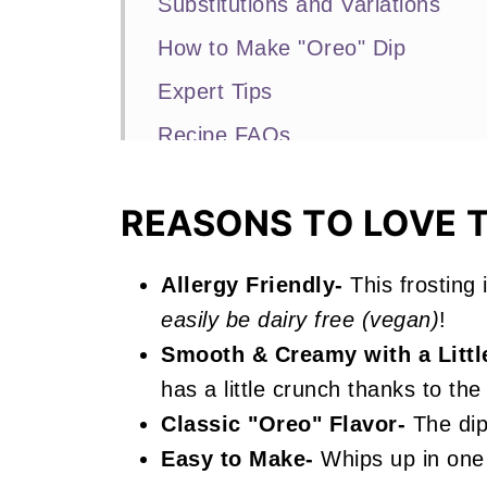
Substitutions and Variations
How to Make "Oreo" Dip
Expert Tips
Recipe FAQs
More No Bake Recipes You'll Lo
REASONS TO LOVE T
📖 Recipe
Oreo Dip
Allergy Friendly-
This frosting 
easily be dairy free (vegan)
!
Smooth & Creamy with a Littl
has a little crunch thanks to th
Classic "Oreo" Flavor-
The dip 
Easy to Make-
Whips up in one 