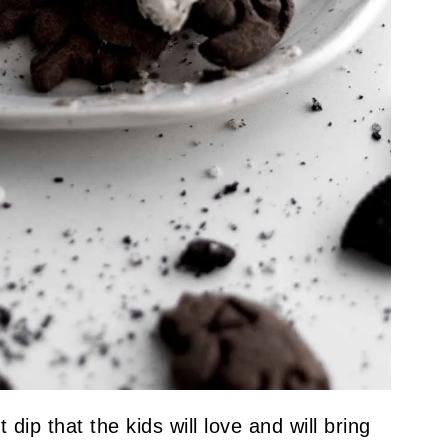
dip that the kids will love and will bring