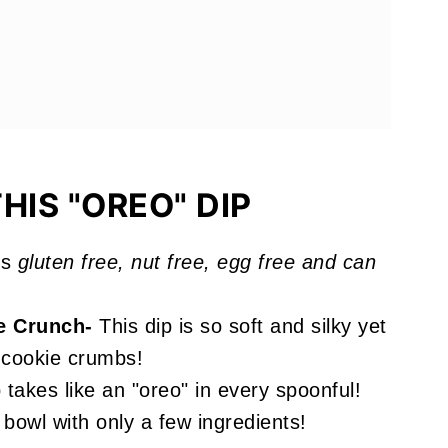
ve
HIS "OREO" DIP
is
gluten free, nut free, egg free and can
e Crunch-
This dip is so soft and silky yet
e cookie crumbs!
takes like an "oreo" in every spoonful!
bowl with only a few ingredients!