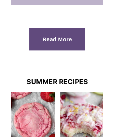
Read More
SUMMER RECIPES