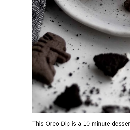
This Oreo Dip is a 10 minute dessert 