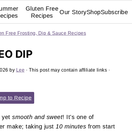
ummer
Gluten Free
Our Story
Shop
Subscribe
ecipes
Recipes
en Free Frosting, Dip & Sauce Recipes
EO DIP
2026
by
Lee
· This post may contain affiliate links ·
p to Recipe
yet
smooth and sweet
! It's one of
ver make; taking just
10 minutes
from start