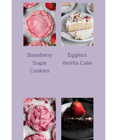
Strawberry
Eggless
Sugar
Vanilla Cake
Cookies