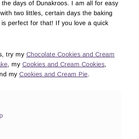
the days of Dunakroos. I am all for easy
ith two littles, certain days the baking
is perfect for that! If you love a quick
s, try my
Chocolate Cookies and Cream
ake
, my
Cookies and Cream Cookies
,
and my
Cookies and Cream Pie
.
p