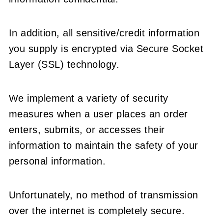
In addition, all sensitive/credit information
you supply is encrypted via Secure Socket
Layer (SSL) technology.
We implement a variety of security
measures when a user places an order
enters, submits, or accesses their
information to maintain the safety of your
personal information.
Unfortunately, no method of transmission
over the internet is completely secure.