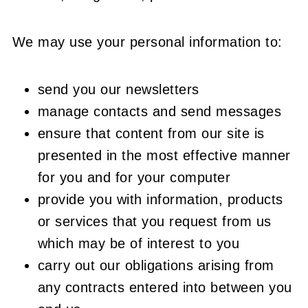
We may use your personal information to:
send you our newsletters
manage contacts and send messages
ensure that content from our site is
presented in the most effective manner
for you and for your computer
provide you with information, products
or services that you request from us
which may be of interest to you
carry out our obligations arising from
any contracts entered into between you