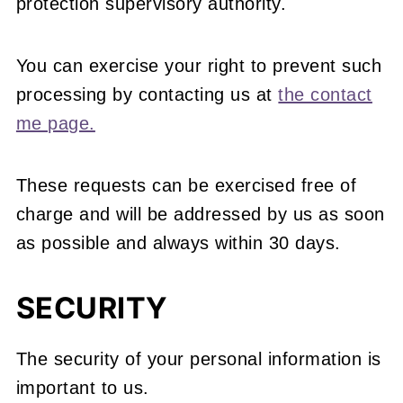
protection supervisory authority.
You can exercise your right to prevent such
processing by contacting us at
the contact
me page.
These requests can be exercised free of
charge and will be addressed by us as soon
as possible and always within 30 days.
SECURITY
The security of your personal information is
important to us.