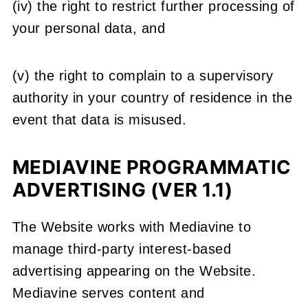
(iv) the right to restrict further processing of
your personal data, and
(v) the right to complain to a supervisory
authority in your country of residence in the
event that data is misused.
MEDIAVINE PROGRAMMATIC
ADVERTISING (VER 1.1)
The Website works with Mediavine to
manage third-party interest-based
advertising appearing on the Website.
Mediavine serves content and