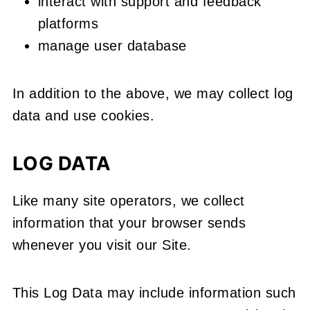
interact with support and feedback
platforms
manage user database
In addition to the above, we may collect log
data and use cookies.
LOG DATA
Like many site operators, we collect
information that your browser sends
whenever you visit our Site.
This Log Data may include information such