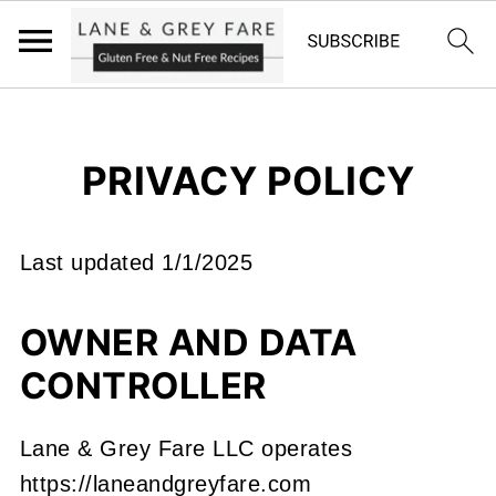
PRIVACY POLICY
Last updated 1/1/2025
OWNER AND DATA
CONTROLLER
Lane & Grey Fare LLC operates
https://laneandgreyfare.com