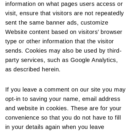
information on what pages users access or
visit, ensure that visitors are not repeatedly
sent the same banner ads, customize
Website content based on visitors’ browser
type or other information that the visitor
sends. Cookies may also be used by third-
party services, such as Google Analytics,
as described herein.
If you leave a comment on our site you may
opt-in to saving your name, email address
and website in cookies. These are for your
convenience so that you do not have to fill
in your details again when you leave