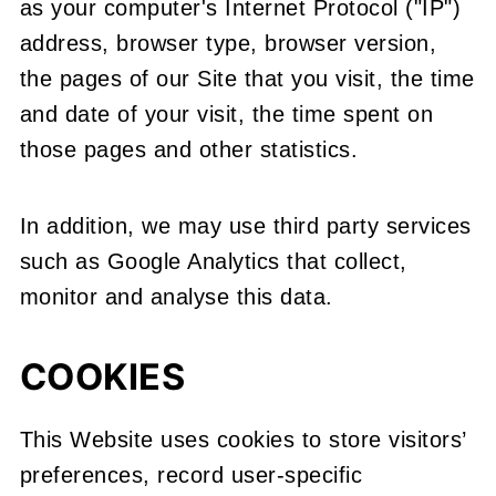
as your computer's Internet Protocol ("IP")
address, browser type, browser version,
the pages of our Site that you visit, the time
and date of your visit, the time spent on
those pages and other statistics.
In addition, we may use third party services
such as Google Analytics that collect,
monitor and analyse this data.
COOKIES
This Website uses cookies to store visitors’
preferences, record user-specific