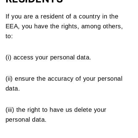
If you are a resident of a country in the
EEA, you have the rights, among others,
to:
(i) access your personal data.
(ii) ensure the accuracy of your personal
data.
(iii) the right to have us delete your
personal data.