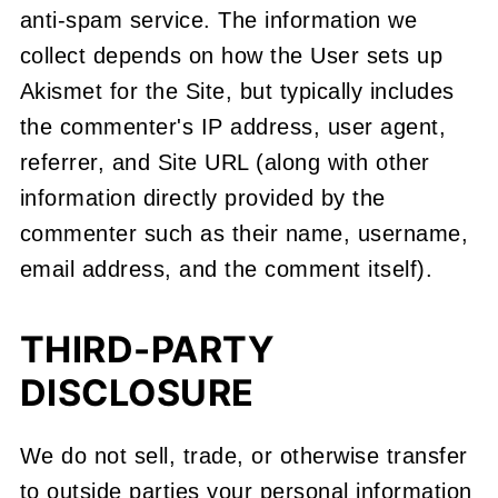
anti-spam service. The information we
collect depends on how the User sets up
Akismet for the Site, but typically includes
the commenter's IP address, user agent,
referrer, and Site URL (along with other
information directly provided by the
commenter such as their name, username,
email address, and the comment itself).
THIRD-PARTY
DISCLOSURE
We do not sell, trade, or otherwise transfer
to outside parties your personal information