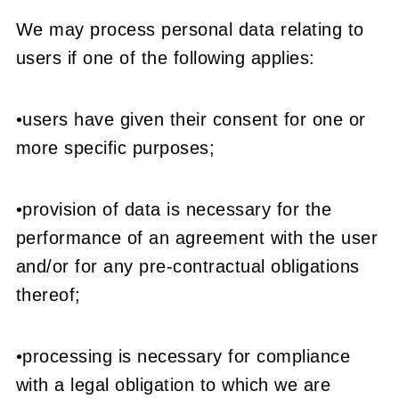
We may process personal data relating to
users if one of the following applies:
•users have given their consent for one or
more specific purposes;
•provision of data is necessary for the
performance of an agreement with the user
and/or for any pre-contractual obligations
thereof;
•processing is necessary for compliance
with a legal obligation to which we are