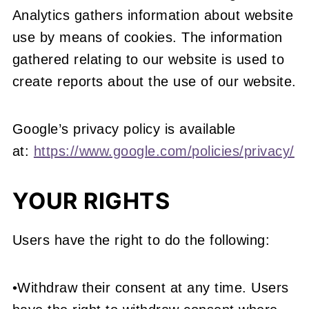
Analytics gathers information about website
use by means of cookies. The information
gathered relating to our website is used to
create reports about the use of our website.
Google’s privacy policy is available
at:
https://www.google.com/policies/privacy/
YOUR RIGHTS
Users have the right to do the following:
•Withdraw their consent at any time. Users