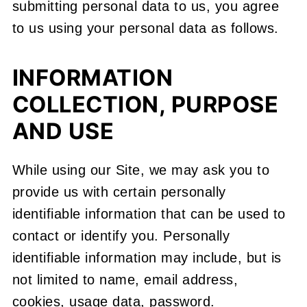
submitting personal data to us, you agree
to us using your personal data as follows.
INFORMATION
COLLECTION, PURPOSE
AND USE
While using our Site, we may ask you to
provide us with certain personally
identifiable information that can be used to
contact or identify you. Personally
identifiable information may include, but is
not limited to name, email address,
cookies, usage data, password.