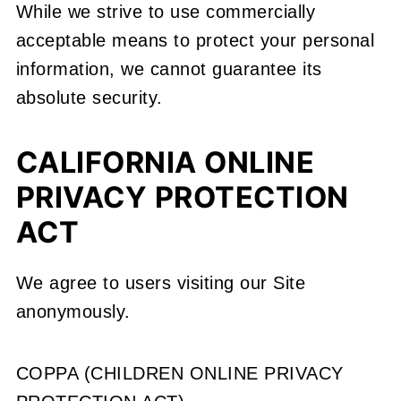
While we strive to use commercially
acceptable means to protect your personal
information, we cannot guarantee its
absolute security.
CALIFORNIA ONLINE
PRIVACY PROTECTION
ACT
We agree to users visiting our Site
anonymously.
COPPA (CHILDREN ONLINE PRIVACY