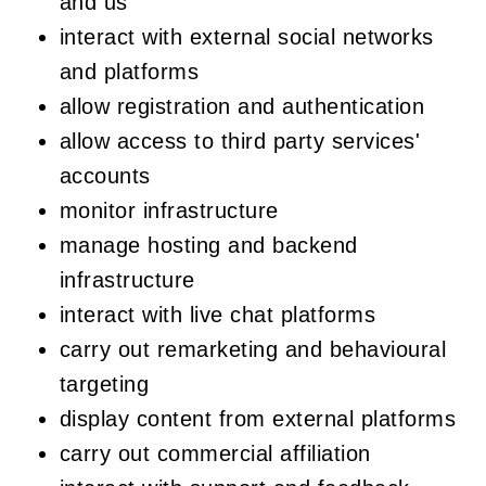
and us
interact with external social networks
and platforms
allow registration and authentication
allow access to third party services'
accounts
monitor infrastructure
manage hosting and backend
infrastructure
interact with live chat platforms
carry out remarketing and behavioural
targeting
display content from external platforms
carry out commercial affiliation