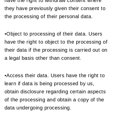
have the right to withdraw consent where
they have previously given their consent to
the processing of their personal data.
•Object to processing of their data. Users
have the right to object to the processing of
their data if the processing is carried out on
a legal basis other than consent.
•Access their data. Users have the right to
learn if data is being processed by us,
obtain disclosure regarding certain aspects
of the processing and obtain a copy of the
data undergoing processing.