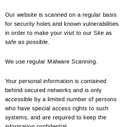
Our website is scanned on a regular basis
for security holes and known vulnerabilities
in order to make your visit to our Site as
safe as possible.
We use regular Malware Scanning.
Your personal information is contained
behind secured networks and is only
accessible by a limited number of persons
who have special access rights to such
systems, and are required to keep the
information confidential.