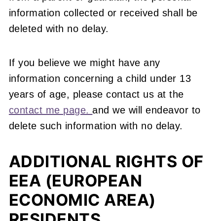
information collected or received shall be
deleted with no delay.
If you believe we might have any
information concerning a child under 13
years of age, please contact us at the
contact me page.
and we will endeavor to
delete such information with no delay.
ADDITIONAL RIGHTS OF
EEA (EUROPEAN
ECONOMIC AREA)
RESIDENTS