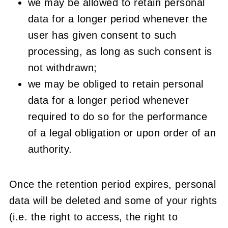
we may be allowed to retain personal
data for a longer period whenever the
user has given consent to such
processing, as long as such consent is
not withdrawn;
we may be obliged to retain personal
data for a longer period whenever
required to do so for the performance
of a legal obligation or upon order of an
authority.
Once the retention period expires, personal
data will be deleted and some of your rights
(i.e. the right to access, the right to