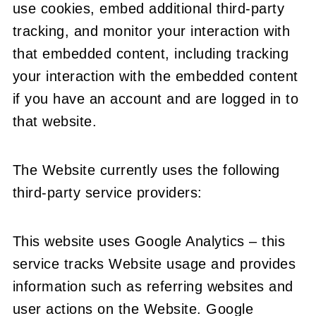
use cookies, embed additional third-party
tracking, and monitor your interaction with
that embedded content, including tracking
your interaction with the embedded content
if you have an account and are logged in to
that website.
The Website currently uses the following
third-party service providers:
This website uses Google Analytics – this
service tracks Website usage and provides
information such as referring websites and
user actions on the Website. Google