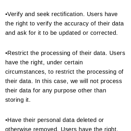
•Verify and seek rectification. Users have
the right to verify the accuracy of their data
and ask for it to be updated or corrected.
•Restrict the processing of their data. Users
have the right, under certain
circumstances, to restrict the processing of
their data. In this case, we will not process
their data for any purpose other than
storing it.
•Have their personal data deleted or
otherwise removed. Users have the right,