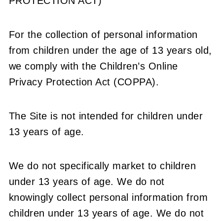
PROTECTION ACT)
For the collection of personal information
from children under the age of 13 years old,
we comply with the Children’s Online
Privacy Protection Act (COPPA).
The Site is not intended for children under
13 years of age.
We do not specifically market to children
under 13 years of age. We do not
knowingly collect personal information from
children under 13 years of age. We do not