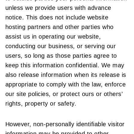
unless we provide users with advance
notice. This does not include website
hosting partners and other parties who
assist us in operating our website,
conducting our business, or serving our
users, so long as those parties agree to
keep this information confidential. We may
also release information when its release is
appropriate to comply with the law, enforce
our site policies, or protect ours or others’
rights, property or safety.
However, non-personally identifiable visitor
information may be provided to other