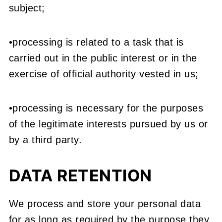
subject;
•processing is related to a task that is
carried out in the public interest or in the
exercise of official authority vested in us;
•processing is necessary for the purposes
of the legitimate interests pursued by us or
by a third party.
DATA RETENTION
We process and store your personal data
for as long as required by the purpose they