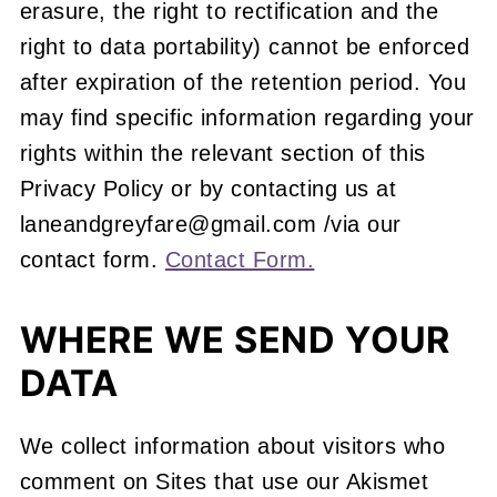
erasure, the right to rectification and the
right to data portability) cannot be enforced
after expiration of the retention period. You
may find specific information regarding your
rights within the relevant section of this
Privacy Policy or by contacting us at
laneandgreyfare@gmail.com /via our
contact form.
Contact Form.
WHERE WE SEND YOUR
DATA
We collect information about visitors who
comment on Sites that use our Akismet