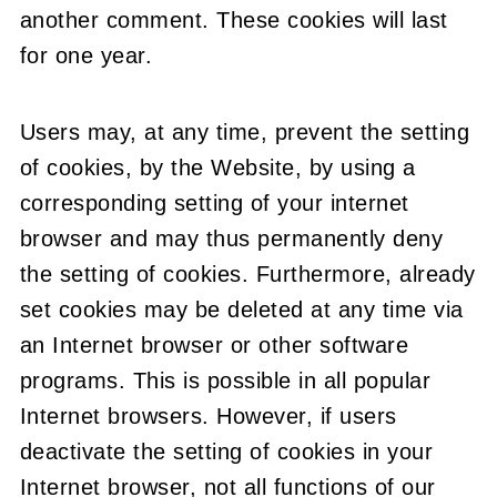
another comment. These cookies will last
for one year.
Users may, at any time, prevent the setting
of cookies, by the Website, by using a
corresponding setting of your internet
browser and may thus permanently deny
the setting of cookies. Furthermore, already
set cookies may be deleted at any time via
an Internet browser or other software
programs. This is possible in all popular
Internet browsers. However, if users
deactivate the setting of cookies in your
Internet browser, not all functions of our