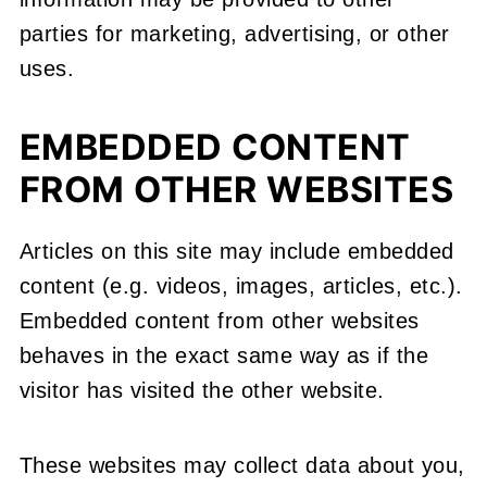
parties for marketing, advertising, or other
uses.
EMBEDDED CONTENT
FROM OTHER WEBSITES
Articles on this site may include embedded
content (e.g. videos, images, articles, etc.).
Embedded content from other websites
behaves in the exact same way as if the
visitor has visited the other website.
These websites may collect data about you,