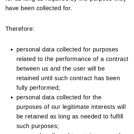
have been collected for.
Therefore:
personal data collected for purposes
related to the performance of a contract
between us and the user will be
retained until such contract has been
fully performed;
personal data collected for the
purposes of our legitimate interests will
be retained as long as needed to fulfill
such purposes;