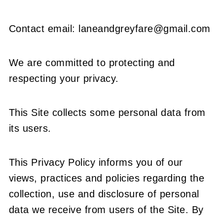
Contact email: laneandgreyfare@gmail.com
We are committed to protecting and
respecting your privacy.
This Site collects some personal data from
its users.
This Privacy Policy informs you of our
views, practices and policies regarding the
collection, use and disclosure of personal
data we receive from users of the Site. By