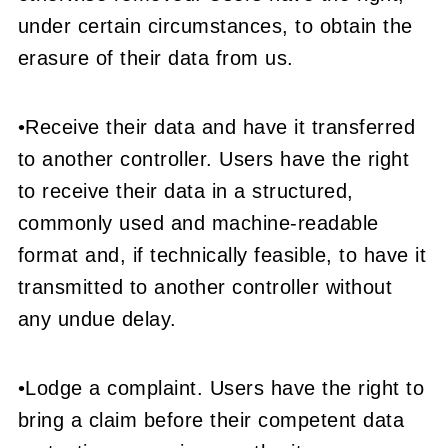
under certain circumstances, to obtain the
erasure of their data from us.
•Receive their data and have it transferred
to another controller. Users have the right
to receive their data in a structured,
commonly used and machine-readable
format and, if technically feasible, to have it
transmitted to another controller without
any undue delay.
•Lodge a complaint. Users have the right to
bring a claim before their competent data