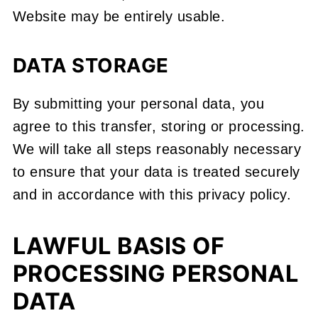
Website may be entirely usable.
DATA STORAGE
By submitting your personal data, you
agree to this transfer, storing or processing.
We will take all steps reasonably necessary
to ensure that your data is treated securely
and in accordance with this privacy policy.
LAWFUL BASIS OF
PROCESSING PERSONAL
DATA