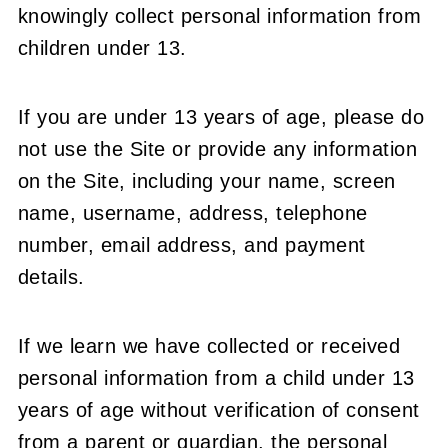
knowingly collect personal information from
children under 13.
If you are under 13 years of age, please do
not use the Site or provide any information
on the Site, including your name, screen
name, username, address, telephone
number, email address, and payment
details.
If we learn we have collected or received
personal information from a child under 13
years of age without verification of consent
from a parent or guardian, the personal