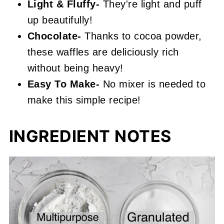
Light & Fluffy-
They're light and puff
up beautifully!
Chocolate-
Thanks to cocoa powder,
these waffles are deliciously rich
without being heavy!
Easy To Make-
No mixer is needed to
make this simple recipe!
INGREDIENT NOTES