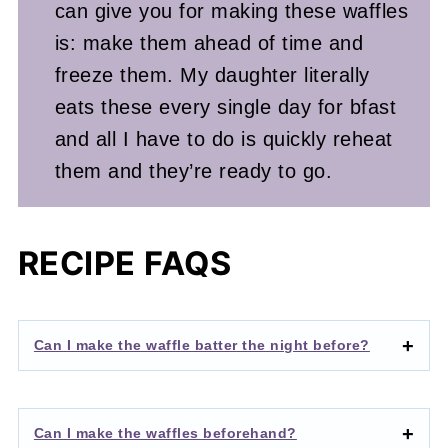
can give you for making these waffles
is: make them ahead of time and
freeze them. My daughter literally
eats these every single day for bfast
and all I have to do is quickly reheat
them and they’re ready to go.
RECIPE FAQS
Can I make the waffle batter the night before?
Can I make the waffles beforehand?