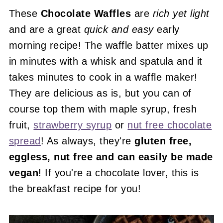
These
Chocolate Waffles
are
rich yet light
and are a great
quick and easy
early
morning recipe! The waffle batter mixes up
in minutes with a whisk and spatula and it
takes minutes to cook in a waffle maker!
They are delicious as is, but you can of
course top them with maple syrup, fresh
fruit,
strawberry syrup
or
nut free chocolate
spread
! As always, they're
gluten free,
eggless, nut free and can easily be made
vegan
! If you're a chocolate lover, this is
the breakfast recipe for you!