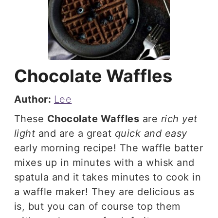
Chocolate Waffles
Author:
Lee
These
Chocolate Waffles
are
rich yet
light
and are a great
quick and easy
early morning recipe! The waffle batter
mixes up in minutes with a whisk and
spatula and it takes minutes to cook in
a waffle maker! They are delicious as
is, but you can of course top them