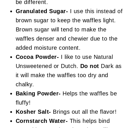
be different.
Granulated Sugar-
I use this instead of
brown sugar to keep the waffles light.
Brown sugar will tend to make the
waffles denser and chewier due to the
added moisture content.
Cocoa Powder-
I like to use Natural
Unsweetened or Dutch.
Do not
Dark as
it will make the waffles too dry and
chalky.
Baking Powder-
Helps the waffles be
fluffy!
Kosher Salt-
Brings out all the flavor!
Cornstarch Water-
This helps bind