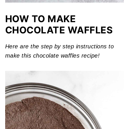
HOW TO MAKE
CHOCOLATE WAFFLES
Here are the step by step instructions to
make this chocolate waffles recipe!