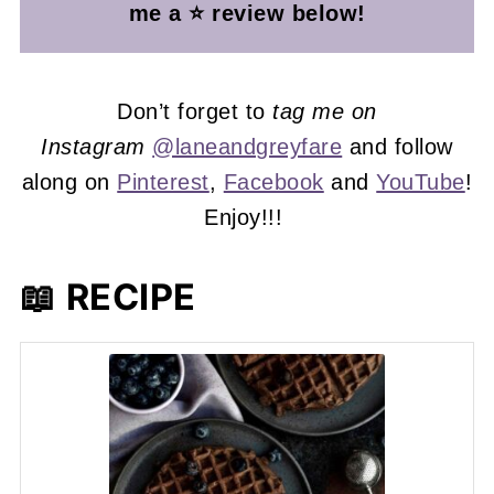
me a ⭐ review below!
Don’t forget to
tag me on
Instagram
@laneandgreyfare
and follow
along on
Pinterest
,
Facebook
and
YouTube
!
Enjoy!!!
📖 RECIPE