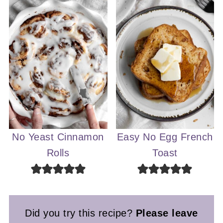
No Yeast Cinnamon
Easy No Egg French
Rolls
Toast
Did you try this recipe?
Please leave