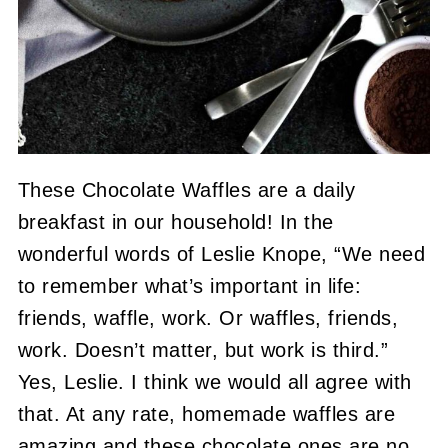
These Chocolate Waffles are a daily
breakfast in our household! In the
wonderful words of Leslie Knope, “We need
to remember what’s important in life:
friends, waffle, work. Or waffles, friends,
work. Doesn’t matter, but work is third.”
Yes, Leslie. I think we would all agree with
that. At any rate, homemade waffles are
amazing and these chocolate ones are no