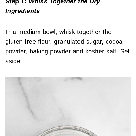
Step 1:
Whisk Together the Dry
Ingredients
In a medium bowl, whisk together the
gluten free flour, granulated sugar, cocoa
powder, baking powder and kosher salt. Set
aside.