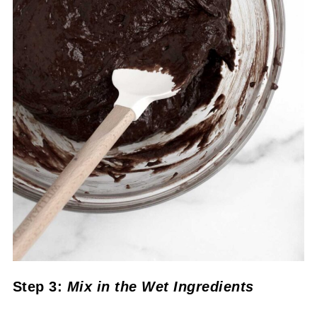
Step 3:
Mix in the Wet Ingredients