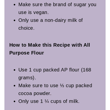
Make sure the brand of sugar you
use is vegan.
Only use a non-dairy milk of
choice.
How to Make this Recipe with All
Purpose Flour
Use 1 cup packed AP flour (168
grams).
Make sure to use ⅓ cup packed
cocoa powder.
Only use 1 ¼ cups of milk.