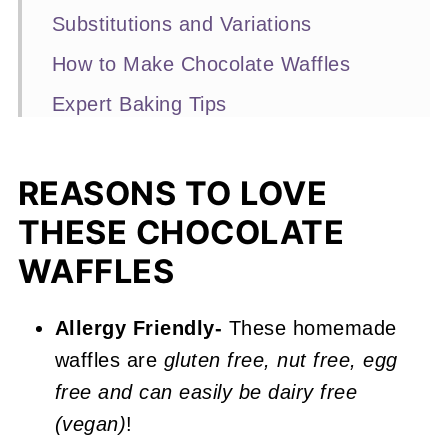
Substitutions and Variations
How to Make Chocolate Waffles
Expert Baking Tips
Recipe FAQs
More Breakfast Recipes You'll Love
REASONS TO LOVE
THESE CHOCOLATE
📖 Recipe
WAFFLES
Chocolate Waffles
Allergy Friendly-
These homemade
waffles are
gluten free, nut free, egg
free and can easily be dairy free
(vegan)
!