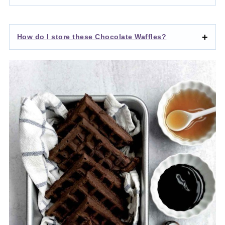
How do I store these Chocolate Waffles?