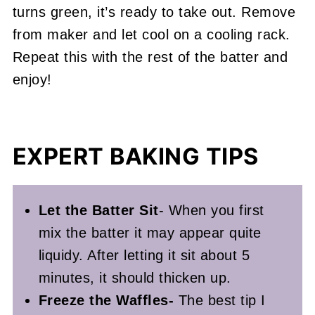
turns green, it’s ready to take out. Remove
from maker and let cool on a cooling rack.
Repeat this with the rest of the batter and
enjoy!
EXPERT BAKING TIPS
Let the Batter Sit
- When you first
mix the batter it may appear quite
liquidy. After letting it sit about 5
minutes, it should thicken up.
Freeze the Waffles-
The best tip I