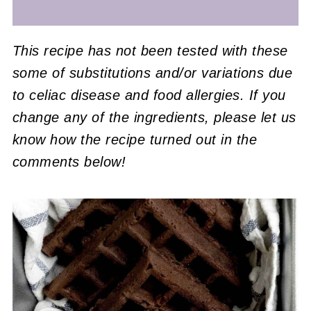
This recipe has not been tested with these
some of substitutions and/or variations due
to celiac disease and food allergies. If you
change any of the ingredients, please let us
know how the recipe turned out in the
comments below!