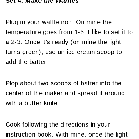
Set 4:
Make the Waffles
Plug in your waffle iron. On mine the
temperature goes from 1-5. I like to set it to
a 2-3. Once it’s ready (on mine the light
turns green), use an ice cream scoop to
add the batter.
Plop about two scoops of batter into the
center of the maker and spread it around
with a butter knife.
Cook following the directions in your
instruction book. With mine, once the light