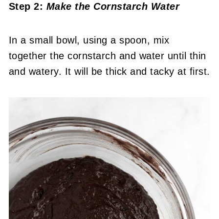
Step 2:
Make the Cornstarch Water
In a small bowl, using a spoon, mix
together the cornstarch and water until thin
and watery. It will be thick and tacky at first.