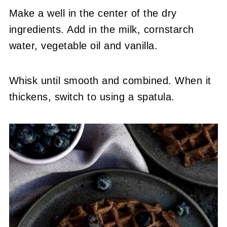
Make a well in the center of the dry
ingredients. Add in the milk, cornstarch
water, vegetable oil and vanilla.
Whisk until smooth and combined. When it
thickens, switch to using a spatula.