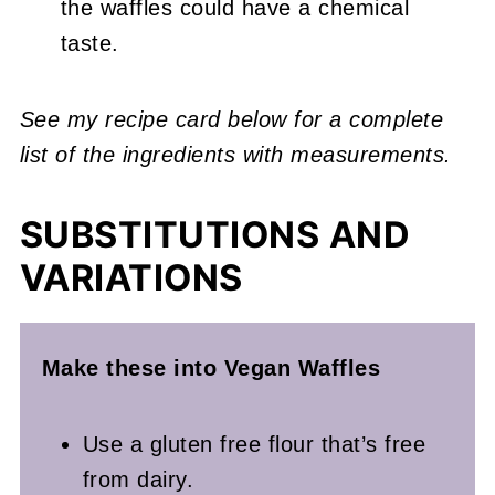
the waffles could have a chemical
taste.
See my recipe card below for a complete
list of the ingredients with measurements.
SUBSTITUTIONS AND
VARIATIONS
Make these into Vegan Waffles
Use a gluten free flour that’s free
from dairy.