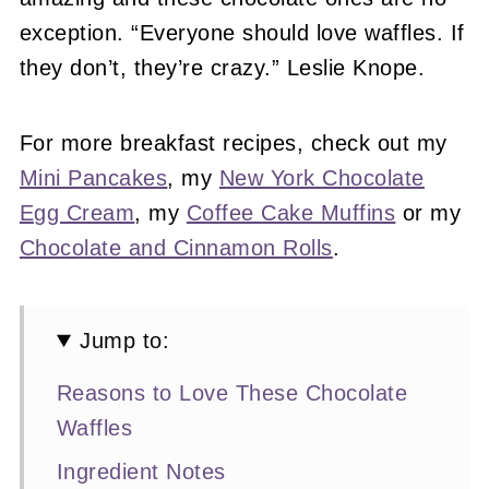
exception. “Everyone should love waffles. If
they don’t, they’re crazy.” Leslie Knope.
For more breakfast recipes, check out my
Mini Pancakes
, my
New York Chocolate
Egg Cream
, my
Coffee Cake Muffins
or my
Chocolate and Cinnamon Rolls
.
Jump to:
Reasons to Love These Chocolate
Waffles
Ingredient Notes