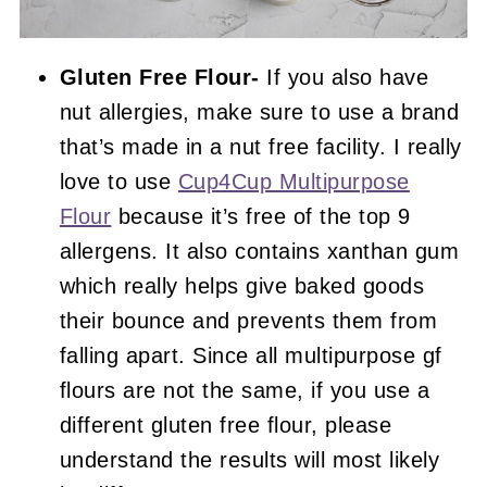
Gluten Free Flour-
If you also have
nut allergies, make sure to use a brand
that’s made in a nut free facility. I really
love to use
Cup4Cup Multipurpose
Flour
because it’s free of the top 9
allergens. It also contains xanthan gum
which really helps give baked goods
their bounce and prevents them from
falling apart. Since all multipurpose gf
flours are not the same, if you use a
different gluten free flour, please
understand the results will most likely