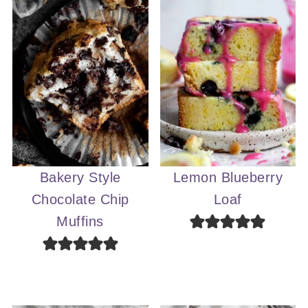
Bakery Style
Lemon Blueberry
Chocolate Chip
Loaf
Muffins