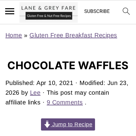
Home
»
Gluten Free Breakfast Recipes
CHOCOLATE WAFFLES
Published:
Apr 10, 2021
· Modified:
Jun 23,
2026
by
Lee
· This post may contain
affiliate links ·
9 Comments
.
Jump to Recipe