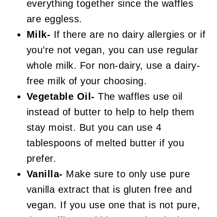
everything together since the waffles
are eggless.
Milk-
If there are no dairy allergies or if
you’re not vegan, you can use regular
whole milk. For non-dairy, use a dairy-
free milk of your choosing.
Vegetable Oil-
The waffles use oil
instead of butter to help to help them
stay moist. But you can use 4
tablespoons of melted butter if you
prefer.
Vanilla-
Make sure to only use pure
vanilla extract that is gluten free and
vegan. If you use one that is not pure,