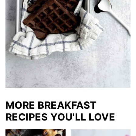
MORE BREAKFAST
RECIPES YOU'LL LOVE