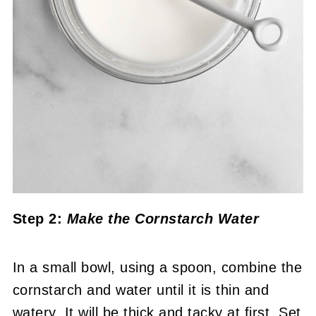
Step 2:
Make the Cornstarch Water
In a small bowl, using a spoon, combine the
cornstarch and water until it is thin and
watery. It will be thick and tacky at first. Set