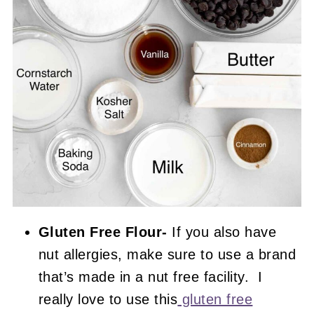
Gluten Free Flour-
If you also have
nut allergies, make sure to use a brand
that’s made in a nut free facility. I
really love to use this
gluten free