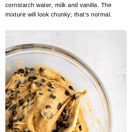
cornstarch water, milk and vanilla. The
mixture will look chunky; that's normal.