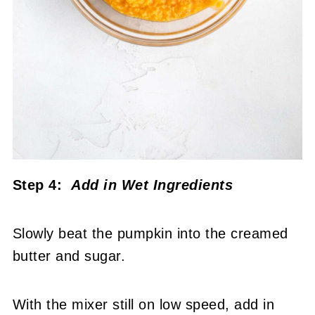
Step 4:
Add in Wet Ingredients
Slowly beat the pumpkin into the creamed
butter and sugar.
With the mixer still on low speed, add in