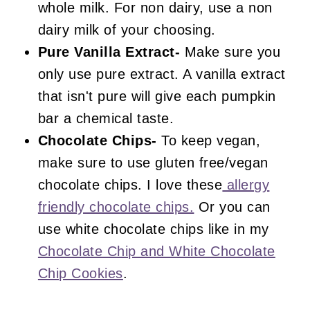
whole milk. For non dairy, use a non
dairy milk of your choosing.
Pure Vanilla Extract-
Make sure you
only use pure extract. A vanilla extract
that isn't pure will give each pumpkin
bar a chemical taste.
Chocolate Chips-
To keep vegan,
make sure to use gluten free/vegan
chocolate chips. I love these
allergy
friendly chocolate chips.
Or you can
use white chocolate chips like in my
Chocolate Chip and White Chocolate
Chip Cookies
.