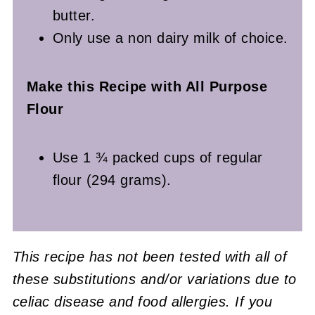
butter.
Only use a non dairy milk of choice.
Make this Recipe with All Purpose
Flour
Use 1 ¾ packed cups of regular
flour (294 grams).
This recipe has not been tested with all of
these substitutions and/or variations due to
celiac disease and food allergies. If you