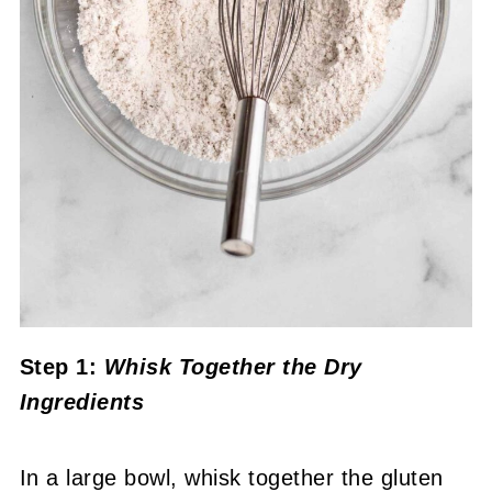
Step 1:
Whisk Together the Dry
Ingredients
In a large bowl, whisk together the gluten