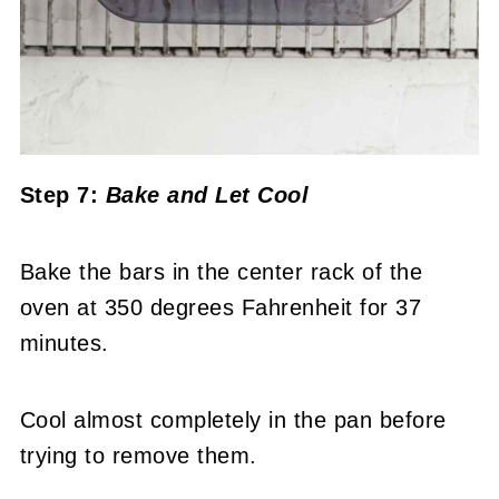
Step 7:
Bake and Let Cool
Bake the bars in the center rack of the
oven at 350 degrees Fahrenheit for 37
minutes.
Cool almost completely in the pan before
trying to remove them.