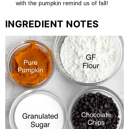
with the pumpkin remind us of fall!
INGREDIENT NOTES