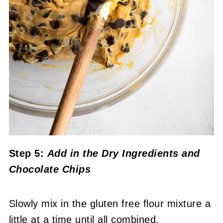
Step 5:
Add in the Dry Ingredients
and
Chocolate Chips
Slowly mix in the gluten free flour mixture a
little at a time until all combined.