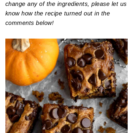
change any of the ingredients, please let us
know how the recipe turned out in the
comments below!