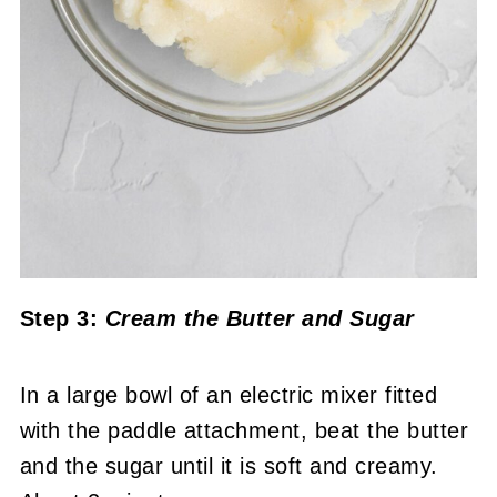
Step 3:
Cream the Butter and Sugar
In a large bowl of an electric mixer fitted
with the paddle attachment, beat the butter
and the sugar until it is soft and creamy.