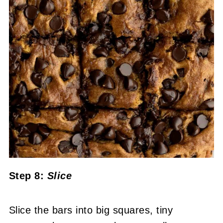
Step 8:
Slice
Slice the bars into big squares, tiny