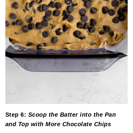
Step 6:
Scoop the Batter into the
Pan
and Top with More Chocolate Chips