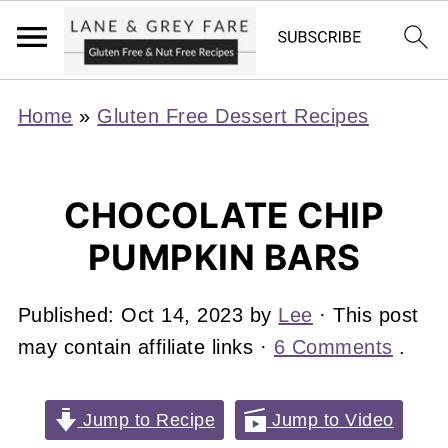
Home
»
Gluten Free Dessert Recipes
CHOCOLATE CHIP
PUMPKIN BARS
Published:
Oct 14, 2023
by
Lee
· This post
may contain affiliate links ·
6 Comments
.
Jump to Recipe
Jump to Video