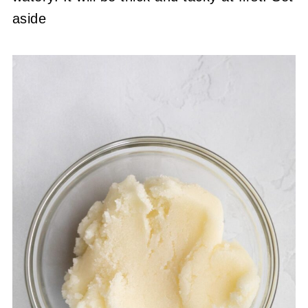
aside