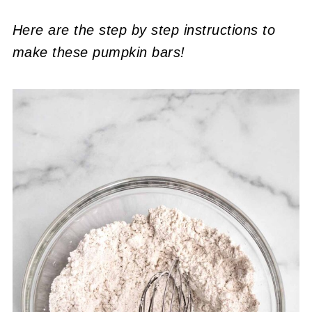
Here are the step by step instructions to
make these pumpkin bars!