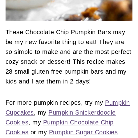
These Chocolate Chip Pumpkin Bars may
be my new favorite thing to eat! They are
so simple to make and are the most perfect
cozy snack or dessert! This recipe makes
28 small gluten free pumpkin bars and my
kids and I ate them in 2 days!
For more pumpkin recipes, try my
Pumpkin
Cupcakes
, my
Pumpkin Snickerdoodle
Cookies
, my
Pumpkin Chocolate Chip
Cookies
or my
Pumpkin Sugar Cookies
.