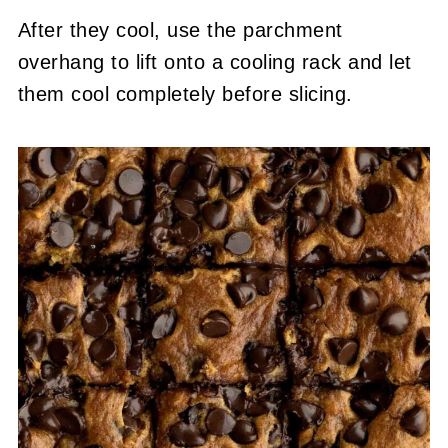
After they cool, use the parchment
overhang to lift onto a cooling rack and let
them cool completely before slicing.