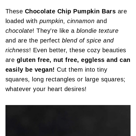
These
Chocolate Chip Pumpkin Bars
are
loaded with
pumpkin
,
cinnamon
and
chocolate
! They're like a
blondie texture
and are the perfect
blend of spice and
richness
! Even better, these cozy beauties
are
gluten free, nut free, eggless and can
easily be vegan!
Cut them into tiny
squares, long rectangles or large squares;
whatever your heart desires!