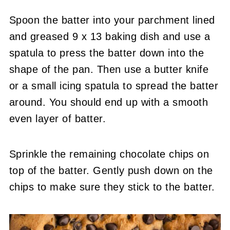
Spoon the batter into your parchment lined
and greased 9 x 13 baking dish and use a
spatula to press the batter down into the
shape of the pan. Then use a butter knife
or a small icing spatula to spread the batter
around. You should end up with a smooth
even layer of batter.
Sprinkle the remaining chocolate chips on
top of the batter. Gently push down on the
chips to make sure they stick to the batter.