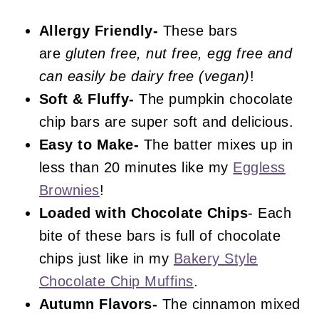
Chocolate Chip Pumpkin Bars
Allergy Friendly-
These bars
are
gluten free, nut free, egg free and
can easily be dairy free (vegan)
!
Soft & Fluffy-
The pumpkin chocolate
chip bars are super soft and delicious.
Easy to Make-
The batter mixes up in
less than 20 minutes like my
Eggless
Brownies
!
Loaded with Chocolate Chips
- Each
bite of these bars is full of chocolate
chips just like in my
Bakery Style
Chocolate Chip Muffins
.
Autumn Flavors-
The cinnamon mixed