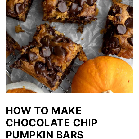
HOW TO MAKE
CHOCOLATE CHIP
PUMPKIN BARS