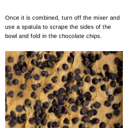
Once it is combined, turn off the mixer and
use a spatula to scrape the sides of the
bowl and fold in the chocolate chips.