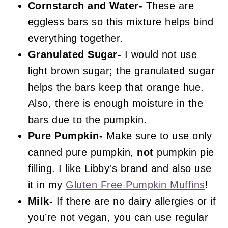
Cornstarch and Water-
These are
eggless bars so this mixture helps bind
everything together.
Granulated Sugar-
I would not use
light brown sugar; the granulated sugar
helps the bars keep that orange hue.
Also, there is enough moisture in the
bars due to the pumpkin.
Pure Pumpkin-
Make sure to use only
canned pure pumpkin,
not
pumpkin pie
filling. I like Libby's brand and also use
it in my
Gluten Free Pumpkin Muffins
!
Milk-
If there are no dairy allergies or if
you’re not vegan, you can use regular