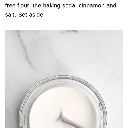
free flour, the baking soda, cinnamon and
salt. Set aside.