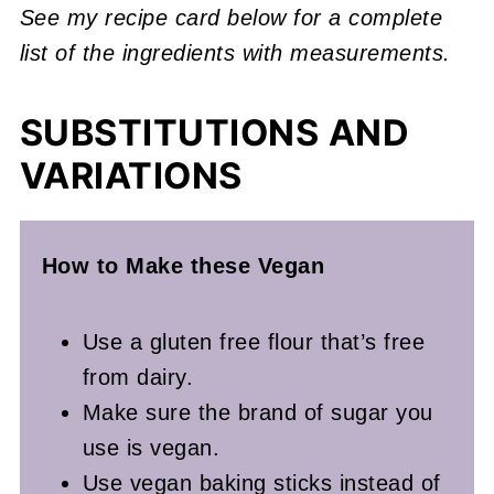
See my recipe card below for a complete
list of the ingredients with measurements.
SUBSTITUTIONS AND
VARIATIONS
How to Make these Vegan
Use a gluten free flour that’s free
from dairy.
Make sure the brand of sugar you
use is vegan.
Use vegan baking sticks instead of