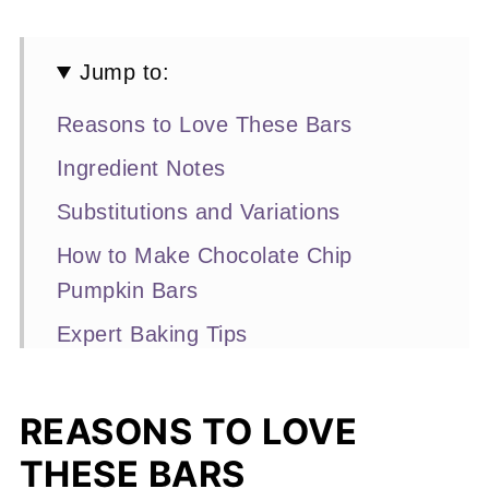
Jump to:
Reasons to Love These Bars
Ingredient Notes
Substitutions and Variations
How to Make Chocolate Chip
Pumpkin Bars
Expert Baking Tips
Recipe FAQs
Other Pumpkin Recipes You'll Love
REASONS TO LOVE
THESE BARS
📖 Recipe