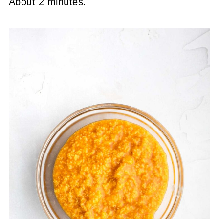
About 2 minutes.