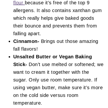
flour
because it’s free of the top 9
allergens. It also contains xanthan gum
which really helps give baked goods
their bounce and prevents them from
falling apart.
Cinnamon-
Brings out those amazing
fall flavors!
Unsalted Butter or Vegan Baking
Stick-
Don’t use melted or softened; we
want to cream it together with the
sugar. Only use room temperature. If
using vegan butter, make sure it's more
on the cold side versus room
temperature.