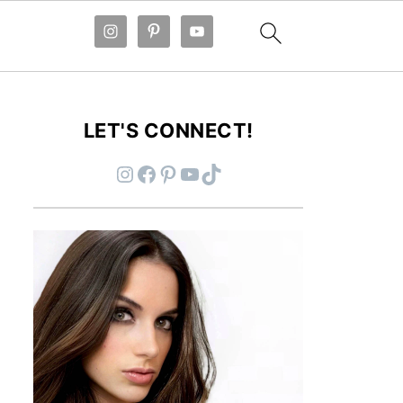
LET'S CONNECT!
Instagram
Facebook
Pinterest
YouTube
TikTok