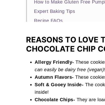
How to Make Gluten Free Pumpk
Expert Baking Tips
Recipe FAQs
More Fall Recipes You'll Love
REASONS TO LOVE 
📖 Recipe
CHOCOLATE CHIP C
Gluten Free Pumpkin Chocolate
Allergy Friendly-
These cookie
can easily be dairy free (vegan)
Autumn Flavors-
These cookie
Soft & Gooey Inside-
The cooki
inside!
Chocolate Chips-
They are load