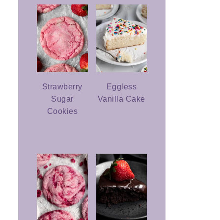
Strawberry
Eggless
Sugar
Vanilla Cake
Cookies