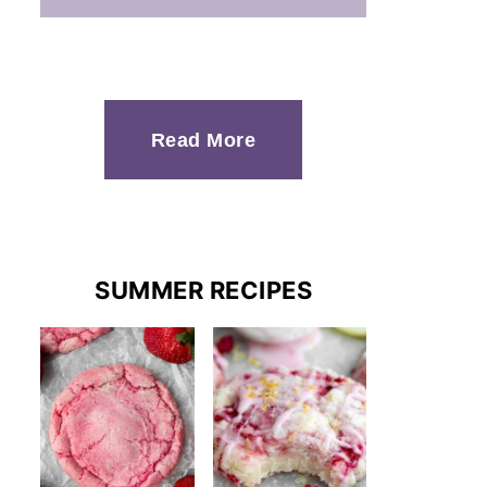
Read More
SUMMER RECIPES