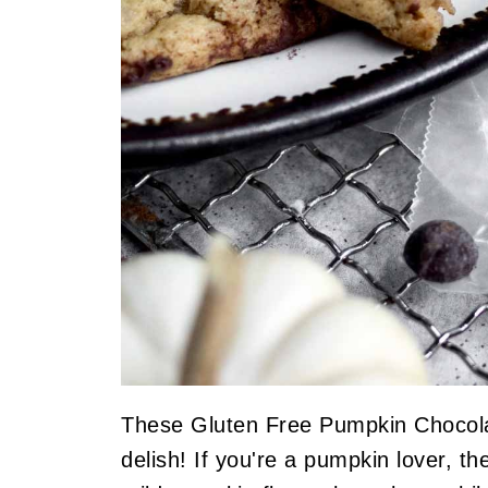
These Gluten Free Pumpkin Chocola
delish! If you're a pumpkin lover, t