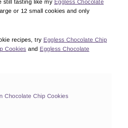
still tasting like my
Eggless Chocolate
arge or 12 small cookies and only
kie recipes, try
Eggless Chocolate Chip
ip Cookies
and
Eggless Chocolate
 Chocolate Chip Cookies