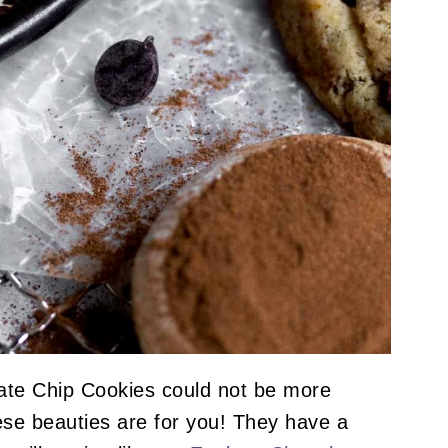
te Chip Cookies could not be more
hese beauties are for you! They have a