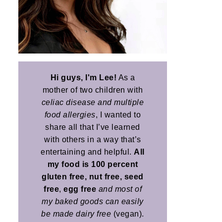
Hi guys, I'm Lee!
As a
mother of two children with
celiac disease and multiple
food allergies
, I wanted to
share all that I’ve learned
with others in a way that’s
entertaining and helpful.
All
my food is 100 percent
gluten free, nut free, seed
free
,
egg free
and most of
my baked goods can easily
be made dairy free
(vegan).