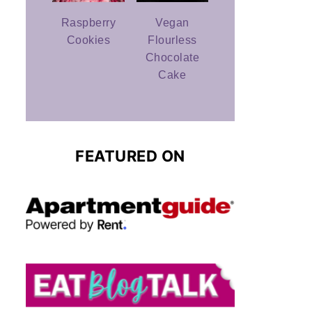
Raspberry
Vegan
Cookies
Flourless
Chocolate
Cake
FEATURED ON