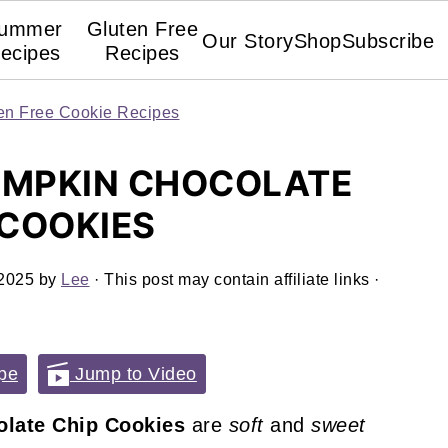
ummer
Gluten Free
Our Story
Shop
Subscribe
ecipes
Recipes
en Free Cookie Recipes
UMPKIN CHOCOLATE
 COOKIES
 2025
by
Lee
· This post may contain affiliate links ·
pe
Jump to Video
late Chip Cookies
are
soft
and
sweet