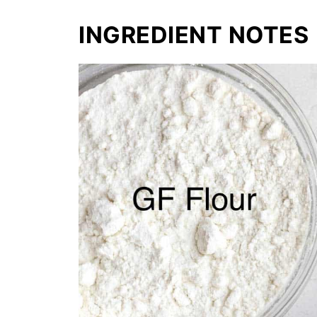
INGREDIENT NOTES