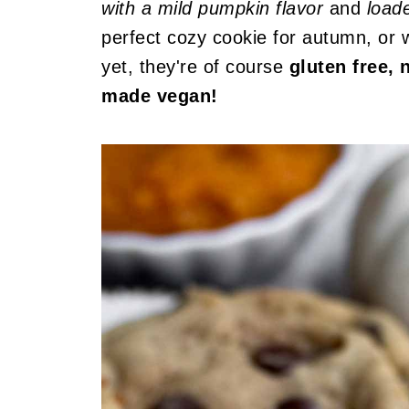
with a mild pumpkin flavor
and
load
perfect cozy cookie for autumn, or 
yet, they're of course
gluten free, 
made vegan!