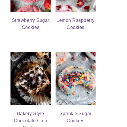
Strawberry Sugar
Lemon Raspberry
Cookies
Cookies
Bakery Style
Sprinkle Sugar
Chocolate Chip
Cookies