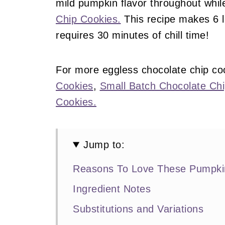
mild pumpkin flavor throughout while 
Chip Cookies.
This recipe makes 6 l
requires 30 minutes of chill time!
For more eggless chocolate chip coo
Cookies
,
Small Batch Chocolate Ch
Cookies.
Jump to:
Reasons To Love These Pumpkin
Ingredient Notes
Substitutions and Variations