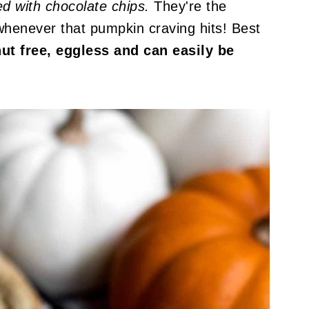
ed with chocolate chips.
They're the
whenever that pumpkin craving hits! Best
nut free, eggless and can easily be