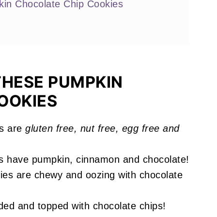
in Chocolate Chip Cookies
THESE PUMPKIN
OOKIES
 Chip Cookies
s are
gluten free, nut free, egg free and
!
s have pumpkin, cinnamon and chocolate!
es are chewy and oozing with chocolate
ed and topped with chocolate chips!