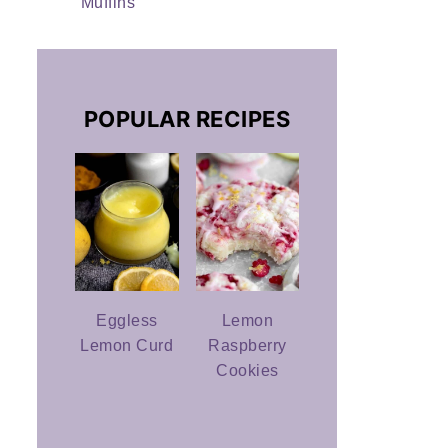
Muffins
POPULAR RECIPES
Eggless
Lemon
Lemon Curd
Raspberry
Cookies