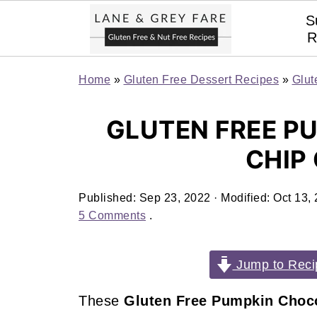
S
R
Home
»
Gluten Free Dessert Recipes
»
Glut
GLUTEN FREE P
CHIP
Published:
Sep 23, 2022
· Modified:
Oct 13,
5 Comments
.
Jump to Reci
These
Gluten Free Pumpkin Choco