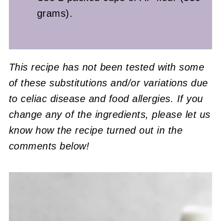
grams).
This recipe has not been tested with some
of these substitutions and/or variations due
to celiac disease and food allergies. If you
change any of the ingredients, please let us
know how the recipe turned out in the
comments below!