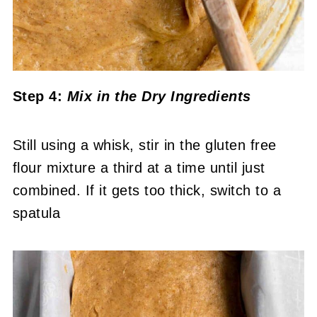
Step 4:
Mix in the Dry Ingredients
Still using a whisk, stir in the gluten free
flour mixture a third at a time until just
combined. If it gets too thick, switch to a
spatula