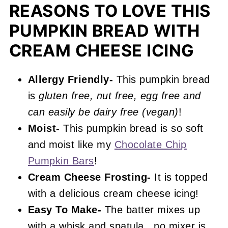
Recipe FAQs
REASONS TO LOVE THIS
More Fall Recipes You'll Love
PUMPKIN BREAD WITH
📖 Recipe
CREAM CHEESE ICING
Pumpkin Bread with Cream Cheese
Frosting
Allergy Friendly-
This pumpkin bread
is
gluten free, nut free, egg free and
can easily be dairy free (vegan)
!
Moist-
This pumpkin bread is so soft
and moist like my
Chocolate Chip
Pumpkin Bars
!
Cream Cheese
Frosting-
It is topped
with a delicious cream cheese icing!
Easy To Make-
The batter mixes up
with a whisk and spatula...no mixer is