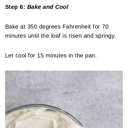
Step 6:
Bake
and Cool
Bake at 350 degrees Fahrenheit for 70
minutes until the loaf is risen and springy.
Let cool for 15 minutes in the pan.