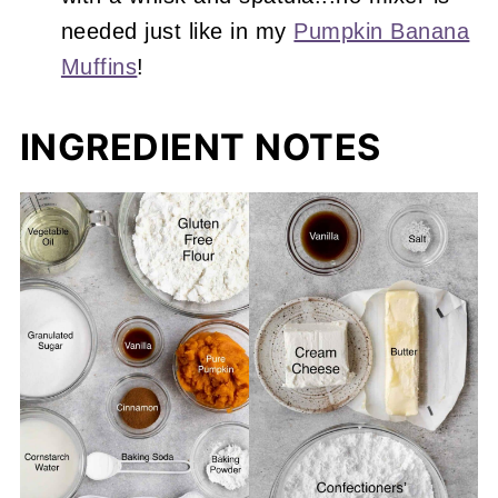
needed just like in my
Pumpkin Banana
Muffins
!
INGREDIENT NOTES