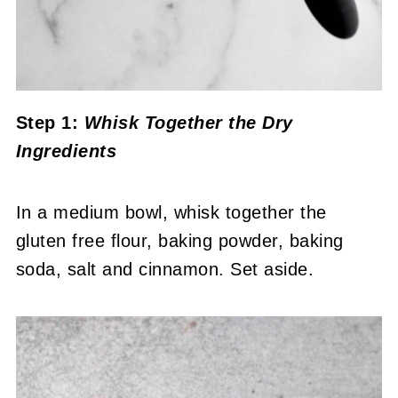
Step 1:
Whisk Together the Dry
Ingredients
In a medium bowl, whisk together the
gluten free flour, baking powder, baking
soda, salt and cinnamon. Set aside.