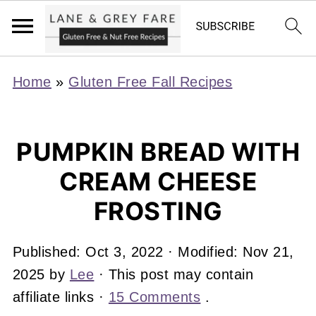
Home
»
Gluten Free Fall Recipes
PUMPKIN BREAD WITH
CREAM CHEESE
FROSTING
Published:
Oct 3, 2022
· Modified:
Nov 21,
2025
by
Lee
· This post may contain
affiliate links ·
15 Comments
.