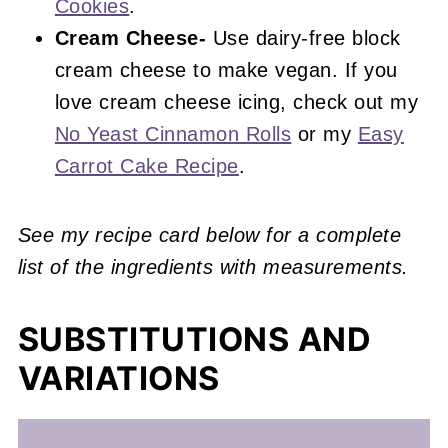
Cookies
.
Cream Cheese-
Use dairy-free block
cream cheese to make vegan. If you
love cream cheese icing, check out my
No Yeast Cinnamon Rolls
or my
Easy
Carrot Cake Recipe
.
See my recipe card below for a complete
list of the ingredients with measurements.
SUBSTITUTIONS AND
VARIATIONS