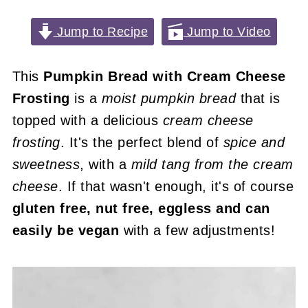
Jump to Recipe
Jump to Video
This
Pumpkin Bread with Cream Cheese
Frosting
is a
moist pumpkin bread
that is
topped with a delicious
cream cheese
frosting
. It's the perfect blend of
spice and
sweetness
, with a
mild tang from the cream
cheese
. If that wasn't enough, it's of course
gluten free, nut free, eggless and can
easily be vegan
with a few adjustments!