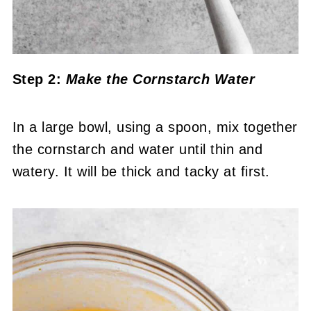
Step 2:
Make the Cornstarch Water
In a large bowl, using a spoon, mix together
the cornstarch and water until thin and
watery. It will be thick and tacky at first.