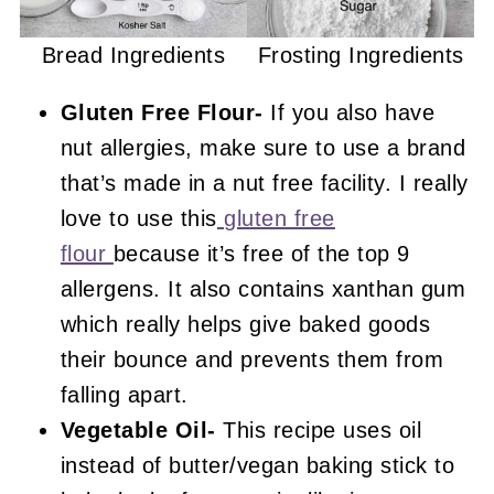
Bread Ingredients
Frosting Ingredients
Gluten Free Flour-
If you also have
nut allergies, make sure to use a brand
that’s made in a nut free facility. I really
love to use this
gluten free
flour
because it’s free of the top 9
allergens. It also contains xanthan gum
which really helps give baked goods
their bounce and prevents them from
falling apart.
Vegetable Oil-
This recipe uses oil
instead of butter/vegan baking stick to