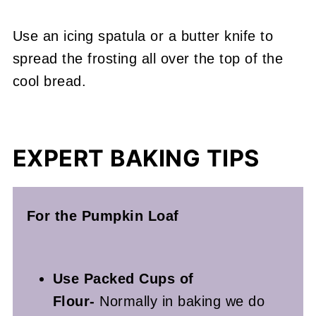
Use an icing spatula or a butter knife to
spread the frosting all over the top of the
cool bread.
EXPERT BAKING TIPS
For the Pumpkin Loaf
Use Packed Cups of
Flour-
Normally in baking we do