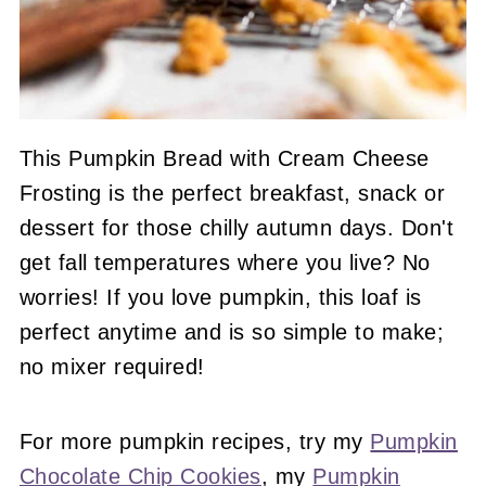
This Pumpkin Bread with Cream Cheese
Frosting is the perfect breakfast, snack or
dessert for those chilly autumn days. Don't
get fall temperatures where you live? No
worries! If you love pumpkin, this loaf is
perfect anytime and is so simple to make;
no mixer required!
For more pumpkin recipes, try my
Pumpkin
Chocolate Chip Cookies
, my
Pumpkin