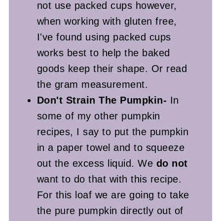
not use packed cups however,
when working with gluten free,
I've found using packed cups
works best to help the baked
goods keep their shape. Or read
the gram measurement.
Don't Strain The Pumpkin-
In
some of my other pumpkin
recipes, I say to put the pumpkin
in a paper towel and to squeeze
out the excess liquid. We
do not
want to do that with this recipe.
For this loaf we are going to take
the pure pumpkin directly out of