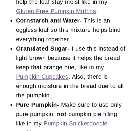
help the loaf stay moist like in my
Gluten Free Pumpkin Muffins
.
Cornstarch and Water-
This is an
eggless loaf so this mixture helps bind
everything together.
Granulated Sugar-
I use this instead of
light brown because it helps the bread
keep that orange hue, like in my
Pumpkin Cupcakes
. Also, there is
enough moisture in the bread due to all
the pumpkin.
Pure Pumpkin-
Make sure to use only
pure pumpkin,
not
pumpkin pie filling
like in my
Pumpkin Snickerdoodle