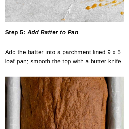
Step 5:
Add Batter to Pan
Add the batter into a parchment lined 9 x 5
loaf pan; smooth the top with a butter knife.