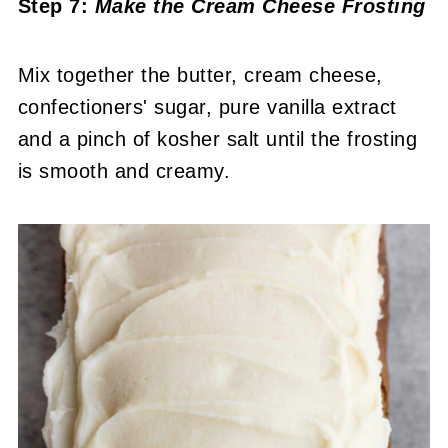
Step 7:
Make the Cream Cheese Frosting
Mix together the butter, cream cheese,
confectioners' sugar, pure vanilla extract
and a pinch of kosher salt until the frosting
is smooth and creamy.