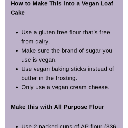
How to Make This into a Vegan
Loaf
Cake
Use a gluten free flour that’s free
from dairy.
Make sure the brand of sugar you
use is vegan.
Use vegan baking sticks instead of
butter in the frosting.
Only use a vegan cream cheese.
Make this with All Purpose Flour
Use 2 packed cups of AP flour (336