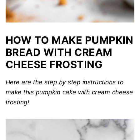
HOW TO MAKE PUMPKIN
BREAD WITH CREAM
CHEESE FROSTING
Here are the step by step instructions to
make this pumpkin cake with cream cheese
frosting!