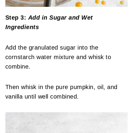
Step 3:
Add in Sugar
and Wet
Ingredients
Add the granulated sugar into the
cornstarch water mixture and whisk to
combine.
Then whisk in the pure pumpkin, oil, and
vanilla until well combined.