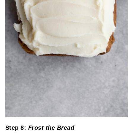
Step 8:
Frost the Bread