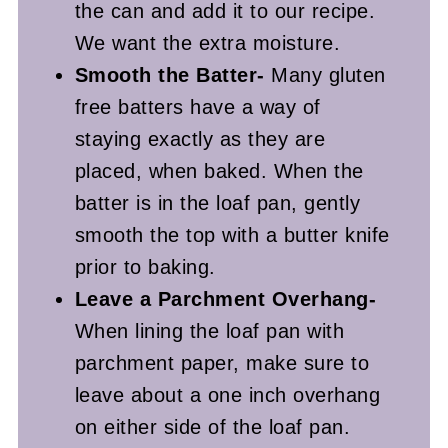
the can and add it to our recipe.
We want the extra moisture.
Smooth the Batter-
Many gluten
free batters have a way of
staying exactly as they are
placed, when baked. When the
batter is in the loaf pan, gently
smooth the top with a butter knife
prior to baking.
Leave a Parchment Overhang-
When lining the loaf pan with
parchment paper, make sure to
leave about a one inch overhang
on either side of the loaf pan.