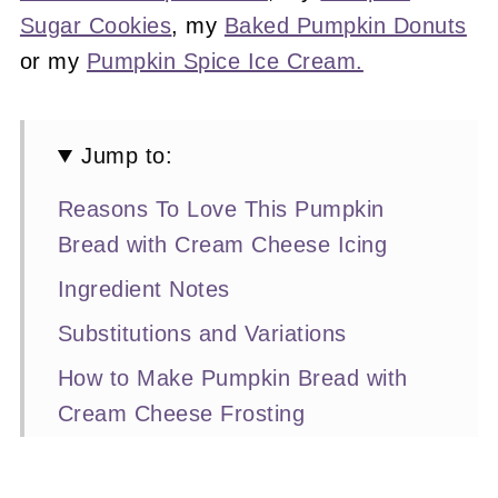
Sugar Cookies
, my
Baked Pumpkin Donuts
or my
Pumpkin Spice Ice Cream.
Jump to:
Reasons To Love This Pumpkin
Bread with Cream Cheese Icing
Ingredient Notes
Substitutions and Variations
How to Make Pumpkin Bread with
Cream Cheese Frosting
Expert Baking Tips