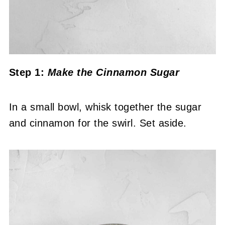
Step 1:
Make the Cinnamon Sugar
In a small bowl, whisk together the sugar
and cinnamon for the swirl. Set aside.