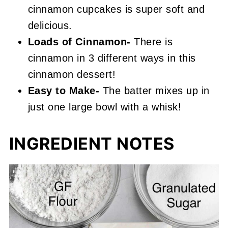
cinnamon cupcakes is super soft and
delicious.
Loads of
Cinnamon-
There is
cinnamon in 3 different ways in this
cinnamon dessert!
Easy to Make-
The batter mixes up in
just one large bowl with a whisk!
INGREDIENT NOTES