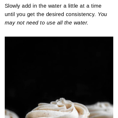
Slowly add in the water a little at a time
until you get the desired consistency.
You
may not need to use all the water.