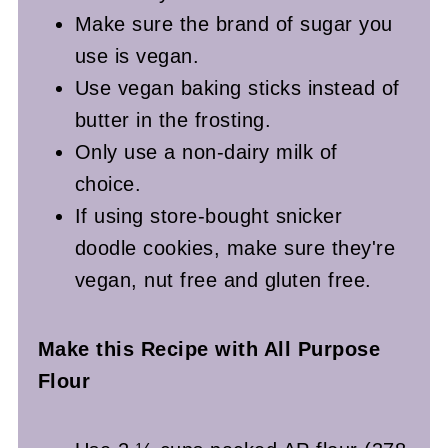
Make sure the brand of sugar you
use is vegan.
Use vegan baking sticks instead of
butter in the frosting.
Only use a non-dairy milk of
choice.
If using store-bought snicker
doodle cookies, make sure they're
vegan, nut free and gluten free.
Make this Recipe with All Purpose
Flour