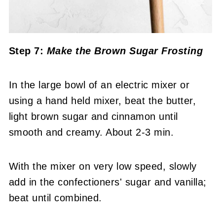
Step 7:
Make the Brown Sugar Frosting
In the large bowl of an electric mixer or
using a hand held mixer, beat the butter,
light brown sugar and cinnamon until
smooth and creamy. About 2-3 min.
With the mixer on very low speed, slowly
add in the confectioners' sugar and vanilla;
beat until combined.