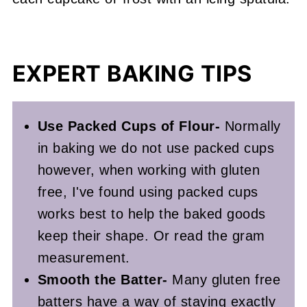
EXPERT BAKING TIPS
Use Packed Cups of Flour-
Normally
in baking we do not use packed cups
however, when working with gluten
free, I've found using packed cups
works best to help the baked goods
keep their shape. Or read the gram
measurement.
Smooth the Batter-
Many gluten free
batters have a way of staying exactly