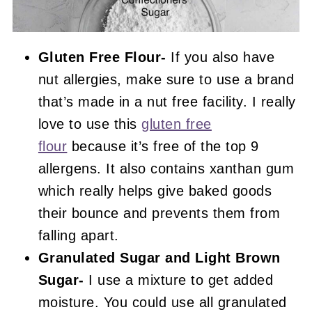
Gluten Free Flour-
If you also have
nut allergies, make sure to use a brand
that’s made in a nut free facility. I really
love to use this
gluten free
flour
because it’s free of the top 9
allergens. It also contains xanthan gum
which really helps give baked goods
their bounce and prevents them from
falling apart.
Granulated Sugar and Light Brown
Sugar-
I use a mixture to get added
moisture. You could use all granulated