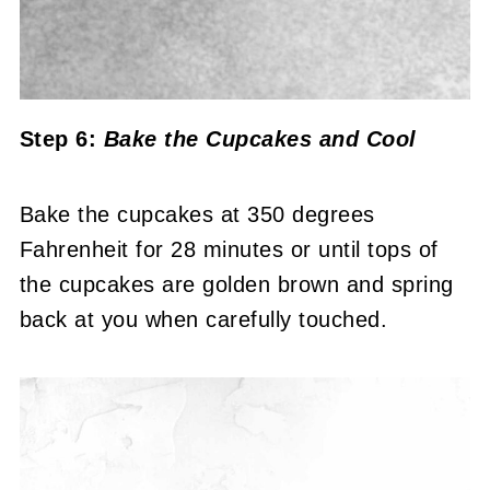
Step 6:
Bake the Cupcakes
and Cool
Bake the cupcakes at 350 degrees
Fahrenheit for 28 minutes or until tops of
the cupcakes are golden brown and spring
back at you when carefully touched.