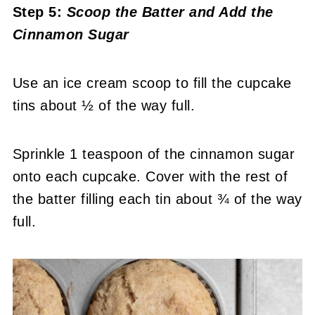
Step 5:
Scoop the Batter and Add the
Cinnamon Sugar
Use an ice cream scoop to fill the cupcake
tins about ½ of the way full.
Sprinkle 1 teaspoon of the cinnamon sugar
onto each cupcake. Cover with the rest of
the batter filling each tin about ¾ of the way
full.