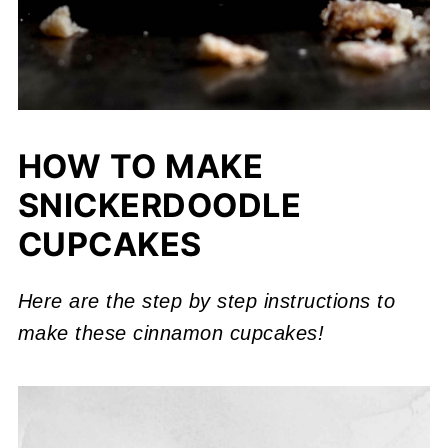
HOW TO MAKE
SNICKERDOODLE
CUPCAKES
Here are the step by step instructions to
make these cinnamon cupcakes!