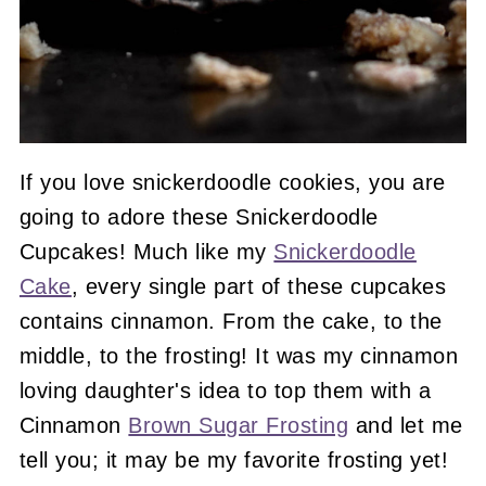
If you love snickerdoodle cookies, you are
going to adore these Snickerdoodle
Cupcakes! Much like my
Snickerdoodle
Cake
, every single part of these cupcakes
contains cinnamon. From the cake, to the
middle, to the frosting! It was my cinnamon
loving daughter's idea to top them with a
Cinnamon
Brown Sugar Frosting
and let me
tell you; it may be my favorite frosting yet!