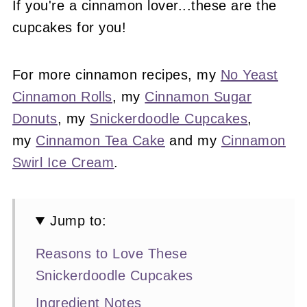
If you're a cinnamon lover...these are the
cupcakes for you!
For more cinnamon recipes, my
No Yeast
Cinnamon Rolls
, my
Cinnamon Sugar
Donuts
, my
Snickerdoodle Cupcakes
,
my
Cinnamon Tea Cake
and my
Cinnamon
Swirl Ice Cream
.
Jump to:
Reasons to Love These
Snickerdoodle Cupcakes
Ingredient Notes