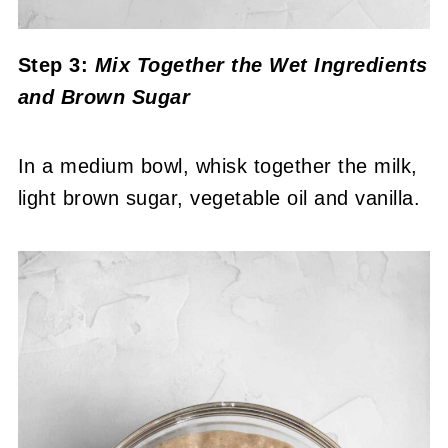
Step 3:
Mix Together the Wet Ingredients
and Brown Sugar
In a medium bowl, whisk together the milk,
light brown sugar, vegetable oil and vanilla.