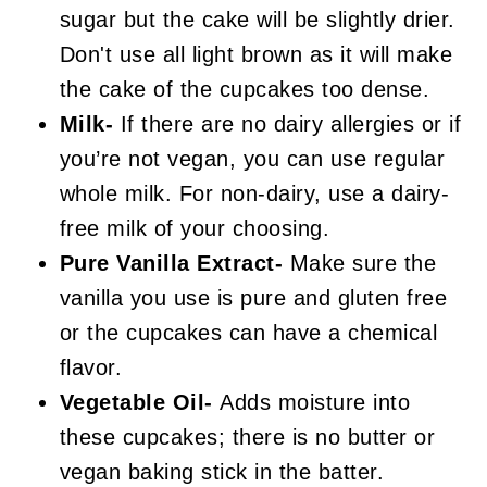
sugar but the cake will be slightly drier.
Don't use all light brown as it will make
the cake of the cupcakes too dense.
Milk-
If there are no dairy allergies or if
you’re not vegan, you can use regular
whole milk. For non-dairy, use a dairy-
free milk of your choosing.
Pure Vanilla Extract-
Make sure the
vanilla you use is pure and gluten free
or the cupcakes can have a chemical
flavor.
Vegetable Oil-
Adds moisture into
these cupcakes; there is no butter or
vegan baking stick in the batter.