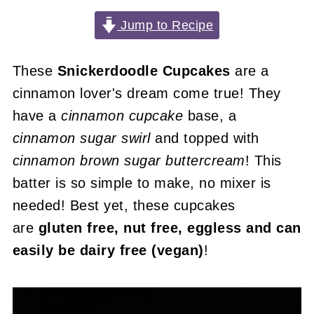
Jump to Recipe
These
Snickerdoodle Cupcakes
are a
cinnamon lover's dream come true! They
have a
cinnamon cupcake
base, a
cinnamon sugar swirl
and topped with
cinnamon brown sugar buttercream
! This
batter is so simple to make, no mixer is
needed! Best yet, these cupcakes
are
gluten free, nut free, eggless and can
easily be dairy free (vegan)
!