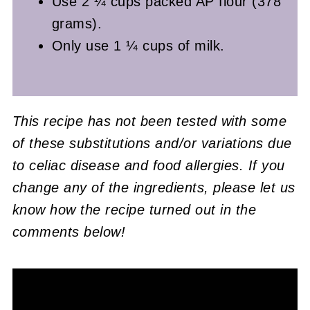
Use 2 ¼ cups packed AP flour (378
grams).
Only use 1 ¼ cups of milk.
This recipe has not been tested with some
of these substitutions and/or variations due
to celiac disease and food allergies. If you
change any of the ingredients, please let us
know how the recipe turned out in the
comments below!