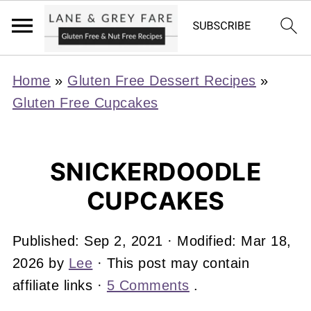
Home
»
Gluten Free Dessert Recipes
»
Gluten Free Cupcakes
SNICKERDOODLE
CUPCAKES
Published:
Sep 2, 2021
· Modified:
Mar 18,
2026
by
Lee
· This post may contain
affiliate links ·
5 Comments
.