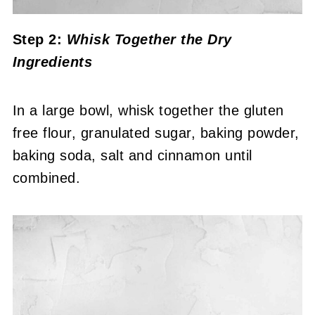
Step 2:
Whisk Together the Dry
Ingredients
In a large bowl, whisk together the gluten
free flour, granulated sugar, baking powder,
baking soda, salt and cinnamon until
combined.