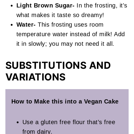
Light Brown Sugar-
In the frosting, it's
what makes it taste so dreamy!
Water-
This frosting uses room
temperature water instead of milk! Add
it in slowly; you may not need it all.
SUBSTITUTIONS AND
VARIATIONS
How to Make this into a Vegan
Cake
Use a gluten free flour that’s free
from dairy.