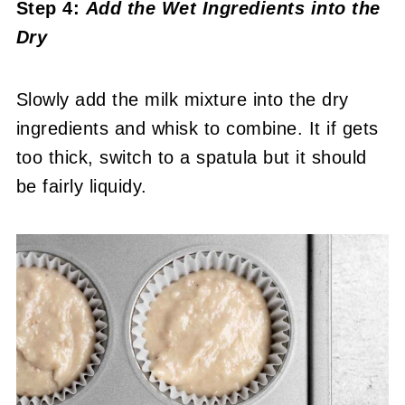
Step 4:
Add the Wet Ingredients into the
Dry
Slowly add the milk mixture into the dry
ingredients and whisk to combine. It if gets
too thick, switch to a spatula but it should
be fairly liquidy.