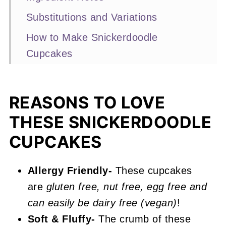
Substitutions and Variations
How to Make Snickerdoodle
Cupcakes
Expert Baking Tips
Recipe FAQS
REASONS TO LOVE
More Cupcake Recipes You'll Love
THESE SNICKERDOODLE
📖 Recipe
CUPCAKES
Snickerdoodle Cupcakes
Allergy Friendly-
These cupcakes
are
gluten free, nut free, egg free and
can easily be dairy free (vegan)
!
Soft & Fluffy-
The crumb of these