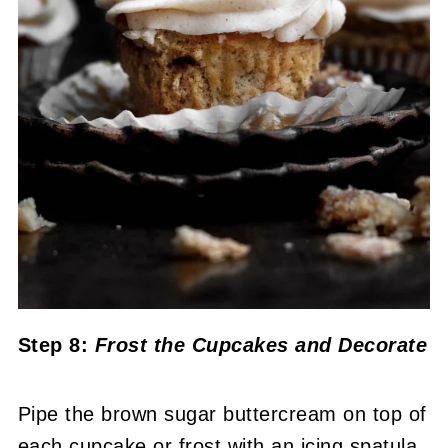
Step 8:
Frost the Cupcakes
and
Decorate
Pipe the brown sugar buttercream on top of
each cupcake or frost with an icing spatula.